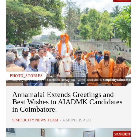
PHOTO_STORIES
Annamalai Extends Greetings and
Best Wishes to AIADMK Candidates
in Coimbatore.
SIMPLICITY NEWS TEAM
-
4 MONTHS AGO