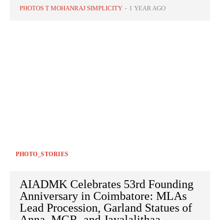
PHOTOS T MOHANRAJ SIMPLICITY
-
1 YEAR AGO
PHOTO_STORIES
AIADMK Celebrates 53rd Founding
Anniversary in Coimbatore: MLAs
Lead Procession, Garland Statues of
Anna, MGR, and Jayalalithaa