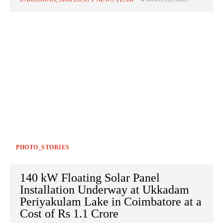
PHOTO_STORIES
140 kW Floating Solar Panel
Installation Underway at Ukkadam
Periyakulam Lake in Coimbatore at a
Cost of Rs 1.1 Crore