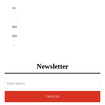
10
...
692
693
›
Newsletter
I WANT IN