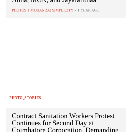
PHOTOS T MOHANRAJ SIMPLICITY
-
1 YEAR AGO
PHOTO_STORIES
Contract Sanitation Workers Protest
Continues for Second Day at
Coimbatore Corporation, Demanding