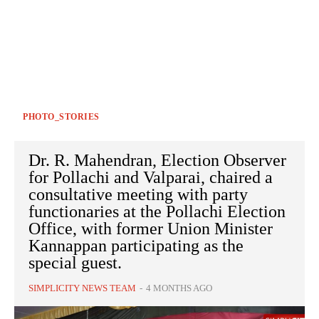
PHOTO_STORIES
Dr. R. Mahendran, Election Observer
for Pollachi and Valparai, chaired a
consultative meeting with party
functionaries at the Pollachi Election
Office, with former Union Minister
Kannappan participating as the
special guest.
SIMPLICITY NEWS TEAM
-
4 MONTHS AGO