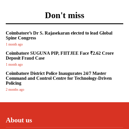
Don't miss
Coimbatore’s Dr S. Rajasekaran elected to lead Global
Spine Congress
1 month ago
Coimbatore SUGUNA PIP, FIITJEE Face ₹2.62 Crore
Deposit Fraud Case
1 month ago
Coimbatore District Police Inaugurates 24/7 Master
Command and Control Centre for Technology-Driven
Policing
2 months ago
About us