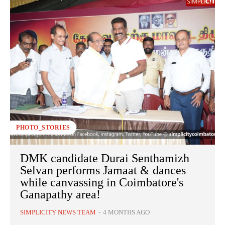
PHOTO_STORIES
DMK candidate Durai Senthamizh
Selvan performs Jamaat & dances
while canvassing in Coimbatore's
Ganapathy area!
SIMPLICITY NEWS TEAM
-
4 MONTHS AGO