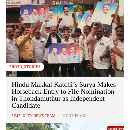
PHOTO_STORIES
Hindu Makkal Katchi’s Surya Makes
Horseback Entry to File Nomination
in Thondamuthur as Independent
Candidate
SIMPLICITY NEWS TEAM
-
4 MONTHS AGO