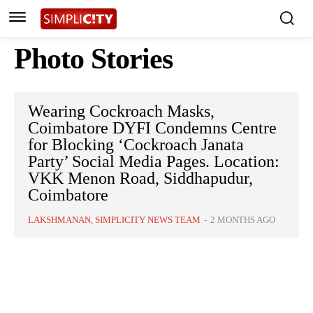
Photo Stories
Wearing Cockroach Masks,
Coimbatore DYFI Condemns Centre
for Blocking ‘Cockroach Janata
Party’ Social Media Pages. Location:
VKK Menon Road, Siddhapudur,
Coimbatore
LAKSHMANAN, SIMPLICITY NEWS TEAM
-
2 MONTHS AGO