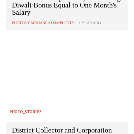
Diwali Bonus Equal to One Month's
Salary
PHOTOS T MOHANRAJ SIMPLICITY
-
1 YEAR AGO
PHOTO_STORIES
District Collector and Corporation