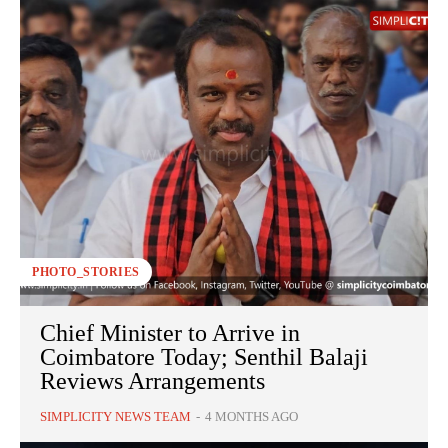
PHOTO_STORIES
Chief Minister to Arrive in
Coimbatore Today; Senthil Balaji
Reviews Arrangements
SIMPLICITY NEWS TEAM
-
4 MONTHS AGO