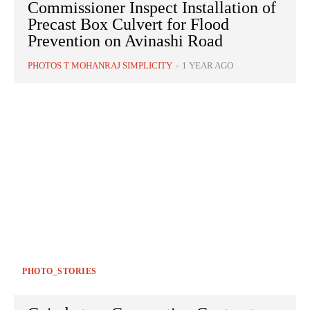
Commissioner Inspect Installation of
Precast Box Culvert for Flood
Prevention on Avinashi Road
PHOTOS T MOHANRAJ SIMPLICITY
-
1 YEAR AGO
PHOTO_STORIES