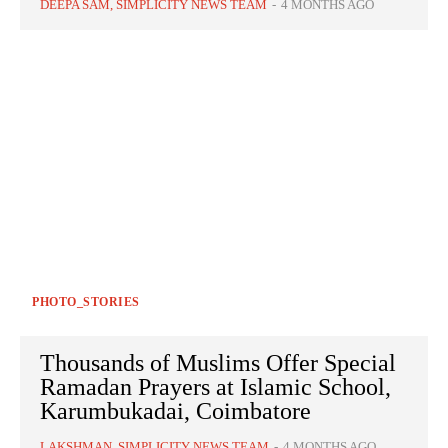
DEEPA SAM, SIMPLICITY NEWS TEAM
-
4 MONTHS AGO
PHOTO_STORIES
Thousands of Muslims Offer Special
Ramadan Prayers at Islamic School,
Karumbukadai, Coimbatore
LAKSHMAN, SIMPLICITY NEWS TEAM
-
4 MONTHS AGO