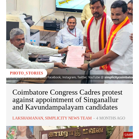
PHOTO_STORIES
Coimbatore Congress Cadres protest
against appointment of Singanallur
and Kavundampalayam candidates
LAKSHAMANAN, SIMPLICITY NEWS TEAM
-
4 MONTHS AGO