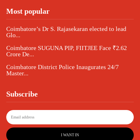
Most popular
Coimbatore’s Dr S. Rajasekaran elected to lead
Glo...
Coimbatore SUGUNA PIP, FIITJEE Face ₹2.62
Crore De...
Coimbatore District Police Inaugurates 24/7
Master...
Subscribe
I WANT IN