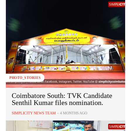
PHOTO_STORIES
Coimbatore South: TVK Candidate
Senthil Kumar files nomination.
SIMPLICITY NEWS TEAM
-
4 MONTHS AGO