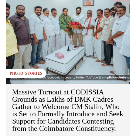
PHOTO_STORIES
Massive Turnout at CODISSIA
Grounds as Lakhs of DMK Cadres
Gather to Welcome CM Stalin, Who
is Set to Formally Introduce and Seek
Support for Candidates Contesting
from the Coimbatore Constituency.