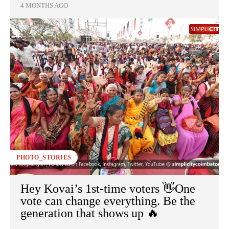
4 MONTHS AGO
PHOTO_STORIES
Hey Kovai’s 1st-time voters 👋One
vote can change everything. Be the
generation that shows up 🔥