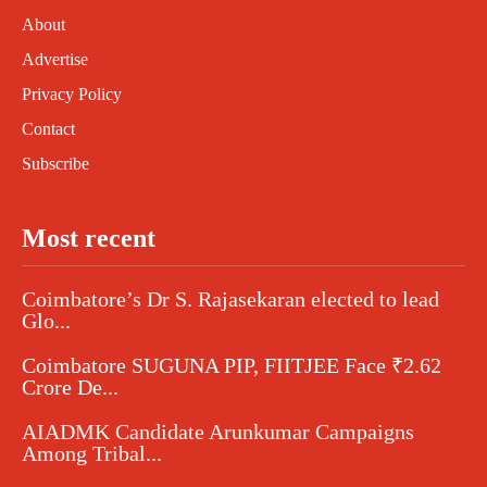
About
Advertise
Privacy Policy
Contact
Subscribe
Most recent
Coimbatore’s Dr S. Rajasekaran elected to lead
Glo...
Coimbatore SUGUNA PIP, FIITJEE Face ₹2.62
Crore De...
AIADMK Candidate Arunkumar Campaigns
Among Tribal...