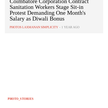
Coimbatore Corporation Contract
Sanitation Workers Stage Sit-in
Protest Demanding One Month's
Salary as Diwali Bonus
PHOTOS LAXMANAN SIMPLICITY
-
1 YEAR AGO
PHOTO_STORIES