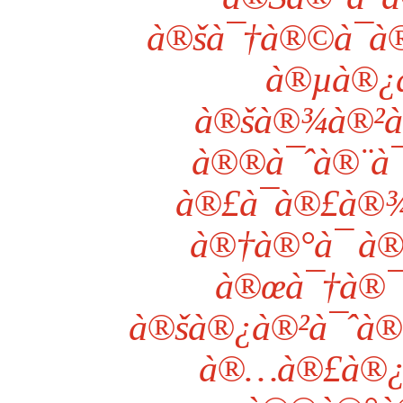
à®šà¯†à®©à¯à®
à®µà®¿
à®šà®¾à®²à
à®®à¯ˆà®¨à¯
à®£à¯à®£à®¾
à®†à®°à¯ à
à®œà¯†à®
à®šà®¿à®²à¯ˆà®•
à®…à®£à®¿à