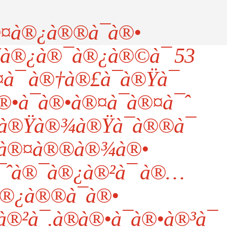
¤à®¿à®®à¯à®•
šà®¿à®¯à®¿à®©à¯ 53
¯ à®†à®£à¯à®Ÿà¯
•à¯à®•à®¤à¯à®¤à¯ˆ
à®Ÿà®¾à®Ÿà¯à®®à¯
à®¤à®®à®¾à®•
¯ˆà®¯à®¿à®²à¯ à®…
®¿à®®à¯à®•
²à¯.à®à®•à¯à®•à®³à¯