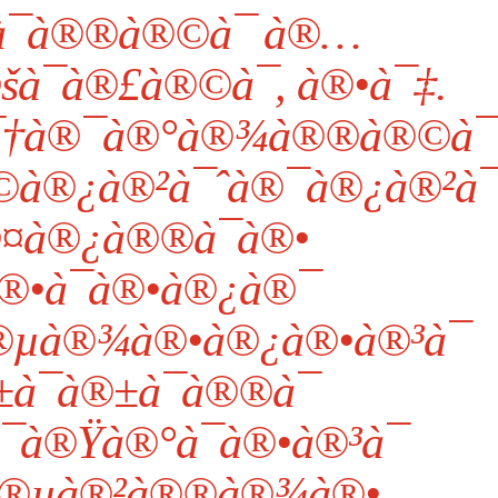
¯à®®à®©à¯ à®…
šà¯à®£à®©à¯, à®•à¯‡.
à¯†à®¯à®°à®¾à®®à®©à¯
©à®¿à®²à¯ˆà®¯à®¿à®²à¯
¤à®¿à®®à¯à®•
®•à¯à®•à®¿à®¯
®µà®¾à®•à®¿à®•à®³à¯
¯à®±à¯à®®à¯
à®Ÿà®°à¯à®•à®³à¯
à®µà®²à®®à®¾à®•