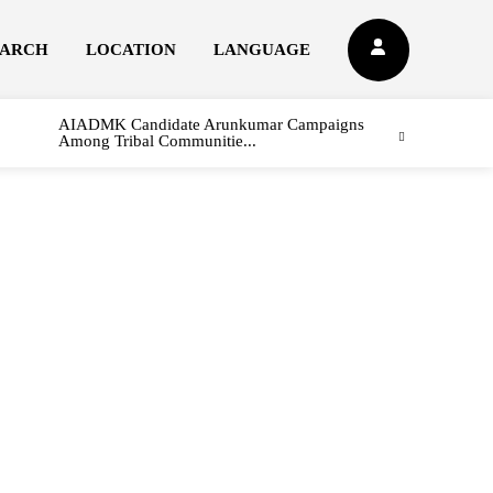
EARCH
LOCATION
LANGUAGE
AIADMK Candidate Arunkumar Campaigns
Among Tribal Communitie...