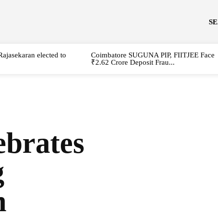
S
Rajasekaran elected to
Coimbatore SUGUNA PIP, FIITJEE Face
₹2.62 Crore Deposit Frau...
brates
g
n