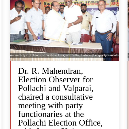
Dr. R. Mahendran,
Election Observer for
Pollachi and Valparai,
chaired a consultative
meeting with party
functionaries at the
Pollachi Election Office,