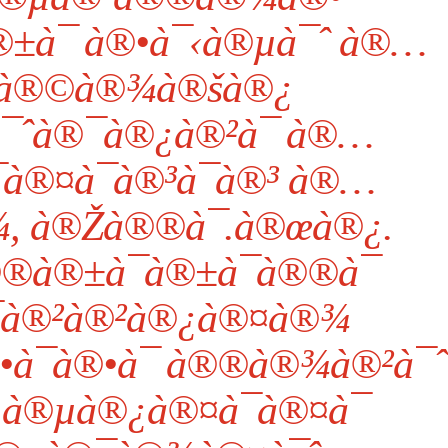
±à¯ à®•à¯‹à®µà¯ˆ à®…
à®©à®¾à®šà®¿
¯ˆà®¯à®¿à®²à¯ à®…
à®¤à¯à®³à¯à®³ à®…
, à®Žà®®à¯.à®œà®¿.
®®à®±à¯à®±à¯à®®à¯
¯à®²à®²à®¿à®¤à®¾
à¯à®•à¯ à®®à®¾à®²à¯ˆ
®µà®¿à®¤à¯à®¤à¯