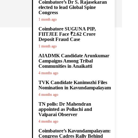
Coimbatore’s Dr S. Rajasekaran
elected to lead Global Spine
Congress
1 month ago
Coimbatore SUGUNA PIP,
FIITJEE Face ₹2.62 Crore
Deposit Fraud Case
1 month ago
AIADMK Candidate Arunkumar
Campaigns Among Tribal
Communities in Anaikatti
4 months ago
TVK Candidate Kanimozhi Files
Nomination in Kavundampalayam
4 months ago
TN polls: Dr Mahendran
appointed as Pollachi and
Valparai Observer
4 months ago
Coimbatore’s Kavundampalayam:
Congress Cadres Rally Behind