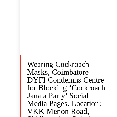
Wearing Cockroach
Masks, Coimbatore
DYFI Condemns Centre
for Blocking ‘Cockroach
Janata Party’ Social
Media Pages. Location:
VKK Menon Road,