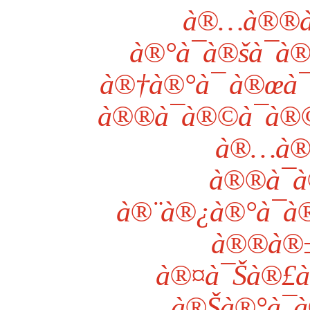
à®…à®®à
à®°à¯à®šà¯à®
à®†à®°à¯ à®œ
à®®à¯à®©à¯à®
à®…à®
à®®à¯à
à®¨à®¿à®°à¯à
à®®à®±à
à®¤à¯Šà®£à¯
à®Šà®°à¯