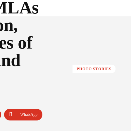
 MLAs
on,
es of
and
PHOTO STORIES
WhatsApp