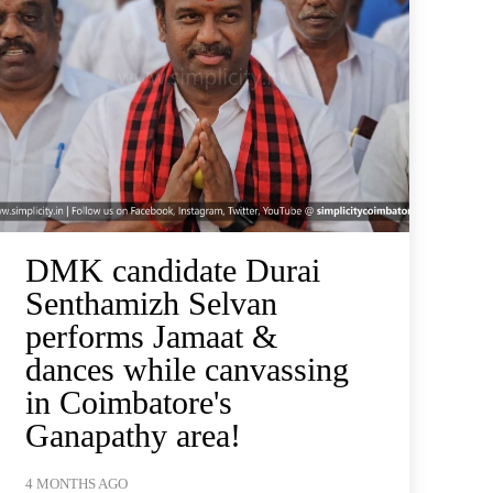
DMK candidate Durai
Senthamizh Selvan
performs Jamaat &
dances while canvassing
in Coimbatore's
Ganapathy area!
4 MONTHS AGO