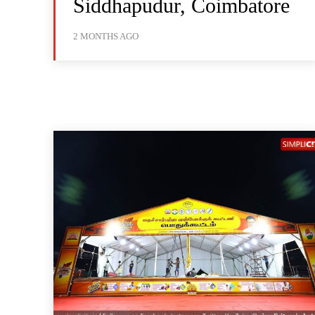
Siddhapudur, Coimbatore
2 MONTHS AGO