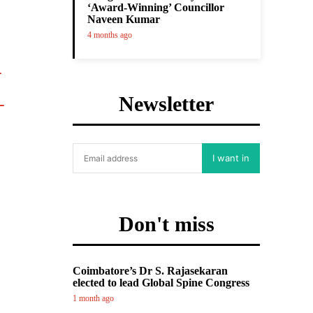
‘Award-Winning’ Councillor
Naveen Kumar
4 months ago
Newsletter
I want in
Don't miss
Coimbatore’s Dr S. Rajasekaran
elected to lead Global Spine Congress
1 month ago