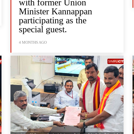
with former Union
Minister Kannappan
participating as the
special guest.
4 MONTHS AGO