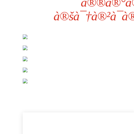
à®®à®°à
à®šà¯†à®²à¯à