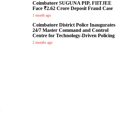
Coimbatore SUGUNA PIP, FIITJEE
Face ₹2.62 Crore Deposit Fraud Case
1 month ago
Coimbatore District Police Inaugurates
24/7 Master Command and Control
Centre for Technology-Driven Policing
2 months ago