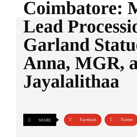
Coimbatore:
Lead Processi
Garland Statu
Anna, MGR, 
Jayalalithaa
Facebook
Twitter
SHARE