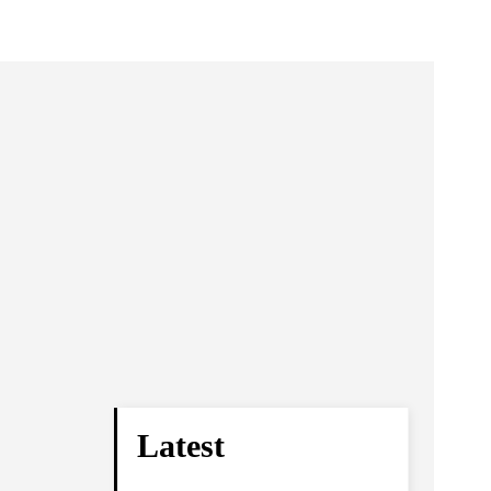
Latest