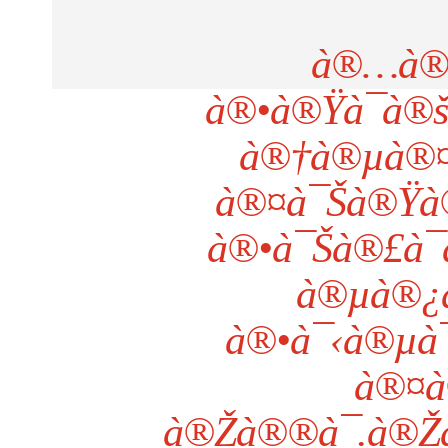
à®…à®
à®•à®Ÿà¯à®
à®†à®µà®¤à
à®¤à¯Šà®Ÿà®
à®•à¯Šà®£à¯
à®µà®¿
à®•à¯‹à®µà
à®¤à
à®Žà®®à¯.à®Žà®