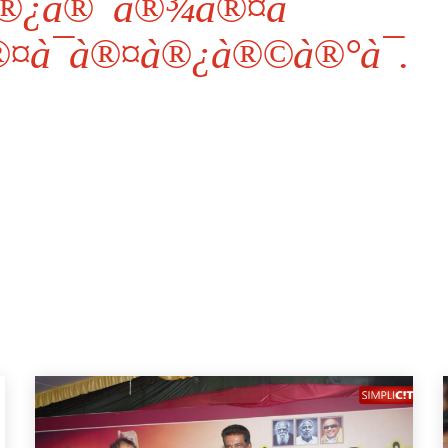
®¿à®¯à®¾à®¤à¯ˆ
®¤à¯à®¤à®¿à®©à®°à¯.