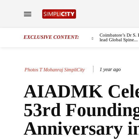
Coimbatore’s Dr S. 
EXCLUSIVE CONTENT:
lead Global Spine...
1 year ago
Photos T Mohanraj SimpliCity
AIADMK Cele
53rd Foundin
Anniversary i