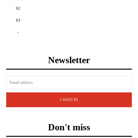
62
63
›
Newsletter
I WANT IN
Don't miss