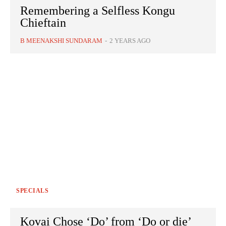
Remembering a Selfless Kongu
Chieftain
B MEENAKSHI SUNDARAM
-
2 YEARS AGO
SPECIALS
Kovai Chose ‘Do’ from ‘Do or die’