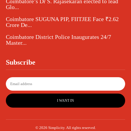
Coimbatore’s Dr S. Rajasekaran elected to lead
Glo...
Coimbatore SUGUNA PIP, FIITJEE Face ₹2.62
Crore De...
Coimbatore District Police Inaugurates 24/7
Master...
Subscribe
I WANT IN
© 2026 Simplicity. All rights reserved.