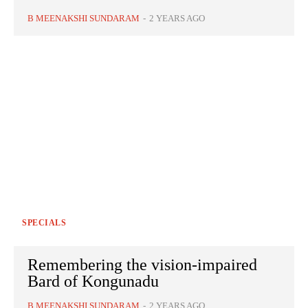
B MEENAKSHI SUNDARAM
-
2 YEARS AGO
SPECIALS
Remembering the vision-impaired
Bard of Kongunadu
B MEENAKSHI SUNDARAM
-
2 YEARS AGO