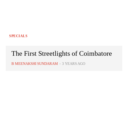
SPECIALS
The First Streetlights of Coimbatore
B MEENAKSHI SUNDARAM
-
3 YEARS AGO