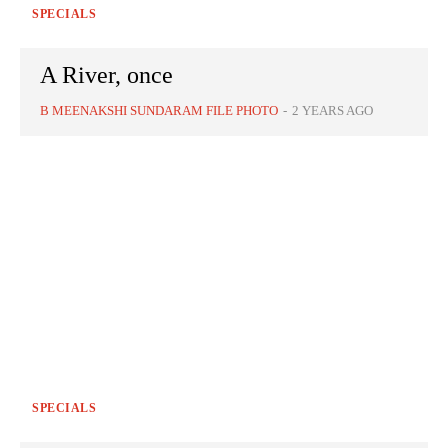
SPECIALS
A River, once
B MEENAKSHI SUNDARAM FILE PHOTO
-
2 YEARS AGO
SPECIALS