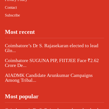
Contact
Subscribe
Most recent
Coimbatore’s Dr S. Rajasekaran elected to lead
Glo...
Coimbatore SUGUNA PIP, FIITJEE Face ₹2.62
Crore De...
AIADMK Candidate Arunkumar Campaigns
Among Tribal...
Most popular