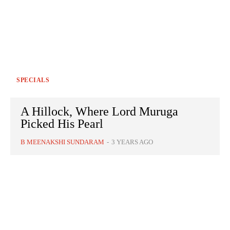
SPECIALS
A Hillock, Where Lord Muruga
Picked His Pearl
B MEENAKSHI SUNDARAM
-
3 YEARS AGO