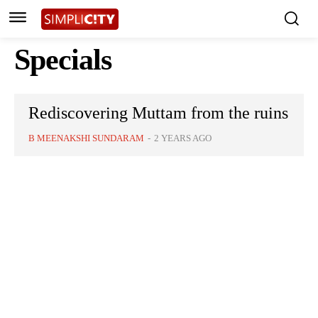
Specials
Rediscovering Muttam from the ruins
B MEENAKSHI SUNDARAM
-
2 YEARS AGO