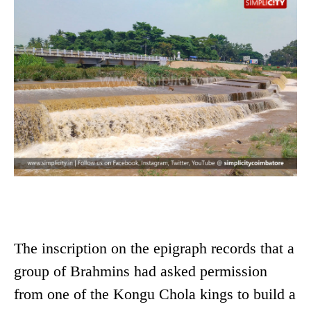
The inscription on the epigraph records that a
group of Brahmins had asked permission
from one of the Kongu Chola kings to build a