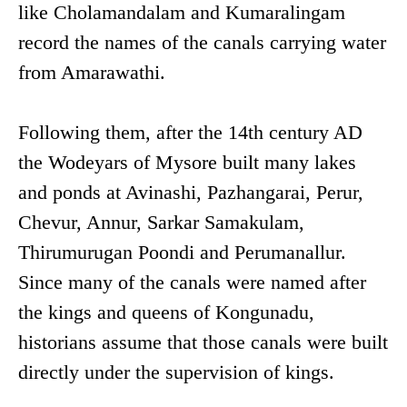
like Cholamandalam and Kumaralingam
record the names of the canals carrying water
from Amarawathi.
Following them, after the 14th century AD
the Wodeyars of Mysore built many lakes
and ponds at Avinashi, Pazhangarai, Perur,
Chevur, Annur, Sarkar Samakulam,
Thirumurugan Poondi and Perumanallur.
Since many of the canals were named after
the kings and queens of Kongunadu,
historians assume that those canals were built
directly under the supervision of kings.