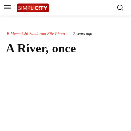
B Meenakshi Sundaram File Photo
2 years ago
A River, once