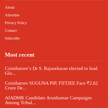
About
Advertise
Privacy Policy
Contact
Subscribe
Most recent
Coimbatore’s Dr S. Rajasekaran elected to lead
Glo...
Coimbatore SUGUNA PIP, FIITJEE Face ₹2.62
Crore De...
AIADMK Candidate Arunkumar Campaigns
Among Tribal...