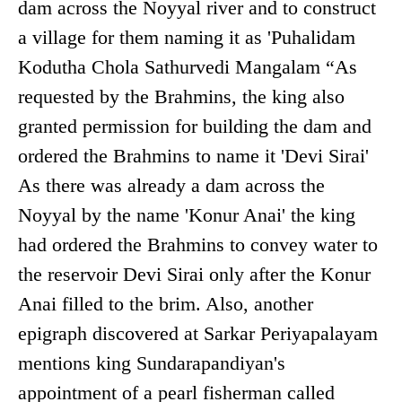
dam across the Noyyal river and to construct
a village for them naming it as 'Puhalidam
Kodutha Chola Sathurvedi Mangalam “As
requested by the Brahmins, the king also
granted permission for building the dam and
ordered the Brahmins to name it 'Devi Sirai'
As there was already a dam across the
Noyyal by the name 'Konur Anai' the king
had ordered the Brahmins to convey water to
the reservoir Devi Sirai only after the Konur
Anai filled to the brim. Also, another
epigraph discovered at Sarkar Periyapalayam
mentions king Sundarapandiyan's
appointment of a pearl fisherman called