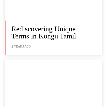
Rediscovering Unique
Terms in Kongu Tamil
2 YEARS AGO