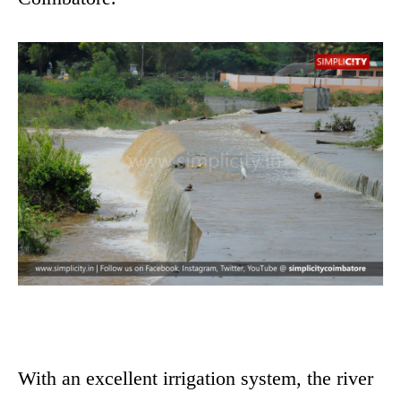
With an excellent irrigation system, the river