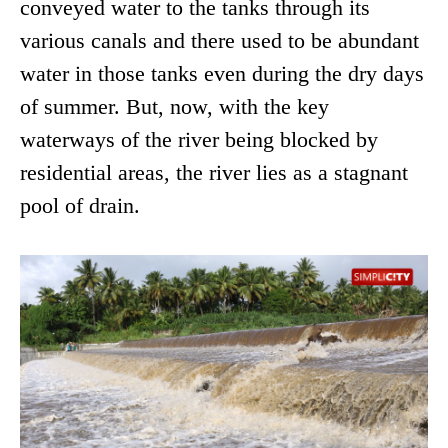
conveyed water to the tanks through its
various canals and there used to be abundant
water in those tanks even during the dry days
of summer. But, now, with the key
waterways of the river being blocked by
residential areas, the river lies as a stagnant
pool of drain.