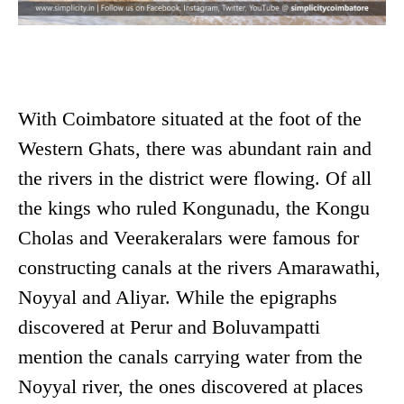
With Coimbatore situated at the foot of the
Western Ghats, there was abundant rain and
the rivers in the district were flowing. Of all
the kings who ruled Kongunadu, the Kongu
Cholas and Veerakeralars were famous for
constructing canals at the rivers Amarawathi,
Noyyal and Aliyar. While the epigraphs
discovered at Perur and Boluvampatti
mention the canals carrying water from the
Noyyal river, the ones discovered at places