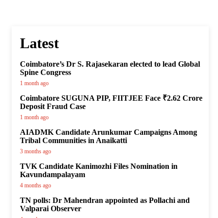
Latest
Coimbatore’s Dr S. Rajasekaran elected to lead Global
Spine Congress
1 month ago
Coimbatore SUGUNA PIP, FIITJEE Face ₹2.62 Crore
Deposit Fraud Case
1 month ago
AIADMK Candidate Arunkumar Campaigns Among
Tribal Communities in Anaikatti
3 months ago
TVK Candidate Kanimozhi Files Nomination in
Kavundampalayam
4 months ago
TN polls: Dr Mahendran appointed as Pollachi and
Valparai Observer