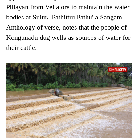
Pillayan from Vellalore to maintain the water
bodies at Sulur. 'Pathittru Pathu' a Sangam
Anthology of verse, notes that the people of
Kongunadu dug wells as sources of water for
their cattle.