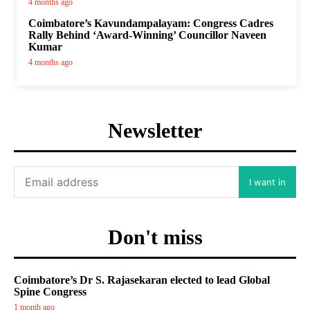
4 months ago
Coimbatore’s Kavundampalayam: Congress Cadres
Rally Behind ‘Award-Winning’ Councillor Naveen
Kumar
4 months ago
Newsletter
I want in
Don't miss
Coimbatore’s Dr S. Rajasekaran elected to lead Global
Spine Congress
1 month ago