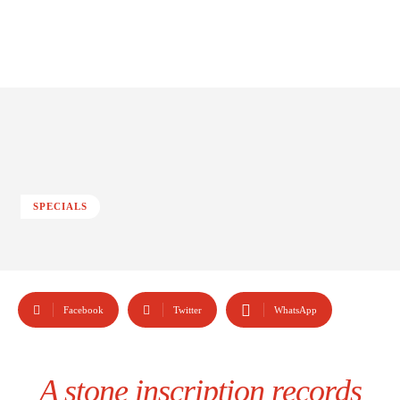
SPECIALS
Facebook
Twitter
WhatsApp
A stone inscription records