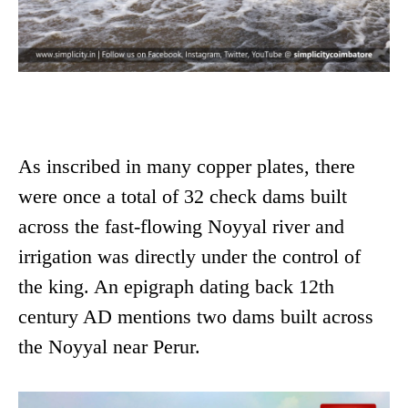
As inscribed in many copper plates, there
were once a total of 32 check dams built
across the fast-flowing Noyyal river and
irrigation was directly under the control of
the king. An epigraph dating back 12th
century AD mentions two dams built across
the Noyyal near Perur.