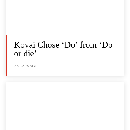
Kovai Chose ‘Do’ from ‘Do
or die’
2 YEARS AGO