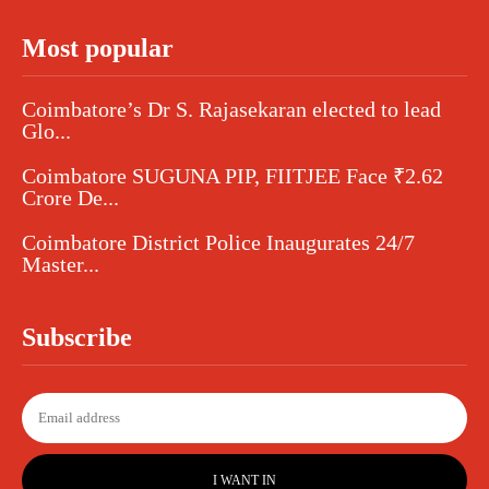
Most popular
Coimbatore’s Dr S. Rajasekaran elected to lead
Glo...
Coimbatore SUGUNA PIP, FIITJEE Face ₹2.62
Crore De...
Coimbatore District Police Inaugurates 24/7
Master...
Subscribe
I WANT IN