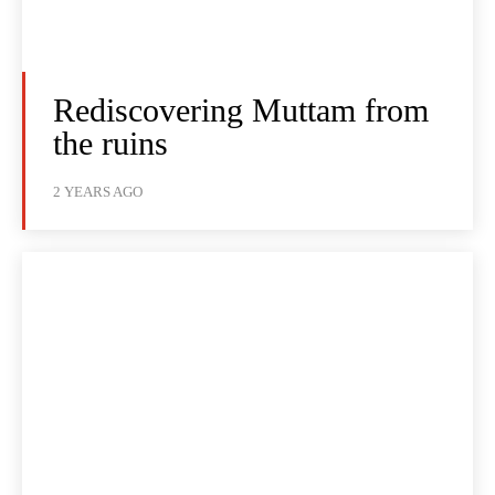
Rediscovering Muttam from
the ruins
2 YEARS AGO