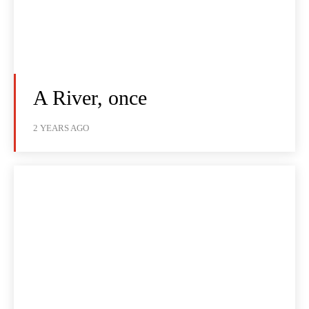
A River, once
2 YEARS AGO