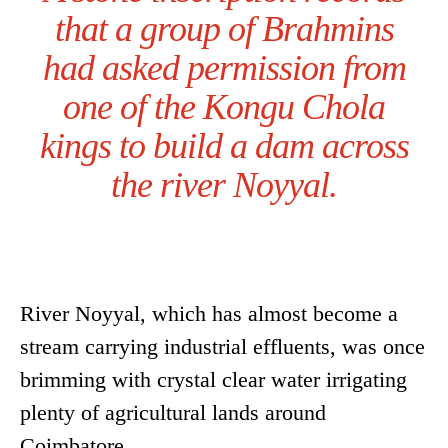
that a group of Brahmins
had asked permission from
one of the Kongu Chola
kings to build a dam across
the river Noyyal.
River Noyyal, which has almost become a
stream carrying industrial effluents, was once
brimming with crystal clear water irrigating
plenty of agricultural lands around
Coimbatore.