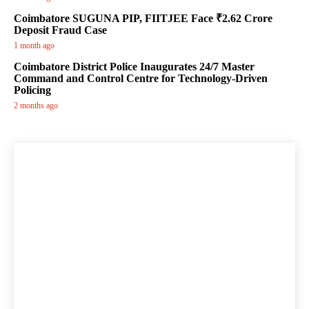
Coimbatore SUGUNA PIP, FIITJEE Face ₹2.62 Crore
Deposit Fraud Case
1 month ago
Coimbatore District Police Inaugurates 24/7 Master
Command and Control Centre for Technology-Driven
Policing
2 months ago