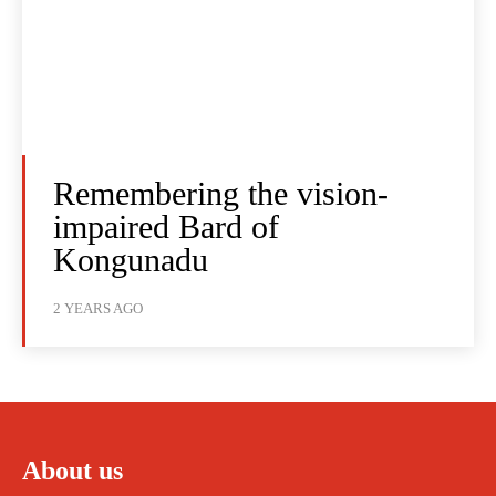
Remembering the vision-
impaired Bard of
Kongunadu
2 YEARS AGO
About us