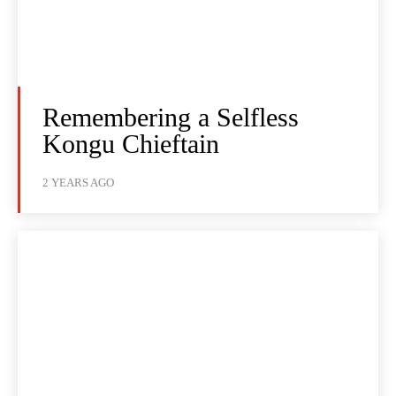
Remembering a Selfless
Kongu Chieftain
2 YEARS AGO