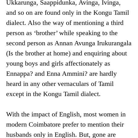
Ukkarunga, Saappidunka, Avinga, Ivinga,
and so on are found only in the Kongu Tamil
dialect. Also the way of mentioning a third
person as ‘brother’ while speaking to the
second person as Annan Avunga Irukurangala
(Is the brother at home) and enquiring about
young boys and girls affectionately as
Ennappa? and Enna Ammini? are hardly
heard in any other vernaculars of Tamil
except in the Kongu Tamil dialect.
With the impact of English, most women in
modern Coimbatore prefer to mention their
husbands only in English. But, gone are