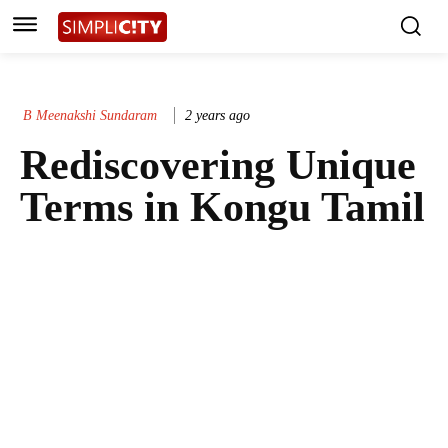
B Meenakshi Sundaram
2 years ago
Rediscovering Unique
Terms in Kongu Tamil