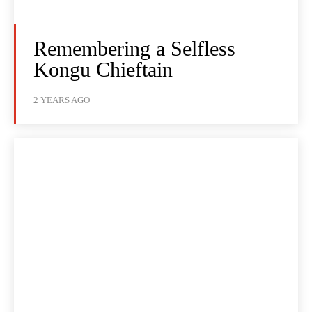
Remembering a Selfless
Kongu Chieftain
2 YEARS AGO