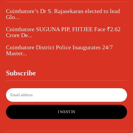
Coimbatore’s Dr S. Rajasekaran elected to lead
Glo...
Coimbatore SUGUNA PIP, FIITJEE Face ₹2.62
Crore De...
Coimbatore District Police Inaugurates 24/7
Master...
Subscribe
I WANT IN