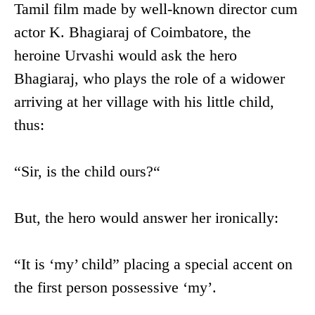
Tamil film made by well-known director cum
actor K. Bhagiaraj of Coimbatore, the
heroine Urvashi would ask the hero
Bhagiaraj, who plays the role of a widower
arriving at her village with his little child,
thus:
“Sir, is the child ours?“
But, the hero would answer her ironically:
“It is ‘my’ child” placing a special accent on
the first person possessive ‘my’.