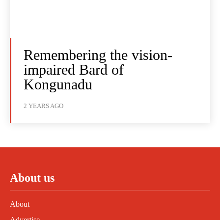
Remembering the vision-
impaired Bard of
Kongunadu
2 YEARS AGO
About us
About
Advertise