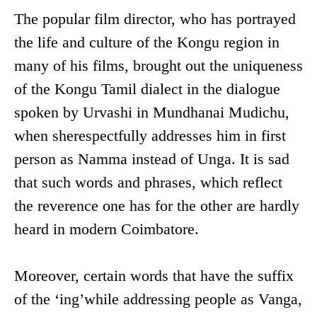
The popular film director, who has portrayed
the life and culture of the Kongu region in
many of his films, brought out the uniqueness
of the Kongu Tamil dialect in the dialogue
spoken by Urvashi in Mundhanai Mudichu,
when sherespectfully addresses him in first
person as Namma instead of Unga. It is sad
that such words and phrases, which reflect
the reverence one has for the other are hardly
heard in modern Coimbatore.
Moreover, certain words that have the suffix
of the ‘ing’while addressing people as Vanga,