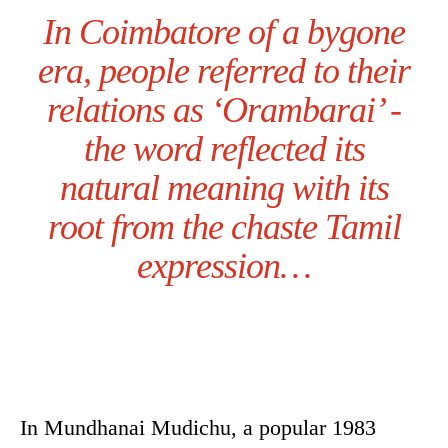
In Coimbatore of a bygone
era, people referred to their
relations as ‘Orambarai’ -
the word reflected its
natural meaning with its
root from the chaste Tamil
expression…
In Mundhanai Mudichu, a popular 1983