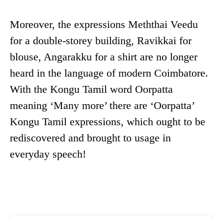
Moreover, the expressions Meththai Veedu
for a double-storey building, Ravikkai for
blouse, Angarakku for a shirt are no longer
heard in the language of modern Coimbatore.
With the Kongu Tamil word Oorpatta
meaning ‘Many more’ there are ‘Oorpatta’
Kongu Tamil expressions, which ought to be
rediscovered and brought to usage in
everyday speech!