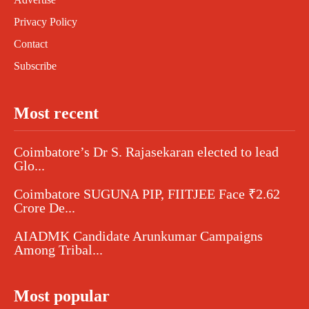
Privacy Policy
Contact
Subscribe
Most recent
Coimbatore’s Dr S. Rajasekaran elected to lead
Glo...
Coimbatore SUGUNA PIP, FIITJEE Face ₹2.62
Crore De...
AIADMK Candidate Arunkumar Campaigns
Among Tribal...
Most popular