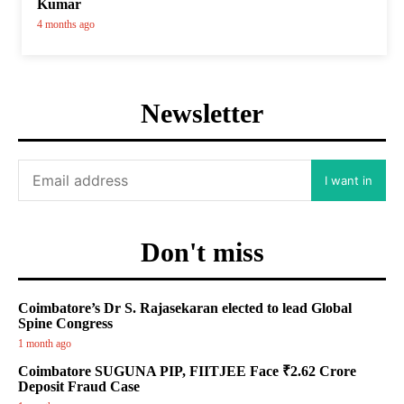
Kumar
4 months ago
Newsletter
I want in
Don't miss
Coimbatore’s Dr S. Rajasekaran elected to lead Global
Spine Congress
1 month ago
Coimbatore SUGUNA PIP, FIITJEE Face ₹2.62 Crore
Deposit Fraud Case