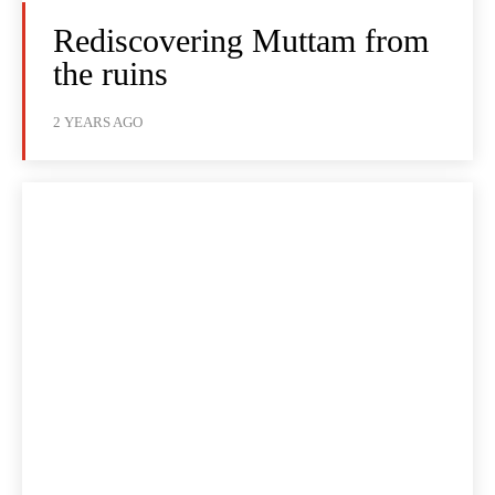
Rediscovering Muttam from
the ruins
2 YEARS AGO