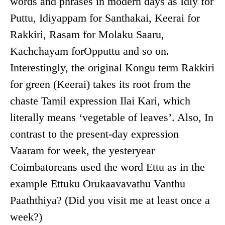
words and phrases in modern days as Idly for
Puttu, Idiyappam for Santhakai, Keerai for
Rakkiri, Rasam for Molaku Saaru,
Kachchayam forOpputtu and so on.
Interestingly, the original Kongu term Rakkiri
for green (Keerai) takes its root from the
chaste Tamil expression Ilai Kari, which
literally means ‘vegetable of leaves’. Also, In
contrast to the present-day expression
Vaaram for week, the yesteryear
Coimbatoreans used the word Ettu as in the
example Ettuku Orukaavavathu Vanthu
Paaththiya? (Did you visit me at least once a
week?)