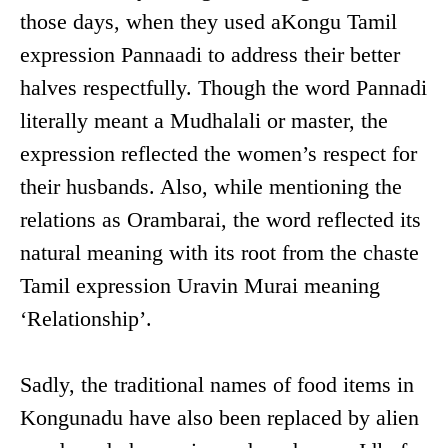
those days, when they used aKongu Tamil
expression Pannaadi to address their better
halves respectfully. Though the word Pannadi
literally meant a Mudhalali or master, the
expression reflected the women’s respect for
their husbands. Also, while mentioning the
relations as Orambarai, the word reflected its
natural meaning with its root from the chaste
Tamil expression Uravin Murai meaning
‘Relationship’.
Sadly, the traditional names of food items in
Kongunadu have also been replaced by alien