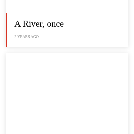
A River, once
2 YEARS AGO