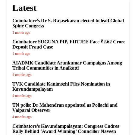
Latest
Coimbatore’s Dr S. Rajasekaran elected to lead Global
Spine Congress
1 month ago
Coimbatore SUGUNA PIP, FIITJEE Face ₹2.62 Crore
Deposit Fraud Case
1 month ago
AIADMK Candidate Arunkumar Campaigns Among
Tribal Communities in Anaikatti
4 months ago
TVK Candidate Kanimozhi Files Nomination in
Kavundampalayam
4 months ago
TN polls: Dr Mahendran appointed as Pollachi and
Valparai Observer
4 months ago
Coimbatore’s Kavundampalayam: Congress Cadres
Rally Behind ‘Award-Winning’ Councillor Naveen