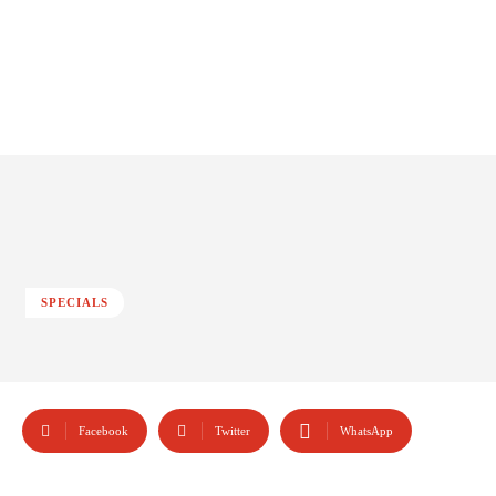
SPECIALS
Facebook
Twitter
WhatsApp