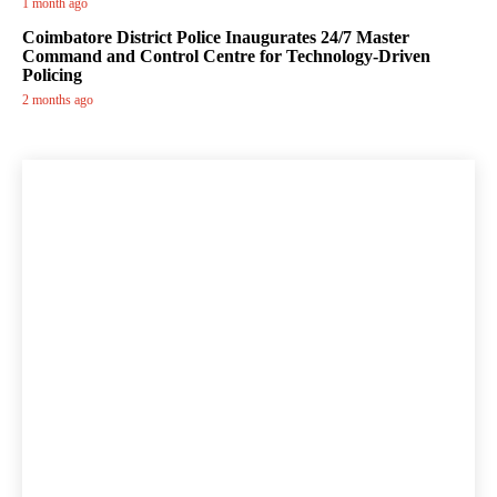
1 month ago
Coimbatore District Police Inaugurates 24/7 Master
Command and Control Centre for Technology-Driven
Policing
2 months ago