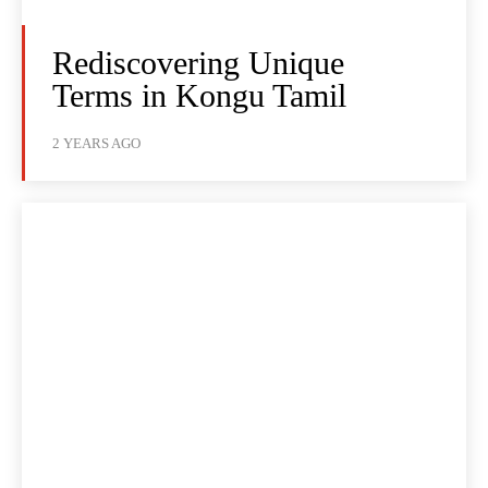
Rediscovering Unique
Terms in Kongu Tamil
2 YEARS AGO