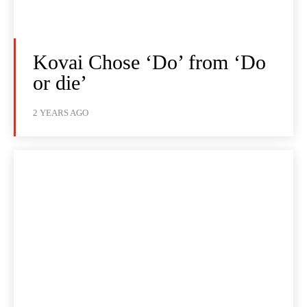
Kovai Chose ‘Do’ from ‘Do
or die’
2 YEARS AGO