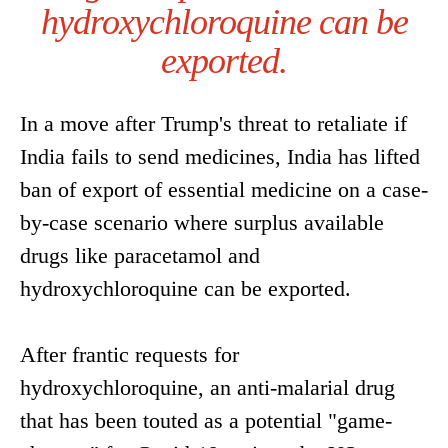
hydroxychloroquine can be
exported.
In a move after Trump's threat to retaliate if
India fails to send medicines, India has lifted
ban of export of essential medicine on a case-
by-case scenario where surplus available
drugs like paracetamol and
hydroxychloroquine can be exported.
After frantic requests for
hydroxychloroquine, an anti-malarial drug
that has been touted as a potential "game-