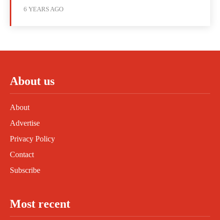
6 YEARS AGO
About us
About
Advertise
Privacy Policy
Contact
Subscribe
Most recent