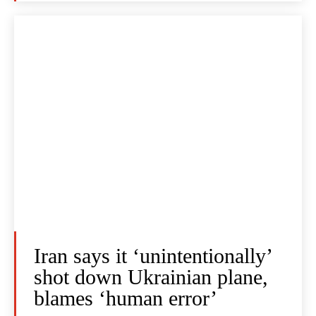
Iran says it ‘unintentionally’
shot down Ukrainian plane,
blames ‘human error’