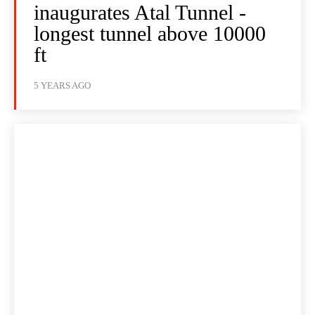
inaugurates Atal Tunnel -
longest tunnel above 10000
ft
5 YEARS AGO