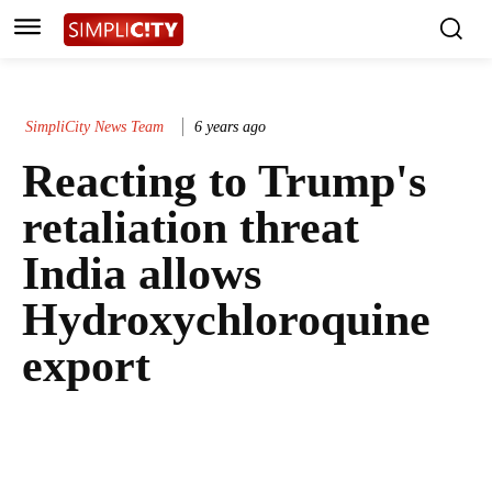
SimpliCity News Team
6 years ago
Reacting to Trump's
retaliation threat
India allows
Hydroxychloroquine
export