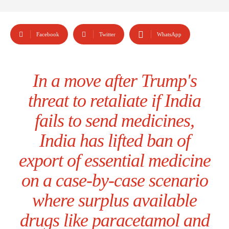
Facebook
Twitter
WhatsApp
In a move after Trump's
threat to retaliate if India
fails to send medicines,
India has lifted ban of
export of essential medicine
on a case-by-case scenario
where surplus available
drugs like paracetamol and