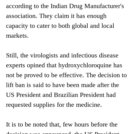
according to the Indian Drug Manufacturer's
association. They claim it has enough
capacity to cater to both global and local
markets.
Still, the virologists and infectious disease
experts opined that hydroxychloroquine has
not be proved to be effective. The decision to
lift ban is said to have been made after the
US President and Brazilian President had
requested supplies for the medicine.
It is to be noted that, few hours before the