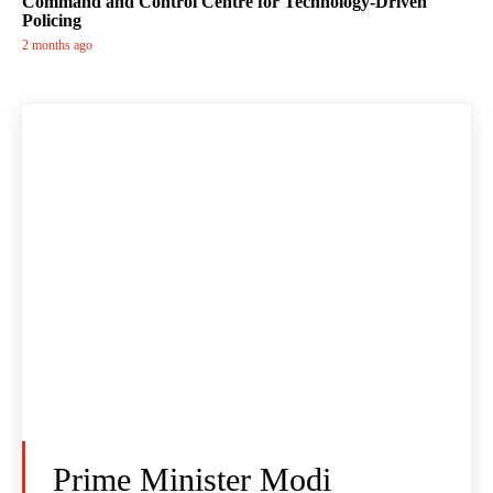
Command and Control Centre for Technology-Driven
Policing
2 months ago
Prime Minister Modi