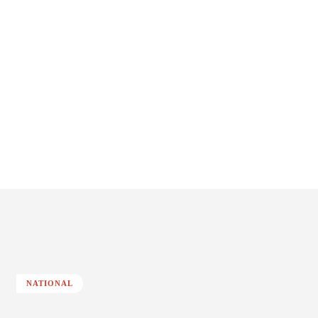
NATIONAL