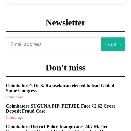
Newsletter
I want in
Don't miss
Coimbatore’s Dr S. Rajasekaran elected to lead Global
Spine Congress
1 month ago
Coimbatore SUGUNA PIP, FIITJEE Face ₹2.62 Crore
Deposit Fraud Case
1 month ago
Coimbatore District Police Inaugurates 24/7 Master