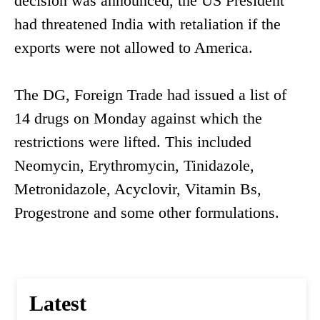
decision was announced, the US President
had threatened India with retaliation if the
exports were not allowed to America.
The DG, Foreign Trade had issued a list of
14 drugs on Monday against which the
restrictions were lifted. This included
Neomycin, Erythromycin, Tinidazole,
Metronidazole, Acyclovir, Vitamin Bs,
Progestrone and some other formulations.
Latest