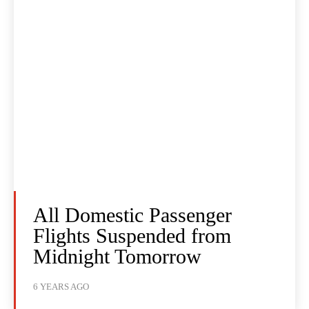
All Domestic Passenger
Flights Suspended from
Midnight Tomorrow
6 YEARS AGO