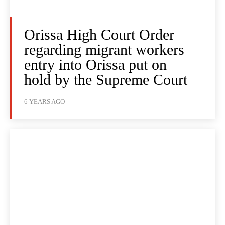
Orissa High Court Order
regarding migrant workers
entry into Orissa put on
hold by the Supreme Court
6 YEARS AGO