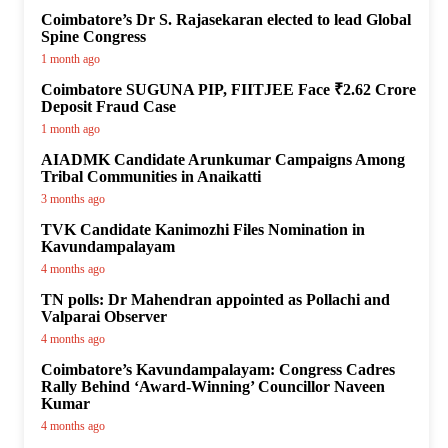
Coimbatore’s Dr S. Rajasekaran elected to lead Global
Spine Congress
1 month ago
Coimbatore SUGUNA PIP, FIITJEE Face ₹2.62 Crore
Deposit Fraud Case
1 month ago
AIADMK Candidate Arunkumar Campaigns Among
Tribal Communities in Anaikatti
3 months ago
TVK Candidate Kanimozhi Files Nomination in
Kavundampalayam
4 months ago
TN polls: Dr Mahendran appointed as Pollachi and
Valparai Observer
4 months ago
Coimbatore’s Kavundampalayam: Congress Cadres
Rally Behind ‘Award-Winning’ Councillor Naveen
Kumar
4 months ago