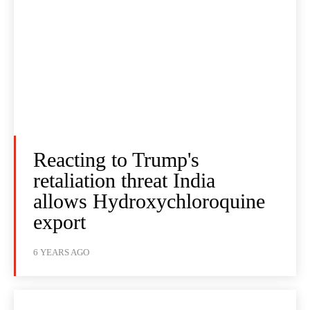
Reacting to Trump's
retaliation threat India
allows Hydroxychloroquine
export
6 YEARS AGO