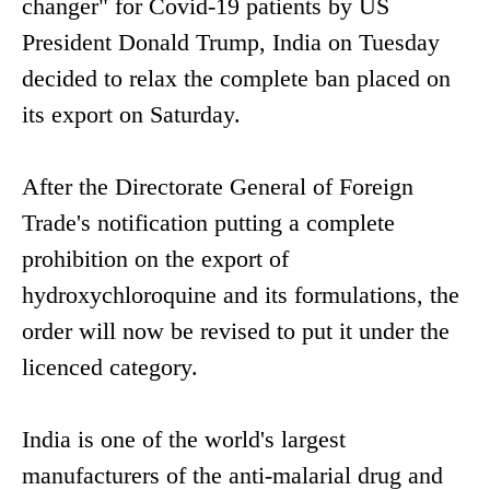
changer" for Covid-19 patients by US
President Donald Trump, India on Tuesday
decided to relax the complete ban placed on
its export on Saturday.
After the Directorate General of Foreign
Trade's notification putting a complete
prohibition on the export of
hydroxychloroquine and its formulations, the
order will now be revised to put it under the
licenced category.
India is one of the world's largest
manufacturers of the anti-malarial drug and