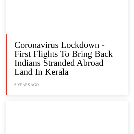
Coronavirus Lockdown -
First Flights To Bring Back
Indians Stranded Abroad
Land In Kerala
6 YEARS AGO