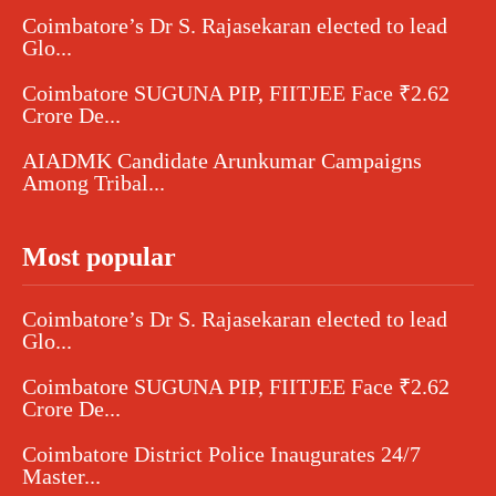
Coimbatore’s Dr S. Rajasekaran elected to lead
Glo...
Coimbatore SUGUNA PIP, FIITJEE Face ₹2.62
Crore De...
AIADMK Candidate Arunkumar Campaigns
Among Tribal...
Most popular
Coimbatore’s Dr S. Rajasekaran elected to lead
Glo...
Coimbatore SUGUNA PIP, FIITJEE Face ₹2.62
Crore De...
Coimbatore District Police Inaugurates 24/7
Master...