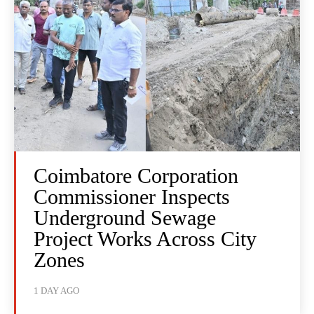
Coimbatore Corporation
Commissioner Inspects
Underground Sewage
Project Works Across City
Zones
1 DAY AGO