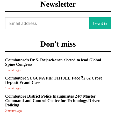
Newsletter
I want in
Don't miss
Coimbatore’s Dr S. Rajasekaran elected to lead Global
Spine Congress
1 month ago
Coimbatore SUGUNA PIP, FIITJEE Face ₹2.62 Crore
Deposit Fraud Case
1 month ago
Coimbatore District Police Inaugurates 24/7 Master
Command and Control Centre for Technology-Driven
Policing
2 months ago