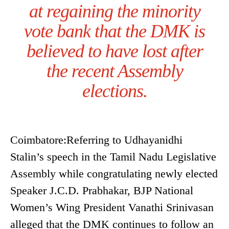
at regaining the minority
vote bank that the DMK is
believed to have lost after
the recent Assembly
elections.
Coimbatore:Referring to Udhayanidhi
Stalin’s speech in the Tamil Nadu Legislative
Assembly while congratulating newly elected
Speaker J.C.D. Prabhakar, BJP National
Women’s Wing President Vanathi Srinivasan
alleged that the DMK continues to follow an