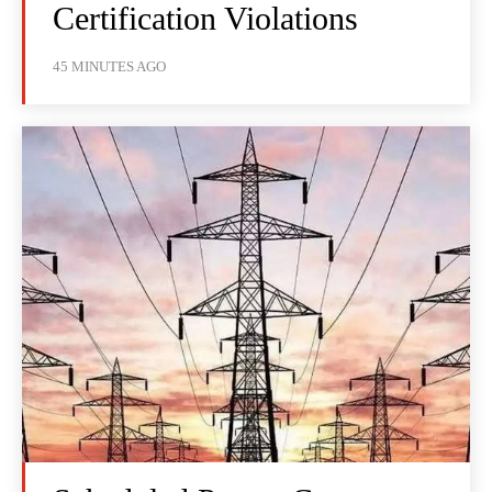
Certification Violations
45 MINUTES AGO