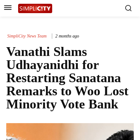
SimpliCity News Team
2 months ago
Vanathi Slams
Udhayanidhi for
Restarting Sanatana
Remarks to Woo Lost
Minority Vote Bank