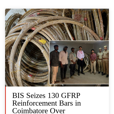
BIS Seizes 130 GFRP
Reinforcement Bars in
Coimbatore Over