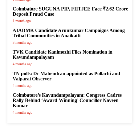
Coimbatore SUGUNA PIP, FIITJEE Face ₹2.62 Crore
Deposit Fraud Case
1 month ago
AIADMK Candidate Arunkumar Campaigns Among
Tribal Communities in Anaikatti
3 months ago
TVK Candidate Kanimozhi Files Nomination in
Kavundampalayam
4 months ago
TN polls: Dr Mahendran appointed as Pollachi and
Valparai Observer
4 months ago
Coimbatore’s Kavundampalayam: Congress Cadres
Rally Behind ‘Award-Winning’ Councillor Naveen
Kumar
4 months ago