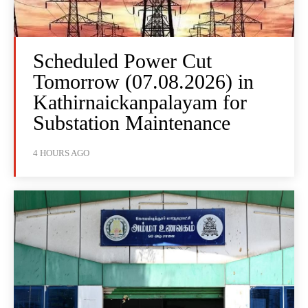
Scheduled Power Cut
Tomorrow (07.08.2026) in
Kathirnaickanpalayam for
Substation Maintenance
4 HOURS AGO