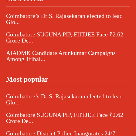
Coimbatore’s Dr S. Rajasekaran elected to lead
Glo...
Coimbatore SUGUNA PIP, FIITJEE Face ₹2.62
Crore De...
AIADMK Candidate Arunkumar Campaigns
Among Tribal...
Most popular
Coimbatore’s Dr S. Rajasekaran elected to lead
Glo...
Coimbatore SUGUNA PIP, FIITJEE Face ₹2.62
Crore De...
Coimbatore District Police Inaugurates 24/7