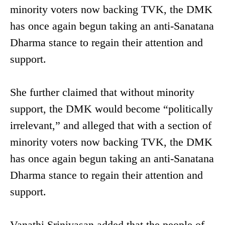
minority voters now backing TVK, the DMK
has once again begun taking an anti-Sanatana
Dharma stance to regain their attention and
support.
She further claimed that without minority
support, the DMK would become “politically
irrelevant,” and alleged that with a section of
minority voters now backing TVK, the DMK
has once again begun taking an anti-Sanatana
Dharma stance to regain their attention and
support.
Vanathi Srinivasan added that the people of