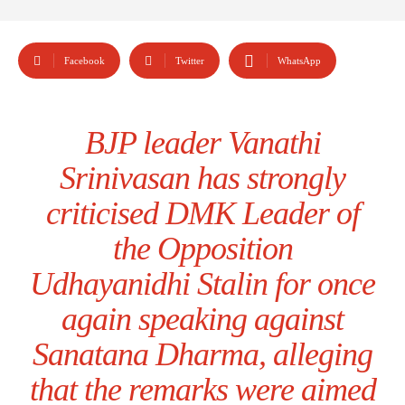
Facebook
Twitter
WhatsApp
BJP leader Vanathi
Srinivasan has strongly
criticised DMK Leader of
the Opposition
Udhayanidhi Stalin for once
again speaking against
Sanatana Dharma, alleging
that the remarks were aimed