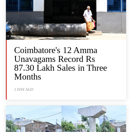
Coimbatore's 12 Amma
Unavagams Record Rs
87.30 Lakh Sales in Three
Months
1 DAY AGO