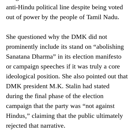
anti-Hindu political line despite being voted
out of power by the people of Tamil Nadu.
She questioned why the DMK did not
prominently include its stand on “abolishing
Sanatana Dharma” in its election manifesto
or campaign speeches if it was truly a core
ideological position. She also pointed out that
DMK president M.K. Stalin had stated
during the final phase of the election
campaign that the party was “not against
Hindus,” claiming that the public ultimately
rejected that narrative.