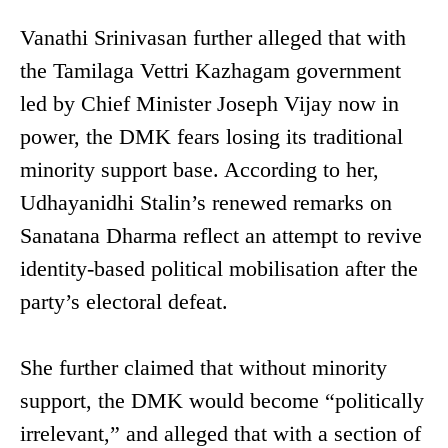
Vanathi Srinivasan further alleged that with
the Tamilaga Vettri Kazhagam government
led by Chief Minister Joseph Vijay now in
power, the DMK fears losing its traditional
minority support base. According to her,
Udhayanidhi Stalin’s renewed remarks on
Sanatana Dharma reflect an attempt to revive
identity-based political mobilisation after the
party’s electoral defeat.
She further claimed that without minority
support, the DMK would become “politically
irrelevant,” and alleged that with a section of