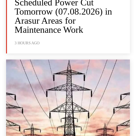
Scheduled Power Cut
Tomorrow (07.08.2026) in
Arasur Areas for
Maintenance Work
3 HOURS AGO