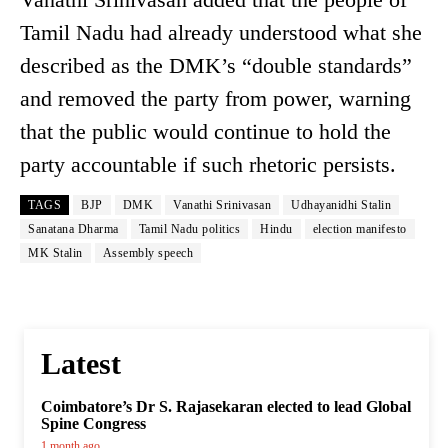
Tamil Nadu had already understood what she
described as the DMK’s “double standards”
and removed the party from power, warning
that the public would continue to hold the
party accountable if such rhetoric persists.
TAGS
BJP
DMK
Vanathi Srinivasan
Udhayanidhi Stalin
Sanatana Dharma
Tamil Nadu politics
Hindu
election manifesto
MK Stalin
Assembly speech
Latest
Coimbatore’s Dr S. Rajasekaran elected to lead Global
Spine Congress
1 month ago