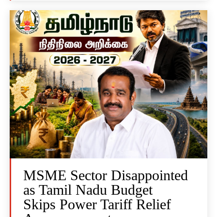
MSME Sector Disappointed
as Tamil Nadu Budget
Skips Power Tariff Relief