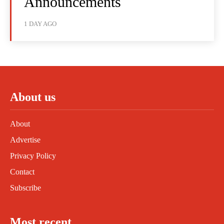
Announcements
1 DAY AGO
About us
About
Advertise
Privacy Policy
Contact
Subscribe
Most recent