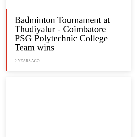
Badminton Tournament at
Thudiyalur - Coimbatore
PSG Polytechnic College
Team wins
2 YEARS AGO