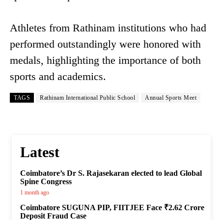
Athletes from Rathinam institutions who had
performed outstandingly were honored with
medals, highlighting the importance of both
sports and academics.
TAGS
Rathinam International Public School
Annual Sports Meet
Latest
Coimbatore’s Dr S. Rajasekaran elected to lead Global
Spine Congress
1 month ago
Coimbatore SUGUNA PIP, FIITJEE Face ₹2.62 Crore
Deposit Fraud Case