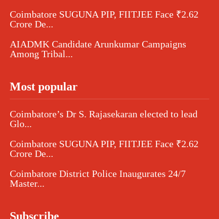
Coimbatore SUGUNA PIP, FIITJEE Face ₹2.62
Crore De...
AIADMK Candidate Arunkumar Campaigns
Among Tribal...
Most popular
Coimbatore’s Dr S. Rajasekaran elected to lead
Glo...
Coimbatore SUGUNA PIP, FIITJEE Face ₹2.62
Crore De...
Coimbatore District Police Inaugurates 24/7
Master...
Subscribe