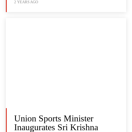
2 YEARS AGO
Union Sports Minister
Inaugurates Sri Krishna