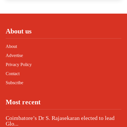
About us
About
Advertise
Privacy Policy
Contact
Subscribe
Most recent
Coimbatore’s Dr S. Rajasekaran elected to lead
Glo...