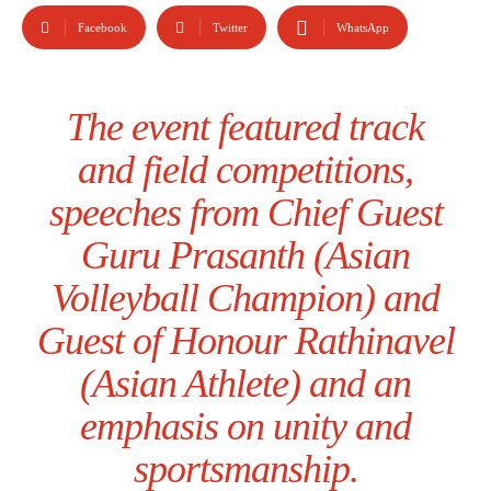
Facebook
Twitter
WhatsApp
The event featured track
and field competitions,
speeches from Chief Guest
Guru Prasanth (Asian
Volleyball Champion) and
Guest of Honour Rathinavel
(Asian Athlete) and an
emphasis on unity and
sportsmanship.