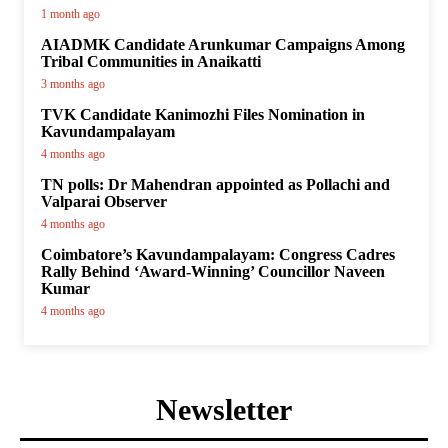
1 month ago
AIADMK Candidate Arunkumar Campaigns Among
Tribal Communities in Anaikatti
3 months ago
TVK Candidate Kanimozhi Files Nomination in
Kavundampalayam
4 months ago
TN polls: Dr Mahendran appointed as Pollachi and
Valparai Observer
4 months ago
Coimbatore’s Kavundampalayam: Congress Cadres
Rally Behind ‘Award-Winning’ Councillor Naveen
Kumar
4 months ago
Newsletter