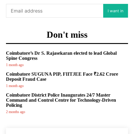
I want in
Don't miss
Coimbatore’s Dr S. Rajasekaran elected to lead Global
Spine Congress
1 month ago
Coimbatore SUGUNA PIP, FIITJEE Face ₹2.62 Crore
Deposit Fraud Case
1 month ago
Coimbatore District Police Inaugurates 24/7 Master
Command and Control Centre for Technology-Driven
Policing
2 months ago