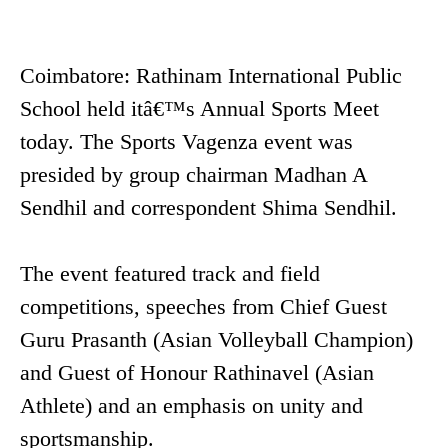
Coimbatore: Rathinam International Public
School held itâ€™s Annual Sports Meet
today. The Sports Vagenza event was
presided by group chairman Madhan A
Sendhil and correspondent Shima Sendhil.
The event featured track and field
competitions, speeches from Chief Guest
Guru Prasanth (Asian Volleyball Champion)
and Guest of Honour Rathinavel (Asian
Athlete) and an emphasis on unity and
sportsmanship.