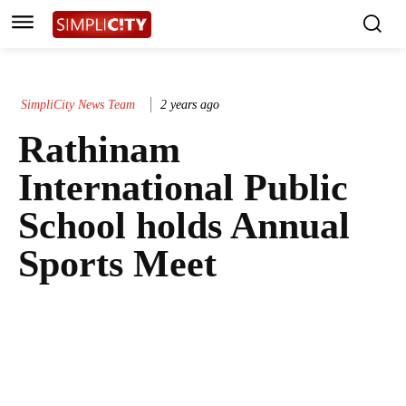
SimpliCity News Team
2 years ago
Rathinam
International Public
School holds Annual
Sports Meet