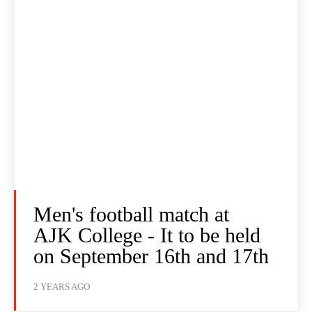
Men's football match at
AJK College - It to be held
on September 16th and 17th
2 YEARS AGO