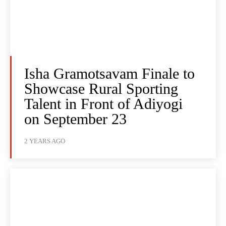
Isha Gramotsavam Finale to
Showcase Rural Sporting
Talent in Front of Adiyogi
on September 23
2 YEARS AGO