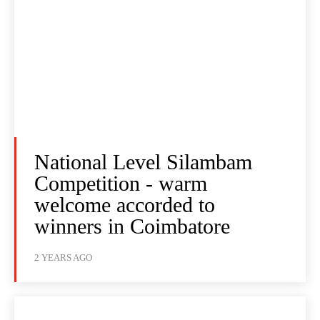
National Level Silambam
Competition - warm
welcome accorded to
winners in Coimbatore
2 YEARS AGO