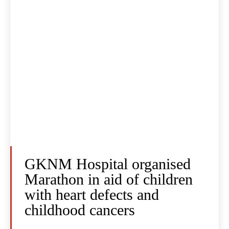
GKNM Hospital organised
Marathon in aid of children
with heart defects and
childhood cancers