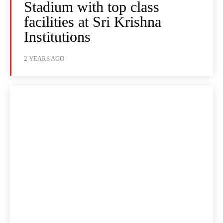
Stadium with top class
facilities at Sri Krishna
Institutions
2 YEARS AGO