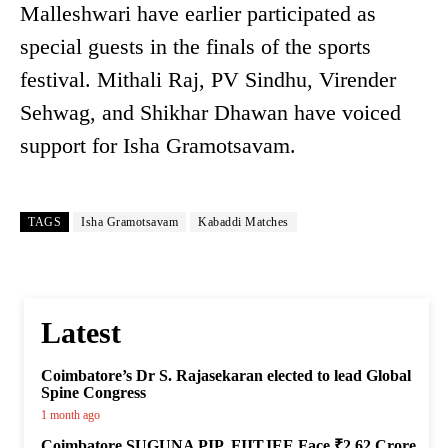
Malleshwari have earlier participated as
special guests in the finals of the sports
festival. Mithali Raj, PV Sindhu, Virender
Sehwag, and Shikhar Dhawan have voiced
support for Isha Gramotsavam.
TAGS
Isha Gramotsavam
Kabaddi Matches
Latest
Coimbatore’s Dr S. Rajasekaran elected to lead Global
Spine Congress
1 month ago
Coimbatore SUGUNA PIP, FIITJEE Face ₹2.62 Crore