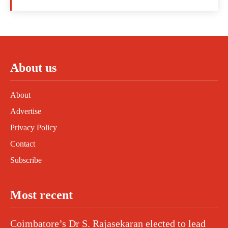
About us
About
Advertise
Privacy Policy
Contact
Subscribe
Most recent
Coimbatore’s Dr S. Rajasekaran elected to lead