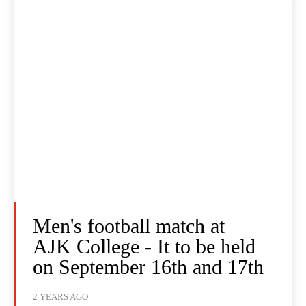
Men's football match at
AJK College - It to be held
on September 16th and 17th
2 YEARS AGO