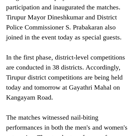
participation and inaugurated the matches.
Tirupur Mayor Dineshkumar and District
Police Commissioner S. Prabakaran also
joined in the event today as special guests.
In the first phase, district-level competitions
are conducted in 38 districts. Accordingly,
Tirupur district competitions are being held
today and tomorrow at Gayathri Mahal on
Kangayam Road.
The matches witnessed nail-biting
performances in both the men's and women's