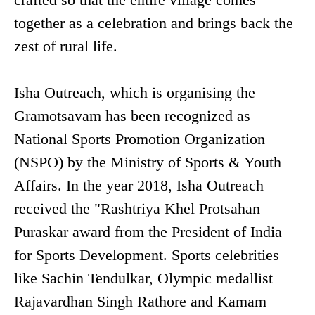
together as a celebration and brings back the
zest of rural life.
Isha Outreach, which is organising the
Gramotsavam has been recognized as
National Sports Promotion Organization
(NSPO) by the Ministry of Sports & Youth
Affairs. In the year 2018, Isha Outreach
received the "Rashtriya Khel Protsahan
Puraskar award from the President of India
for Sports Development. Sports celebrities
like Sachin Tendulkar, Olympic medallist
Rajavardhan Singh Rathore and Kamam