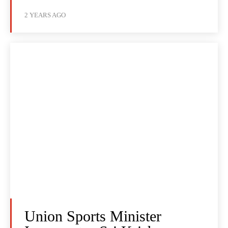
2 YEARS AGO
Union Sports Minister