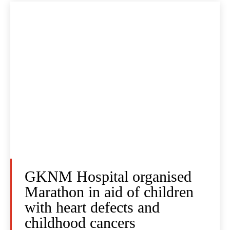
GKNM Hospital organised
Marathon in aid of children
with heart defects and
childhood cancers