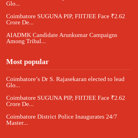
Glo...
Coimbatore SUGUNA PIP, FIITJEE Face ₹2.62
Crore De...
AIADMK Candidate Arunkumar Campaigns
Among Tribal...
Most popular
Coimbatore’s Dr S. Rajasekaran elected to lead
Glo...
Coimbatore SUGUNA PIP, FIITJEE Face ₹2.62
Crore De...
Coimbatore District Police Inaugurates 24/7
Master...