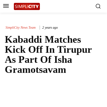
SimpliCity News Team
2 years ago
Kabaddi Matches
Kick Off In Tirupur
As Part Of Isha
Gramotsavam