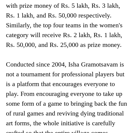
with prize money of Rs. 5 lakh, Rs. 3 lakh,
Rs. 1 lakh, and Rs. 50,000 respectively.
Similarly, the top four teams in the women's
category will receive Rs. 2 lakh, Rs. 1 lakh,
Rs. 50,000, and Rs. 25,000 as prize money.
Conducted since 2004, Isha Gramotsavam is
not a tournament for professional players but
is a platform that encourages everyone to
play. From encouraging everyone to take up
some form of a game to bringing back the fun
of rural games and reviving dying traditional
art forms, the whole initiative is carefully
crafted so that the entire village comes