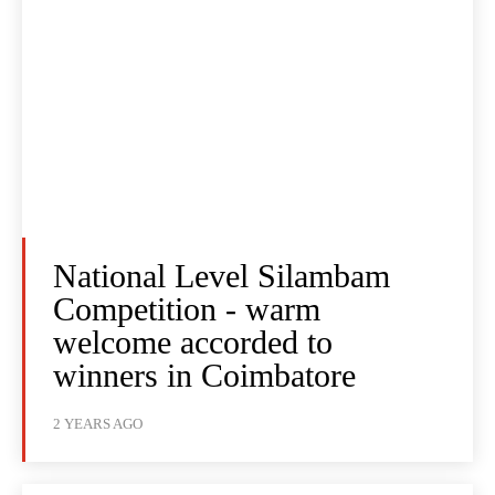
National Level Silambam
Competition - warm
welcome accorded to
winners in Coimbatore
2 YEARS AGO