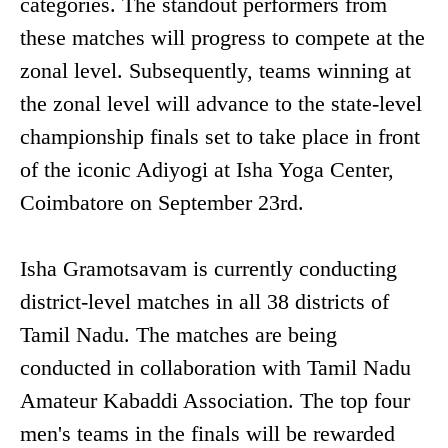
categories. The standout performers from
these matches will progress to compete at the
zonal level. Subsequently, teams winning at
the zonal level will advance to the state-level
championship finals set to take place in front
of the iconic Adiyogi at Isha Yoga Center,
Coimbatore on September 23rd.
Isha Gramotsavam is currently conducting
district-level matches in all 38 districts of
Tamil Nadu. The matches are being
conducted in collaboration with Tamil Nadu
Amateur Kabaddi Association. The top four
men's teams in the finals will be rewarded