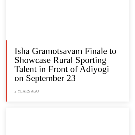
Isha Gramotsavam Finale to
Showcase Rural Sporting
Talent in Front of Adiyogi
on September 23
2 YEARS AGO