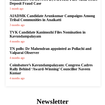
Deposit Fraud Case
1 month ago
AIADMK Candidate Arunkumar Campaigns Among
Tribal Communities in Anaikatti
3 months ago
TVK Candidate Kanimozhi Files Nomination in
Kavundampalayam
4 months ago
TN polls: Dr Mahendran appointed as Pollachi and
Valparai Observer
4 months ago
Coimbatore’s Kavundampalayam: Congress Cadres
Rally Behind ‘Award-Winning’ Councillor Naveen
Kumar
4 months ago
Newsletter