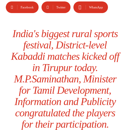
Facebook
Twitter
WhatsApp
India's biggest rural sports
festival, District-level
Kabaddi matches kicked off
in Tirupur today.
M.P.Saminathan, Minister
for Tamil Development,
Information and Publicity
congratulated the players
for their participation.