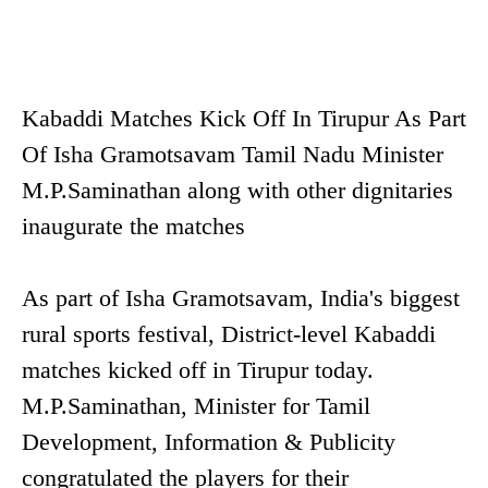
Kabaddi Matches Kick Off In Tirupur As Part
Of Isha Gramotsavam Tamil Nadu Minister
M.P.Saminathan along with other dignitaries
inaugurate the matches
As part of Isha Gramotsavam, India's biggest
rural sports festival, District-level Kabaddi
matches kicked off in Tirupur today.
M.P.Saminathan, Minister for Tamil
Development, Information & Publicity
congratulated the players for their