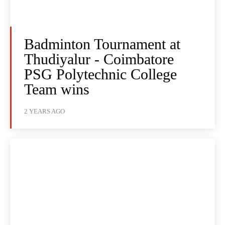
Badminton Tournament at
Thudiyalur - Coimbatore
PSG Polytechnic College
Team wins
2 YEARS AGO