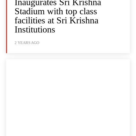
Inaugurates Sri Krishna
Stadium with top class
facilities at Sri Krishna
Institutions
2 YEARS AGO