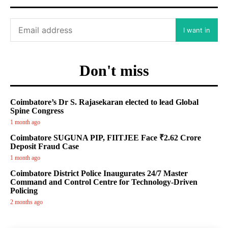
I want in
Don't miss
Coimbatore’s Dr S. Rajasekaran elected to lead Global
Spine Congress
1 month ago
Coimbatore SUGUNA PIP, FIITJEE Face ₹2.62 Crore
Deposit Fraud Case
1 month ago
Coimbatore District Police Inaugurates 24/7 Master
Command and Control Centre for Technology-Driven
Policing
2 months ago