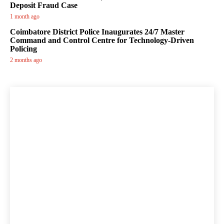
Deposit Fraud Case
1 month ago
Coimbatore District Police Inaugurates 24/7 Master
Command and Control Centre for Technology-Driven
Policing
2 months ago