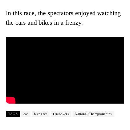
In this race, the spectators enjoyed watching
the cars and bikes in a frenzy.
TAGS
car
bike race
Onlookers
National Championships