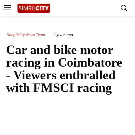
SimpliCity News Team
2 years ago
Car and bike motor
racing in Coimbatore
- Viewers enthralled
with FMSCI racing