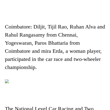
Coimbatore: Diljit, Tijil Rao, Ruhan Alva and
Rahul Rangasamy from Chennai,
Yogeswaran, Paros Bhattaria from
Coimbatore and mira Erda, a woman player,
participated in the car race and two-wheeler
championship.
The National Level Car Racing and Two