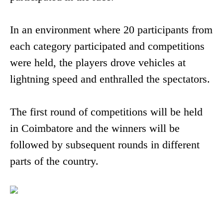
In an environment where 20 participants from
each category participated and competitions
were held, the players drove vehicles at
lightning speed and enthralled the spectators.
The first round of competitions will be held
in Coimbatore and the winners will be
followed by subsequent rounds in different
parts of the country.