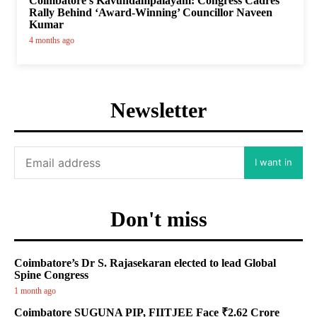
Coimbatore’s Kavundampalayam: Congress Cadres
Rally Behind ‘Award-Winning’ Councillor Naveen
Kumar
4 months ago
Newsletter
I want in
Don't miss
Coimbatore’s Dr S. Rajasekaran elected to lead Global
Spine Congress
1 month ago
Coimbatore SUGUNA PIP, FIITJEE Face ₹2.62 Crore