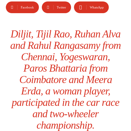
Facebook
Twitter
WhatsApp
Diljit, Tijil Rao, Ruhan Alva
and Rahul Rangasamy from
Chennai, Yogeswaran,
Paros Bhattaria from
Coimbatore and Meera
Erda, a woman player,
participated in the car race
and two-wheeler
championship.