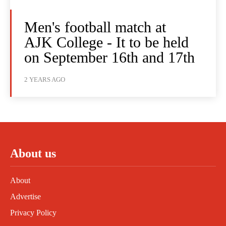
Men's football match at
AJK College - It to be held
on September 16th and 17th
2 YEARS AGO
About us
About
Advertise
Privacy Policy