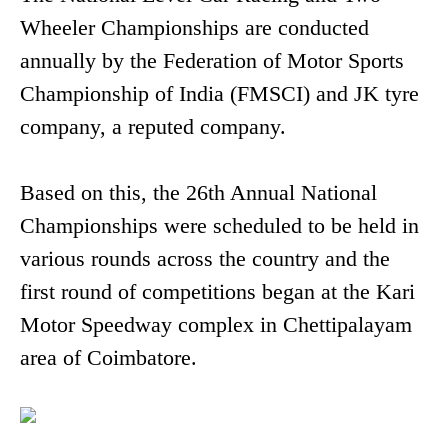
Wheeler Championships are conducted
annually by the Federation of Motor Sports
Championship of India (FMSCI) and JK tyre
company, a reputed company.
Based on this, the 26th Annual National
Championships were scheduled to be held in
various rounds across the country and the
first round of competitions began at the Kari
Motor Speedway complex in Chettipalayam
area of Coimbatore.