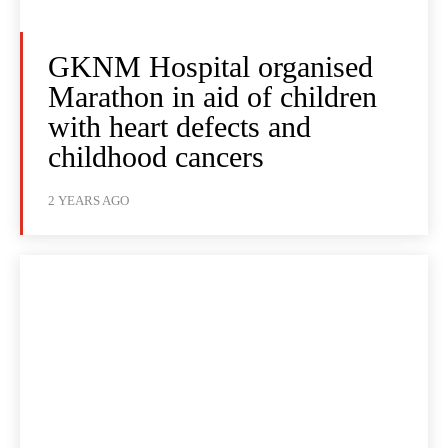
GKNM Hospital organised
Marathon in aid of children
with heart defects and
childhood cancers
2 YEARS AGO