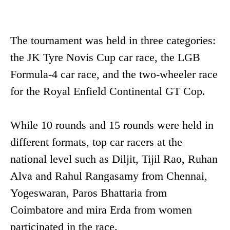
The tournament was held in three categories:
the JK Tyre Novis Cup car race, the LGB
Formula-4 car race, and the two-wheeler race
for the Royal Enfield Continental GT Cop.
While 10 rounds and 15 rounds were held in
different formats, top car racers at the
national level such as Diljit, Tijil Rao, Ruhan
Alva and Rahul Rangasamy from Chennai,
Yogeswaran, Paros Bhattaria from
Coimbatore and mira Erda from women
participated in the race.