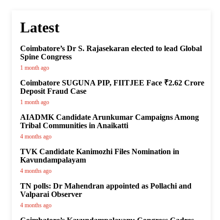
Latest
Coimbatore’s Dr S. Rajasekaran elected to lead Global
Spine Congress
1 month ago
Coimbatore SUGUNA PIP, FIITJEE Face ₹2.62 Crore
Deposit Fraud Case
1 month ago
AIADMK Candidate Arunkumar Campaigns Among
Tribal Communities in Anaikatti
4 months ago
TVK Candidate Kanimozhi Files Nomination in
Kavundampalayam
4 months ago
TN polls: Dr Mahendran appointed as Pollachi and
Valparai Observer
4 months ago