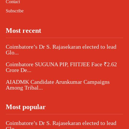
Contact
Subscribe
Most recent
Coimbatore’s Dr S. Rajasekaran elected to lead
Glo...
Coimbatore SUGUNA PIP, FIITJEE Face ₹2.62
Crore De...
AIADMK Candidate Arunkumar Campaigns
Among Tribal...
Most popular
Coimbatore’s Dr S. Rajasekaran elected to lead
Glo...