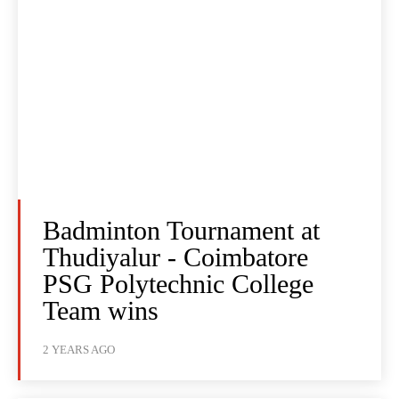
Badminton Tournament at
Thudiyalur - Coimbatore
PSG Polytechnic College
Team wins
2 YEARS AGO