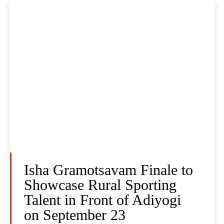
Isha Gramotsavam Finale to
Showcase Rural Sporting
Talent in Front of Adiyogi
on September 23