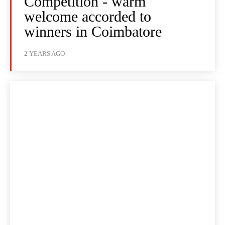
Competition - warm
welcome accorded to
winners in Coimbatore
2 YEARS AGO