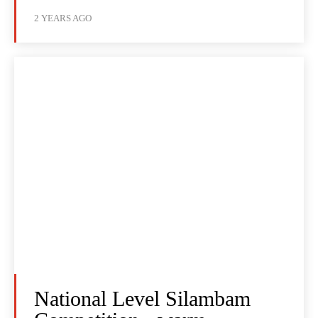
2 YEARS AGO
National Level Silambam