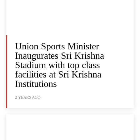
Union Sports Minister
Inaugurates Sri Krishna
Stadium with top class
facilities at Sri Krishna
Institutions
2 YEARS AGO