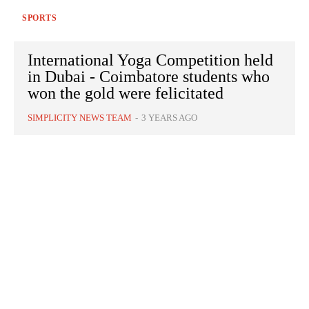
SPORTS
International Yoga Competition held
in Dubai - Coimbatore students who
won the gold were felicitated
SIMPLICITY NEWS TEAM
-
3 YEARS AGO