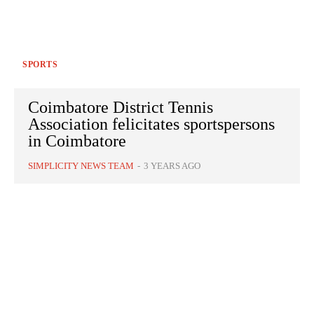
SPORTS
Coimbatore District Tennis
Association felicitates sportspersons
in Coimbatore
SIMPLICITY NEWS TEAM
-
3 YEARS AGO