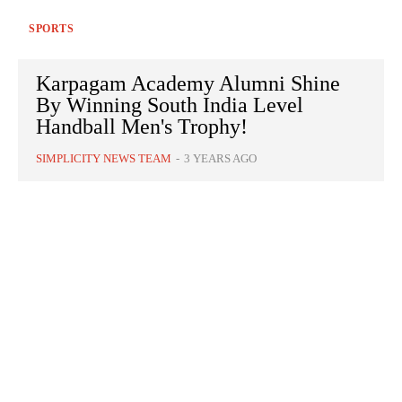
SPORTS
Karpagam Academy Alumni Shine
By Winning South India Level
Handball Men's Trophy!
SIMPLICITY NEWS TEAM
-
3 YEARS AGO