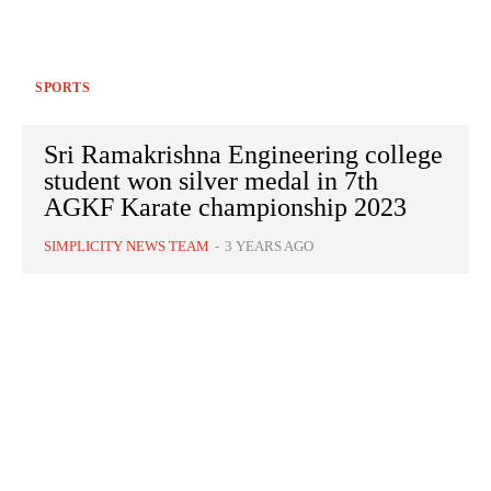
SPORTS
Sri Ramakrishna Engineering college
student won silver medal in 7th
AGKF Karate championship 2023
SIMPLICITY NEWS TEAM
-
3 YEARS AGO