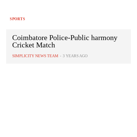
SPORTS
Coimbatore Police-Public harmony
Cricket Match
SIMPLICITY NEWS TEAM
-
3 YEARS AGO