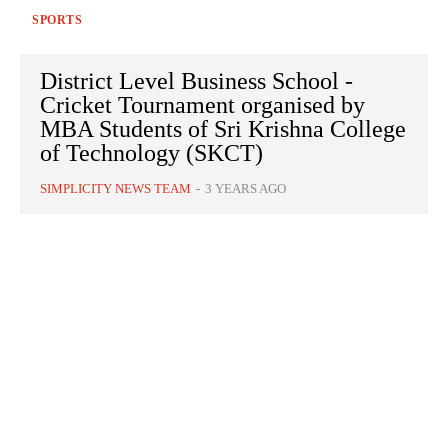
SPORTS
District Level Business School -
Cricket Tournament organised by
MBA Students of Sri Krishna College
of Technology (SKCT)
SIMPLICITY NEWS TEAM
-
3 YEARS AGO