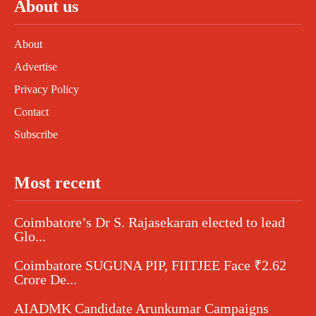
About us
About
Advertise
Privacy Policy
Contact
Subscribe
Most recent
Coimbatore’s Dr S. Rajasekaran elected to lead
Glo...
Coimbatore SUGUNA PIP, FIITJEE Face ₹2.62
Crore De...
AIADMK Candidate Arunkumar Campaigns