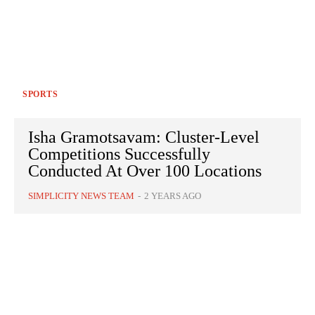
SPORTS
Isha Gramotsavam: Cluster-Level
Competitions Successfully
Conducted At Over 100 Locations
SIMPLICITY NEWS TEAM
-
2 YEARS AGO