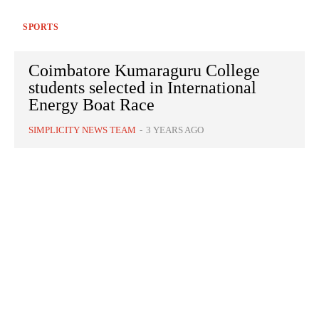
SPORTS
Coimbatore Kumaraguru College
students selected in International
Energy Boat Race
SIMPLICITY NEWS TEAM
-
3 YEARS AGO