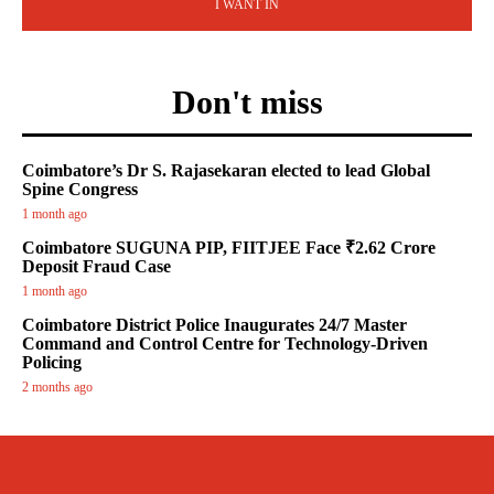
I WANT IN
Don't miss
Coimbatore’s Dr S. Rajasekaran elected to lead Global
Spine Congress
1 month ago
Coimbatore SUGUNA PIP, FIITJEE Face ₹2.62 Crore
Deposit Fraud Case
1 month ago
Coimbatore District Police Inaugurates 24/7 Master
Command and Control Centre for Technology-Driven
Policing
2 months ago