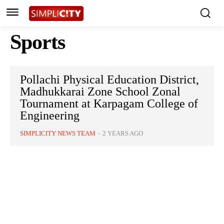
Sports
Pollachi Physical Education District,
Madhukkarai Zone School Zonal
Tournament at Karpagam College of
Engineering
SIMPLICITY NEWS TEAM
-
2 YEARS AGO