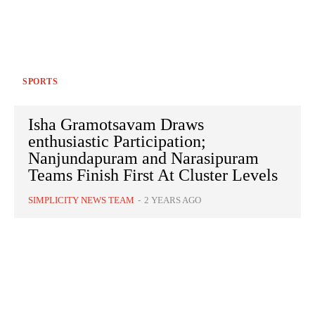
SPORTS
Isha Gramotsavam Draws
enthusiastic Participation;
Nanjundapuram and Narasipuram
Teams Finish First At Cluster Levels
SIMPLICITY NEWS TEAM
-
2 YEARS AGO