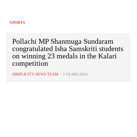
SPORTS
Pollachi MP Shanmuga Sundaram
congratulated Isha Samskriti students
on winning 23 medals in the Kalari
competition
SIMPLICITY NEWS TEAM
-
3 YEARS AGO