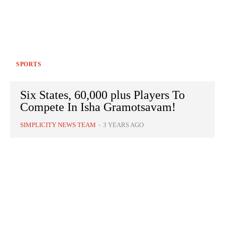
SPORTS
Six States, 60,000 plus Players To
Compete In Isha Gramotsavam!
SIMPLICITY NEWS TEAM
-
3 YEARS AGO