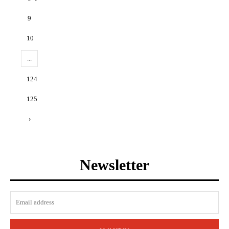
9
10
...
124
125
›
Newsletter