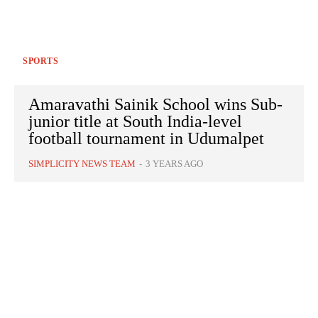
SPORTS
Amaravathi Sainik School wins Sub-
junior title at South India-level
football tournament in Udumalpet
SIMPLICITY NEWS TEAM
-
3 YEARS AGO