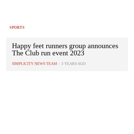
SPORTS
Happy feet runners group announces
The Club run event 2023
SIMPLICITY NEWS TEAM
-
3 YEARS AGO