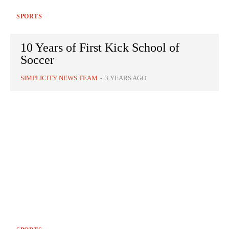
SPORTS
10 Years of First Kick School of
Soccer
SIMPLICITY NEWS TEAM
-
3 YEARS AGO