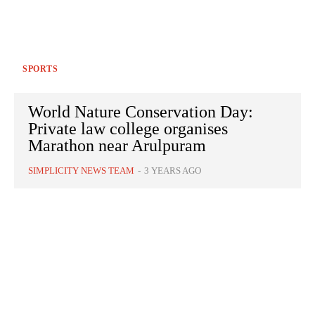
SPORTS
World Nature Conservation Day:
Private law college organises
Marathon near Arulpuram
SIMPLICITY NEWS TEAM
-
3 YEARS AGO