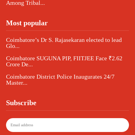
Among Tribal...
Most popular
Coimbatore’s Dr S. Rajasekaran elected to lead
Glo...
Coimbatore SUGUNA PIP, FIITJEE Face ₹2.62
Crore De...
Coimbatore District Police Inaugurates 24/7
Master...
Subscribe