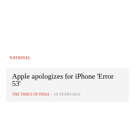
NATIONAL
Apple apologizes for iPhone 'Error
53'
THE TIMES OF INDIA
-
10 YEARS AGO