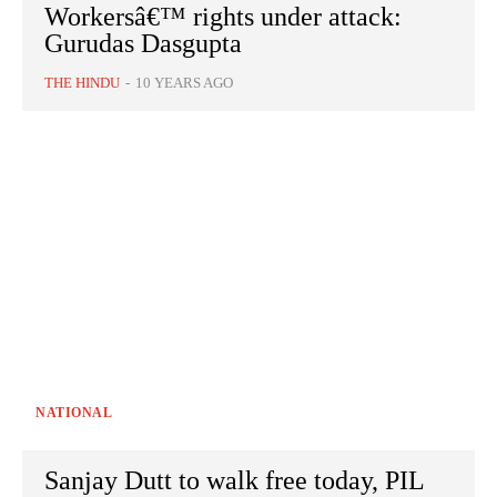
Workersâ€™ rights under attack:
Gurudas Dasgupta
THE HINDU
-
10 YEARS AGO
NATIONAL
Sanjay Dutt to walk free today, PIL