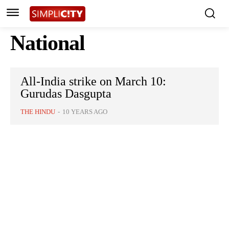
National
All-India strike on March 10:
Gurudas Dasgupta
THE HINDU
-
10 YEARS AGO