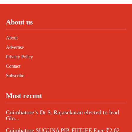
About us
About
Advertise
Privacy Policy
Contact
Subscribe
Most recent
Coimbatore’s Dr S. Rajasekaran elected to lead
Glo...
Coimbatore SUGUNA PIP, FIITJEE Face ₹2.62