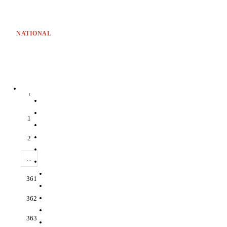
NATIONAL
‹
1
2
...
361
362
363