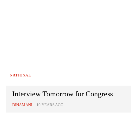
NATIONAL
Interview Tomorrow for Congress
DINAMANI
-
10 YEARS AGO