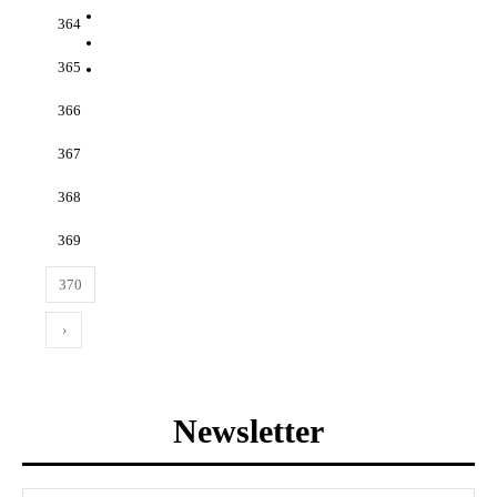
364
365
366
367
368
369
370
›
Newsletter