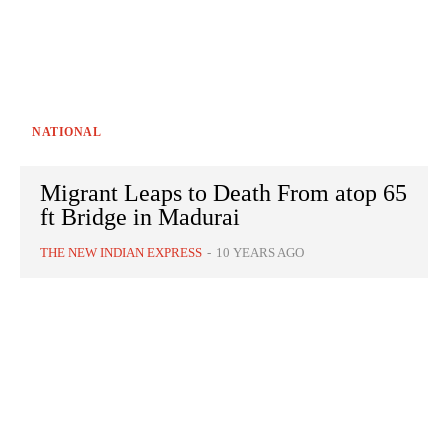
NATIONAL
Migrant Leaps to Death From atop 65
ft Bridge in Madurai
THE NEW INDIAN EXPRESS
-
10 YEARS AGO