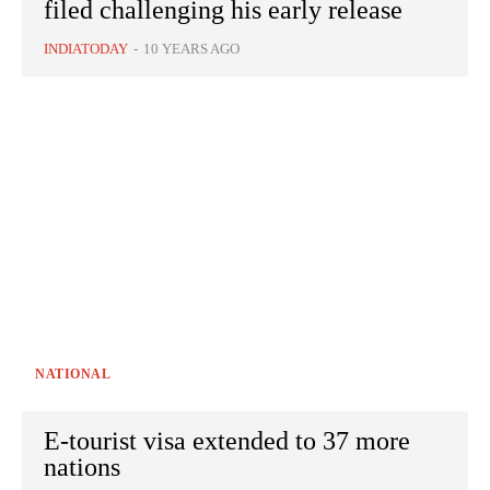
filed challenging his early release
INDIATODAY
-
10 YEARS AGO
NATIONAL
E-tourist visa extended to 37 more
nations