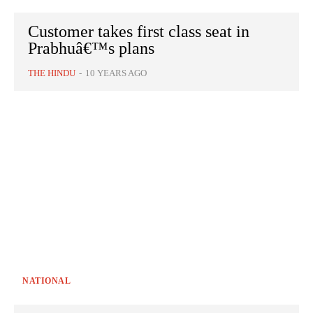
Customer takes first class seat in
Prabhuâ€™s plans
THE HINDU
-
10 YEARS AGO
NATIONAL