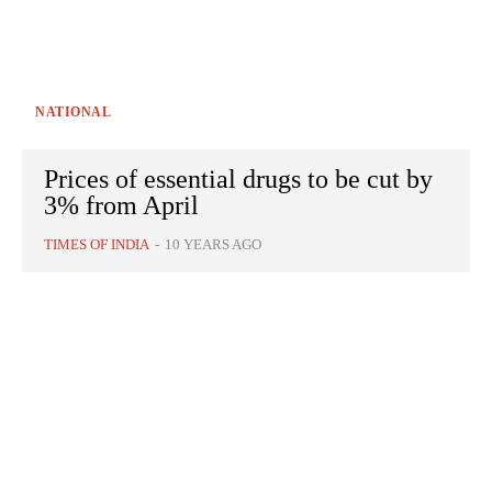
NATIONAL
Prices of essential drugs to be cut by
3% from April
TIMES OF INDIA
-
10 YEARS AGO