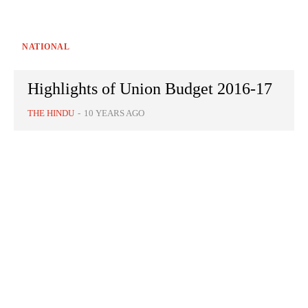
NATIONAL
Highlights of Union Budget 2016-17
THE HINDU
-
10 YEARS AGO