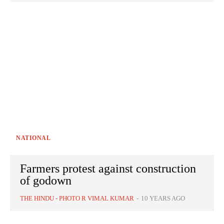
NATIONAL
Farmers protest against construction
of godown
THE HINDU - PHOTO R VIMAL KUMAR
-
10 YEARS AGO