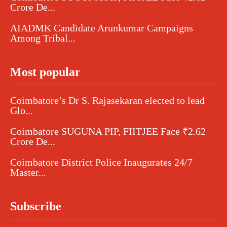
Crore De...
AIADMK Candidate Arunkumar Campaigns
Among Tribal...
Most popular
Coimbatore’s Dr S. Rajasekaran elected to lead
Glo...
Coimbatore SUGUNA PIP, FIITJEE Face ₹2.62
Crore De...
Coimbatore District Police Inaugurates 24/7
Master...
Subscribe