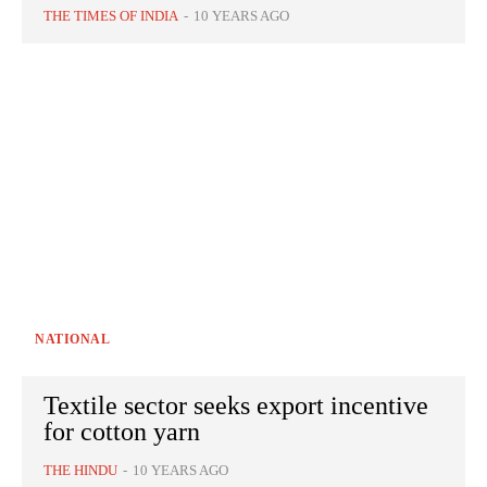
THE TIMES OF INDIA
-
10 YEARS AGO
NATIONAL
Textile sector seeks export incentive
for cotton yarn
THE HINDU
-
10 YEARS AGO