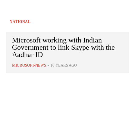
NATIONAL
Microsoft working with Indian
Government to link Skype with the
Aadhar ID
MICROSOFT-NEWS
-
10 YEARS AGO