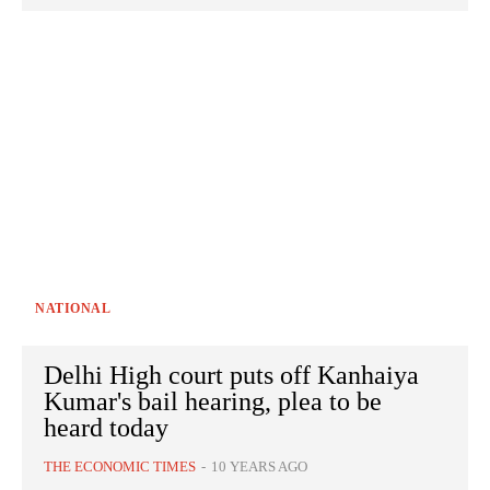
NATIONAL
Delhi High court puts off Kanhaiya
Kumar's bail hearing, plea to be
heard today
THE ECONOMIC TIMES
-
10 YEARS AGO