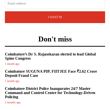
I WANT IN
Don't miss
Coimbatore’s Dr S. Rajasekaran elected to lead Global
Spine Congress
1 month ago
Coimbatore SUGUNA PIP, FIITJEE Face ₹2.62 Crore
Deposit Fraud Case
1 month ago
Coimbatore District Police Inaugurates 24/7 Master
Command and Control Centre for Technology-Driven
Policing
2 months ago