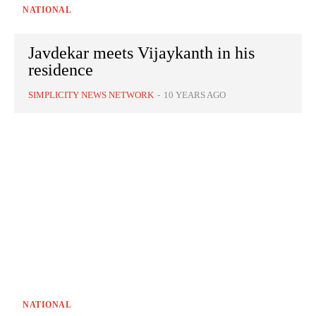
NATIONAL
Javdekar meets Vijaykanth in his
residence
SIMPLICITY NEWS NETWORK
-
10 YEARS AGO
NATIONAL