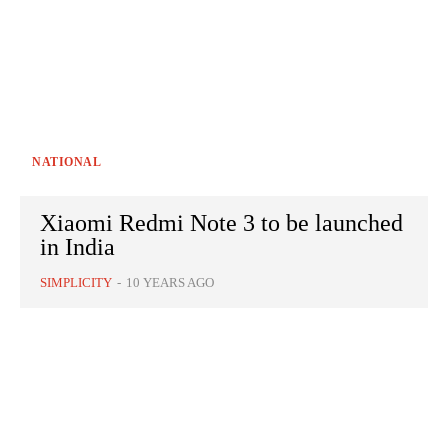
NATIONAL
Xiaomi Redmi Note 3 to be launched
in India
SIMPLICITY
-
10 YEARS AGO