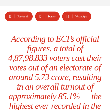
Facebook
Twitter
WhatsApp
According to ECI’s official
figures, a total of
4,87,98,833 voters cast their
votes out of an electorate of
around 5.73 crore, resulting
in an overall turnout of
approximately 85.1% — the
highest ever recorded in the