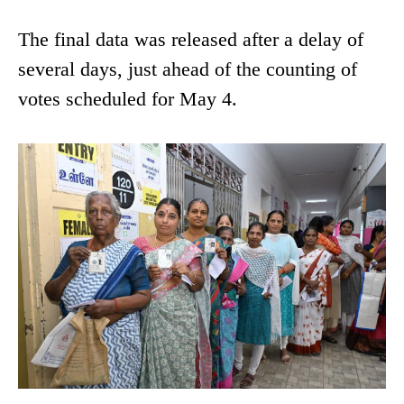
The final data was released after a delay of
several days, just ahead of the counting of
votes scheduled for May 4.