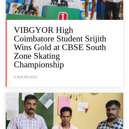
VIBGYOR High
Coimbatore Student Srijith
Wins Gold at CBSE South
Zone Skating
Championship
8 HOURS AGO