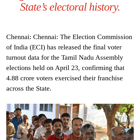
State’s electoral history.
Chennai: Chennai: The Election Commission
of India (ECI) has released the final voter
turnout data for the Tamil Nadu Assembly
elections held on April 23, confirming that
4.88 crore voters exercised their franchise
across the State.