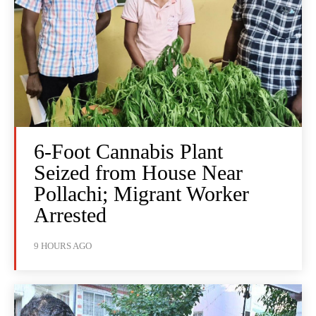
6-Foot Cannabis Plant
Seized from House Near
Pollachi; Migrant Worker
Arrested
9 HOURS AGO