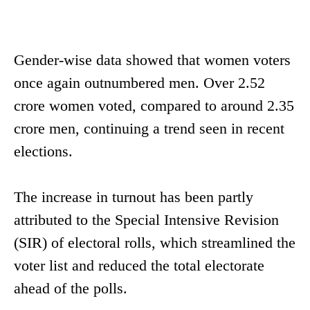
Gender-wise data showed that women voters
once again outnumbered men. Over 2.52
crore women voted, compared to around 2.35
crore men, continuing a trend seen in recent
elections.
The increase in turnout has been partly
attributed to the Special Intensive Revision
(SIR) of electoral rolls, which streamlined the
voter list and reduced the total electorate
ahead of the polls.