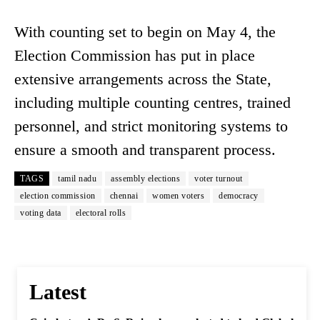
With counting set to begin on May 4, the
Election Commission has put in place
extensive arrangements across the State,
including multiple counting centres, trained
personnel, and strict monitoring systems to
ensure a smooth and transparent process.
TAGS
tamil nadu
assembly elections
voter turnout
election commission
chennai
women voters
democracy
voting data
electoral rolls
Latest