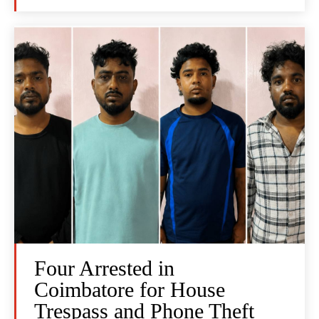
Four Arrested in
Coimbatore for House
Trespass and Phone Theft