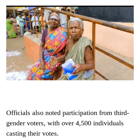
Officials also noted participation from third-
gender voters, with over 4,500 individuals
casting their votes.