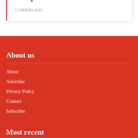
11 HOURS AGO
About us
About
Advertise
Privacy Policy
Contact
Subscribe
Most recent