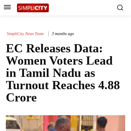
SimpliCity News Team
3 months ago
EC Releases Data:
Women Voters Lead
in Tamil Nadu as
Turnout Reaches 4.88
Crore