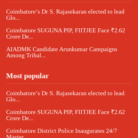
Coimbatore’s Dr S. Rajasekaran elected to lead
Glo...
Coimbatore SUGUNA PIP, FIITJEE Face ₹2.62
Crore De...
AIADMK Candidate Arunkumar Campaigns
Among Tribal...
Most popular
Coimbatore’s Dr S. Rajasekaran elected to lead
Glo...
Coimbatore SUGUNA PIP, FIITJEE Face ₹2.62
Crore De...
Coimbatore District Police Inaugurates 24/7
Master...