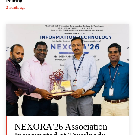
Policing
2 months ago
NEXORA'26 Association