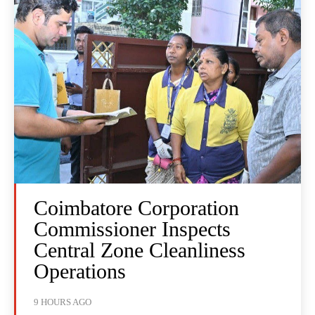
Coimbatore Corporation
Commissioner Inspects
Central Zone Cleanliness
Operations
9 HOURS AGO