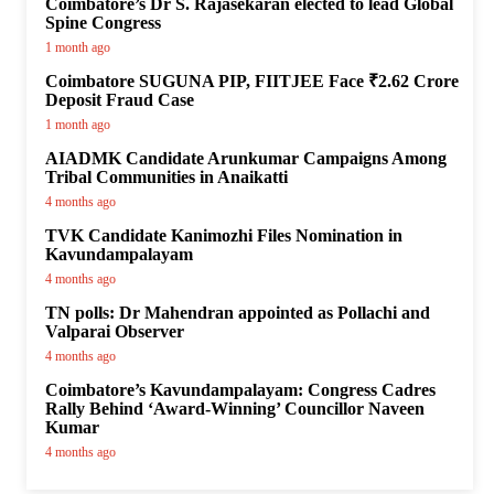
Coimbatore’s Dr S. Rajasekaran elected to lead Global
Spine Congress
1 month ago
Coimbatore SUGUNA PIP, FIITJEE Face ₹2.62 Crore
Deposit Fraud Case
1 month ago
AIADMK Candidate Arunkumar Campaigns Among
Tribal Communities in Anaikatti
4 months ago
TVK Candidate Kanimozhi Files Nomination in
Kavundampalayam
4 months ago
TN polls: Dr Mahendran appointed as Pollachi and
Valparai Observer
4 months ago
Coimbatore’s Kavundampalayam: Congress Cadres
Rally Behind ‘Award-Winning’ Councillor Naveen
Kumar
4 months ago