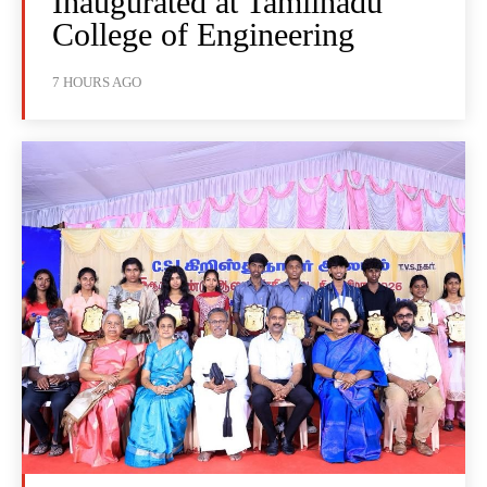
Inaugurated at Tamilnadu
College of Engineering
7 HOURS AGO