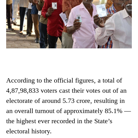
According to the official figures, a total of
4,87,98,833 voters cast their votes out of an
electorate of around 5.73 crore, resulting in
an overall turnout of approximately 85.1% —
the highest ever recorded in the State’s
electoral history.