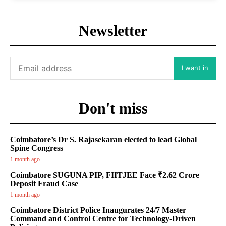
Newsletter
I want in
Don't miss
Coimbatore’s Dr S. Rajasekaran elected to lead Global
Spine Congress
1 month ago
Coimbatore SUGUNA PIP, FIITJEE Face ₹2.62 Crore
Deposit Fraud Case
1 month ago
Coimbatore District Police Inaugurates 24/7 Master
Command and Control Centre for Technology-Driven