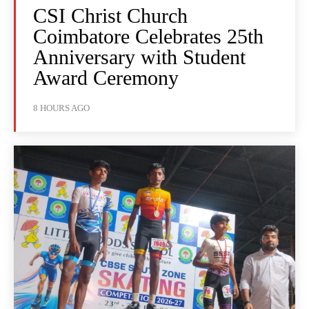
CSI Christ Church
Coimbatore Celebrates 25th
Anniversary with Student
Award Ceremony
8 HOURS AGO