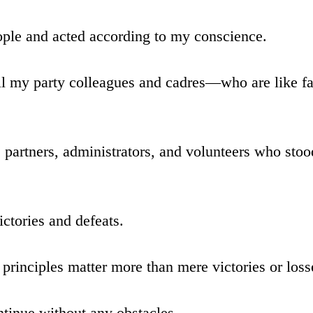
eople and acted according to my conscience.
ll my party colleagues and cadres—who are like fa
e partners, administrators, and volunteers who sto
ictories and defeats.
d principles matter more than mere victories or loss
ntinue without any obstacles.