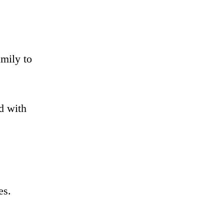
mily to
od with
es.