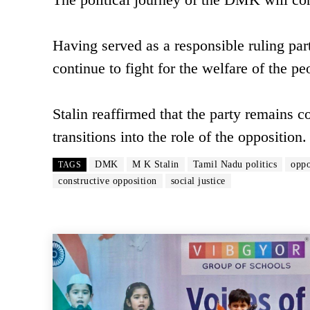
Having served as a responsible ruling pa
continue to fight for the welfare of the pe
Stalin reaffirmed that the party remains c
transitions into the role of the opposition.
DMK
M K Stalin
Tamil Nadu politics
oppo
TAGS
constructive opposition
social justice