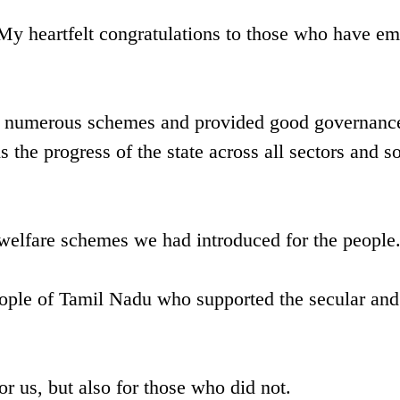
My heartfelt congratulations to those who have e
d numerous schemes and provided good governance
he progress of the state across all sectors and s
welfare schemes we had introduced for the people
people of Tamil Nadu who supported the secular and
r us, but also for those who did not.