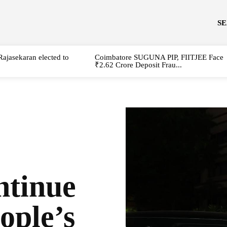
S
Rajasekaran elected to
Coimbatore SUGUNA PIP, FIITJEE Face
₹2.62 Crore Deposit Frau...
tinue
ople’s