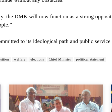
rty, the DMK will now function as a strong opposi
ople.”
ommitted to its ideological path and public service 
sition
welfare
elections
Chief Minister
political statement