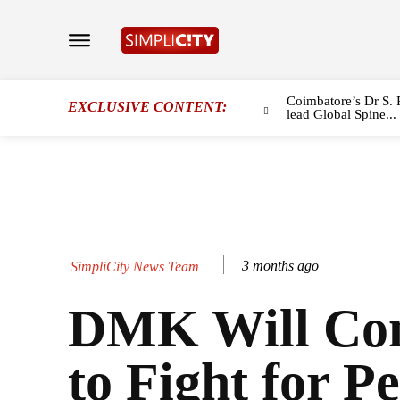
Coimbatore’s Dr S. 
EXCLUSIVE CONTENT:
lead Global Spine...
3 months ago
SimpliCity News Team
DMK Will Con
to Fight for Pe