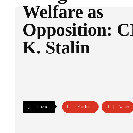
Welfare as
Opposition: 
K. Stalin
Facebook
Twitter
SHARE