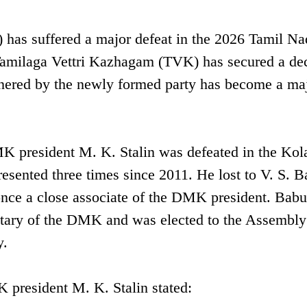
s suffered a major defeat in the 2026 Tamil Na
 Tamilaga Vettri Kazhagam (TVK) has secured a de
rnered by the newly formed party has become a ma
K president M. K. Stalin was defeated in the Kol
esented three times since 2011. He lost to V. S. B
nce a close associate of the DMK president. Bab
retary of the DMK and was elected to the Assembly
y.
 president M. K. Stalin stated: