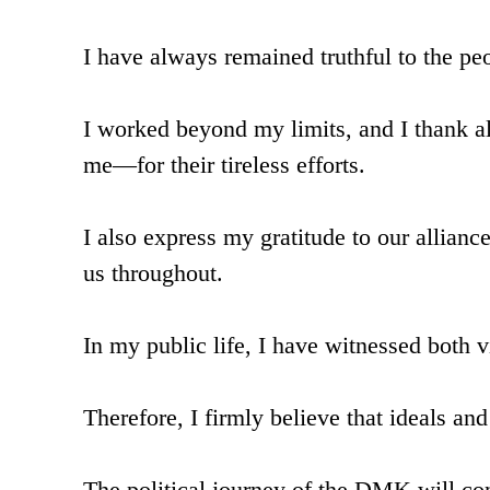
I have always remained truthful to the p
I worked beyond my limits, and I thank a
me—for their tireless efforts.
I also express my gratitude to our allianc
us throughout.
In my public life, I have witnessed both v
Therefore, I firmly believe that ideals an
The political journey of the DMK will co