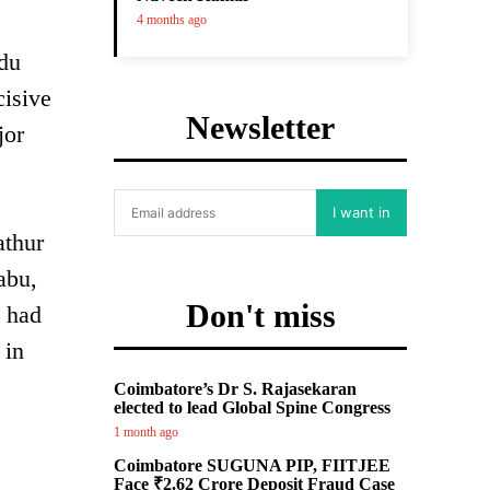
4 months ago
du
cisive
Newsletter
jor
I want in
athur
abu,
Don't miss
u had
 in
Coimbatore’s Dr S. Rajasekaran
elected to lead Global Spine Congress
1 month ago
Coimbatore SUGUNA PIP, FIITJEE
Face ₹2.62 Crore Deposit Fraud Case