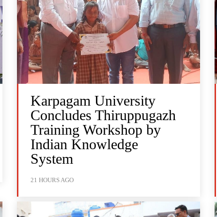
Karpagam University
Concludes Thiruppugazh
Training Workshop by
Indian Knowledge
System
21 HOURS AGO