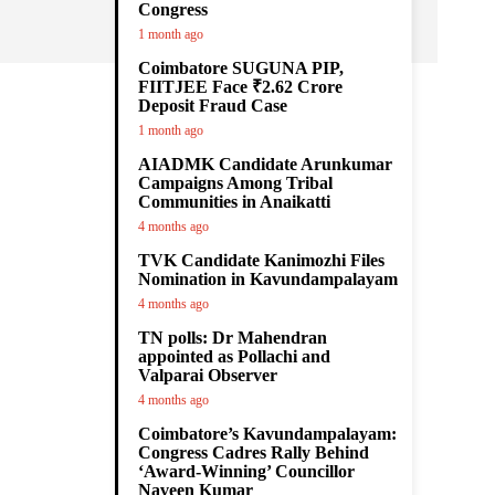
Congress
1 month ago
Coimbatore SUGUNA PIP,
,
FIITJEE Face ₹2.62 Crore
Deposit Fraud Case
1 month ago
AIADMK Candidate Arunkumar
Campaigns Among Tribal
Communities in Anaikatti
4 months ago
TVK Candidate Kanimozhi Files
Nomination in Kavundampalayam
4 months ago
TN polls: Dr Mahendran
appointed as Pollachi and
Valparai Observer
4 months ago
Coimbatore’s Kavundampalayam:
Congress Cadres Rally Behind
‘Award-Winning’ Councillor
Naveen Kumar