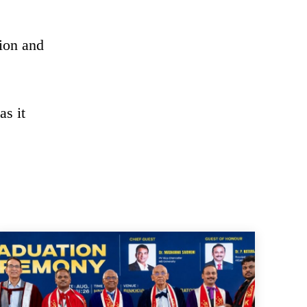
tion and
as it