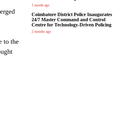
1 month ago
merged
Coimbatore District Police Inaugurates
24/7 Master Command and Control
Centre for Technology-Driven Policing
2 months ago
 to the
ought
.