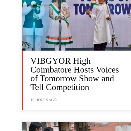
VIBGYOR High
Coimbatore Hosts Voices
of Tomorrow Show and
Tell Competition
19 HOURS AGO