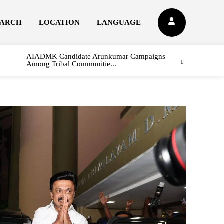
EARCH
LOCATION
LANGUAGE
AIADMK Candidate Arunkumar Campaigns
Among Tribal Communitie...