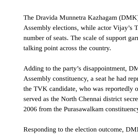
The Dravida Munnetra Kazhagam (DMK) ha
Assembly elections, while actor Vijay’s
number of seats. The scale of support ga
talking point across the country.
Adding to the party’s disappointment, DM
Assembly constituency, a seat he had repr
the TVK candidate, who was reportedly o
served as the North Chennai district sec
2006 from the Purasawalkam constituenc
Responding to the election outcome, DMK