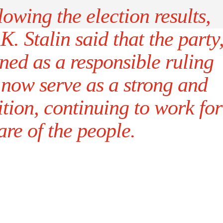
lowing the election results,
 Stalin said that the party
ned as a responsible ruling
 now serve as a strong and
tion, continuing to work for
are of the people.