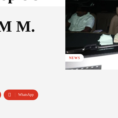
CM M.
NEWS
WhatsApp