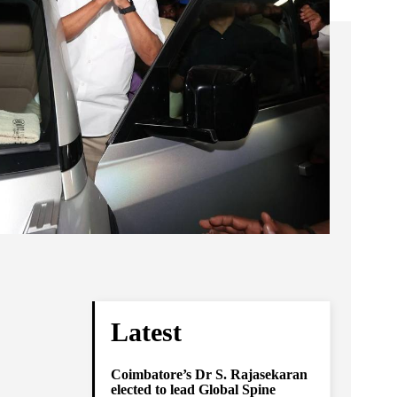
Latest
Coimbatore’s Dr S. Rajasekaran
elected to lead Global Spine