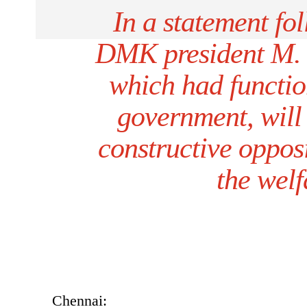
In a statement fol
DMK president M. K.
which had functio
government, will
constructive opposi
the welf
Chennai: