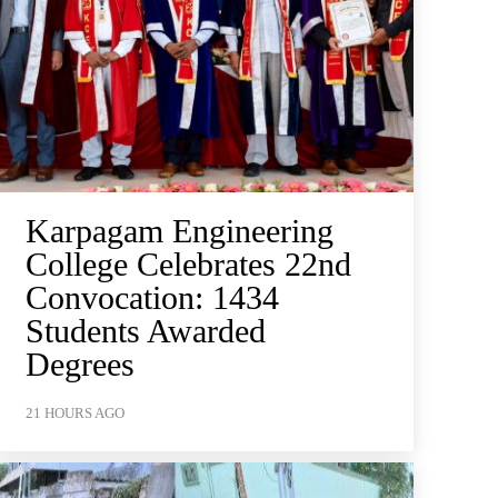
Karpagam Engineering
College Celebrates 22nd
Convocation: 1434
Students Awarded
Degrees
21 HOURS AGO