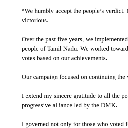
“We humbly accept the people’s verdict. 
victorious.
Over the past five years, we implemente
people of Tamil Nadu. We worked towards t
votes based on our achievements.
Our campaign focused on continuing the 
I extend my sincere gratitude to all the 
progressive alliance led by the DMK.
I governed not only for those who voted fo