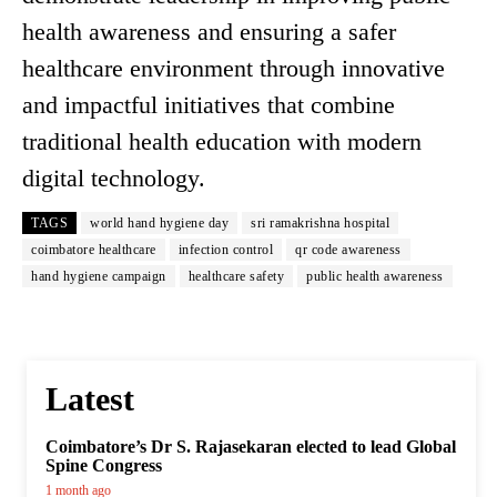
health awareness and ensuring a safer
healthcare environment through innovative
and impactful initiatives that combine
traditional health education with modern
digital technology.
TAGS
world hand hygiene day
sri ramakrishna hospital
coimbatore healthcare
infection control
qr code awareness
hand hygiene campaign
healthcare safety
public health awareness
Latest
Coimbatore’s Dr S. Rajasekaran elected to lead Global
Spine Congress
1 month ago