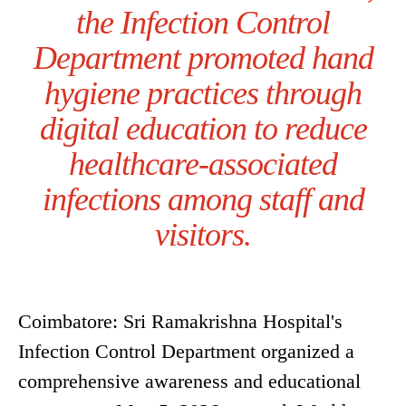
the Infection Control
Department promoted hand
hygiene practices through
digital education to reduce
healthcare-associated
infections among staff and
visitors.
Coimbatore: Sri Ramakrishna Hospital's
Infection Control Department organized a
comprehensive awareness and educational