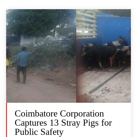
Coimbatore Corporation
Captures 13 Stray Pigs for
Public Safety