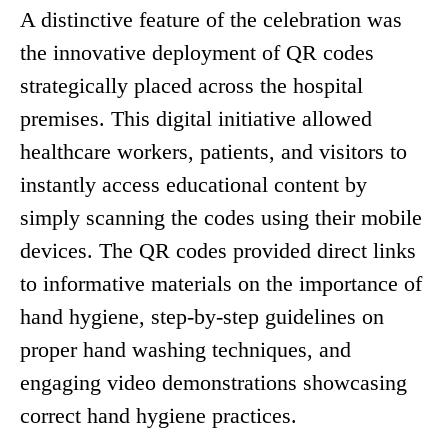
A distinctive feature of the celebration was
the innovative deployment of QR codes
strategically placed across the hospital
premises. This digital initiative allowed
healthcare workers, patients, and visitors to
instantly access educational content by
simply scanning the codes using their mobile
devices. The QR codes provided direct links
to informative materials on the importance of
hand hygiene, step-by-step guidelines on
proper hand washing techniques, and
engaging video demonstrations showcasing
correct hand hygiene practices.