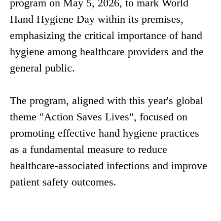
program on May 5, 2026, to mark World
Hand Hygiene Day within its premises,
emphasizing the critical importance of hand
hygiene among healthcare providers and the
general public.
The program, aligned with this year's global
theme "Action Saves Lives", focused on
promoting effective hand hygiene practices
as a fundamental measure to reduce
healthcare-associated infections and improve
patient safety outcomes.