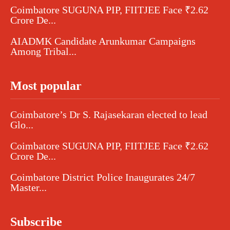
Coimbatore SUGUNA PIP, FIITJEE Face ₹2.62
Crore De...
AIADMK Candidate Arunkumar Campaigns
Among Tribal...
Most popular
Coimbatore’s Dr S. Rajasekaran elected to lead
Glo...
Coimbatore SUGUNA PIP, FIITJEE Face ₹2.62
Crore De...
Coimbatore District Police Inaugurates 24/7
Master...
Subscribe