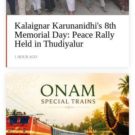
Kalaignar Karunanidhi's 8th
Memorial Day: Peace Rally
Held in Thudiyalur
1 HOUR AGO