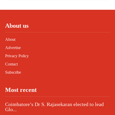
About us
About
Advertise
Privacy Policy
Contact
Subscribe
Most recent
Coimbatore’s Dr S. Rajasekaran elected to lead
Glo...