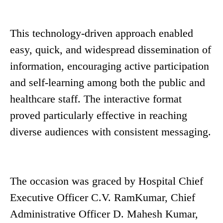
This technology-driven approach enabled
easy, quick, and widespread dissemination of
information, encouraging active participation
and self-learning among both the public and
healthcare staff. The interactive format
proved particularly effective in reaching
diverse audiences with consistent messaging.
The occasion was graced by Hospital Chief
Executive Officer C.V. RamKumar, Chief
Administrative Officer D. Mahesh Kumar,