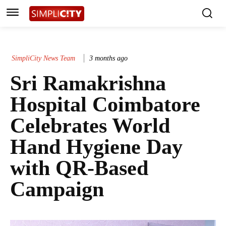
SimpliCity News Team
3 months ago
Sri Ramakrishna
Hospital Coimbatore
Celebrates World
Hand Hygiene Day
with QR-Based
Campaign