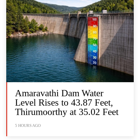
Amaravathi Dam Water
Level Rises to 43.87 Feet,
Thirumoorthy at 35.02 Feet
5 HOURS AGO