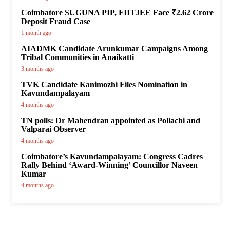
Coimbatore SUGUNA PIP, FIITJEE Face ₹2.62 Crore
Deposit Fraud Case
1 month ago
AIADMK Candidate Arunkumar Campaigns Among
Tribal Communities in Anaikatti
3 months ago
TVK Candidate Kanimozhi Files Nomination in
Kavundampalayam
4 months ago
TN polls: Dr Mahendran appointed as Pollachi and
Valparai Observer
4 months ago
Coimbatore’s Kavundampalayam: Congress Cadres
Rally Behind ‘Award-Winning’ Councillor Naveen
Kumar
4 months ago