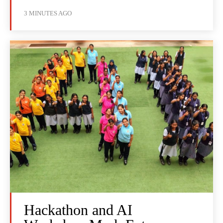
3 MINUTES AGO
Hackathon and AI