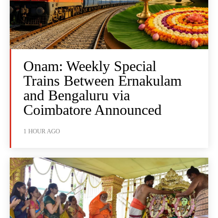
Onam: Weekly Special
Trains Between Ernakulam
and Bengaluru via
Coimbatore Announced
1 HOUR AGO