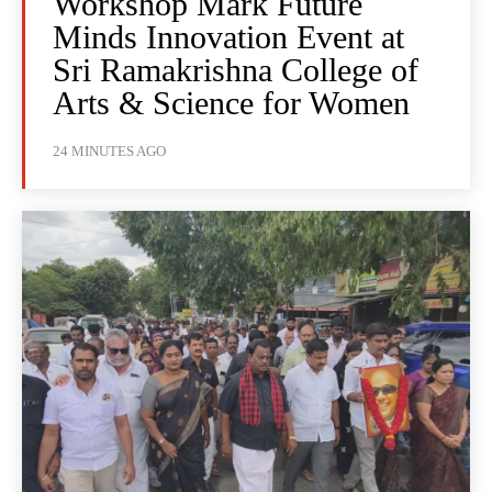
Workshop Mark Future
Minds Innovation Event at
Sri Ramakrishna College of
Arts & Science for Women
24 MINUTES AGO