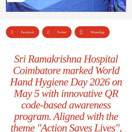
Facebook
Twitter
WhatsApp
Sri Ramakrishna Hospital
Coimbatore marked World
Hand Hygiene Day 2026 on
May 5 with innovative QR
code-based awareness
program. Aligned with the
theme "Action Saves Lives",