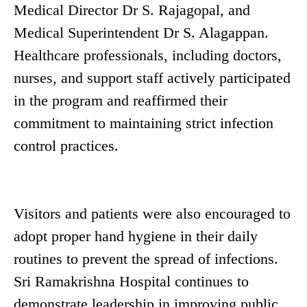
Medical Director Dr S. Rajagopal, and
Medical Superintendent Dr S. Alagappan.
Healthcare professionals, including doctors,
nurses, and support staff actively participated
in the program and reaffirmed their
commitment to maintaining strict infection
control practices.
Visitors and patients were also encouraged to
adopt proper hand hygiene in their daily
routines to prevent the spread of infections.
Sri Ramakrishna Hospital continues to
demonstrate leadership in improving public