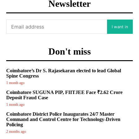
Newsletter
I want in
Don't miss
Coimbatore’s Dr S. Rajasekaran elected to lead Global
Spine Congress
1 month ago
Coimbatore SUGUNA PIP, FIITJEE Face ₹2.62 Crore
Deposit Fraud Case
1 month ago
Coimbatore District Police Inaugurates 24/7 Master
Command and Control Centre for Technology-Driven
Policing
2 months ago