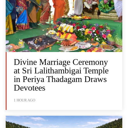
Divine Marriage Ceremony
at Sri Lalithambigai Temple
in Periya Thadagam Draws
Devotees
1 HOUR AGO