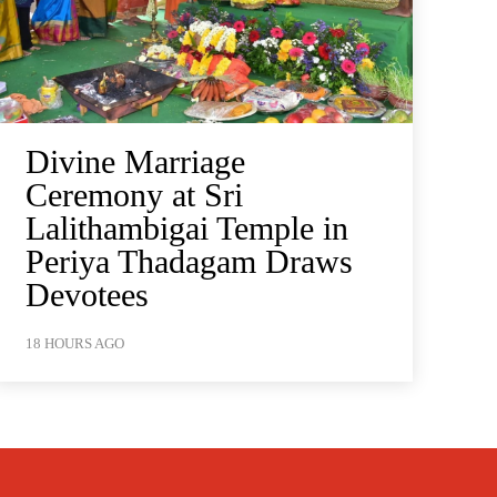
Divine Marriage
Ceremony at Sri
Lalithambigai Temple in
Periya Thadagam Draws
Devotees
18 HOURS AGO