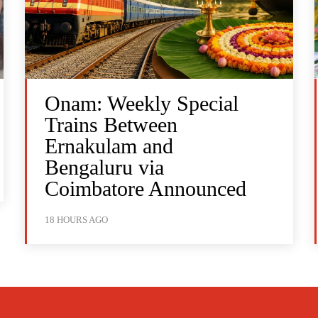
Onam: Weekly Special
Trains Between
Ernakulam and
Bengaluru via
Coimbatore Announced
18 HOURS AGO