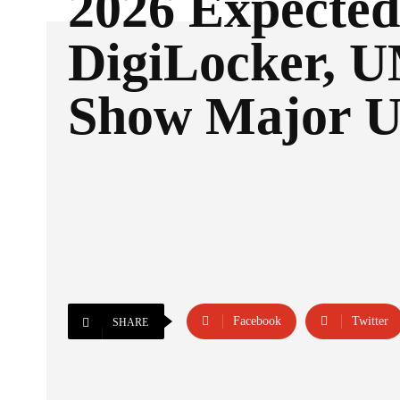
2026 Expected
DigiLocker,
Show Major U
Facebook
Twitter
SHARE