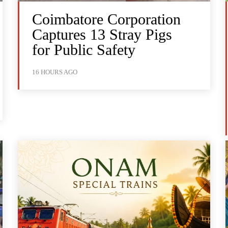
Coimbatore Corporation
Captures 13 Stray Pigs
for Public Safety
16 HOURS AGO