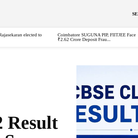
S
Rajasekaran elected to
Coimbatore SUGUNA PIP, FIITJEE Face
₹2.62 Crore Deposit Frau...
 Result