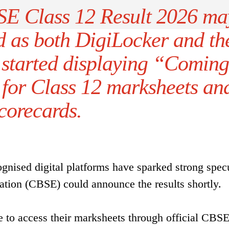
BSE Class 12 Result 2026 ma
d as both DigiLocker and th
tarted displaying “Coming
 for Class 12 marksheets an
corecards.
gnised digital platforms have sparked strong spec
ation (CBSE) could announce the results shortly.
le to access their marksheets through official CBS