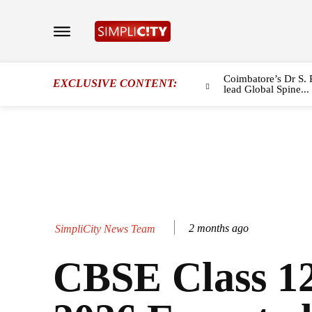
Coimbatore’s Dr S. 
EXCLUSIVE CONTENT:
lead Global Spine...
2 months ago
SimpliCity News Team
CBSE Class 12