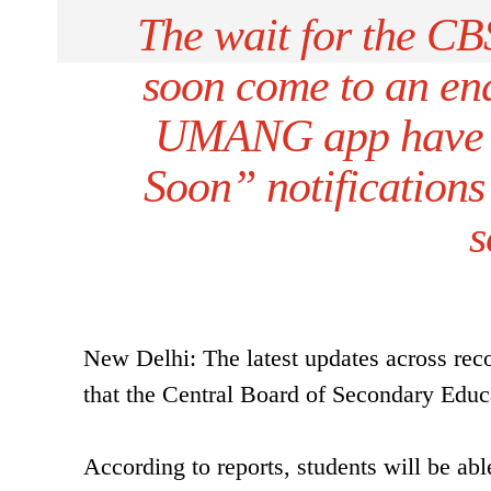
The wait for the C
soon come to an en
UMANG app have s
Soon” notifications
s
New Delhi: The latest updates across reco
that the Central Board of Secondary Educ
According to reports, students will be ab