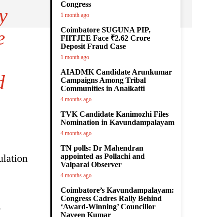
Congress
y
1 month ago
Coimbatore SUGUNA PIP,
e
FIITJEE Face ₹2.62 Crore
Deposit Fraud Case
1 month ago
AIADMK Candidate Arunkumar
d
Campaigns Among Tribal
Communities in Anaikatti
4 months ago
TVK Candidate Kanimozhi Files
Nomination in Kavundampalayam
4 months ago
TN polls: Dr Mahendran
ulation
appointed as Pollachi and
Valparai Observer
4 months ago
Coimbatore’s Kavundampalayam:
Congress Cadres Rally Behind
E
‘Award-Winning’ Councillor
Naveen Kumar