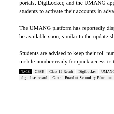
portals, DigiLocker, and the UMANG app o
students to activate their accounts in adv
The UMANG platform has reportedly displa
be available soon, similar to the update 
Students are advised to keep their roll n
mobile number ready for quick access to t
CBSE
Class 12 Result
DigiLocker
UMANG
TAGS
digital scorecard
Central Board of Secondary Education