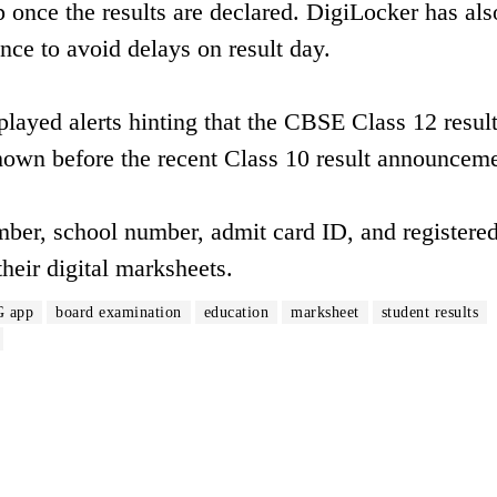
nce the results are declared. DigiLocker has als
ance to avoid delays on result day.
yed alerts hinting that the CBSE Class 12 result
shown before the recent Class 10 result announceme
umber, school number, admit card ID, and registere
heir digital marksheets.
 app
board examination
education
marksheet
student results