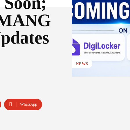
 Soon;
 UMANG
pdates
NEWS
WhatsApp