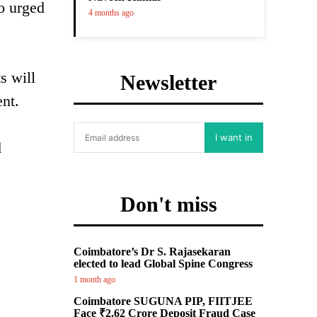
o urged
4 months ago
s will
Newsletter
nt.
I want in
d
Don't miss
Coimbatore’s Dr S. Rajasekaran
elected to lead Global Spine Congress
1 month ago
Coimbatore SUGUNA PIP, FIITJEE
Face ₹2.62 Crore Deposit Fraud Case