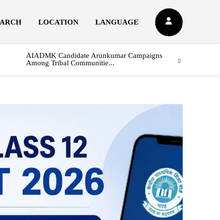
EARCH
LOCATION
LANGUAGE
AIADMK Candidate Arunkumar Campaigns
Among Tribal Communitie...