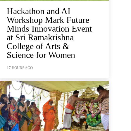
Hackathon and AI
Workshop Mark Future
Minds Innovation Event
at Sri Ramakrishna
College of Arts &
Science for Women
17 HOURS AGO