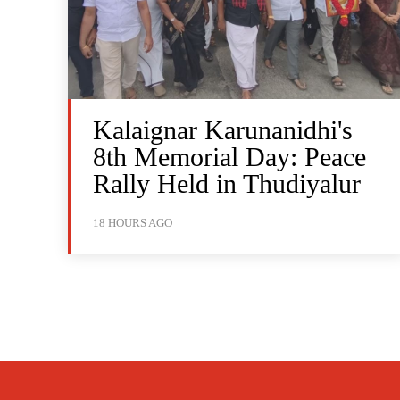
Kalaignar Karunanidhi's
8th Memorial Day: Peace
Rally Held in Thudiyalur
18 HOURS AGO