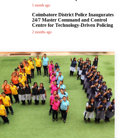
1 month ago
Coimbatore District Police Inaugurates
24/7 Master Command and Control
Centre for Technology-Driven Policing
2 months ago