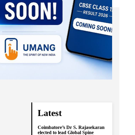
Latest
Coimbatore’s Dr S. Rajasekaran
elected to lead Global Spine