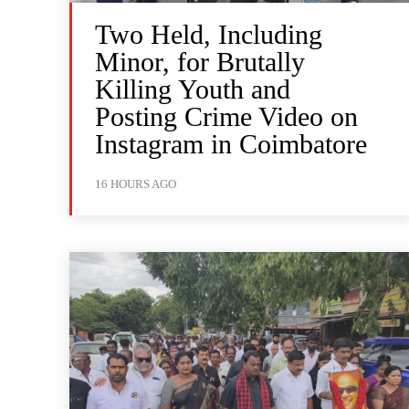
Two Held, Including
Minor, for Brutally
Killing Youth and
Posting Crime Video on
Instagram in Coimbatore
16 HOURS AGO