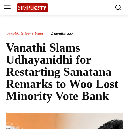
SimpliCity News Team
2 months ago
Vanathi Slams
Udhayanidhi for
Restarting Sanatana
Remarks to Woo Lost
Minority Vote Bank