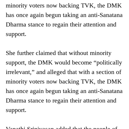
minority voters now backing TVK, the DMK
has once again begun taking an anti-Sanatana
Dharma stance to regain their attention and
support.
She further claimed that without minority
support, the DMK would become “politically
irrelevant,” and alleged that with a section of
minority voters now backing TVK, the DMK
has once again begun taking an anti-Sanatana
Dharma stance to regain their attention and
support.
Vanathi Srinivasan added that the people of