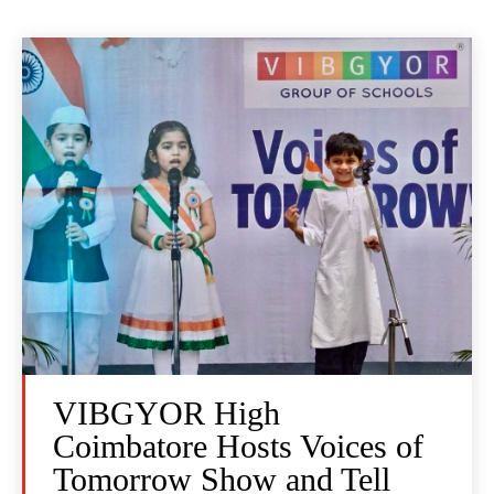
VIBGYOR High
Coimbatore Hosts Voices of
Tomorrow Show and Tell