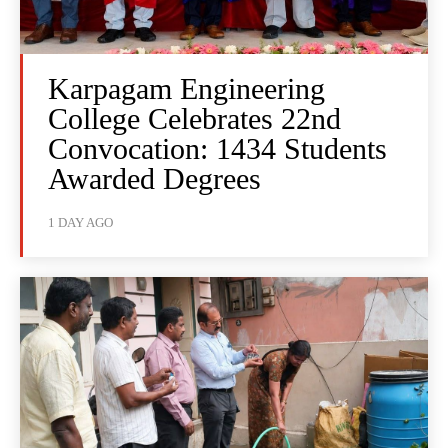
Karpagam Engineering
College Celebrates 22nd
Convocation: 1434 Students
Awarded Degrees
1 DAY AGO