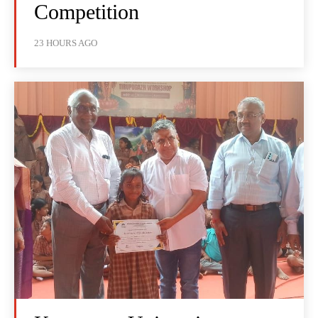
Competition
23 HOURS AGO