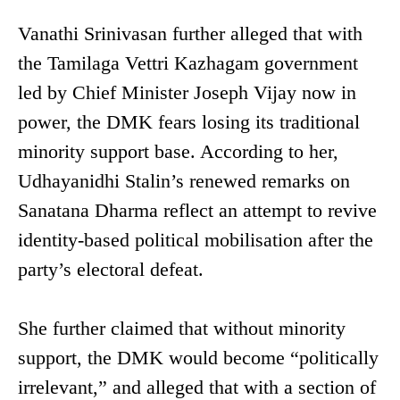
Vanathi Srinivasan further alleged that with
the Tamilaga Vettri Kazhagam government
led by Chief Minister Joseph Vijay now in
power, the DMK fears losing its traditional
minority support base. According to her,
Udhayanidhi Stalin’s renewed remarks on
Sanatana Dharma reflect an attempt to revive
identity-based political mobilisation after the
party’s electoral defeat.
She further claimed that without minority
support, the DMK would become “politically
irrelevant,” and alleged that with a section of