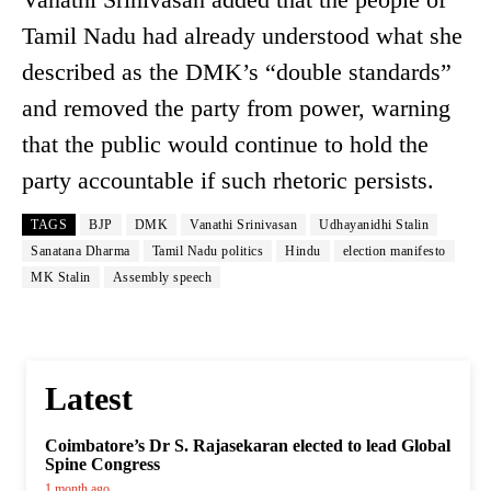
Tamil Nadu had already understood what she
described as the DMK’s “double standards”
and removed the party from power, warning
that the public would continue to hold the
party accountable if such rhetoric persists.
TAGS
BJP
DMK
Vanathi Srinivasan
Udhayanidhi Stalin
Sanatana Dharma
Tamil Nadu politics
Hindu
election manifesto
MK Stalin
Assembly speech
Latest
Coimbatore’s Dr S. Rajasekaran elected to lead Global
Spine Congress
1 month ago