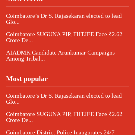
Coimbatore’s Dr S. Rajasekaran elected to lead
Glo...
Coimbatore SUGUNA PIP, FIITJEE Face ₹2.62
Crore De...
AIADMK Candidate Arunkumar Campaigns
Among Tribal...
Most popular
Coimbatore’s Dr S. Rajasekaran elected to lead
Glo...
Coimbatore SUGUNA PIP, FIITJEE Face ₹2.62
Crore De...
Coimbatore District Police Inaugurates 24/7