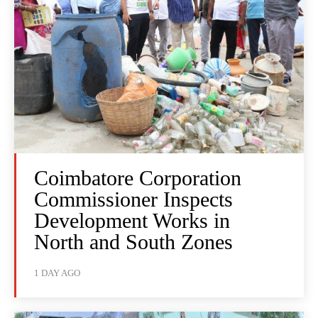
Coimbatore Corporation
Commissioner Inspects
Development Works in
North and South Zones
1 DAY AGO