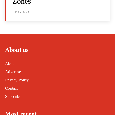
Zones
1 DAY AGO
About us
About
Advertise
Privacy Policy
Contact
Subscribe
Most recent