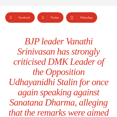
Facebook
Twitter
WhatsApp
BJP leader Vanathi
Srinivasan has strongly
criticised DMK Leader of
the Opposition
Udhayanidhi Stalin for once
again speaking against
Sanatana Dharma, alleging
that the remarks were aimed