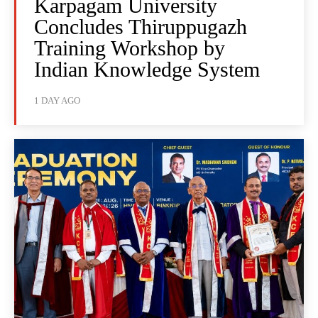
Karpagam University
Concludes Thiruppugazh
Training Workshop by
Indian Knowledge System
1 DAY AGO