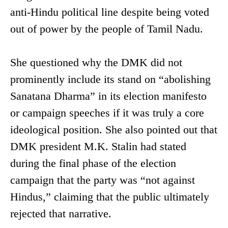
anti-Hindu political line despite being voted
out of power by the people of Tamil Nadu.
She questioned why the DMK did not
prominently include its stand on “abolishing
Sanatana Dharma” in its election manifesto
or campaign speeches if it was truly a core
ideological position. She also pointed out that
DMK president M.K. Stalin had stated
during the final phase of the election
campaign that the party was “not against
Hindus,” claiming that the public ultimately
rejected that narrative.