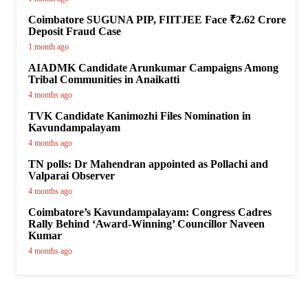
Coimbatore SUGUNA PIP, FIITJEE Face ₹2.62 Crore
Deposit Fraud Case
1 month ago
AIADMK Candidate Arunkumar Campaigns Among
Tribal Communities in Anaikatti
4 months ago
TVK Candidate Kanimozhi Files Nomination in
Kavundampalayam
4 months ago
TN polls: Dr Mahendran appointed as Pollachi and
Valparai Observer
4 months ago
Coimbatore’s Kavundampalayam: Congress Cadres
Rally Behind ‘Award-Winning’ Councillor Naveen
Kumar
4 months ago