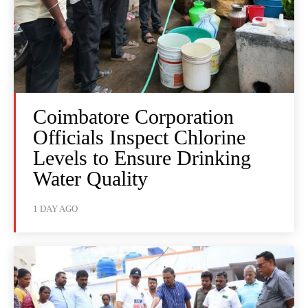
Coimbatore Corporation
Officials Inspect Chlorine
Levels to Ensure Drinking
Water Quality
1 DAY AGO