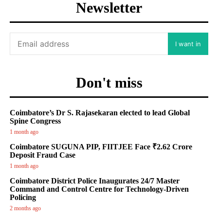
Newsletter
I want in
Don't miss
Coimbatore’s Dr S. Rajasekaran elected to lead Global
Spine Congress
1 month ago
Coimbatore SUGUNA PIP, FIITJEE Face ₹2.62 Crore
Deposit Fraud Case
1 month ago
Coimbatore District Police Inaugurates 24/7 Master
Command and Control Centre for Technology-Driven
Policing
2 months ago