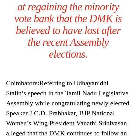
at regaining the minority
vote bank that the DMK is
believed to have lost after
the recent Assembly
elections.
Coimbatore:Referring to Udhayanidhi
Stalin’s speech in the Tamil Nadu Legislative
Assembly while congratulating newly elected
Speaker J.C.D. Prabhakar, BJP National
Women’s Wing President Vanathi Srinivasan
alleged that the DMK continues to follow an