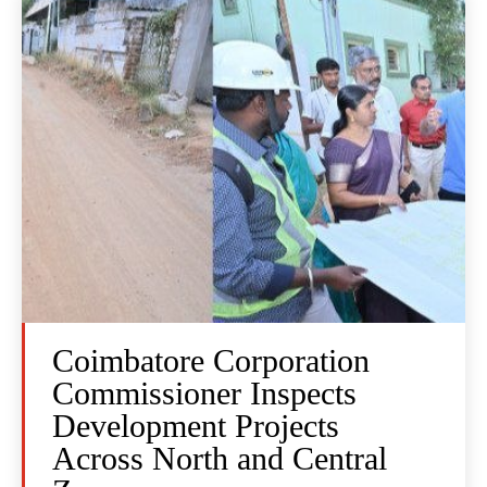
Coimbatore Corporation
Commissioner Inspects
Development Projects
Across North and Central