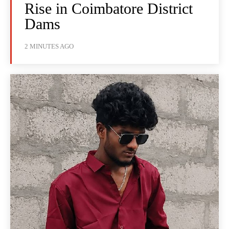
Rise in Coimbatore District
Dams
2 MINUTES AGO