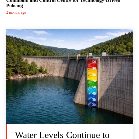
Command and Control Centre for Technology-Driven
Policing
2 months ago
Water Levels Continue to