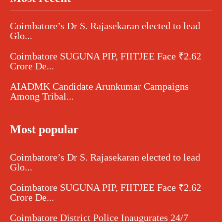
Coimbatore’s Dr S. Rajasekaran elected to lead
Glo...
Coimbatore SUGUNA PIP, FIITJEE Face ₹2.62
Crore De...
AIADMK Candidate Arunkumar Campaigns
Among Tribal...
Most popular
Coimbatore’s Dr S. Rajasekaran elected to lead
Glo...
Coimbatore SUGUNA PIP, FIITJEE Face ₹2.62
Crore De...
Coimbatore District Police Inaugurates 24/7