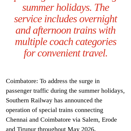
summer holidays. The
service includes overnight
and afternoon trains with
multiple coach categories
for convenient travel.
Coimbatore: To address the surge in
passenger traffic during the summer holidays,
Southern Railway has announced the
operation of special trains connecting
Chennai and Coimbatore via Salem, Erode
and Tirupur throughout May 2026.