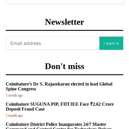
Newsletter
I want in
Don't miss
Coimbatore’s Dr S. Rajasekaran elected to lead Global
Spine Congress
1 month ago
Coimbatore SUGUNA PIP, FIITJEE Face ₹2.62 Crore
Deposit Fraud Case
1 month ago
Coimbatore District Police Inaugurates 24/7 Master