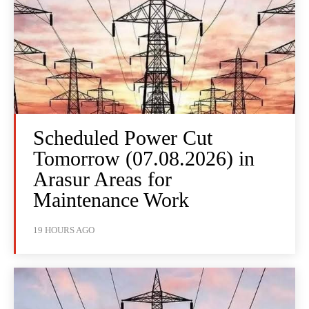
Scheduled Power Cut
Tomorrow (07.08.2026) in
Arasur Areas for
Maintenance Work
19 HOURS AGO