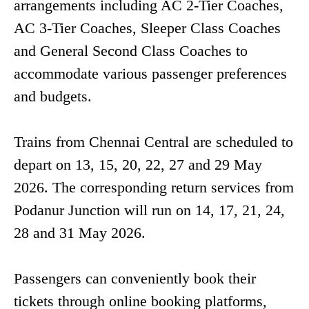
arrangements including AC 2-Tier Coaches,
AC 3-Tier Coaches, Sleeper Class Coaches
and General Second Class Coaches to
accommodate various passenger preferences
and budgets.
Trains from Chennai Central are scheduled to
depart on 13, 15, 20, 22, 27 and 29 May
2026. The corresponding return services from
Podanur Junction will run on 14, 17, 21, 24,
28 and 31 May 2026.
Passengers can conveniently book their
tickets through online booking platforms,