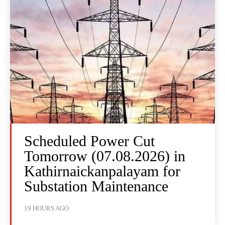
Scheduled Power Cut
Tomorrow (07.08.2026) in
Kathirnaickanpalayam for
Substation Maintenance
19 HOURS AGO