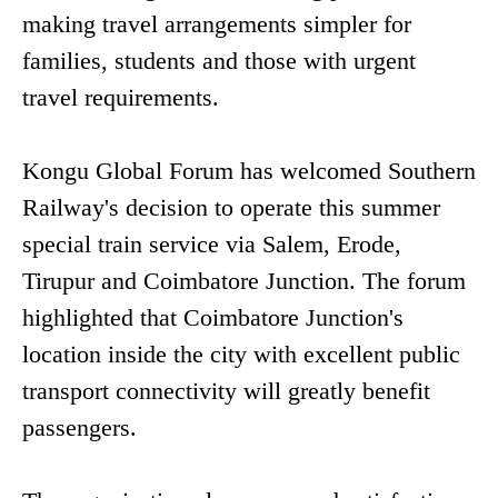
making travel arrangements simpler for
families, students and those with urgent
travel requirements.
Kongu Global Forum has welcomed Southern
Railway's decision to operate this summer
special train service via Salem, Erode,
Tirupur and Coimbatore Junction. The forum
highlighted that Coimbatore Junction's
location inside the city with excellent public
transport connectivity will greatly benefit
passengers.