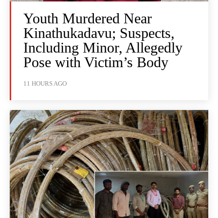
Youth Murdered Near
Kinathukadavu; Suspects,
Including Minor, Allegedly
Pose with Victim’s Body
11 HOURS AGO