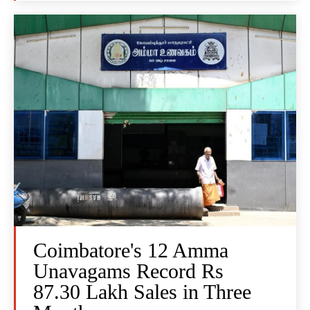
Coimbatore's 12 Amma
Unavagams Record Rs
87.30 Lakh Sales in Three