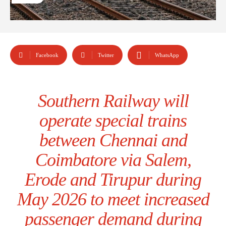
Facebook
Twitter
WhatsApp
Southern Railway will
operate special trains
between Chennai and
Coimbatore via Salem,
Erode and Tirupur during
May 2026 to meet increased
passenger demand during