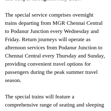
The special service comprises overnight
trains departing from MGR Chennai Central
to Podanur Junction every Wednesday and
Friday. Return journeys will operate as
afternoon services from Podanur Junction to
Chennai Central every Thursday and Sunday,
providing convenient travel options for
passengers during the peak summer travel
season.
The special trains will feature a
comprehensive range of seating and sleeping