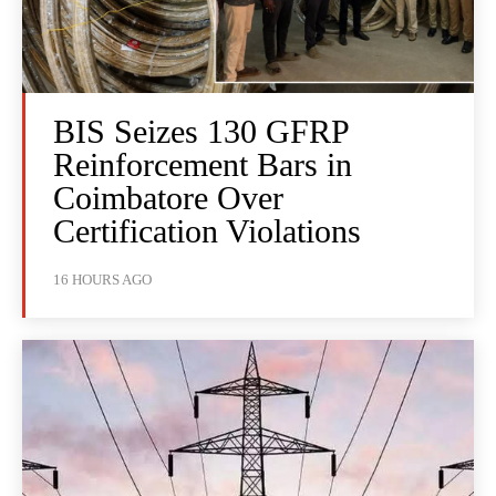
BIS Seizes 130 GFRP
Reinforcement Bars in
Coimbatore Over
Certification Violations
16 HOURS AGO