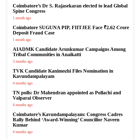
Coimbatore’s Dr S. Rajasekaran elected to lead Global
Spine Congress
1 month ago
Coimbatore SUGUNA PIP, FIITJEE Face ₹2.62 Crore
Deposit Fraud Case
1 month ago
AIADMK Candidate Arunkumar Campaigns Among
Tribal Communities in Anaikatti
3 months ago
TVK Candidate Kanimozhi Files Nomination in
Kavundampalayam
4 months ago
TN polls: Dr Mahendran appointed as Pollachi and
Valparai Observer
4 months ago
Coimbatore’s Kavundampalayam: Congress Cadres
Rally Behind ‘Award-Winning’ Councillor Naveen
Kumar
4 months ago