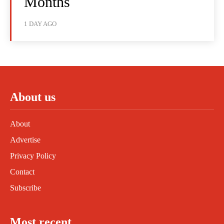
Months
1 DAY AGO
About us
About
Advertise
Privacy Policy
Contact
Subscribe
Most recent