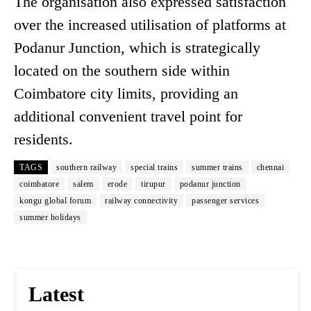
The organisation also expressed satisfaction
over the increased utilisation of platforms at
Podanur Junction, which is strategically
located on the southern side within
Coimbatore city limits, providing an
additional convenient travel point for
residents.
TAGS
southern railway
special trains
summer trains
chennai
coimbatore
salem
erode
tirupur
podanur junction
kongu global forum
railway connectivity
passenger services
summer holidays
Latest