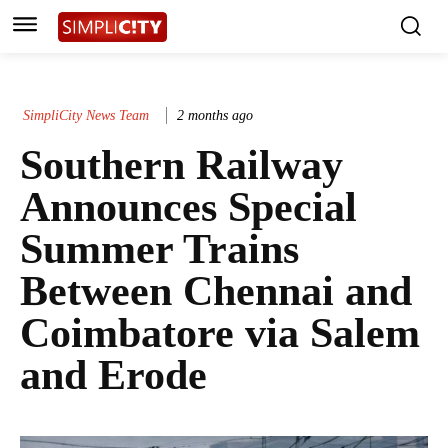
SimpliCity News Team
2 months ago
Southern Railway
Announces Special
Summer Trains
Between Chennai and
Coimbatore via Salem
and Erode