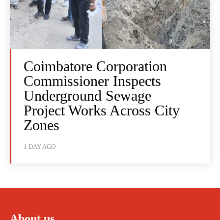
Coimbatore Corporation
Commissioner Inspects
Underground Sewage
Project Works Across City
Zones
1 DAY AGO
About us