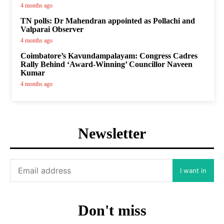
4 months ago
TN polls: Dr Mahendran appointed as Pollachi and
Valparai Observer
4 months ago
Coimbatore’s Kavundampalayam: Congress Cadres
Rally Behind ‘Award-Winning’ Councillor Naveen
Kumar
4 months ago
Newsletter
I want in
Don't miss