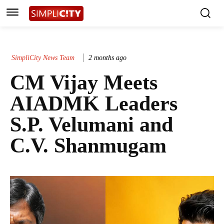
SimpliCity News Team
2 months ago
CM Vijay Meets
AIADMK Leaders
S.P. Velumani and
C.V. Shanmugam