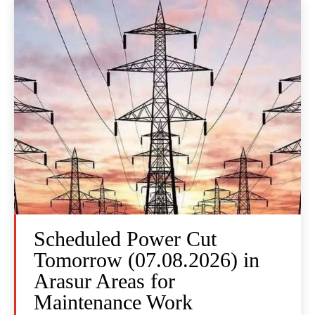
Scheduled Power Cut
Tomorrow (07.08.2026) in
Arasur Areas for
Maintenance Work