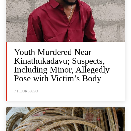
Youth Murdered Near
Kinathukadavu; Suspects,
Including Minor, Allegedly
Pose with Victim’s Body
7 HOURS AGO