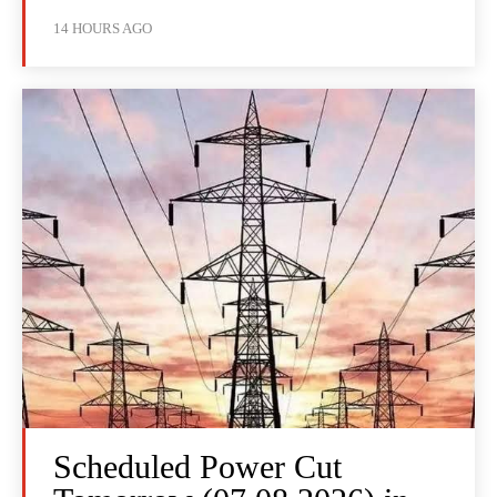
14 HOURS AGO
Scheduled Power Cut