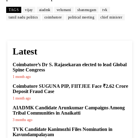
TAGS
vijay
aiadmk
velumani
shanmugam
tvk
tamil nadu politics
coimbatore
political meeting
chief minister
Latest
Coimbatore’s Dr S. Rajasekaran elected to lead Global
Spine Congress
1 month ago
Coimbatore SUGUNA PIP, FIITJEE Face ₹2.62 Crore
Deposit Fraud Case
1 month ago
AIADMK Candidate Arunkumar Campaigns Among
Tribal Communities in Anaikatti
3 months ago
TVK Candidate Kanimozhi Files Nomination in
Kavundampalayam