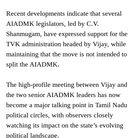
Recent developments indicate that several
AIADMK legislators, led by C.V.
Shanmugam, have expressed support for the
TVK administration headed by Vijay, while
maintaining that the move is not intended to
split the AIADMK.
The high-profile meeting between Vijay and
the two senior AIADMK leaders has now
become a major talking point in Tamil Nadu
political circles, with observers closely
watching its impact on the state’s evolving
political landscape.