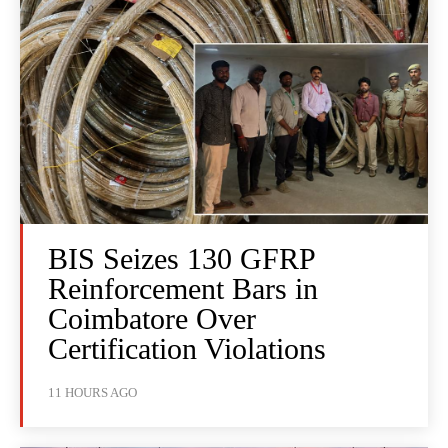
BIS Seizes 130 GFRP
Reinforcement Bars in
Coimbatore Over
Certification Violations
11 HOURS AGO