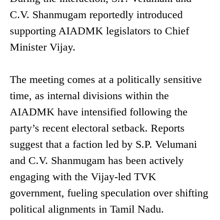
C.V. Shanmugam reportedly introduced
supporting AIADMK legislators to Chief
Minister Vijay.
The meeting comes at a politically sensitive
time, as internal divisions within the
AIADMK have intensified following the
party’s recent electoral setback. Reports
suggest that a faction led by S.P. Velumani
and C.V. Shanmugam has been actively
engaging with the Vijay-led TVK
government, fueling speculation over shifting
political alignments in Tamil Nadu.