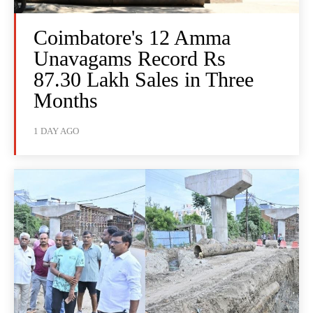
Coimbatore's 12 Amma
Unavagams Record Rs
87.30 Lakh Sales in Three
Months
1 DAY AGO