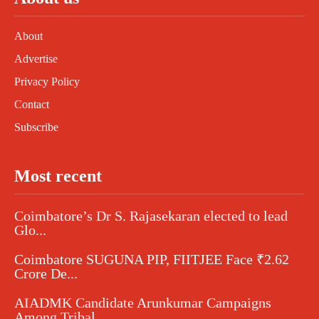
About
Advertise
Privacy Policy
Contact
Subscribe
Most recent
Coimbatore’s Dr S. Rajasekaran elected to lead
Glo...
Coimbatore SUGUNA PIP, FIITJEE Face ₹2.62
Crore De...
AIADMK Candidate Arunkumar Campaigns
Among Tribal...