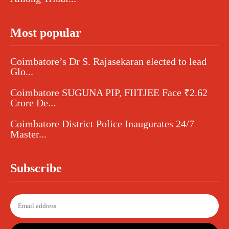
Most popular
Coimbatore’s Dr S. Rajasekaran elected to lead
Glo...
Coimbatore SUGUNA PIP, FIITJEE Face ₹2.62
Crore De...
Coimbatore District Police Inaugurates 24/7
Master...
Subscribe