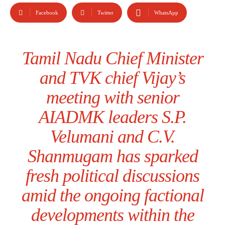
Facebook
Twitter
WhatsApp
Tamil Nadu Chief Minister
and TVK chief Vijay’s
meeting with senior
AIADMK leaders S.P.
Velumani and C.V.
Shanmugam has sparked
fresh political discussions
amid the ongoing factional
developments within the