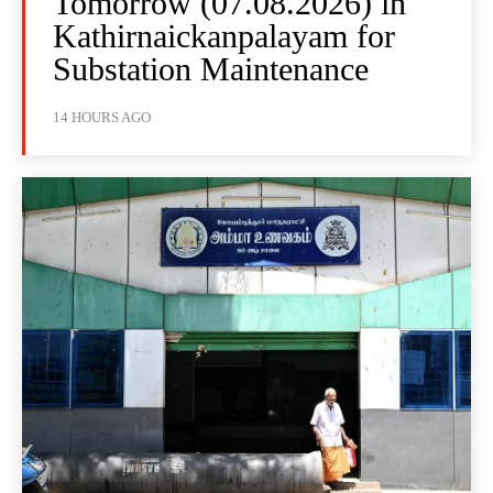
Tomorrow (07.08.2026) in
Kathirnaickanpalayam for
Substation Maintenance
14 HOURS AGO