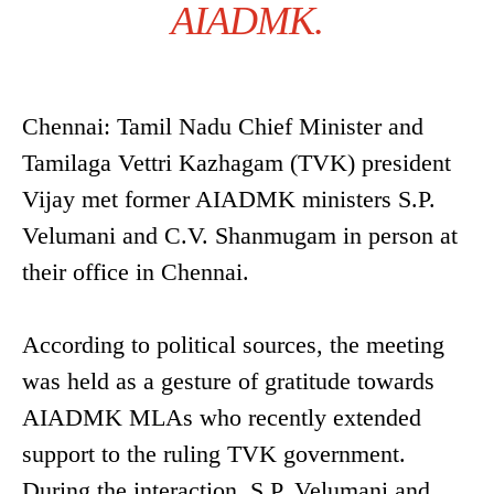
AIADMK.
Chennai: Tamil Nadu Chief Minister and
Tamilaga Vettri Kazhagam (TVK) president
Vijay met former AIADMK ministers S.P.
Velumani and C.V. Shanmugam in person at
their office in Chennai.
According to political sources, the meeting
was held as a gesture of gratitude towards
AIADMK MLAs who recently extended
support to the ruling TVK government.
During the interaction, S.P. Velumani and