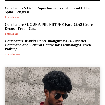
Coimbatore’s Dr S. Rajasekaran elected to lead Global
Spine Congress
1 month ago
Coimbatore SUGUNA PIP, FIITJEE Face ₹2.62 Crore
Deposit Fraud Case
1 month ago
Coimbatore District Police Inaugurates 24/7 Master
Command and Control Centre for Technology-Driven
Policing
2 months ago