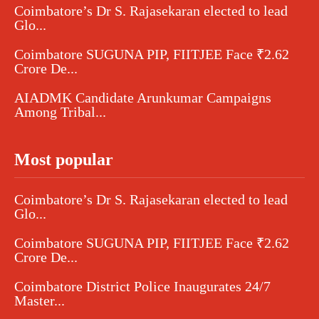
Coimbatore’s Dr S. Rajasekaran elected to lead
Glo...
Coimbatore SUGUNA PIP, FIITJEE Face ₹2.62
Crore De...
AIADMK Candidate Arunkumar Campaigns
Among Tribal...
Most popular
Coimbatore’s Dr S. Rajasekaran elected to lead
Glo...
Coimbatore SUGUNA PIP, FIITJEE Face ₹2.62
Crore De...
Coimbatore District Police Inaugurates 24/7
Master...