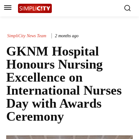
SimpliCity News Team
2 months ago
GKNM Hospital
Honours Nursing
Excellence on
International Nurses
Day with Awards
Ceremony