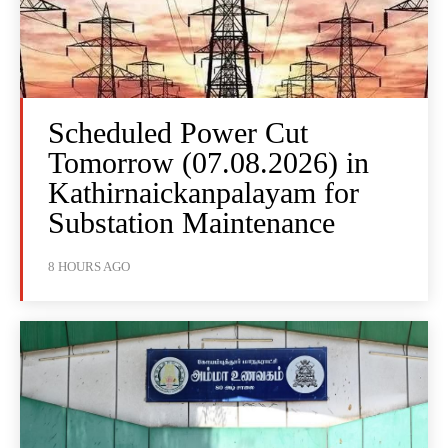
Scheduled Power Cut
Tomorrow (07.08.2026) in
Kathirnaickanpalayam for
Substation Maintenance
8 HOURS AGO