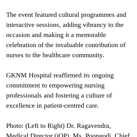
The event featured cultural programmes and
interactive sessions, adding vibrancy to the
occasion and making it a memorable
celebration of the invaluable contribution of
nurses to the healthcare community.
GKNM Hospital reaffirmed its ongoing
commitment to empowering nursing
professionals and fostering a culture of
excellence in patient-centred care.
Photo: (Left to Right) Dr. Ragavendra,
Medical Director (iOP), Ms. Poongodi, Chief