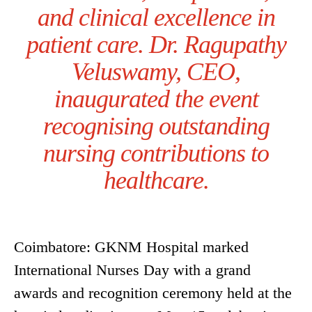
and clinical excellence in
patient care. Dr. Ragupathy
Veluswamy, CEO,
inaugurated the event
recognising outstanding
nursing contributions to
healthcare.
Coimbatore: GKNM Hospital marked
International Nurses Day with a grand
awards and recognition ceremony held at the