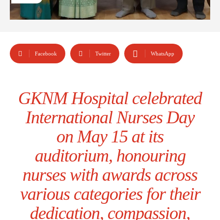
Facebook
Twitter
WhatsApp
GKNM Hospital celebrated
International Nurses Day
on May 15 at its
auditorium, honouring
nurses with awards across
various categories for their
dedication, compassion,