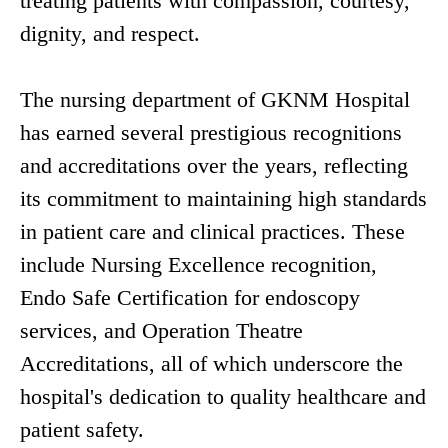
treating patients with compassion, courtesy,
dignity, and respect.
The nursing department of GKNM Hospital
has earned several prestigious recognitions
and accreditations over the years, reflecting
its commitment to maintaining high standards
in patient care and clinical practices. These
include Nursing Excellence recognition,
Endo Safe Certification for endoscopy
services, and Operation Theatre
Accreditations, all of which underscore the
hospital's dedication to quality healthcare and
patient safety.