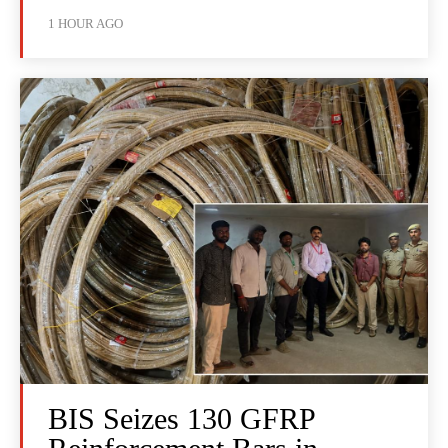
1 HOUR AGO
BIS Seizes 130 GFRP