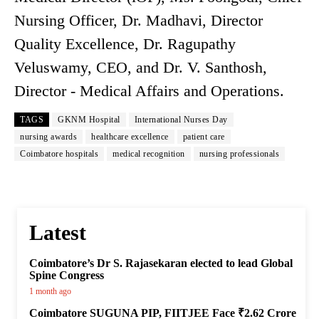
Nursing Officer, Dr. Madhavi, Director
Quality Excellence, Dr. Ragupathy
Veluswamy, CEO, and Dr. V. Santhosh,
Director - Medical Affairs and Operations.
TAGS
GKNM Hospital
International Nurses Day
nursing awards
healthcare excellence
patient care
Coimbatore hospitals
medical recognition
nursing professionals
Latest
Coimbatore’s Dr S. Rajasekaran elected to lead Global
Spine Congress
1 month ago
Coimbatore SUGUNA PIP, FIITJEE Face ₹2.62 Crore