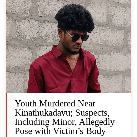
Youth Murdered Near
Kinathukadavu; Suspects,
Including Minor, Allegedly
Pose with Victim’s Body