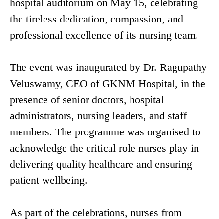
hospital auditorium on May 15, celebrating
the tireless dedication, compassion, and
professional excellence of its nursing team.
The event was inaugurated by Dr. Ragupathy
Veluswamy, CEO of GKNM Hospital, in the
presence of senior doctors, hospital
administrators, nursing leaders, and staff
members. The programme was organised to
acknowledge the critical role nurses play in
delivering quality healthcare and ensuring
patient wellbeing.
As part of the celebrations, nurses from