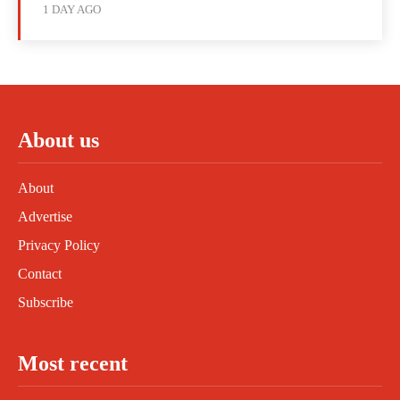
1 DAY AGO
About us
About
Advertise
Privacy Policy
Contact
Subscribe
Most recent