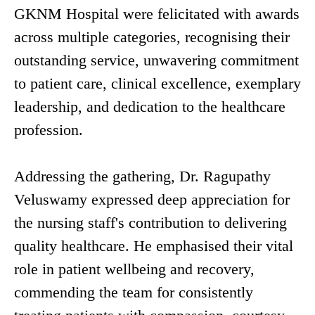
GKNM Hospital were felicitated with awards
across multiple categories, recognising their
outstanding service, unwavering commitment
to patient care, clinical excellence, exemplary
leadership, and dedication to the healthcare
profession.
Addressing the gathering, Dr. Ragupathy
Veluswamy expressed deep appreciation for
the nursing staff's contribution to delivering
quality healthcare. He emphasised their vital
role in patient wellbeing and recovery,
commending the team for consistently