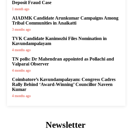
Deposit Fraud Case
1 month ago
AIADMK Candidate Arunkumar Campaigns Among
Tribal Communities in Anaikatti
3 months ago
TVK Candidate Kanimozhi Files Nomination in
Kavundampalayam
4 months ago
TN polls: Dr Mahendran appointed as Pollachi and
Valparai Observer
4 months ago
Coimbatore’s Kavundampalayam: Congress Cadres
Rally Behind ‘Award-Winning’ Councillor Naveen
Kumar
4 months ago
Newsletter