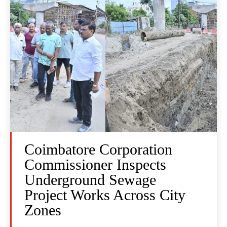
Coimbatore Corporation
Commissioner Inspects
Underground Sewage
Project Works Across City
Zones