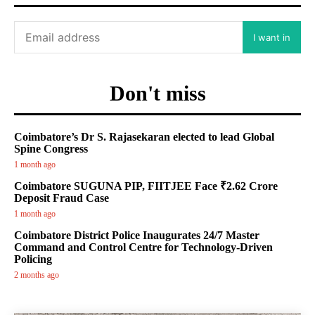
I want in
Don't miss
Coimbatore’s Dr S. Rajasekaran elected to lead Global
Spine Congress
1 month ago
Coimbatore SUGUNA PIP, FIITJEE Face ₹2.62 Crore
Deposit Fraud Case
1 month ago
Coimbatore District Police Inaugurates 24/7 Master
Command and Control Centre for Technology-Driven
Policing
2 months ago