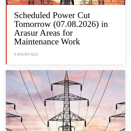
Scheduled Power Cut
Tomorrow (07.08.2026) in
Arasur Areas for
Maintenance Work
8 HOURS AGO