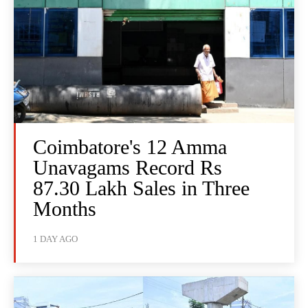
Coimbatore's 12 Amma
Unavagams Record Rs
87.30 Lakh Sales in Three
Months
1 DAY AGO