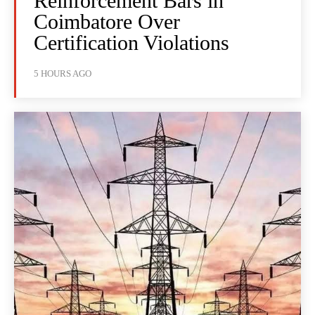
Reinforcement Bars in
Coimbatore Over
Certification Violations
5 HOURS AGO