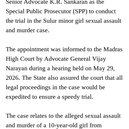
Senior Advocate K.R. Sankaran as the
Special Public Prosecutor (SPP) to conduct
the trial in the Sulur minor girl sexual assault
and murder case.
The appointment was informed to the Madras
High Court by Advocate General Vijay
Narayan during a hearing held on May 29,
2026. The State also assured the court that all
legal proceedings in the case would be
expedited to ensure a speedy trial.
The case relates to the alleged sexual assault
and murder of a 10-year-old girl from