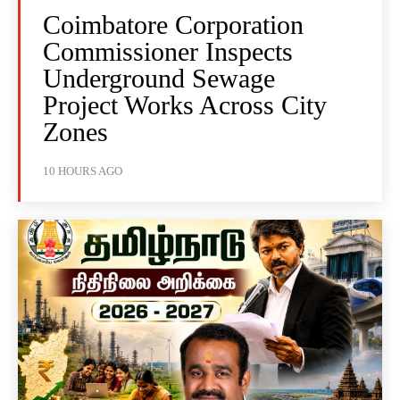
Coimbatore Corporation
Commissioner Inspects
Underground Sewage
Project Works Across City
Zones
10 HOURS AGO