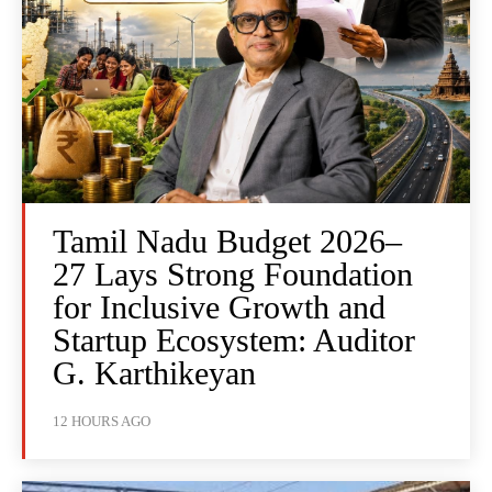
Tamil Nadu Budget 2026–
27 Lays Strong Foundation
for Inclusive Growth and
Startup Ecosystem: Auditor
G. Karthikeyan
12 HOURS AGO