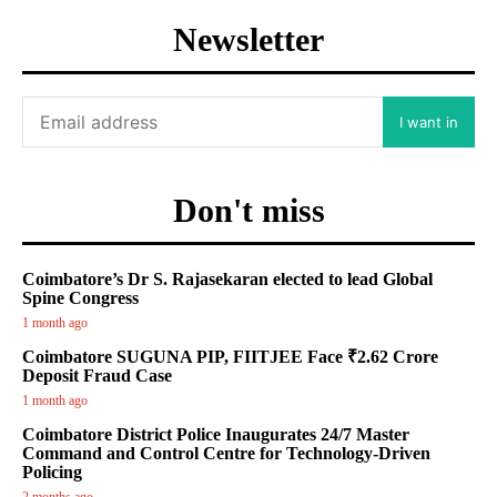
Newsletter
I want in
Don't miss
Coimbatore’s Dr S. Rajasekaran elected to lead Global
Spine Congress
1 month ago
Coimbatore SUGUNA PIP, FIITJEE Face ₹2.62 Crore
Deposit Fraud Case
1 month ago
Coimbatore District Police Inaugurates 24/7 Master
Command and Control Centre for Technology-Driven
Policing