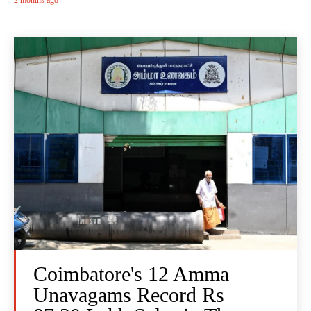
2 months ago
Coimbatore's 12 Amma
Unavagams Record Rs