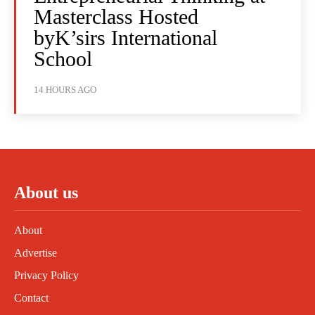
Masterclass Hosted
byK’sirs International
School
14 HOURS AGO
About us
About
Advertise
Privacy Policy
Contact