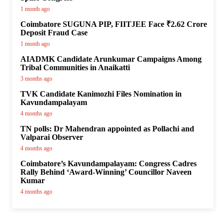
1 month ago
Coimbatore SUGUNA PIP, FIITJEE Face ₹2.62 Crore
Deposit Fraud Case
1 month ago
AIADMK Candidate Arunkumar Campaigns Among
Tribal Communities in Anaikatti
3 months ago
TVK Candidate Kanimozhi Files Nomination in
Kavundampalayam
4 months ago
TN polls: Dr Mahendran appointed as Pollachi and
Valparai Observer
4 months ago
Coimbatore’s Kavundampalayam: Congress Cadres
Rally Behind ‘Award-Winning’ Councillor Naveen
Kumar
4 months ago