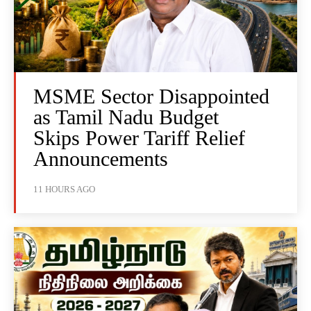
MSME Sector Disappointed
as Tamil Nadu Budget
Skips Power Tariff Relief
Announcements
11 HOURS AGO