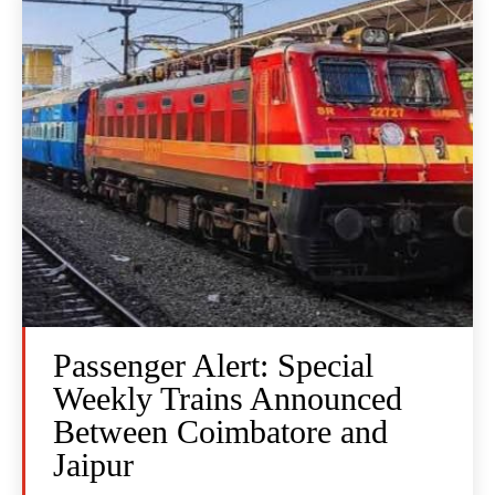
Passenger Alert: Special
Weekly Trains Announced
Between Coimbatore and
Jaipur