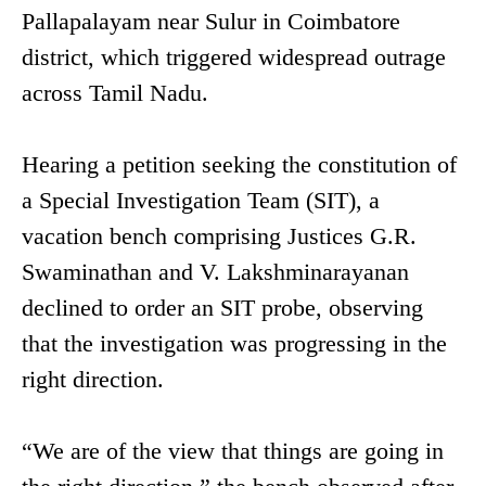
Pallapalayam near Sulur in Coimbatore
district, which triggered widespread outrage
across Tamil Nadu.
Hearing a petition seeking the constitution of
a Special Investigation Team (SIT), a
vacation bench comprising Justices G.R.
Swaminathan and V. Lakshminarayanan
declined to order an SIT probe, observing
that the investigation was progressing in the
right direction.
“We are of the view that things are going in