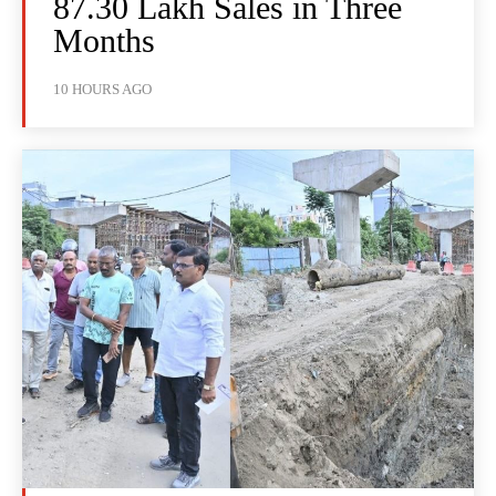
87.30 Lakh Sales in Three
Months
10 HOURS AGO