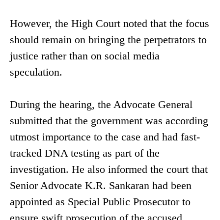
However, the High Court noted that the focus
should remain on bringing the perpetrators to
justice rather than on social media
speculation.
During the hearing, the Advocate General
submitted that the government was according
utmost importance to the case and had fast-
tracked DNA testing as part of the
investigation. He also informed the court that
Senior Advocate K.R. Sankaran had been
appointed as Special Public Prosecutor to
ensure swift prosecution of the accused.