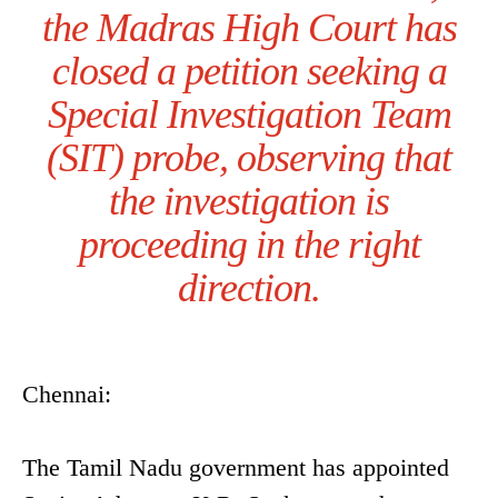
the Madras High Court has
closed a petition seeking a
Special Investigation Team
(SIT) probe, observing that
the investigation is
proceeding in the right
direction.
Chennai:
The Tamil Nadu government has appointed