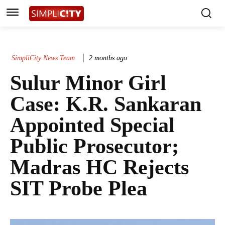
SimpliCity News Team
2 months ago
Sulur Minor Girl
Case: K.R. Sankaran
Appointed Special
Public Prosecutor;
Madras HC Rejects
SIT Probe Plea