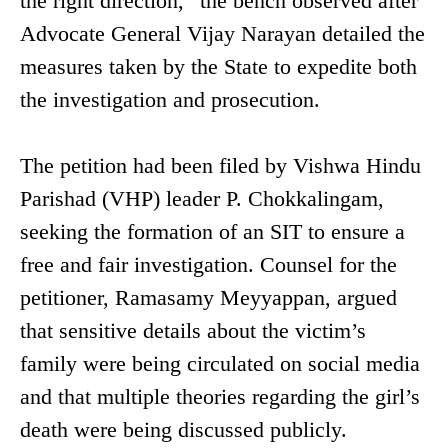
the right direction,” the bench observed after
Advocate General Vijay Narayan detailed the
measures taken by the State to expedite both
the investigation and prosecution.
The petition had been filed by Vishwa Hindu
Parishad (VHP) leader P. Chokkalingam,
seeking the formation of an SIT to ensure a
free and fair investigation. Counsel for the
petitioner, Ramasamy Meyyappan, argued
that sensitive details about the victim’s
family were being circulated on social media
and that multiple theories regarding the girl’s
death were being discussed publicly.