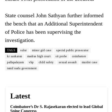
State counsel John Sathyan further informed
the bench that an Additional Superintendent
of Police has been supervising the
investigation.
TAGS
sulur
minor girl case
special public prosecutor
kr sankaran
madras high court
sit probe
coimbatore
pallapalayam
vhp
child safety
sexual assault
murder case
tamil nadu government
Latest
Coimbatore’s Dr S. Rajasekaran elected to lead Global
Spine Congress