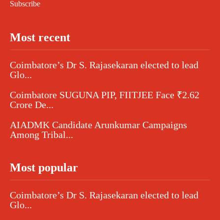
Subscribe
Most recent
Coimbatore’s Dr S. Rajasekaran elected to lead
Glo...
Coimbatore SUGUNA PIP, FIITJEE Face ₹2.62
Crore De...
AIADMK Candidate Arunkumar Campaigns
Among Tribal...
Most popular
Coimbatore’s Dr S. Rajasekaran elected to lead
Glo...