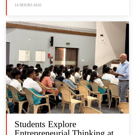
14 HOURS AGO
Students Explore
Entrepreneurial Thinking at