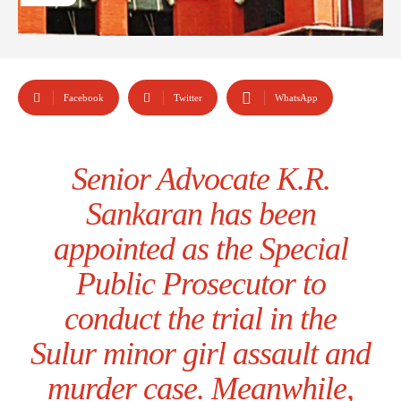
Facebook
Twitter
WhatsApp
Senior Advocate K.R.
Sankaran has been
appointed as the Special
Public Prosecutor to
conduct the trial in the
Sulur minor girl assault and
murder case. Meanwhile,