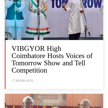
VIBGYOR High
Coimbatore Hosts Voices of
Tomorrow Show and Tell
Competition
17 HOURS AGO