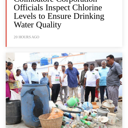
Officials Inspect Chlorine
Levels to Ensure Drinking
Water Quality
20 HOURS AGO