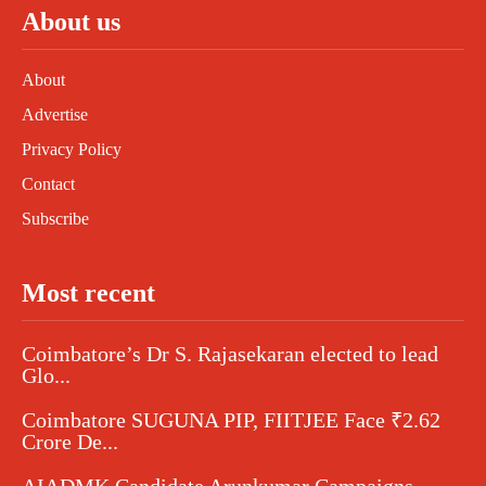
About us
About
Advertise
Privacy Policy
Contact
Subscribe
Most recent
Coimbatore’s Dr S. Rajasekaran elected to lead
Glo...
Coimbatore SUGUNA PIP, FIITJEE Face ₹2.62
Crore De...
AIADMK Candidate Arunkumar Campaigns