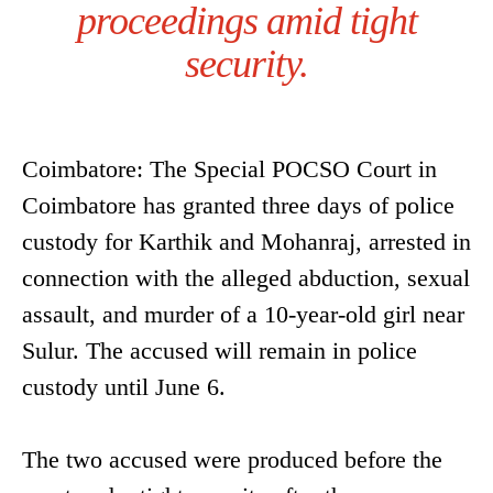
proceedings amid tight
security.
Coimbatore: The Special POCSO Court in
Coimbatore has granted three days of police
custody for Karthik and Mohanraj, arrested in
connection with the alleged abduction, sexual
assault, and murder of a 10-year-old girl near
Sulur. The accused will remain in police
custody until June 6.
The two accused were produced before the