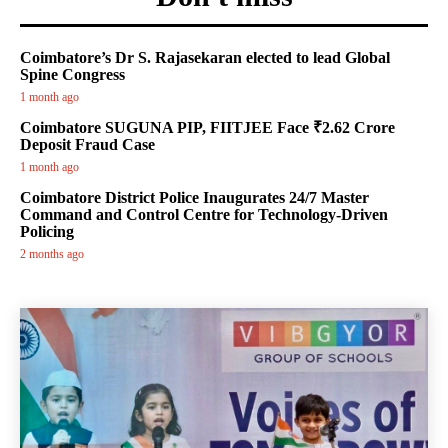
Coimbatore’s Dr S. Rajasekaran elected to lead Global
Spine Congress
1 month ago
Coimbatore SUGUNA PIP, FIITJEE Face ₹2.62 Crore
Deposit Fraud Case
1 month ago
Coimbatore District Police Inaugurates 24/7 Master
Command and Control Centre for Technology-Driven
Policing
2 months ago