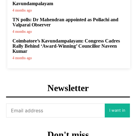
Kavundampalayam
4 months ago
TN polls: Dr Mahendran appointed as Pollachi and
Valparai Observer
4 months ago
Coimbatore’s Kavundampalayam: Congress Cadres
Rally Behind ‘Award-Winning’ Councillor Naveen
Kumar
4 months ago
Newsletter
I want in
Don't miss