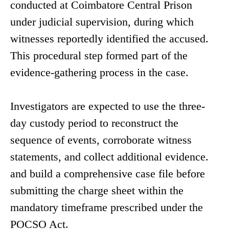
conducted at Coimbatore Central Prison
under judicial supervision, during which
witnesses reportedly identified the accused.
This procedural step formed part of the
evidence-gathering process in the case.
Investigators are expected to use the three-
day custody period to reconstruct the
sequence of events, corroborate witness
statements, and collect additional evidence.
and build a comprehensive case file before
submitting the charge sheet within the
mandatory timeframe prescribed under the
POCSO Act.