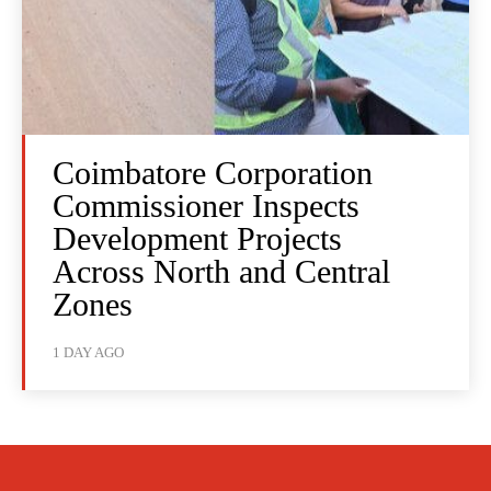
Coimbatore Corporation
Commissioner Inspects
Development Projects
Across North and Central
Zones
1 DAY AGO