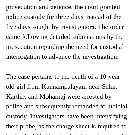
prosecution and defence, the court granted
police custody for three days instead of the
five days sought by investigators. The order
came following detailed submissions by the
prosecution regarding the need for custodial
interrogation to advance the investigation.
The case pertains to the death of a 10-year-
old girl from Kannampalayam near Sulur.
Karthik and Mohanraj were arrested by
police and subsequently remanded to judicial
custody. Investigators have been intensifying
their probe, as the charge sheet is required to