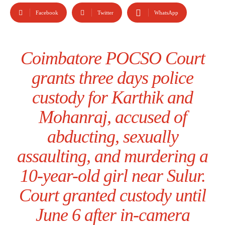
Facebook
Twitter
WhatsApp
Coimbatore POCSO Court
grants three days police
custody for Karthik and
Mohanraj, accused of
abducting, sexually
assaulting, and murdering a
10-year-old girl near Sulur.
Court granted custody until
June 6 after in-camera