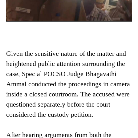
Given the sensitive nature of the matter and
heightened public attention surrounding the
case, Special POCSO Judge Bhagavathi
Ammal conducted the proceedings in camera
inside a closed courtroom. The accused were
questioned separately before the court
considered the custody petition.
After hearing arguments from both the