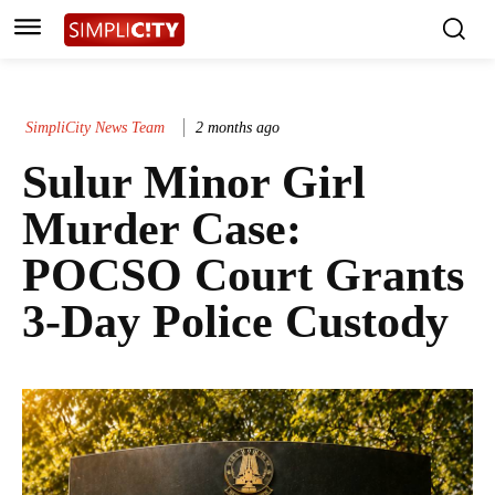
SimpliCity News Team
2 months ago
Sulur Minor Girl
Murder Case:
POCSO Court Grants
3-Day Police Custody