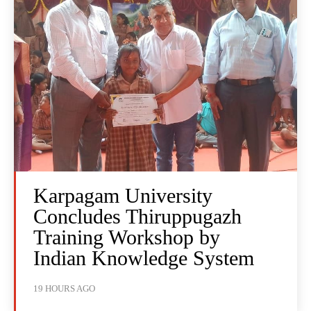
Karpagam University
Concludes Thiruppugazh
Training Workshop by
Indian Knowledge System
19 HOURS AGO