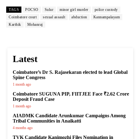
TAGS
POCSO
Sulur
minor girl murder
police custody
Coimbatore court
sexual assault
abduction
Kannampalayam
Karthik
Mohanraj
Latest
Coimbatore’s Dr S. Rajasekaran elected to lead Global
Spine Congress
1 month ago
Coimbatore SUGUNA PIP, FIITJEE Face ₹2.62 Crore
Deposit Fraud Case
1 month ago
AIADMK Candidate Arunkumar Campaigns Among
Tribal Communities in Anaikatti
4 months ago
TVK Candidate Kanimozhi Files Nomination in