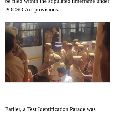
be filed within the stipulated timeframe under
POCSO Act provisions.
Earlier, a Test Identification Parade was