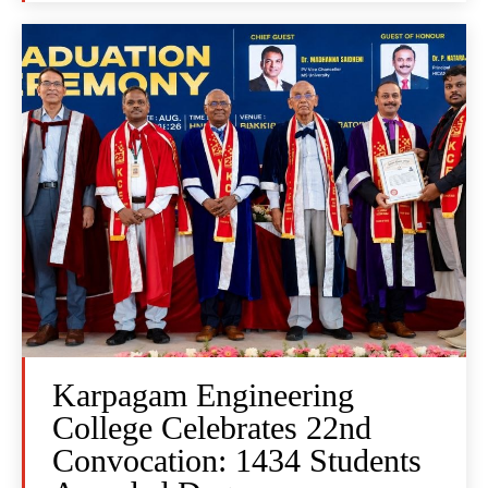
Karpagam Engineering
College Celebrates 22nd
Convocation: 1434 Students