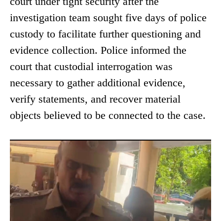
court under tight security after the
investigation team sought five days of police
custody to facilitate further questioning and
evidence collection. Police informed the
court that custodial interrogation was
necessary to gather additional evidence,
verify statements, and recover material
objects believed to be connected to the case.