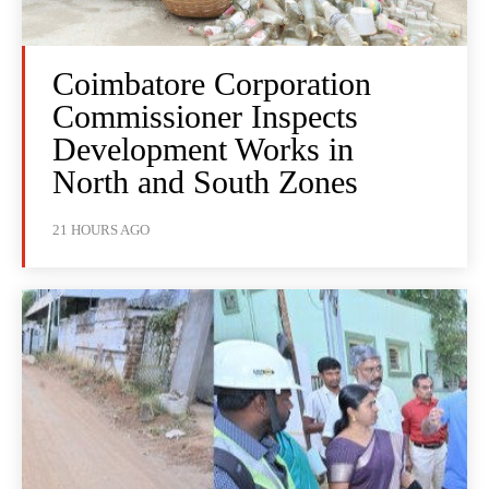
Coimbatore Corporation
Commissioner Inspects
Development Works in
North and South Zones
21 HOURS AGO