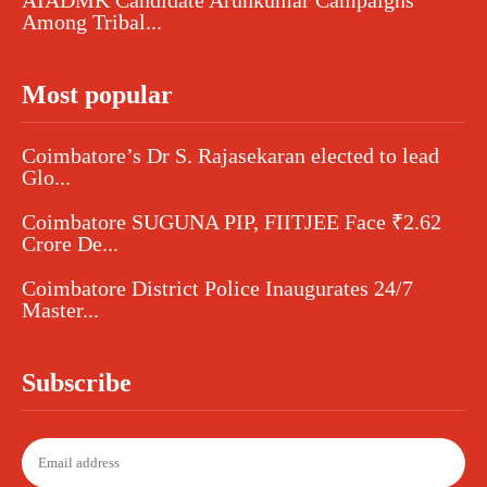
Among Tribal...
Most popular
Coimbatore’s Dr S. Rajasekaran elected to lead
Glo...
Coimbatore SUGUNA PIP, FIITJEE Face ₹2.62
Crore De...
Coimbatore District Police Inaugurates 24/7
Master...
Subscribe