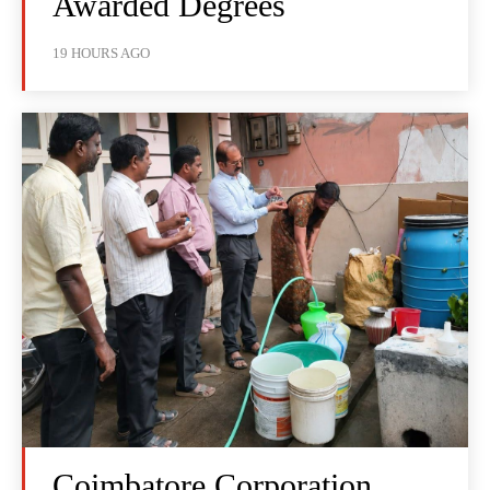
Awarded Degrees
19 HOURS AGO
Coimbatore Corporation