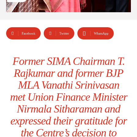
Facebook
Twitter
WhatsApp
Former SIMA Chairman T.
Rajkumar and former BJP
MLA Vanathi Srinivasan
met Union Finance Minister
Nirmala Sitharaman and
expressed their gratitude for
the Centre’s decision to