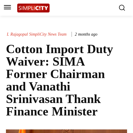
L Rajagopal SimpliCity News Team
2 months ago
Cotton Import Duty
Waiver: SIMA
Former Chairman
and Vanathi
Srinivasan Thank
Finance Minister