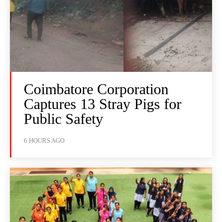
Coimbatore Corporation
Captures 13 Stray Pigs for
Public Safety
6 HOURS AGO