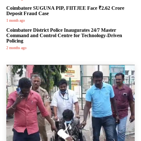
Coimbatore SUGUNA PIP, FIITJEE Face ₹2.62 Crore
Deposit Fraud Case
1 month ago
Coimbatore District Police Inaugurates 24/7 Master
Command and Control Centre for Technology-Driven
Policing
2 months ago