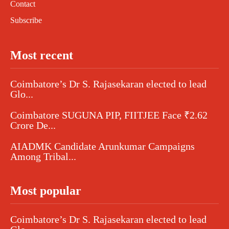
Contact
Subscribe
Most recent
Coimbatore’s Dr S. Rajasekaran elected to lead
Glo...
Coimbatore SUGUNA PIP, FIITJEE Face ₹2.62
Crore De...
AIADMK Candidate Arunkumar Campaigns
Among Tribal...
Most popular
Coimbatore’s Dr S. Rajasekaran elected to lead