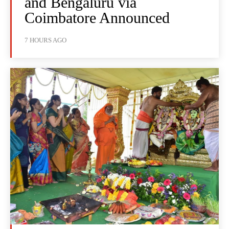
and Bengaluru via
Coimbatore Announced
7 HOURS AGO