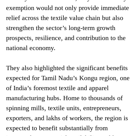
exemption would not only provide immediate
relief across the textile value chain but also
strengthen the sector’s long-term growth
prospects, resilience, and contribution to the
national economy.
They also highlighted the significant benefits
expected for Tamil Nadu’s Kongu region, one
of India’s foremost textile and apparel
manufacturing hubs. Home to thousands of
spinning mills, textile units, entrepreneurs,
exporters, and lakhs of workers, the region is
expected to benefit substantially from