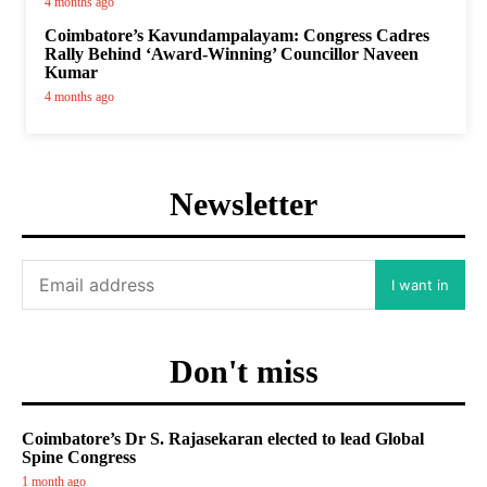
4 months ago
Coimbatore’s Kavundampalayam: Congress Cadres
Rally Behind ‘Award-Winning’ Councillor Naveen
Kumar
4 months ago
Newsletter
I want in
Don't miss
Coimbatore’s Dr S. Rajasekaran elected to lead Global
Spine Congress
1 month ago