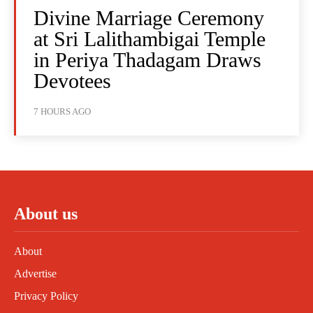
Divine Marriage Ceremony
at Sri Lalithambigai Temple
in Periya Thadagam Draws
Devotees
7 HOURS AGO
About us
About
Advertise
Privacy Policy