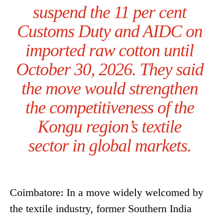
suspend the 11 per cent
Customs Duty and AIDC on
imported raw cotton until
October 30, 2026. They said
the move would strengthen
the competitiveness of the
Kongu region’s textile
sector in global markets.
Coimbatore: In a move widely welcomed by
the textile industry, former Southern India