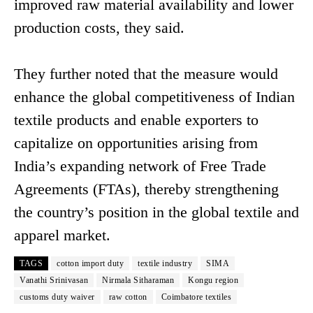
improved raw material availability and lower
production costs, they said.
They further noted that the measure would
enhance the global competitiveness of Indian
textile products and enable exporters to
capitalize on opportunities arising from
India’s expanding network of Free Trade
Agreements (FTAs), thereby strengthening
the country’s position in the global textile and
apparel market.
TAGS
cotton import duty
textile industry
SIMA
Vanathi Srinivasan
Nirmala Sitharaman
Kongu region
customs duty waiver
raw cotton
Coimbatore textiles