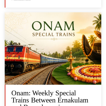
Onam: Weekly Special
Trains Between Ernakulam