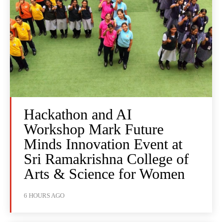
Hackathon and AI
Workshop Mark Future
Minds Innovation Event at
Sri Ramakrishna College of
Arts & Science for Women
6 HOURS AGO