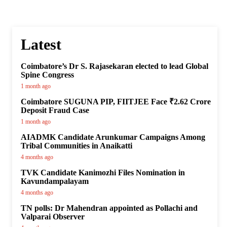
Latest
Coimbatore’s Dr S. Rajasekaran elected to lead Global
Spine Congress
1 month ago
Coimbatore SUGUNA PIP, FIITJEE Face ₹2.62 Crore
Deposit Fraud Case
1 month ago
AIADMK Candidate Arunkumar Campaigns Among
Tribal Communities in Anaikatti
4 months ago
TVK Candidate Kanimozhi Files Nomination in
Kavundampalayam
4 months ago
TN polls: Dr Mahendran appointed as Pollachi and
Valparai Observer