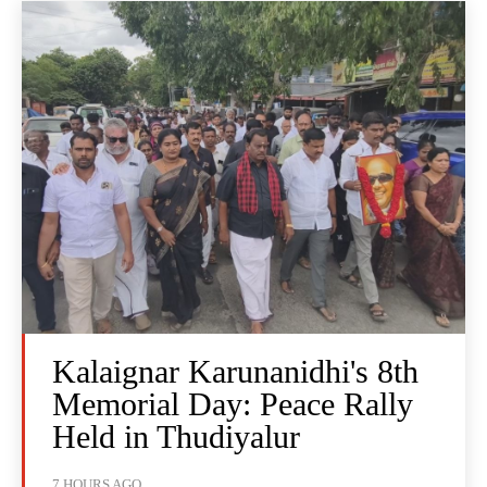
Kalaignar Karunanidhi's 8th
Memorial Day: Peace Rally
Held in Thudiyalur
7 HOURS AGO