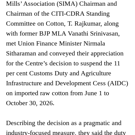
Mills’ Association (SIMA) Chairman and
Chairman of the CITI-CDRA Standing
Committee on Cotton, T. Rajkumar, along
with former BJP MLA Vanathi Srinivasan,
met Union Finance Minister Nirmala
Sitharaman and conveyed their appreciation
for the Centre’s decision to suspend the 11
per cent Customs Duty and Agriculture
Infrastructure and Development Cess (AIDC)
on imported raw cotton from June 1 to
October 30, 2026.
Describing the decision as a pragmatic and
industry-focused measure, they said the duty