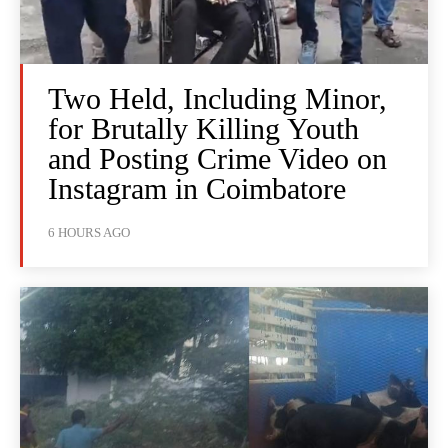
Two Held, Including Minor,
for Brutally Killing Youth
and Posting Crime Video on
Instagram in Coimbatore
6 HOURS AGO