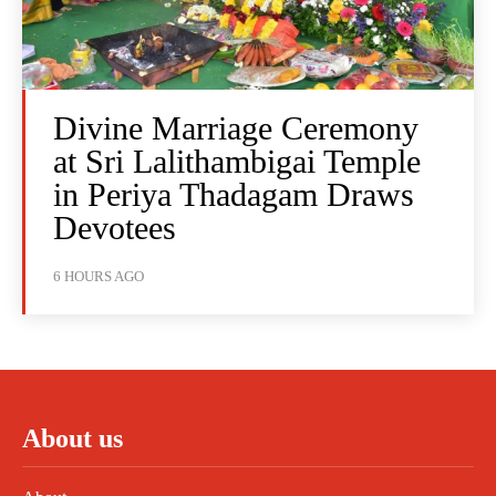
Divine Marriage Ceremony
at Sri Lalithambigai Temple
in Periya Thadagam Draws
Devotees
6 HOURS AGO
About us