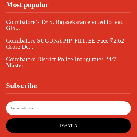
Most popular
Coimbatore’s Dr S. Rajasekaran elected to lead
Glo...
Coimbatore SUGUNA PIP, FIITJEE Face ₹2.62
Crore De...
Coimbatore District Police Inaugurates 24/7
Master...
Subscribe
I WANT IN