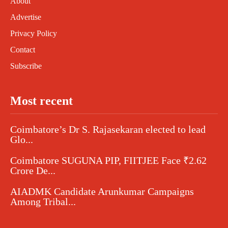
About
Advertise
Privacy Policy
Contact
Subscribe
Most recent
Coimbatore’s Dr S. Rajasekaran elected to lead
Glo...
Coimbatore SUGUNA PIP, FIITJEE Face ₹2.62
Crore De...
AIADMK Candidate Arunkumar Campaigns
Among Tribal...