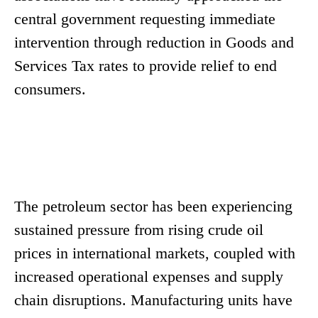
central government requesting immediate
intervention through reduction in Goods and
Services Tax rates to provide relief to end
consumers.
The petroleum sector has been experiencing
sustained pressure from rising crude oil
prices in international markets, coupled with
increased operational expenses and supply
chain disruptions. Manufacturing units have