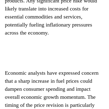
products. Any significant price hike would
likely translate into increased costs for
essential commodities and services,
potentially fueling inflationary pressures
across the economy.
Economic analysts have expressed concern
that a sharp increase in fuel prices could
dampen consumer spending and impact
overall economic growth momentum. The
timing of the price revision is particularly