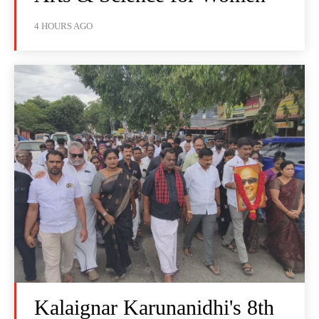
4 HOURS AGO
Kalaignar Karunanidhi's 8th