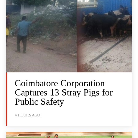
Coimbatore Corporation
Captures 13 Stray Pigs for
Public Safety
4 HOURS AGO