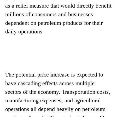
as a relief measure that would directly benefit
millions of consumers and businesses
dependent on petroleum products for their
daily operations.
The potential price increase is expected to
have cascading effects across multiple
sectors of the economy. Transportation costs,
manufacturing expenses, and agricultural
operations all depend heavily on petroleum