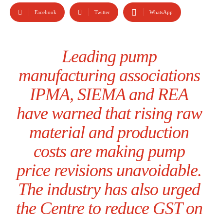
Facebook
Twitter
WhatsApp
Leading pump
manufacturing associations
IPMA, SIEMA and REA
have warned that rising raw
material and production
costs are making pump
price revisions unavoidable.
The industry has also urged
the Centre to reduce GST on