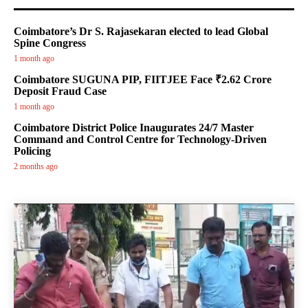
Coimbatore’s Dr S. Rajasekaran elected to lead Global
Spine Congress
1 month ago
Coimbatore SUGUNA PIP, FIITJEE Face ₹2.62 Crore
Deposit Fraud Case
1 month ago
Coimbatore District Police Inaugurates 24/7 Master
Command and Control Centre for Technology-Driven
Policing
2 months ago