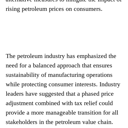
rising petroleum prices on consumers.
The petroleum industry has emphasized the
need for a balanced approach that ensures
sustainability of manufacturing operations
while protecting consumer interests. Industry
leaders have suggested that a phased price
adjustment combined with tax relief could
provide a more manageable transition for all
stakeholders in the petroleum value chain.