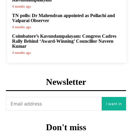
4 months ago
TN polls: Dr Mahendran appointed as Pollachi and
Valparai Observer
4 months ago
Coimbatore’s Kavundampalayam: Congress Cadres
Rally Behind ‘Award-Winning’ Councillor Naveen
Kumar
4 months ago
Newsletter
I want in
Don't miss