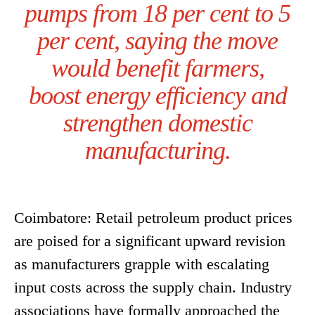
pumps from 18 per cent to 5
per cent, saying the move
would benefit farmers,
boost energy efficiency and
strengthen domestic
manufacturing.
Coimbatore: Retail petroleum product prices
are poised for a significant upward revision
as manufacturers grapple with escalating
input costs across the supply chain. Industry
associations have formally approached the