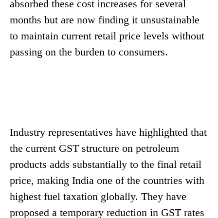
absorbed these cost increases for several
months but are now finding it unsustainable
to maintain current retail price levels without
passing on the burden to consumers.
Industry representatives have highlighted that
the current GST structure on petroleum
products adds substantially to the final retail
price, making India one of the countries with
highest fuel taxation globally. They have
proposed a temporary reduction in GST rates