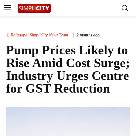
L Rajagopal SimpliCity News Team
2 months ago
Pump Prices Likely to
Rise Amid Cost Surge;
Industry Urges Centre
for GST Reduction