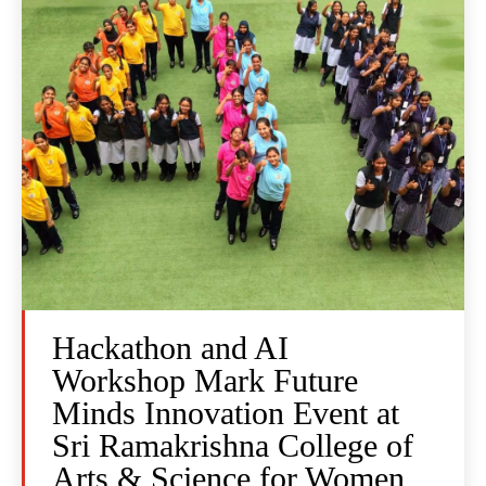
Hackathon and AI
Workshop Mark Future
Minds Innovation Event at
Sri Ramakrishna College of
Arts & Science for Women