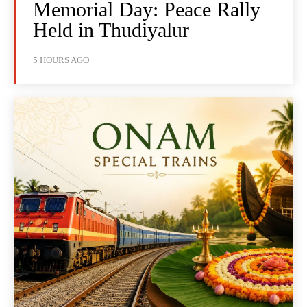
Memorial Day: Peace Rally
Held in Thudiyalur
5 HOURS AGO