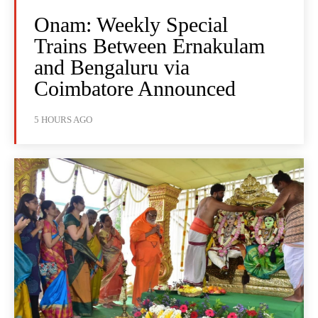
Onam: Weekly Special
Trains Between Ernakulam
and Bengaluru via
Coimbatore Announced
5 HOURS AGO