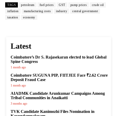
TAGS
petroleum
fuel prices
GST
pump prices
crude oil
inflation
manufacturing costs
industry
central government
taxation
economy
Latest
Coimbatore’s Dr S. Rajasekaran elected to lead Global
Spine Congress
1 month ago
Coimbatore SUGUNA PIP, FIITJEE Face ₹2.62 Crore
Deposit Fraud Case
1 month ago
AIADMK Candidate Arunkumar Campaigns Among
Tribal Communities in Anaikatti
3 months ago
TVK Candidate Kanimozhi Files Nomination in
Kavundampalayam