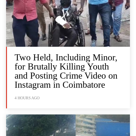
Two Held, Including Minor,
for Brutally Killing Youth
and Posting Crime Video on
Instagram in Coimbatore
4 HOURS AGO