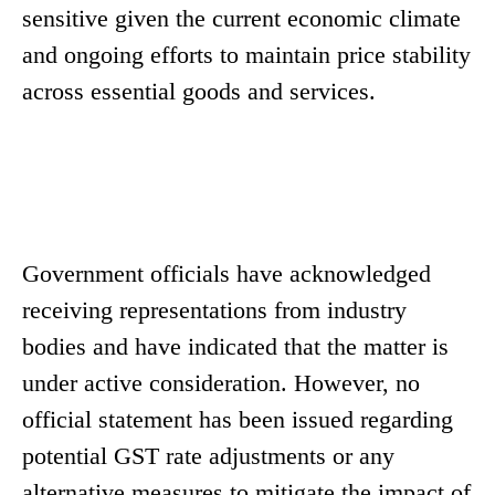
sensitive given the current economic climate
and ongoing efforts to maintain price stability
across essential goods and services.
Government officials have acknowledged
receiving representations from industry
bodies and have indicated that the matter is
under active consideration. However, no
official statement has been issued regarding
potential GST rate adjustments or any
alternative measures to mitigate the impact of