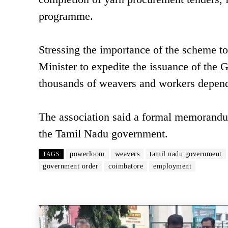
programme.
Stressing the importance of the scheme t
Minister to expedite the issuance of the 
thousands of weavers and workers depende
The association said a formal memorandu
the Tamil Nadu government.
powerloom
weavers
tamil nadu government
TAGS
government order
coimbatore
employment