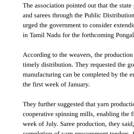
The association pointed out that the stat
and sarees through the Public Distributio
urged the government to consider extendin
in Tamil Nadu for the forthcoming Pongal
According to the weavers, the productio
timely distribution. They requested the go
manufacturing can be completed by the en
the first week of January.
They further suggested that yarn productio
cooperative spinning mills, enabling the 
week of July. Saree production, they said,
completion of yarn procurement tenders, f