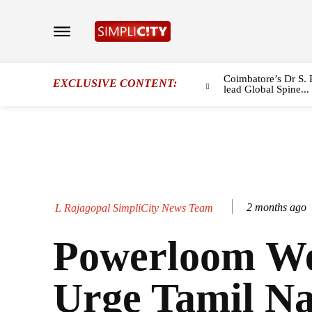
Coimbatore’s Dr S. 
EXCLUSIVE CONTENT:
lead Global Spine...
2 months ago
L Rajagopal SimpliCity News Team
Powerloom We
Urge Tamil N