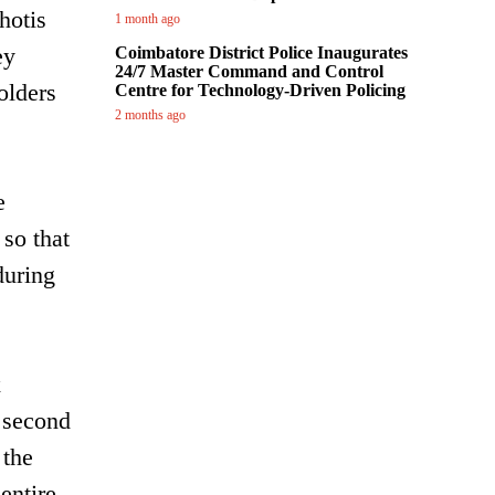
hotis
1 month ago
ey
Coimbatore District Police Inaugurates
24/7 Master Command and Control
olders
Centre for Technology-Driven Policing
2 months ago
e
 so that
during
x
e second
 the
entire