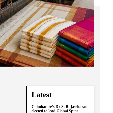
Latest
Coimbatore’s Dr S. Rajasekaran
elected to lead Global Spine