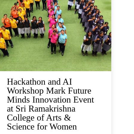
Hackathon and AI
Workshop Mark Future
Minds Innovation Event
at Sri Ramakrishna
College of Arts &
Science for Women