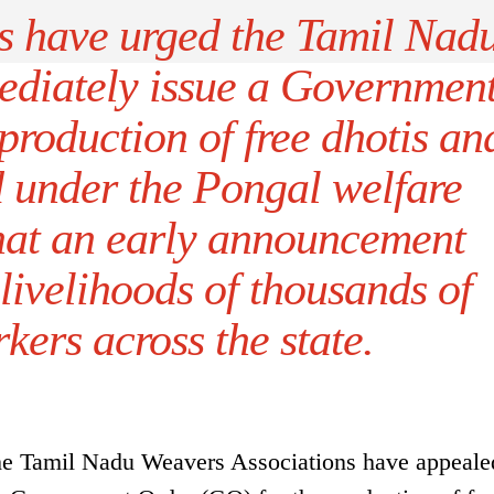
 have urged the Tamil Nad
ediately issue a Governmen
production of free dhotis an
d under the Pongal welfare
that an early announcement
livelihoods of thousands of
ers across the state.
the Tamil Nadu Weavers Associations have appealed