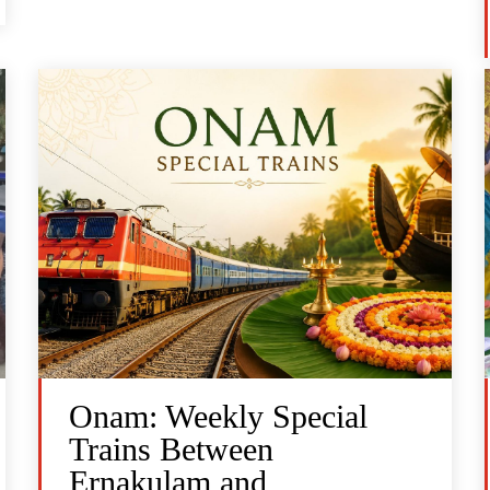
Onam: Weekly Special
Trains Between
Ernakulam and