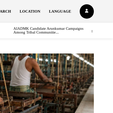
EARCH
LOCATION
LANGUAGE
AIADMK Candidate Arunkumar Campaigns
Among Tribal Communitie...