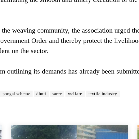
o the weaving community, the association urged th
Government Order and thereby protect the livelihoo
nt on the sector.
m outlining its demands has already been submitte
pongal scheme
dhoti
saree
welfare
textile industry