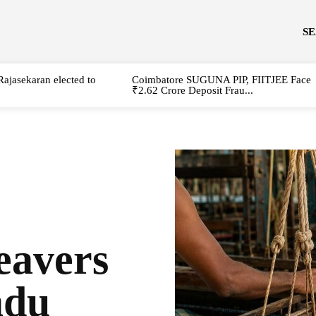
S
Rajasekaran elected to
Coimbatore SUGUNA PIP, FIITJEE Face
₹2.62 Crore Deposit Frau...
avers
adu