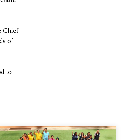
e Chief
ds of
d to