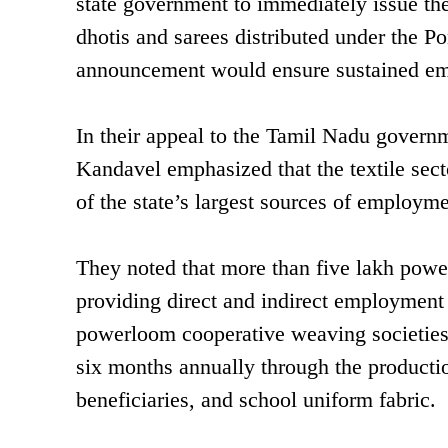
state government to immediately issue th
dhotis and sarees distributed under the P
announcement would ensure sustained em
In their appeal to the Tamil Nadu govern
Kandavel emphasized that the textile sec
of the state’s largest sources of employmen
They noted that more than five lakh powerl
providing direct and indirect employment
powerloom cooperative weaving societies
six months annually through the productio
beneficiaries, and school uniform fabric.