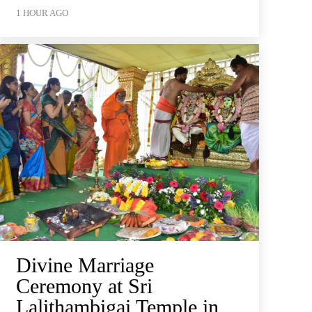
1 HOUR AGO
Divine Marriage
Ceremony at Sri
Lalithambigai Temple in