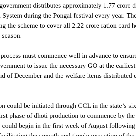
e government distributes approximately 1.77 crore d
n System during the Pongal festival every year. Th
g the scheme to cover all 2.22 crore ration card h
 season.
n process must commence well in advance to ensur
vernment to issue the necessary GO at the earliest
d of December and the welfare items distributed 
n could be initiated through CCL in the state’s si
first phase of dhoti production to commence by th
 could begin in the first week of August following
acilitating the smooth and timely execution of the 