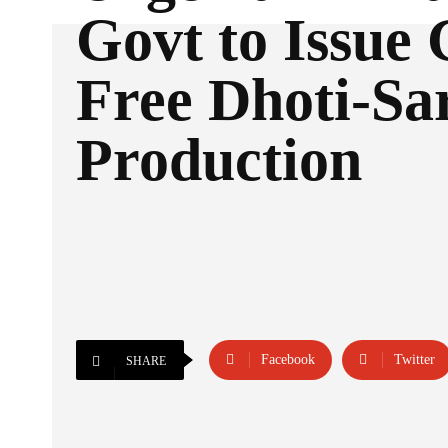
Govt to Issue
Free Dhoti-Sa
Production
Facebook
Twitter
SHARE