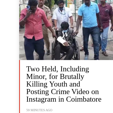
Two Held, Including
Minor, for Brutally
Killing Youth and
Posting Crime Video on
Instagram in Coimbatore
59 MINUTES AGO