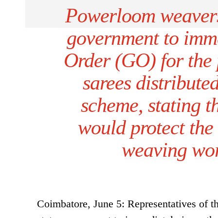
Powerloom weavers
government to imm
Order (GO) for the 
sarees distribute
scheme, stating 
would protect the 
weaving work
Coimbatore, June 5: Representatives of 