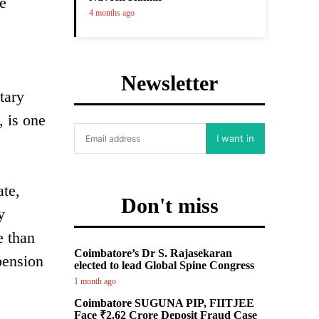
e
4 months ago
Newsletter
tary
 is one
I want in
ate,
Don't miss
y
e than
Coimbatore’s Dr S. Rajasekaran
pension
elected to lead Global Spine Congress
1 month ago
Coimbatore SUGUNA PIP, FIITJEE
Face ₹2.62 Crore Deposit Fraud Case