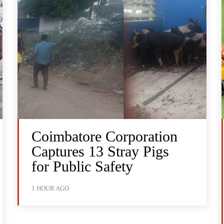
Coimbatore Corporation
Captures 13 Stray Pigs
for Public Safety
1 HOUR AGO