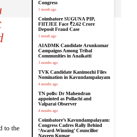
Congress
u
1 month ago
Coimbatore SUGUNA PIP,
t
FIITJEE Face ₹2.62 Crore
Deposit Fraud Case
d
1 month ago
AIADMK Candidate Arunkumar
Campaigns Among Tribal
Communities in Anaikatti
3 months ago
TVK Candidate Kanimozhi Files
Nomination in Kavundampalayam
4 months ago
TN polls: Dr Mahendran
appointed as Pollachi and
Valparai Observer
4 months ago
Coimbatore’s Kavundampalayam:
Congress Cadres Rally Behind
 to the
‘Award-Winning’ Councillor
Naveen Kumar