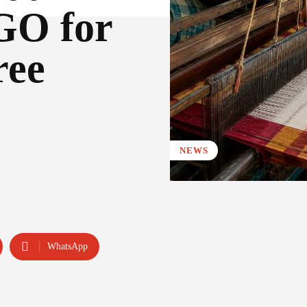
 GO for
ree
NEWS
WhatsApp