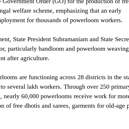
e Government Order (GO) for the production of fre
ongal welfare scheme, emphasizing that an early
ployment for thousands of powerloom workers.
ment, State President Subramaniam and State Secre
tor, particularly handloom and powerloom weaving,
t after agriculture.
ooms are functioning across 28 districts in the st
 to several lakh workers. Through over 250 primar
, nearly 60,000 powerlooms receive work for mor
n of free dhotis and sarees, garments for old-age 