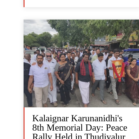
Kalaignar Karunanidhi's
8th Memorial Day: Peace
Rally Held in Thudiyalur