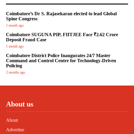
Coimbatore’s Dr S. Rajasekaran elected to lead Global
Spine Congress
1 month ago
Coimbatore SUGUNA PIP, FIITJEE Face ₹2.62 Crore
Deposit Fraud Case
1 month ago
Coimbatore District Police Inaugurates 24/7 Master
Command and Control Centre for Technology-Driven
Policing
2 months ago
About us
About
Advertise