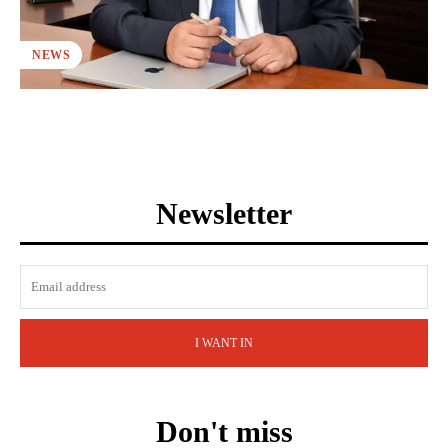
NEWS
Newsletter
I WANT IN
Don't miss