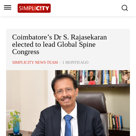
Coimbatore’s Dr S. Rajasekaran
elected to lead Global Spine
Congress
SIMPLICITY NEWS TEAM
-
1 MONTH AGO