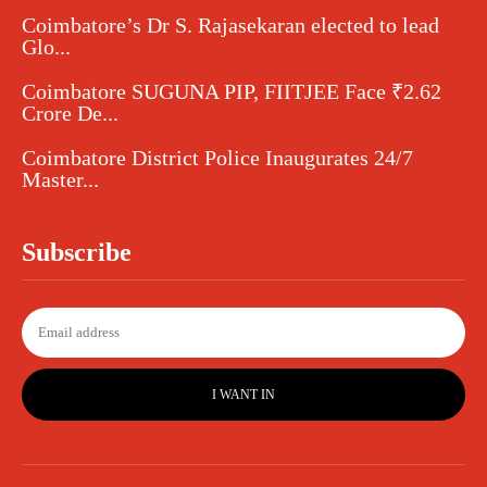
Coimbatore’s Dr S. Rajasekaran elected to lead
Glo...
Coimbatore SUGUNA PIP, FIITJEE Face ₹2.62
Crore De...
Coimbatore District Police Inaugurates 24/7
Master...
Subscribe
I WANT IN