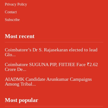
Privacy Policy
Contact
Subscribe
Most recent
Coimbatore’s Dr S. Rajasekaran elected to lead
Glo...
Coimbatore SUGUNA PIP, FIITJEE Face ₹2.62
Crore De...
AIADMK Candidate Arunkumar Campaigns
Among Tribal...
Most popular