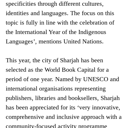
specificities through different cultures,
identities and languages. The focus on this
topic is fully in line with the celebration of
the International Year of the Indigenous
Languages’, mentions United Nations.
This year, the city of Sharjah has been
selected as the World Book Capital for a
period of one year. Named by UNESCO and
international organisations representing
publishers, libraries and booksellers, Sharjah
has been appreciated for its ‘very innovative,
comprehensive and inclusive approach with a
community-focused activity programme