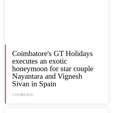
Coimbatore's GT Holidays
executes an exotic
honeymoon for star couple
Nayantara and Vignesh
Sivan in Spain
3 YEARS AGO