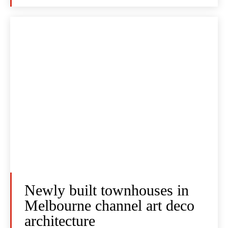
Newly built townhouses in
Melbourne channel art deco
architecture