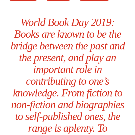
World Book Day 2019:
Books are known to be the
bridge between the past and
the present, and play an
important role in
contributing to one’s
knowledge. From fiction to
non-fiction and biographies
to self-published ones, the
range is aplenty. To