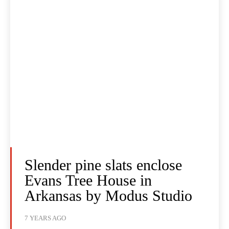
Slender pine slats enclose
Evans Tree House in
Arkansas by Modus Studio
7 YEARS AGO