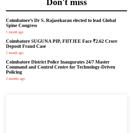
Don't miss
Coimbatore’s Dr S. Rajasekaran elected to lead Global
Spine Congress
1 month ago
Coimbatore SUGUNA PIP, FIITJEE Face ₹2.62 Crore
Deposit Fraud Case
1 month ago
Coimbatore District Police Inaugurates 24/7 Master
Command and Control Centre for Technology-Driven
Policing
2 months ago