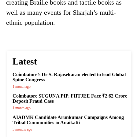
creating Braille books and tactile books as
well as many events for Sharjah’s multi-
ethnic population.
Latest
Coimbatore’s Dr S. Rajasekaran elected to lead Global
Spine Congress
1 month ago
Coimbatore SUGUNA PIP, FIITJEE Face ₹2.62 Crore
Deposit Fraud Case
1 month ago
AIADMK Candidate Arunkumar Campaigns Among
Tribal Communities in Anaikatti
3 months ago