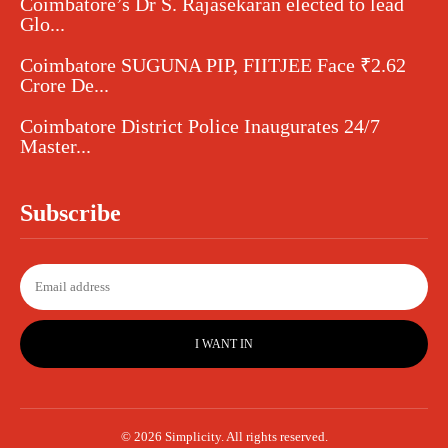
Coimbatore’s Dr S. Rajasekaran elected to lead
Glo...
Coimbatore SUGUNA PIP, FIITJEE Face ₹2.62
Crore De...
Coimbatore District Police Inaugurates 24/7
Master...
Subscribe
I WANT IN
© 2026 Simplicity. All rights reserved.