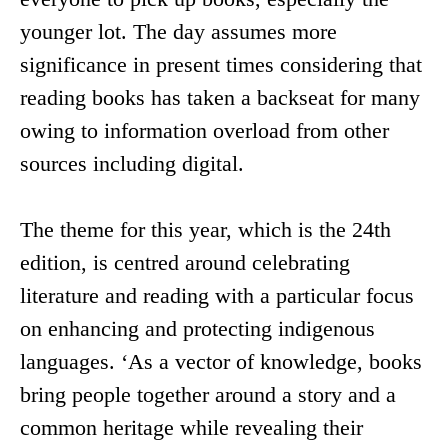
younger lot. The day assumes more
significance in present times considering that
reading books has taken a backseat for many
owing to information overload from other
sources including digital.
The theme for this year, which is the 24th
edition, is centred around celebrating
literature and reading with a particular focus
on enhancing and protecting indigenous
languages. ‘As a vector of knowledge, books
bring people together around a story and a
common heritage while revealing their