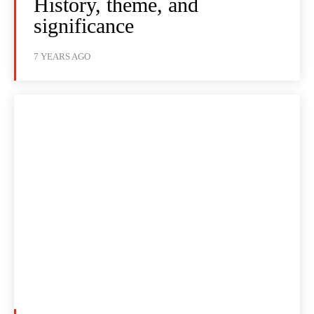
History, theme, and
significance
7 YEARS AGO