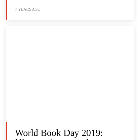
7 YEARS AGO
World Book Day 2019: