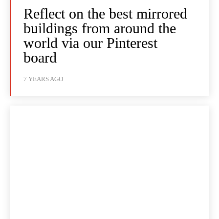
Reflect on the best mirrored
buildings from around the
world via our Pinterest
board
7 YEARS AGO