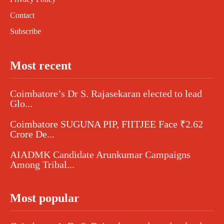
Contact
Subscribe
Most recent
Coimbatore’s Dr S. Rajasekaran elected to lead
Glo...
Coimbatore SUGUNA PIP, FIITJEE Face ₹2.62
Crore De...
AIADMK Candidate Arunkumar Campaigns
Among Tribal...
Most popular