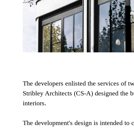
The developers enlisted the services of t
Stribley Architects (CS-A) designed the b
interiors.
The development's design is intended to 