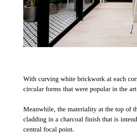
With curving white brickwork at each corn
circular forms that were popular in the art
Meanwhile, the materiality at the top of t
cladding in a charcoal finish that is inten
central focal point.