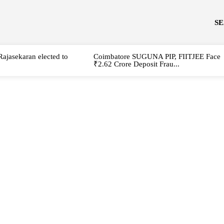
S
Rajasekaran elected to
Coimbatore SUGUNA PIP, FIITJEE Face
₹2.62 Crore Deposit Frau...