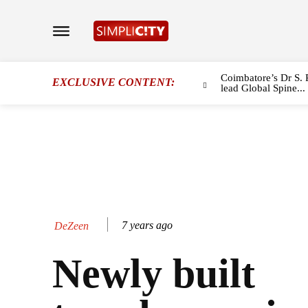
Coimbatore’s Dr S. 
EXCLUSIVE CONTENT:
lead Global Spine...
7 years ago
DeZeen
Newly built