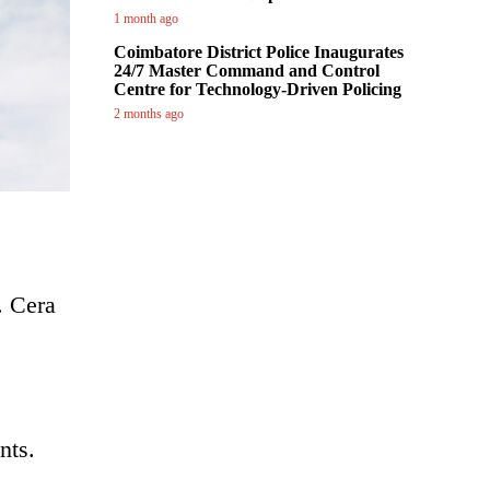
1 month ago
Coimbatore District Police Inaugurates
24/7 Master Command and Control
Centre for Technology-Driven Policing
2 months ago
. Cera
nts.