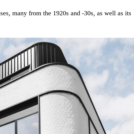
uses, many from the 1920s and -30s, as well as its