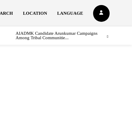
EARCH
LOCATION
LANGUAGE
AIADMK Candidate Arunkumar Campaigns
Among Tribal Communitie...