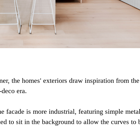
er, the homes' exteriors draw inspiration from the
-deco era.
he facade is more industrial, featuring simple meta
ded to sit in the background to allow the curves to 