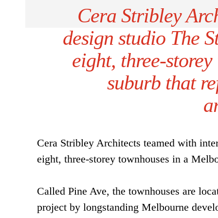
Cera Stribley Arch
design studio The St
eight, three-store
suburb that re
a
Cera Stribley Architects teamed with inter
eight, three-storey townhouses in a Melbou
Called Pine Ave, the townhouses are loca
project by longstanding Melbourne deve