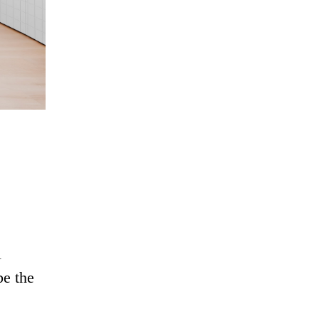
l
be the