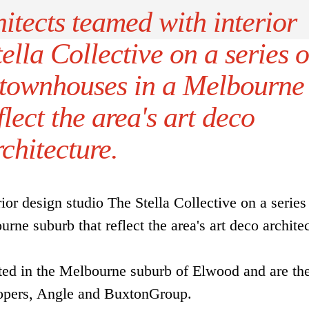
itects teamed with interior
ella Collective on a series o
y townhouses in a Melbourne
flect the area's art deco
rchitecture.
ior design studio The Stella Collective on a series
rne suburb that reflect the area's art deco architec
ted in the Melbourne suburb of Elwood and are the
lopers, Angle and BuxtonGroup.