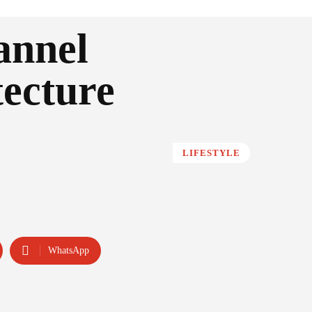
annel
tecture
LIFESTYLE
WhatsApp