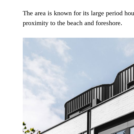
The area is known for its large period ho
proximity to the beach and foreshore.