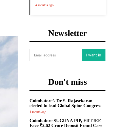
4 months ago
Newsletter
I want in
Don't miss
Coimbatore’s Dr S. Rajasekaran
elected to lead Global Spine Congress
1 month ago
Coimbatore SUGUNA PIP, FIITJEE
Face ₹2.62 Crore Deposit Fraud Case