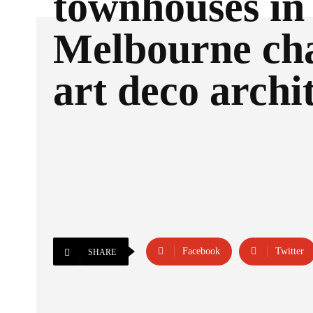
townhouses in
Melbourne ch
art deco archi
Facebook
Twitter
SHARE