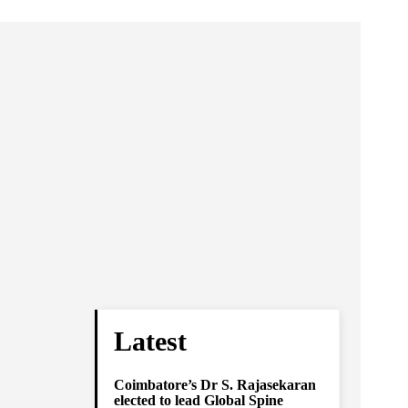
Latest
Coimbatore’s Dr S. Rajasekaran
elected to lead Global Spine