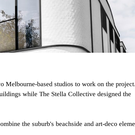
wo Melbourne-based studios to work on the project
uildings while The Stella Collective designed the
combine the suburb's beachside and art-deco eleme