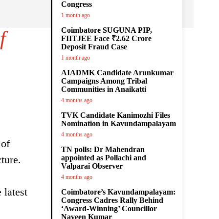
Congress
1 month ago
Coimbatore SUGUNA PIP,
f
FIITJEE Face ₹2.62 Crore
Deposit Fraud Case
1 month ago
AIADMK Candidate Arunkumar
Campaigns Among Tribal
Communities in Anaikatti
4 months ago
TVK Candidate Kanimozhi Files
Nomination in Kavundampalayam
4 months ago
 of
TN polls: Dr Mahendran
ture.
appointed as Pollachi and
Valparai Observer
4 months ago
 latest
Coimbatore’s Kavundampalayam:
Congress Cadres Rally Behind
‘Award-Winning’ Councillor
Naveen Kumar