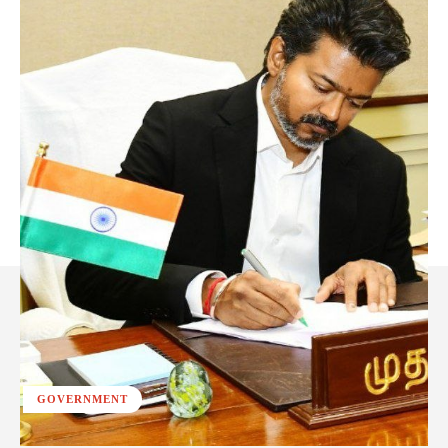
GOVERNMENT