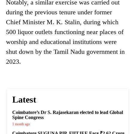
Notably, a similar exercise was carried out
during the previous tenure under former
Chief Minister M. K. Stalin, during which
500 liquor outlets functioning near places of
worship and educational institutions were
shut down by the Tamil Nadu government in
2023.
Latest
Coimbatore’s Dr S. Rajasekaran elected to lead Global
Spine Congress
1 month ago
Coimbatore SUGUNA PIP, FIITJEE Face ₹2.62 Crore