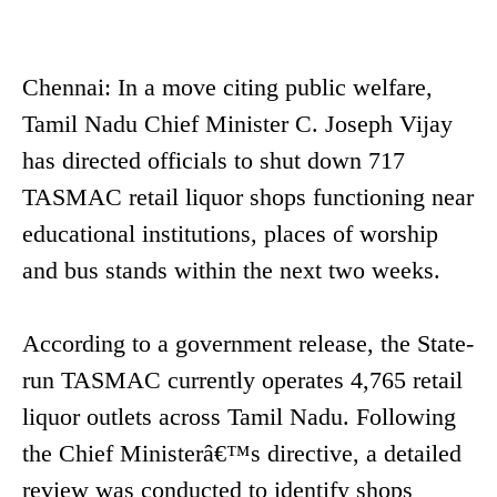
Chennai: In a move citing public welfare,
Tamil Nadu Chief Minister C. Joseph Vijay
has directed officials to shut down 717
TASMAC retail liquor shops functioning near
educational institutions, places of worship
and bus stands within the next two weeks.
According to a government release, the State-
run TASMAC currently operates 4,765 retail
liquor outlets across Tamil Nadu. Following
the Chief Ministerâ€™s directive, a detailed
review was conducted to identify shops