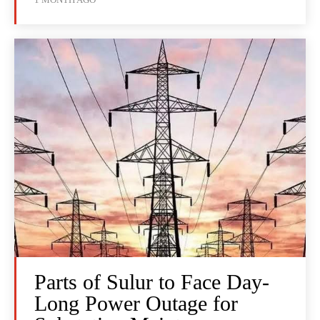
Parts of Sulur to Face Day-
Long Power Outage for