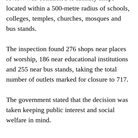
located within a 500-metre radius of schools,
colleges, temples, churches, mosques and
bus stands.
The inspection found 276 shops near places
of worship, 186 near educational institutions
and 255 near bus stands, taking the total
number of outlets marked for closure to 717.
The government stated that the decision was
taken keeping public interest and social
welfare in mind.