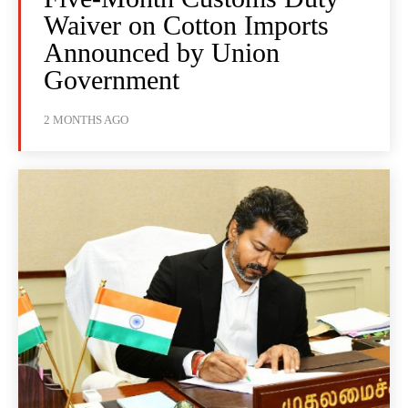
Waiver on Cotton Imports
Announced by Union
Government
2 MONTHS AGO