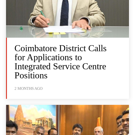
Coimbatore District Calls
for Applications to
Integrated Service Centre
Positions
2 MONTHS AGO