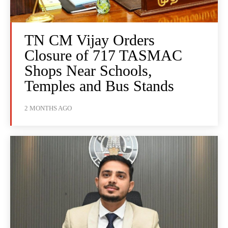
TN CM Vijay Orders
Closure of 717 TASMAC
Shops Near Schools,
Temples and Bus Stands
2 MONTHS AGO