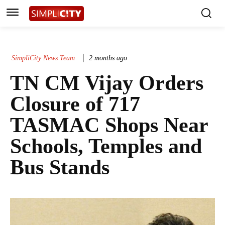
SimpliCity News Team
2 months ago
TN CM Vijay Orders
Closure of 717
TASMAC Shops Near
Schools, Temples and
Bus Stands