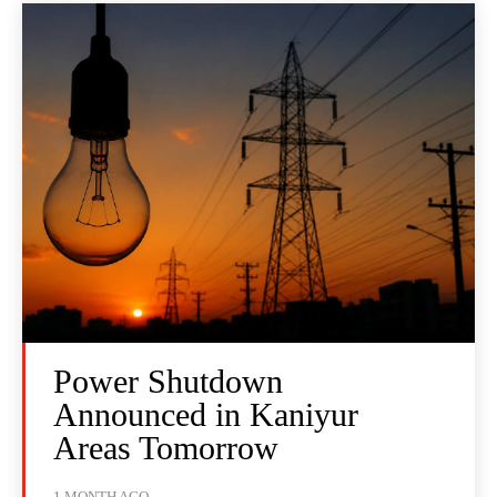
Power Shutdown
Announced in Kaniyur
Areas Tomorrow
1 MONTH AGO