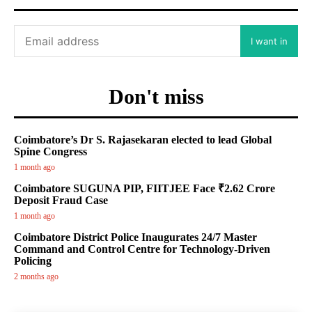
I want in
Don't miss
Coimbatore’s Dr S. Rajasekaran elected to lead Global
Spine Congress
1 month ago
Coimbatore SUGUNA PIP, FIITJEE Face ₹2.62 Crore
Deposit Fraud Case
1 month ago
Coimbatore District Police Inaugurates 24/7 Master
Command and Control Centre for Technology-Driven
Policing
2 months ago