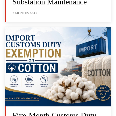
Substation Maintenance
2 MONTHS AGO
Five-Month Customs Duty