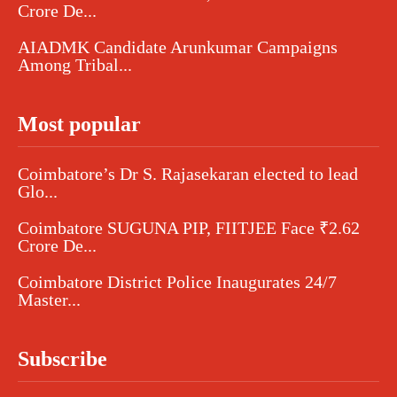
Crore De...
AIADMK Candidate Arunkumar Campaigns
Among Tribal...
Most popular
Coimbatore’s Dr S. Rajasekaran elected to lead
Glo...
Coimbatore SUGUNA PIP, FIITJEE Face ₹2.62
Crore De...
Coimbatore District Police Inaugurates 24/7
Master...
Subscribe