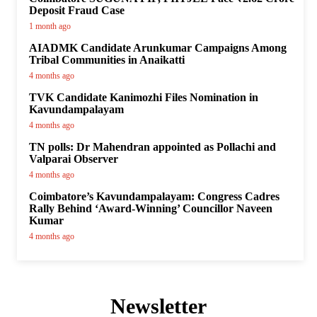
Deposit Fraud Case
1 month ago
AIADMK Candidate Arunkumar Campaigns Among
Tribal Communities in Anaikatti
4 months ago
TVK Candidate Kanimozhi Files Nomination in
Kavundampalayam
4 months ago
TN polls: Dr Mahendran appointed as Pollachi and
Valparai Observer
4 months ago
Coimbatore’s Kavundampalayam: Congress Cadres
Rally Behind ‘Award-Winning’ Councillor Naveen
Kumar
4 months ago
Newsletter