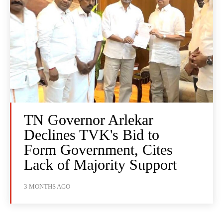
TN Governor Arlekar
Declines TVK's Bid to
Form Government, Cites
Lack of Majority Support
3 MONTHS AGO