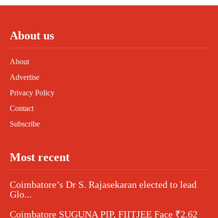
About us
About
Advertise
Privacy Policy
Contact
Subscribe
Most recent
Coimbatore’s Dr S. Rajasekaran elected to lead
Glo...
Coimbatore SUGUNA PIP, FIITJEE Face ₹2.62