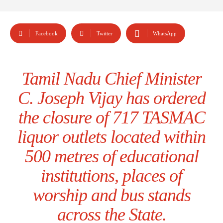
Facebook
Twitter
WhatsApp
Tamil Nadu Chief Minister
C. Joseph Vijay has ordered
the closure of 717 TASMAC
liquor outlets located within
500 metres of educational
institutions, places of
worship and bus stands
across the State.