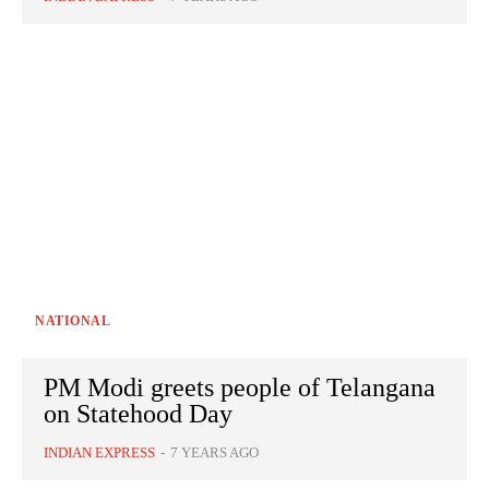
NATIONAL
PM Modi greets people of Telangana
on Statehood Day
INDIAN EXPRESS
-
7 YEARS AGO