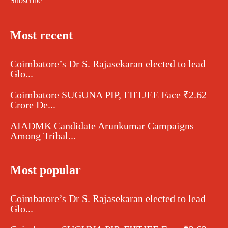
Subscribe
Most recent
Coimbatore’s Dr S. Rajasekaran elected to lead
Glo...
Coimbatore SUGUNA PIP, FIITJEE Face ₹2.62
Crore De...
AIADMK Candidate Arunkumar Campaigns
Among Tribal...
Most popular
Coimbatore’s Dr S. Rajasekaran elected to lead
Glo...