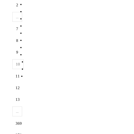
2
...
7
8
9
10
11
12
13
...
369