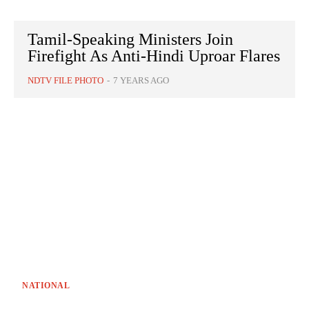
Tamil-Speaking Ministers Join
Firefight As Anti-Hindi Uproar Flares
NDTV FILE PHOTO
-
7 YEARS AGO
NATIONAL