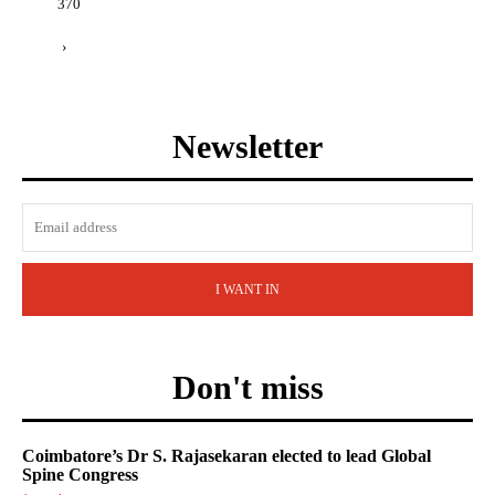
370
›
Newsletter
I WANT IN
Don't miss
Coimbatore’s Dr S. Rajasekaran elected to lead Global
Spine Congress