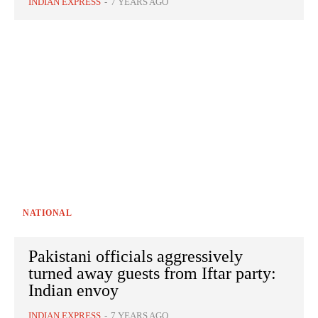
INDIAN EXPRESS
-
7 YEARS AGO
NATIONAL
Pakistani officials aggressively
turned away guests from Iftar party:
Indian envoy
INDIAN EXPRESS
-
7 YEARS AGO