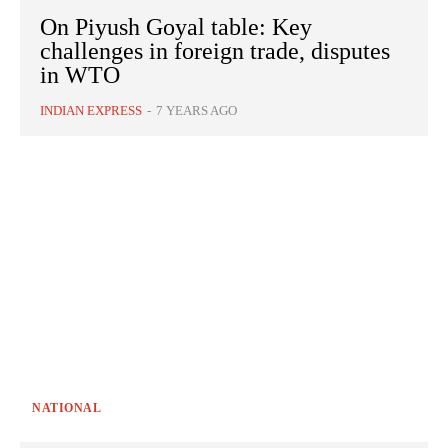
On Piyush Goyal table: Key
challenges in foreign trade, disputes
in WTO
INDIAN EXPRESS
-
7 YEARS AGO
NATIONAL