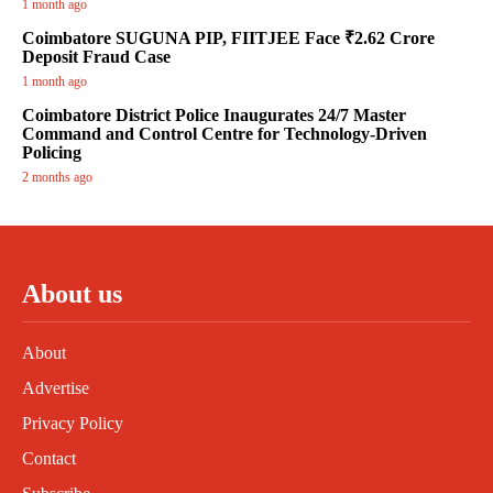
1 month ago
Coimbatore SUGUNA PIP, FIITJEE Face ₹2.62 Crore
Deposit Fraud Case
1 month ago
Coimbatore District Police Inaugurates 24/7 Master
Command and Control Centre for Technology-Driven
Policing
2 months ago
About us
About
Advertise
Privacy Policy
Contact