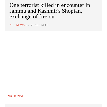
One terrorist killed in encounter in
Jammu and Kashmir's Shopian,
exchange of fire on
ZEE NEWS
-
7 YEARS AGO
NATIONAL