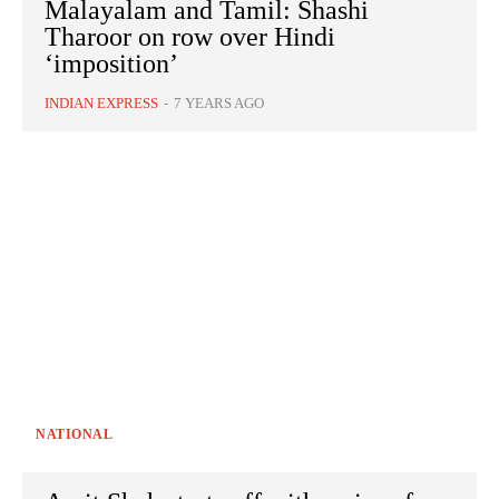
Malayalam and Tamil: Shashi
Tharoor on row over Hindi
‘imposition’
INDIAN EXPRESS
-
7 YEARS AGO
NATIONAL