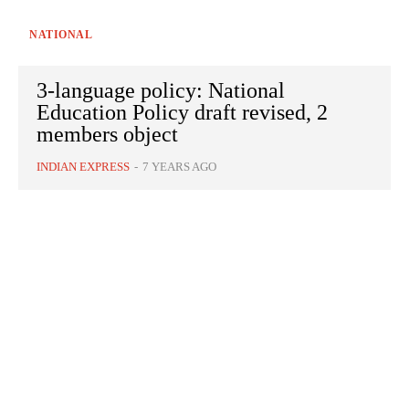
NATIONAL
3-language policy: National
Education Policy draft revised, 2
members object
INDIAN EXPRESS
-
7 YEARS AGO