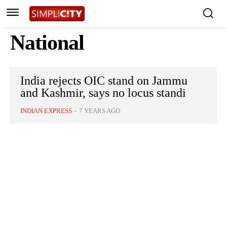
National
India rejects OIC stand on Jammu
and Kashmir, says no locus standi
INDIAN EXPRESS
-
7 YEARS AGO