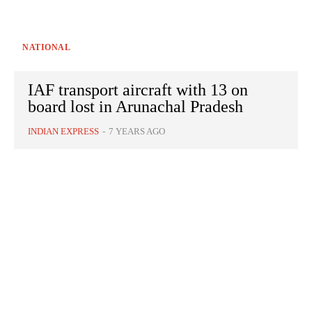
NATIONAL
IAF transport aircraft with 13 on
board lost in Arunachal Pradesh
INDIAN EXPRESS
-
7 YEARS AGO