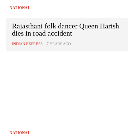
NATIONAL
Rajasthani folk dancer Queen Harish
dies in road accident
INDIAN EXPRESS
-
7 YEARS AGO
NATIONAL