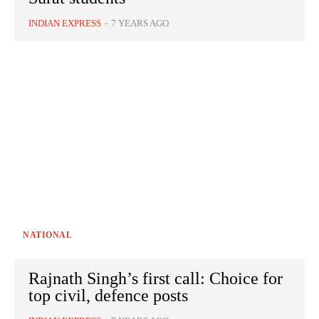
INDIAN EXPRESS
-
7 YEARS AGO
NATIONAL
Rajnath Singh’s first call: Choice for
top civil, defence posts