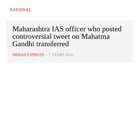
NATIONAL
Maharashtra IAS officer who posted
controversial tweet on Mahatma
Gandhi transferred
INDIAN EXPRESS
-
7 YEARS AGO