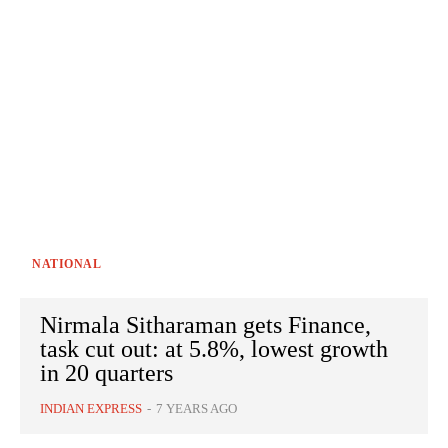
NATIONAL
Nirmala Sitharaman gets Finance,
task cut out: at 5.8%, lowest growth
in 20 quarters
INDIAN EXPRESS
-
7 YEARS AGO