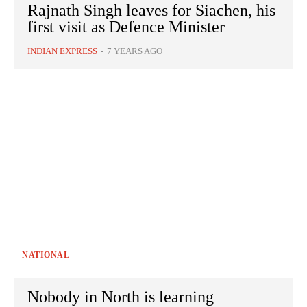
Rajnath Singh leaves for Siachen, his
first visit as Defence Minister
INDIAN EXPRESS
-
7 YEARS AGO
NATIONAL
Nobody in North is learning