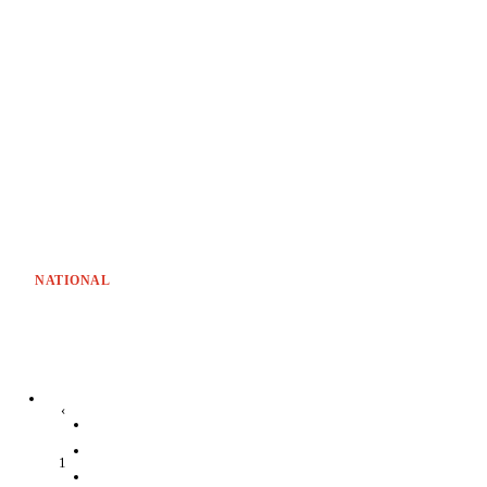
NATIONAL
‹
1