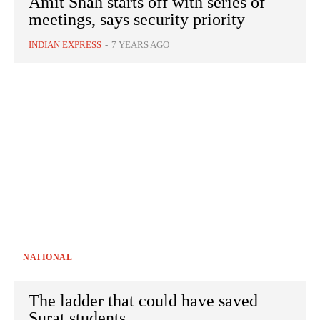
Amit Shah starts off with series of
meetings, says security priority
INDIAN EXPRESS
-
7 YEARS AGO
NATIONAL
The ladder that could have saved
Surat students