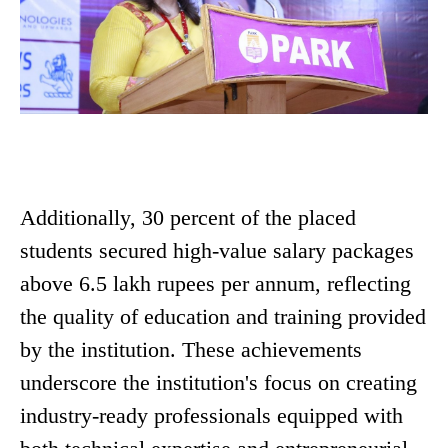
Additionally, 30 percent of the placed
students secured high-value salary packages
above 6.5 lakh rupees per annum, reflecting
the quality of education and training provided
by the institution. These achievements
underscore the institution's focus on creating
industry-ready professionals equipped with