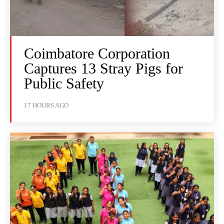
Coimbatore Corporation
Captures 13 Stray Pigs for
Public Safety
17 HOURS AGO