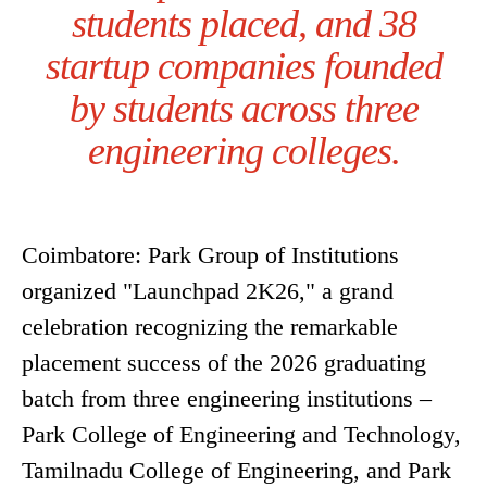
students placed, and 38
startup companies founded
by students across three
engineering colleges.
Coimbatore: Park Group of Institutions
organized "Launchpad 2K26," a grand
celebration recognizing the remarkable
placement success of the 2026 graduating
batch from three engineering institutions –
Park College of Engineering and Technology,
Tamilnadu College of Engineering, and Park