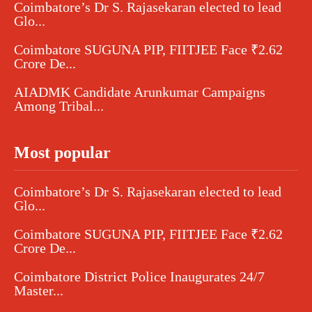
Coimbatore’s Dr S. Rajasekaran elected to lead
Glo...
Coimbatore SUGUNA PIP, FIITJEE Face ₹2.62
Crore De...
AIADMK Candidate Arunkumar Campaigns
Among Tribal...
Most popular
Coimbatore’s Dr S. Rajasekaran elected to lead
Glo...
Coimbatore SUGUNA PIP, FIITJEE Face ₹2.62
Crore De...
Coimbatore District Police Inaugurates 24/7
Master...