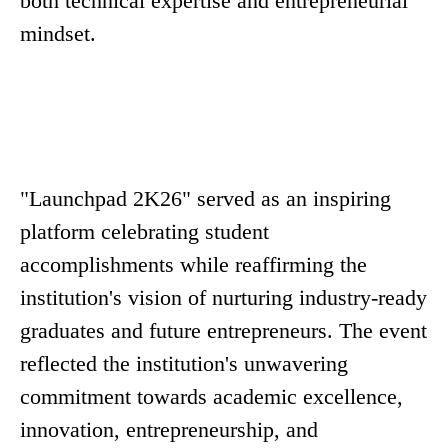
both technical expertise and entrepreneurial
mindset.
"Launchpad 2K26" served as an inspiring
platform celebrating student
accomplishments while reaffirming the
institution's vision of nurturing industry-ready
graduates and future entrepreneurs. The event
reflected the institution's unwavering
commitment towards academic excellence,
innovation, entrepreneurship, and