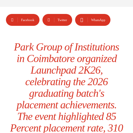
Facebook
Twitter
WhatsApp
Park Group of Institutions
in Coimbatore organized
Launchpad 2K26,
celebrating the 2026
graduating batch's
placement achievements.
The event highlighted 85
Percent placement rate, 310