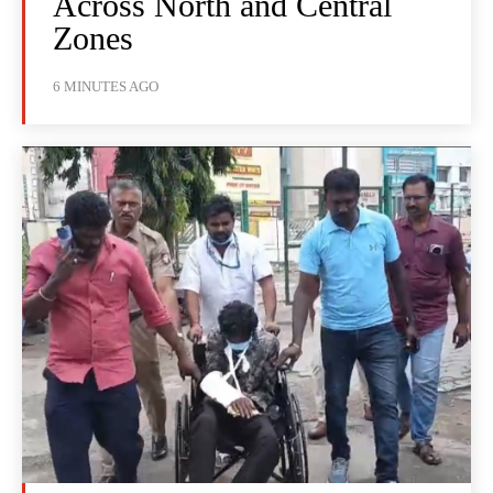
Across North and Central
Zones
6 MINUTES AGO