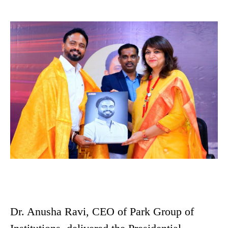
Dr. Anusha Ravi, CEO of Park Group of