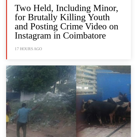
Two Held, Including Minor,
for Brutally Killing Youth
and Posting Crime Video on
Instagram in Coimbatore
17 HOURS AGO