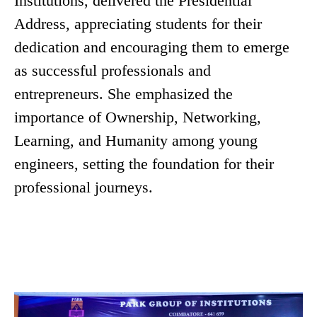
Institutions, delivered the Presidential
Address, appreciating students for their
dedication and encouraging them to emerge
as successful professionals and
entrepreneurs. She emphasized the
importance of Ownership, Networking,
Learning, and Humanity among young
engineers, setting the foundation for their
professional journeys.