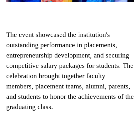
The event showcased the institution's
outstanding performance in placements,
entrepreneurship development, and securing
competitive salary packages for students. The
celebration brought together faculty
members, placement teams, alumni, parents,
and students to honor the achievements of the
graduating class.