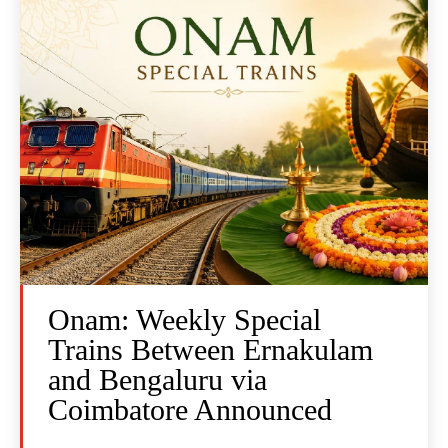
Onam: Weekly Special
Trains Between Ernakulam
and Bengaluru via
Coimbatore Announced