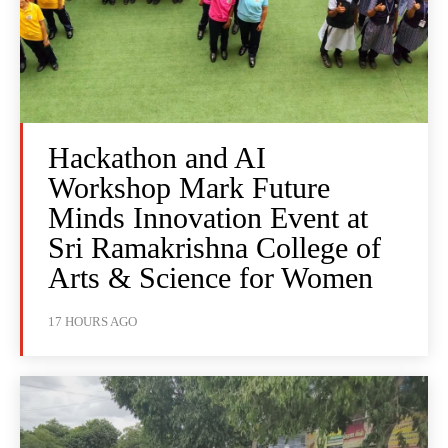
Hackathon and AI
Workshop Mark Future
Minds Innovation Event at
Sri Ramakrishna College of
Arts & Science for Women
17 HOURS AGO