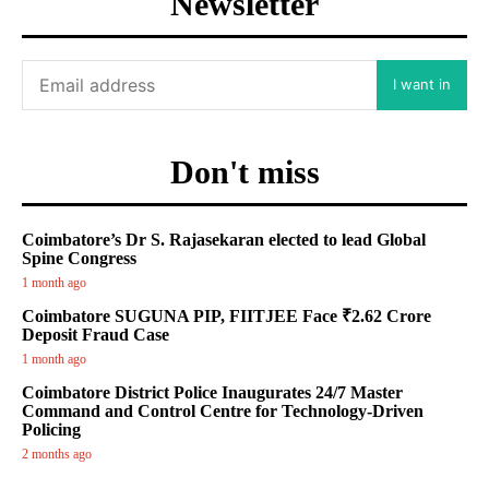
Newsletter
I want in
Don't miss
Coimbatore’s Dr S. Rajasekaran elected to lead Global
Spine Congress
1 month ago
Coimbatore SUGUNA PIP, FIITJEE Face ₹2.62 Crore
Deposit Fraud Case
1 month ago
Coimbatore District Police Inaugurates 24/7 Master
Command and Control Centre for Technology-Driven
Policing
2 months ago