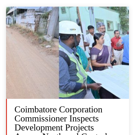
Coimbatore Corporation
Commissioner Inspects
Development Projects