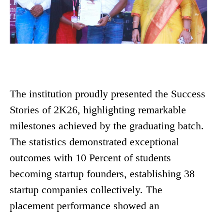
The institution proudly presented the Success
Stories of 2K26, highlighting remarkable
milestones achieved by the graduating batch.
The statistics demonstrated exceptional
outcomes with 10 Percent of students
becoming startup founders, establishing 38
startup companies collectively. The
placement performance showed an