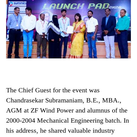
The Chief Guest for the event was
Chandrasekar Subramaniam, B.E., MBA.,
AGM at ZF Wind Power and alumnus of the
2000-2004 Mechanical Engineering batch. In
his address, he shared valuable industry