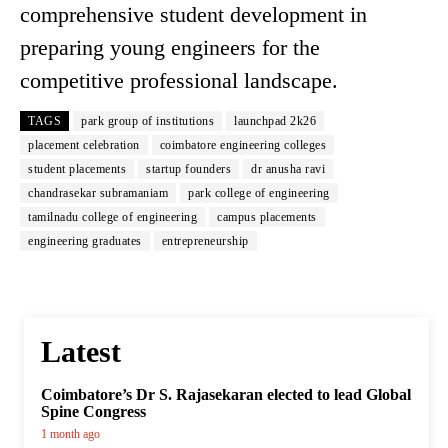
comprehensive student development in
preparing young engineers for the
competitive professional landscape.
TAGS
park group of institutions
launchpad 2k26
placement celebration
coimbatore engineering colleges
student placements
startup founders
dr anusha ravi
chandrasekar subramaniam
park college of engineering
tamilnadu college of engineering
campus placements
engineering graduates
entrepreneurship
Latest
Coimbatore’s Dr S. Rajasekaran elected to lead Global
Spine Congress
1 month ago