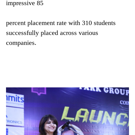
impressive 85
percent placement rate with 310 students
successfully placed across various
companies.