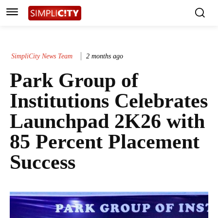
SimpliCity News Team
2 months ago
Park Group of
Institutions Celebrates
Launchpad 2K26 with
85 Percent Placement
Success