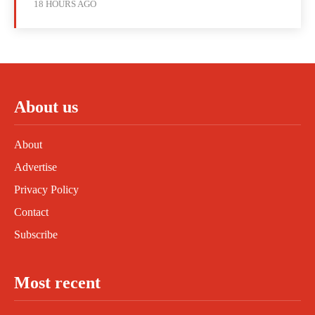
18 HOURS AGO
About us
About
Advertise
Privacy Policy
Contact
Subscribe
Most recent