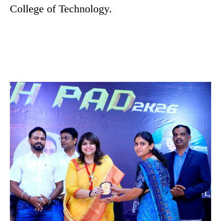
College of Technology.