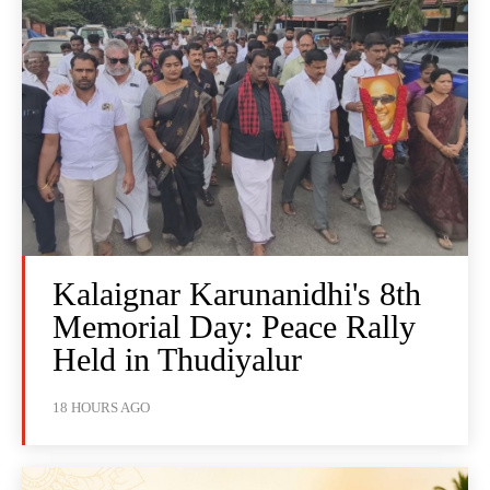
Kalaignar Karunanidhi's 8th
Memorial Day: Peace Rally
Held in Thudiyalur
18 HOURS AGO