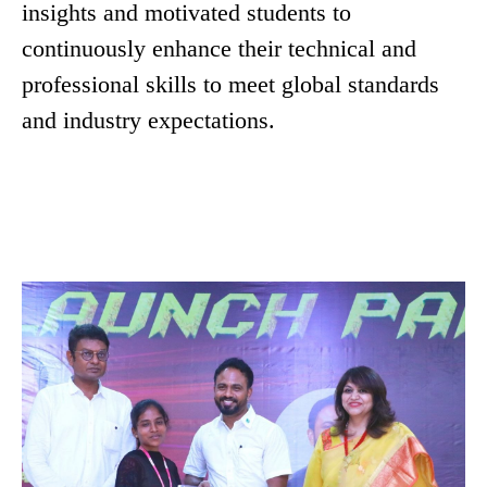
insights and motivated students to
continuously enhance their technical and
professional skills to meet global standards
and industry expectations.