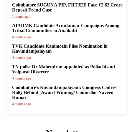
Coimbatore SUGUNA PIP, FIITJEE Face ₹2.62 Crore
Deposit Fraud Case
1 month ago
AIADMK Candidate Arunkumar Campaigns Among
Tribal Communities in Anaikatti
4 months ago
TVK Candidate Kanimozhi Files Nomination in
Kavundampalayam
4 months ago
TN polls: Dr Mahendran appointed as Pollachi and
Valparai Observer
4 months ago
Coimbatore’s Kavundampalayam: Congress Cadres
Rally Behind ‘Award-Winning’ Councillor Naveen
Kumar
4 months ago