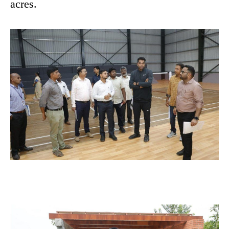
acres.