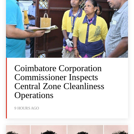
Coimbatore Corporation
Commissioner Inspects
Central Zone Cleanliness
Operations
9 HOURS AGO