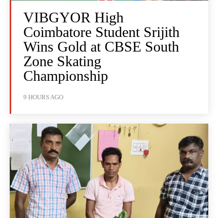
VIBGYOR High
Coimbatore Student Srijith
Wins Gold at CBSE South
Zone Skating
Championship
9 HOURS AGO