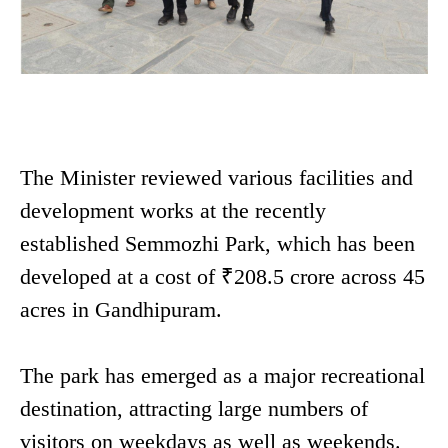
The Minister reviewed various facilities and
development works at the recently
established Semmozhi Park, which has been
developed at a cost of ₹208.5 crore across 45
acres in Gandhipuram.
The park has emerged as a major recreational
destination, attracting large numbers of
visitors on weekdays as well as weekends.