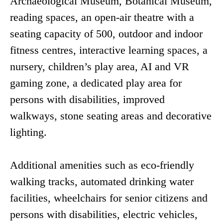
Archaeological Museum, Botanical Museum,
reading spaces, an open-air theatre with a
seating capacity of 500, outdoor and indoor
fitness centres, interactive learning spaces, a
nursery, children’s play area, AI and VR
gaming zone, a dedicated play area for
persons with disabilities, improved
walkways, stone seating areas and decorative
lighting.
Additional amenities such as eco-friendly
walking tracks, automated drinking water
facilities, wheelchairs for senior citizens and
persons with disabilities, electric vehicles,