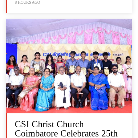
8 HOURS AGO
CSI Christ Church
Coimbatore Celebrates 25th