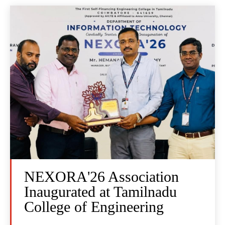
NEXORA'26 Association
Inaugurated at Tamilnadu
College of Engineering