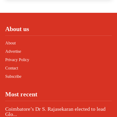
About us
About
Advertise
Privacy Policy
Contact
Subscribe
Most recent
Coimbatore’s Dr S. Rajasekaran elected to lead
Glo...