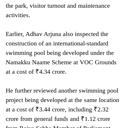
the park, visitor turnout and maintenance
activities.
Earlier, Adhav Arjuna also inspected the
construction of an international-standard
swimming pool being developed under the
Namakku Naame Scheme at VOC Grounds
at a cost of ₹4.34 crore.
He further reviewed another swimming pool
project being developed at the same location
at a cost of ₹3.44 crore, including ₹2.32
crore from general funds and ₹1.12 crore