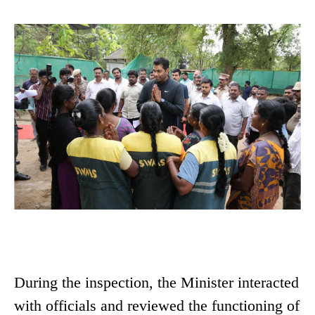
During the inspection, the Minister interacted
with officials and reviewed the functioning of