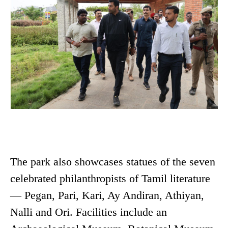
The park also showcases statues of the seven
celebrated philanthropists of Tamil literature
— Pegan, Pari, Kari, Ay Andiran, Athiyan,
Nalli and Ori. Facilities include an