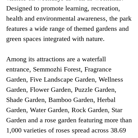
Designed to promote learning, recreation,
health and environmental awareness, the park
features a wide range of themed gardens and
green spaces integrated with nature.
Among its attractions are a waterfall
entrance, Semmozhi Forest, Fragrance
Garden, Five Landscape Garden, Wellness
Garden, Flower Garden, Puzzle Garden,
Shade Garden, Bamboo Garden, Herbal
Garden, Water Garden, Rock Garden, Star
Garden and a rose garden featuring more than
1,000 varieties of roses spread across 38.69