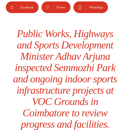
Facebook
Twitter
WhatsApp
Public Works, Highways
and Sports Development
Minister Adhav Arjuna
inspected Semmozhi Park
and ongoing indoor sports
infrastructure projects at
VOC Grounds in
Coimbatore to review
progress and facilities.