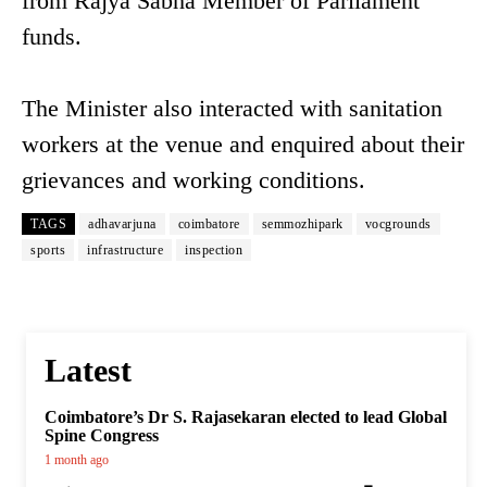
from Rajya Sabha Member of Parliament
funds.
The Minister also interacted with sanitation
workers at the venue and enquired about their
grievances and working conditions.
TAGS
adhavarjuna
coimbatore
semmozhipark
vocgrounds
sports
infrastructure
inspection
Latest
Coimbatore’s Dr S. Rajasekaran elected to lead Global
Spine Congress
1 month ago