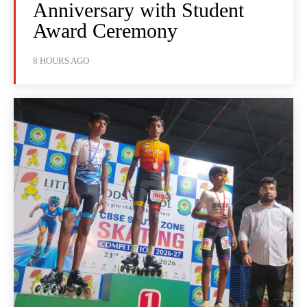
Anniversary with Student
Award Ceremony
8 HOURS AGO