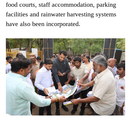
food courts, staff accommodation, parking
facilities and rainwater harvesting systems
have also been incorporated.