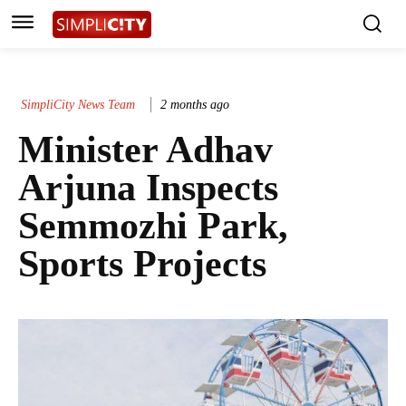
SimpliCity News Team
2 months ago
Minister Adhav
Arjuna Inspects
Semmozhi Park,
Sports Projects