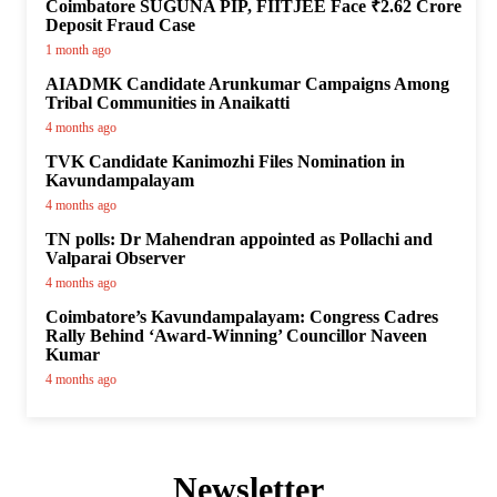
Coimbatore SUGUNA PIP, FIITJEE Face ₹2.62 Crore
Deposit Fraud Case
1 month ago
AIADMK Candidate Arunkumar Campaigns Among
Tribal Communities in Anaikatti
4 months ago
TVK Candidate Kanimozhi Files Nomination in
Kavundampalayam
4 months ago
TN polls: Dr Mahendran appointed as Pollachi and
Valparai Observer
4 months ago
Coimbatore’s Kavundampalayam: Congress Cadres
Rally Behind ‘Award-Winning’ Councillor Naveen
Kumar
4 months ago
Newsletter