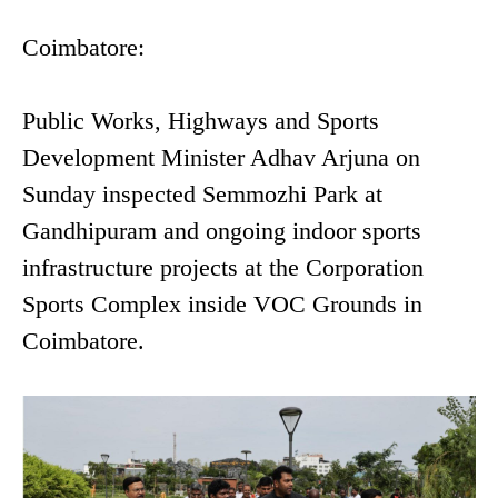
Coimbatore:
Public Works, Highways and Sports
Development Minister Adhav Arjuna on
Sunday inspected Semmozhi Park at
Gandhipuram and ongoing indoor sports
infrastructure projects at the Corporation
Sports Complex inside VOC Grounds in
Coimbatore.