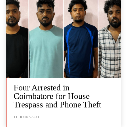
Four Arrested in
Coimbatore for House
Trespass and Phone Theft
11 HOURS AGO