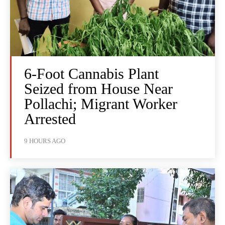
6-Foot Cannabis Plant
Seized from House Near
Pollachi; Migrant Worker
Arrested
9 HOURS AGO