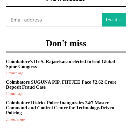
I want in
Don't miss
Coimbatore’s Dr S. Rajasekaran elected to lead Global
Spine Congress
1 month ago
Coimbatore SUGUNA PIP, FIITJEE Face ₹2.62 Crore
Deposit Fraud Case
1 month ago
Coimbatore District Police Inaugurates 24/7 Master
Command and Control Centre for Technology-Driven
Policing
2 months ago