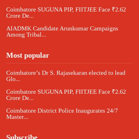
Coimbatore SUGUNA PIP, FIITJEE Face ₹2.62
Crore De...
AIADMK Candidate Arunkumar Campaigns
Among Tribal...
Most popular
Coimbatore’s Dr S. Rajasekaran elected to lead
Glo...
Coimbatore SUGUNA PIP, FIITJEE Face ₹2.62
Crore De...
Coimbatore District Police Inaugurates 24/7
Master...
Subscribe