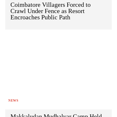
Coimbatore Villagers Forced to
Crawl Under Fence as Resort
Encroaches Public Path
NEWS
Makkaludan Mudhalvar Camp Held