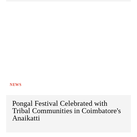
NEWS
Pongal Festival Celebrated with
Tribal Communities in Coimbatore's
Anaikatti