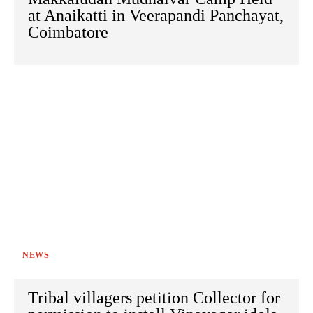
at Anaikatti in Veerapandi Panchayat,
Coimbatore
NEWS
Tribal villagers petition Collector for