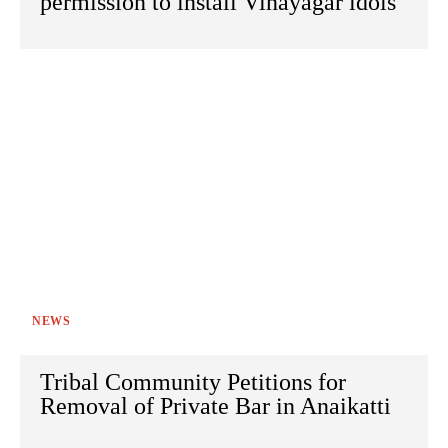
permission to install Vinayagar idols
NEWS
Tribal Community Petitions for
Removal of Private Bar in Anaikatti