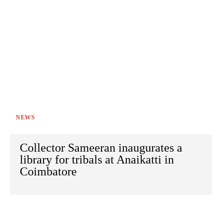
NEWS
Collector Sameeran inaugurates a
library for tribals at Anaikatti in
Coimbatore