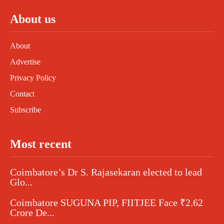
About us
About
Advertise
Privacy Policy
Contact
Subscribe
Most recent
Coimbatore’s Dr S. Rajasekaran elected to lead
Glo...
Coimbatore SUGUNA PIP, FIITJEE Face ₹2.62
Crore De...