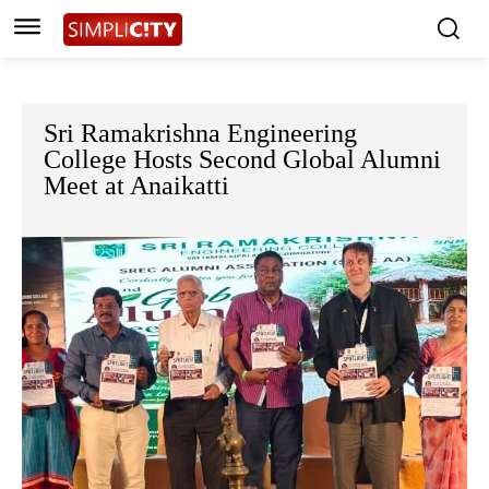
Sri Ramakrishna Engineering
College Hosts Second Global Alumni
Meet at Anaikatti