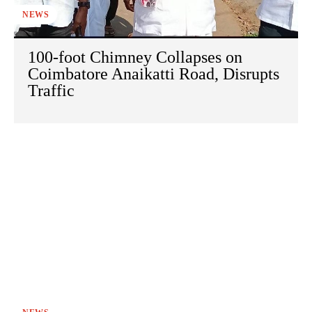
NEWS
100-foot Chimney Collapses on
Coimbatore Anaikatti Road, Disrupts
Traffic