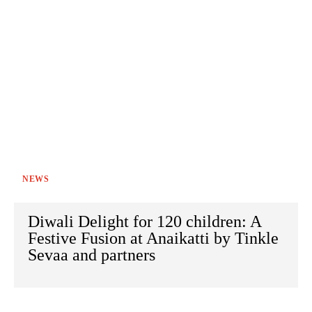
NEWS
Diwali Delight for 120 children: A
Festive Fusion at Anaikatti by Tinkle
Sevaa and partners