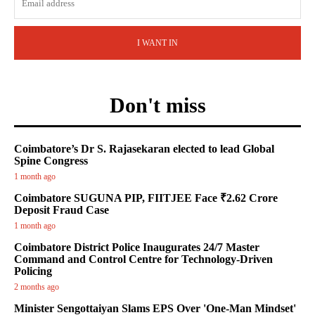
I WANT IN
Don't miss
Coimbatore’s Dr S. Rajasekaran elected to lead Global
Spine Congress
1 month ago
Coimbatore SUGUNA PIP, FIITJEE Face ₹2.62 Crore
Deposit Fraud Case
1 month ago
Coimbatore District Police Inaugurates 24/7 Master
Command and Control Centre for Technology-Driven
Policing
2 months ago
Minister Sengottaiyan Slams EPS Over 'One-Man Mindset'