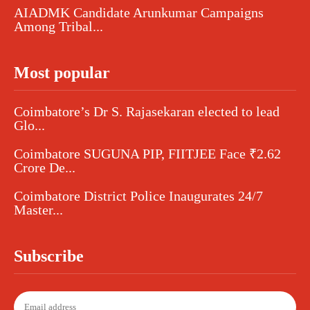
AIADMK Candidate Arunkumar Campaigns
Among Tribal...
Most popular
Coimbatore’s Dr S. Rajasekaran elected to lead
Glo...
Coimbatore SUGUNA PIP, FIITJEE Face ₹2.62
Crore De...
Coimbatore District Police Inaugurates 24/7
Master...
Subscribe