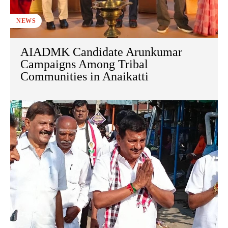
NEWS
AIADMK Candidate Arunkumar
Campaigns Among Tribal
Communities in Anaikatti