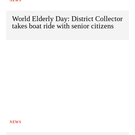
NEWS
World Elderly Day: District Collector
takes boat ride with senior citizens
NEWS