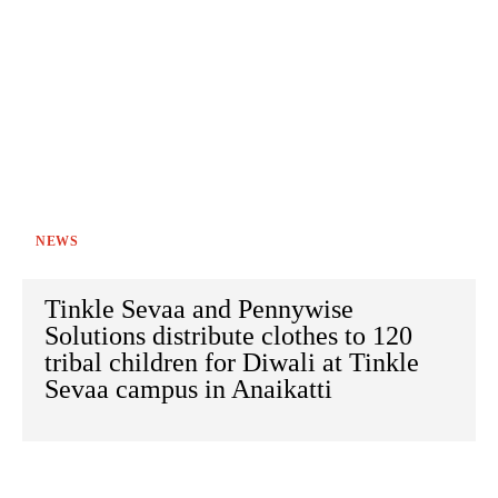
NEWS
Tinkle Sevaa and Pennywise
Solutions distribute clothes to 120
tribal children for Diwali at Tinkle
Sevaa campus in Anaikatti