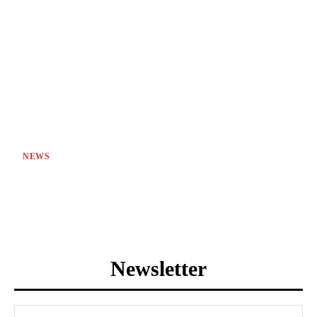
NEWS
Newsletter