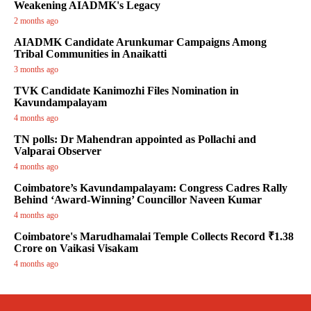
Weakening AIADMK's Legacy
2 months ago
AIADMK Candidate Arunkumar Campaigns Among
Tribal Communities in Anaikatti
3 months ago
TVK Candidate Kanimozhi Files Nomination in
Kavundampalayam
4 months ago
TN polls: Dr Mahendran appointed as Pollachi and
Valparai Observer
4 months ago
Coimbatore’s Kavundampalayam: Congress Cadres Rally
Behind ‘Award-Winning’ Councillor Naveen Kumar
4 months ago
Coimbatore's Marudhamalai Temple Collects Record ₹1.38
Crore on Vaikasi Visakam
4 months ago