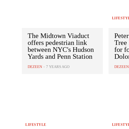
LIFESTY
The Midtown Viaduct
Peter
offers pedestrian link
Tree
between NYC's Hudson
for f
Yards and Penn Station
Dolo
DEZEEN
-
7 YEARS AGO
DEZEEN
LIFESTYLE
LIFESTY