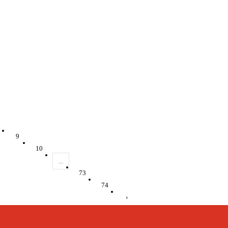
9
10
...
73
74
›