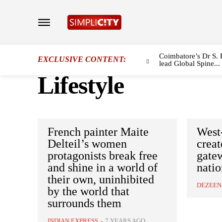
Coimbatore’s Dr S. 
EXCLUSIVE CONTENT:
lead Global Spine...
Lifestyle
French painter Maite
West
Delteil’s women
crea
protagonists break free
gate
and shine in a world of
natio
their own, uninhibited
DEZEEN
by the world that
surrounds them
INDIAN EXPRESS
-
7 YEARS AGO