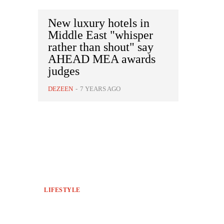
New luxury hotels in
Middle East "whisper
rather than shout" say
AHEAD MEA awards
judges
DEZEEN
-
7 YEARS AGO
LIFESTYLE