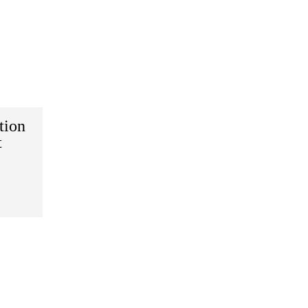
tion
t