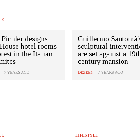
LE
 Pichler designs
Guillermo Santomà'
 House hotel rooms
sculptural intervent
orest in the Italian
are set against a 19t
mites
century mansion
-
7 YEARS AGO
DEZEEN
-
7 YEARS AGO
LE
LIFESTYLE