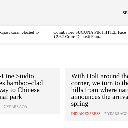
S
Rajasekaran elected to
Coimbatore SUGUNA PIP, FIITJEE Face
₹2.62 Crore Deposit Frau...
-Line Studio
With Holi around th
tes bamboo-clad
corner, we turn to th
way to Chinese
hills from where nat
nal park
announces the arriva
spring
-
7 YEARS AGO
INDIAN EXPRESS
-
7 YEARS AGO