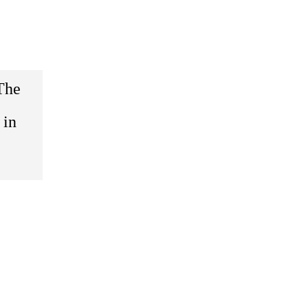
The
 in