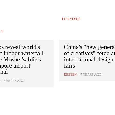
LIFESTYLE
LE
s reveal world's
China's "new genera
st indoor waterfall
of creatives" feted a
e Moshe Safdie's
international design
pore airport
fairs
nal
DEZEEN
-
7 YEARS AGO
-
7 YEARS AGO