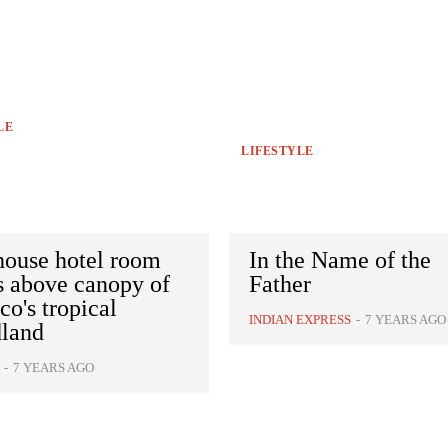
LE
LIFESTYLE
house hotel room
In the Name of the
s above canopy of
Father
o's tropical
INDIAN EXPRESS
-
7 YEARS AGO
land
-
7 YEARS AGO