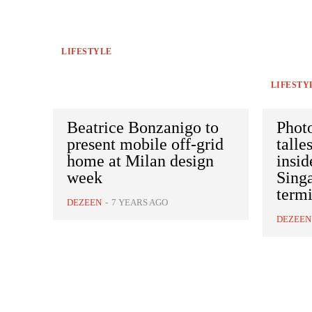
LIFESTYLE
LIFESTY
Beatrice Bonzanigo to
Photo
present mobile off-grid
talle
home at Milan design
insid
week
Singa
termi
DEZEEN
-
7 YEARS AGO
DEZEEN