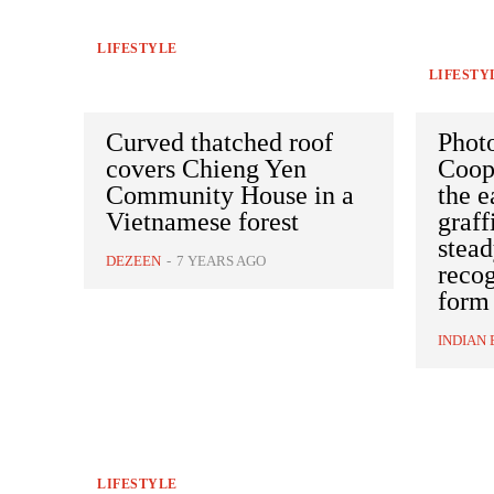
LIFESTYLE
LIFESTY
Curved thatched roof
Phot
covers Chieng Yen
Coop
Community House in a
the e
Vietnamese forest
graff
stea
DEZEEN
-
7 YEARS AGO
recog
form
INDIAN 
LIFESTYLE