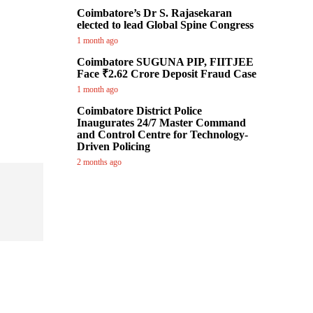
Coimbatore’s Dr S. Rajasekaran
elected to lead Global Spine Congress
1 month ago
Coimbatore SUGUNA PIP, FIITJEE
Face ₹2.62 Crore Deposit Fraud Case
1 month ago
Coimbatore District Police
Inaugurates 24/7 Master Command
and Control Centre for Technology-
Driven Policing
2 months ago