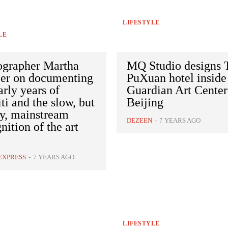
LIFESTYLE
LE
ographer Martha
MQ Studio designs 
er on documenting
PuXuan hotel inside
arly years of
Guardian Art Center
iti and the slow, but
Beijing
dy, mainstream
DEZEEN
-
7 YEARS AGO
nition of the art
EXPRESS
-
7 YEARS AGO
LIFESTYLE