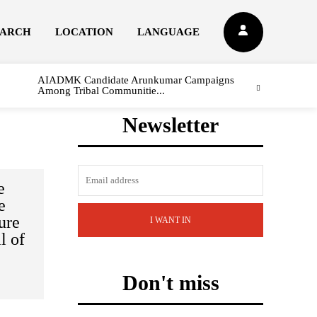
EARCH
LOCATION
LANGUAGE
AIADMK Candidate Arunkumar Campaigns
Among Tribal Communitie...
Newsletter
e
e
ure
I WANT IN
l of
Don't miss