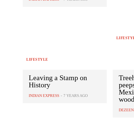
LIFESTY
LIFESTYLE
Leaving a Stamp on
Tree
History
peep
Mexic
INDIAN EXPRESS
-
7 YEARS AGO
wood
DEZEEN