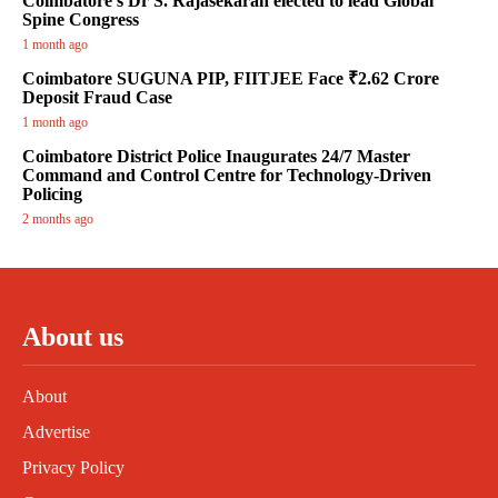
Coimbatore’s Dr S. Rajasekaran elected to lead Global
Spine Congress
1 month ago
Coimbatore SUGUNA PIP, FIITJEE Face ₹2.62 Crore
Deposit Fraud Case
1 month ago
Coimbatore District Police Inaugurates 24/7 Master
Command and Control Centre for Technology-Driven
Policing
2 months ago
About us
About
Advertise
Privacy Policy