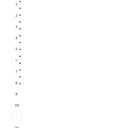
1
2
3
4
5
6
7
8
9
10
...