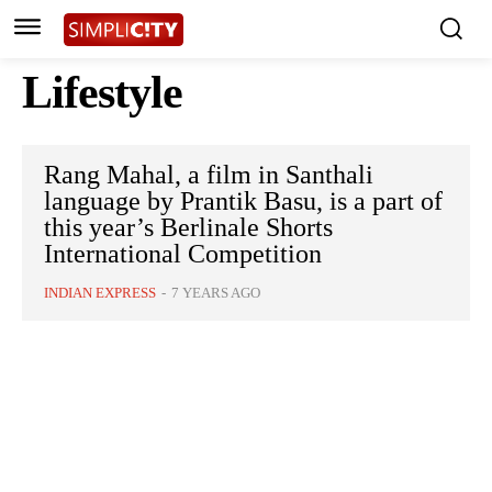
Lifestyle
Rang Mahal, a film in Santhali
language by Prantik Basu, is a part of
this year’s Berlinale Shorts
International Competition
INDIAN EXPRESS
-
7 YEARS AGO