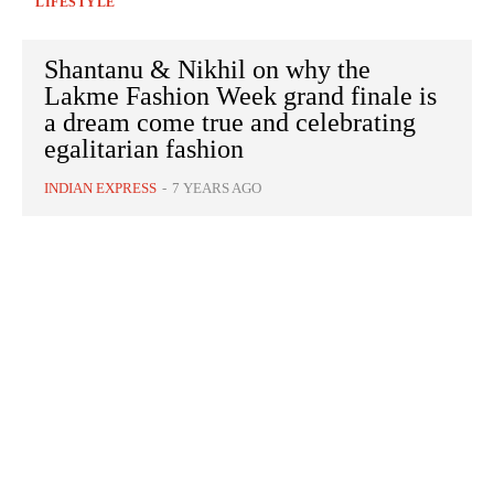
LIFESTYLE
Shantanu & Nikhil on why the
Lakme Fashion Week grand finale is
a dream come true and celebrating
egalitarian fashion
INDIAN EXPRESS
-
7 YEARS AGO