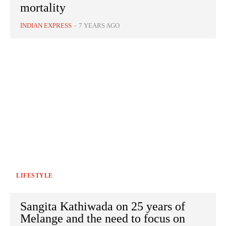
mortality
INDIAN EXPRESS
-
7 YEARS AGO
LIFESTYLE
Sangita Kathiwada on 25 years of
Melange and the need to focus on