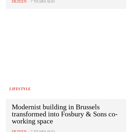
DEZEEN
-
7 YEARS AGO
LIFESTYLE
Modernist building in Brussels
transformed into Fosbury & Sons co-
working space
DEZEEN
-
7 YEARS AGO