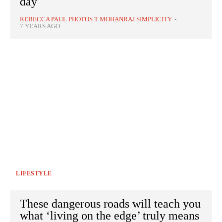
day
REBECCA PAUL PHOTOS T MOHANRAJ SIMPLICITY
-
7 YEARS AGO
LIFESTYLE
These dangerous roads will teach you
what ‘living on the edge’ truly means