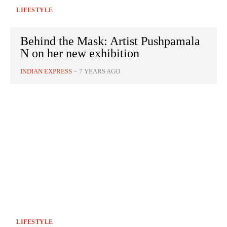
LIFESTYLE
Behind the Mask: Artist Pushpamala
N on her new exhibition
INDIAN EXPRESS
-
7 YEARS AGO
LIFESTYLE