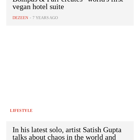
vegan hotel suite
DEZEEN
-
7 YEARS AGO
LIFESTYLE
In his latest solo, artist Satish Gupta
talks about chaos in the world and