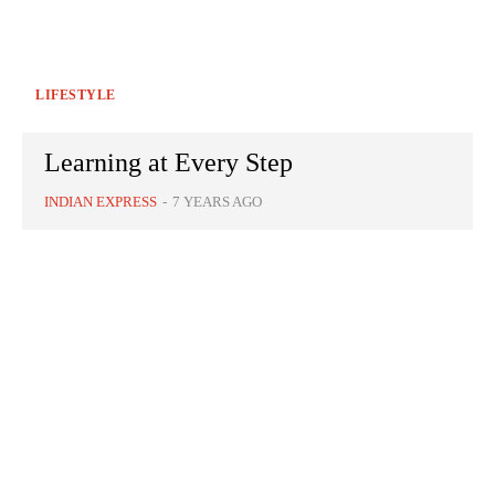
LIFESTYLE
Learning at Every Step
INDIAN EXPRESS
-
7 YEARS AGO