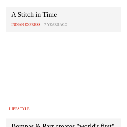
A Stitch in Time
INDIAN EXPRESS
-
7 YEARS AGO
LIFESTYLE
Bompas & Parr creates "world's first"