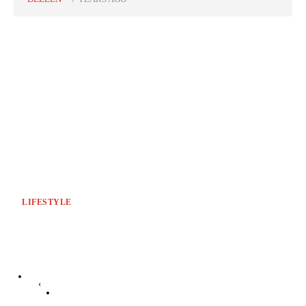
LIFESTYLE
‹