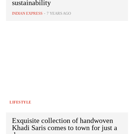
sustainability
INDIAN EXPRESS
-
7 YEARS AGO
LIFESTYLE
Exquisite collection of handwoven
Khadi Saris comes to town for just a