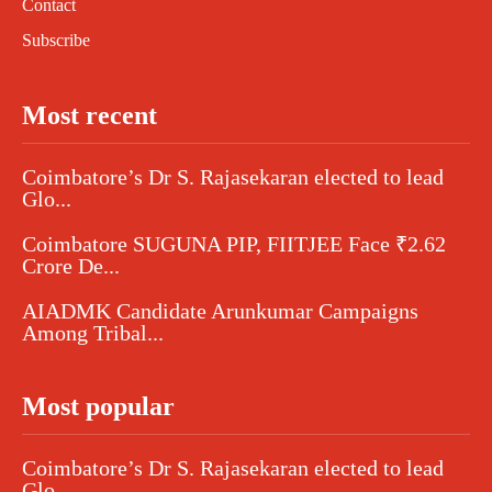
Contact
Subscribe
Most recent
Coimbatore’s Dr S. Rajasekaran elected to lead
Glo...
Coimbatore SUGUNA PIP, FIITJEE Face ₹2.62
Crore De...
AIADMK Candidate Arunkumar Campaigns
Among Tribal...
Most popular
Coimbatore’s Dr S. Rajasekaran elected to lead
Glo...