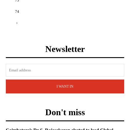
73
74
›
Newsletter
I WANT IN
Don't miss