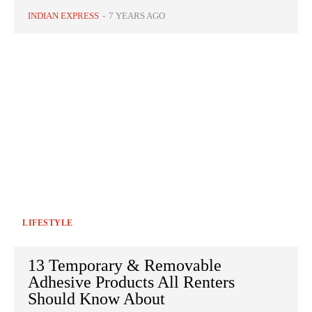
INDIAN EXPRESS
-
7 YEARS AGO
LIFESTYLE
13 Temporary & Removable
Adhesive Products All Renters
Should Know About