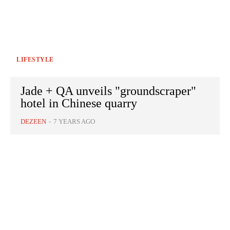
LIFESTYLE
Jade + QA unveils "groundscraper"
hotel in Chinese quarry
DEZEEN
-
7 YEARS AGO