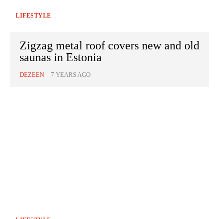
LIFESTYLE
Zigzag metal roof covers new and old
saunas in Estonia
DEZEEN
-
7 YEARS AGO