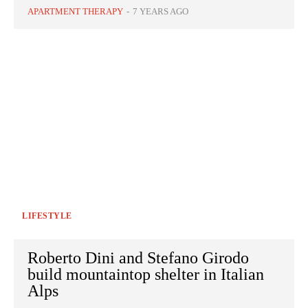
APARTMENT THERAPY
-
7 YEARS AGO
LIFESTYLE
Roberto Dini and Stefano Girodo
build mountaintop shelter in Italian
Alps