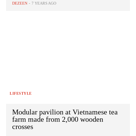
DEZEEN
-
7 YEARS AGO
LIFESTYLE
Modular pavilion at Vietnamese tea
farm made from 2,000 wooden
crosses