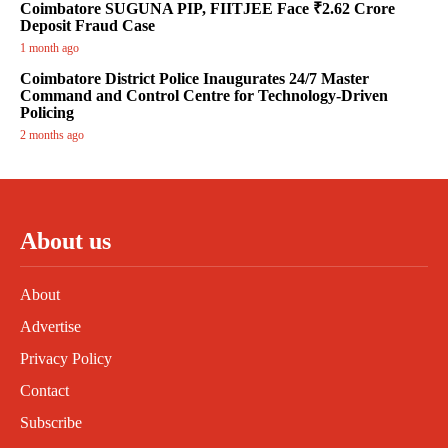
Coimbatore SUGUNA PIP, FIITJEE Face ₹2.62 Crore
Deposit Fraud Case
1 month ago
Coimbatore District Police Inaugurates 24/7 Master
Command and Control Centre for Technology-Driven
Policing
2 months ago
About us
About
Advertise
Privacy Policy
Contact
Subscribe