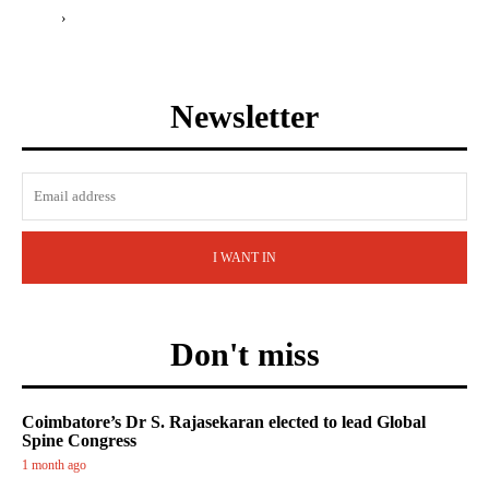
›
Newsletter
I WANT IN
Don't miss
Coimbatore’s Dr S. Rajasekaran elected to lead Global
Spine Congress
1 month ago