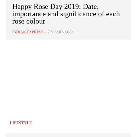
Happy Rose Day 2019: Date,
importance and significance of each
rose colour
INDIAN EXPRESS
-
7 YEARS AGO
LIFESTYLE