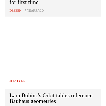
for first time
DEZEEN
-
7 YEARS AGO
LIFESTYLE
Lara Bohinc's Orbit tables reference
Bauhaus geometries