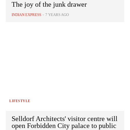
The joy of the junk drawer
INDIAN EXPRESS
-
7 YEARS AGO
LIFESTYLE
Selldorf Architects' visitor centre will
open Forbidden City palace to public