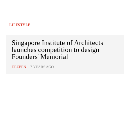
LIFESTYLE
Singapore Institute of Architects
launches competition to design
Founders' Memorial
DEZEEN
-
7 YEARS AGO