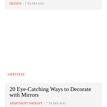
DEZEEN
-
7 YEARS AGO
LIFESTYLE
20 Eye-Catching Ways to Decorate
with Mirrors
APARTMENT THERAPY
-
7 YEARS AGO