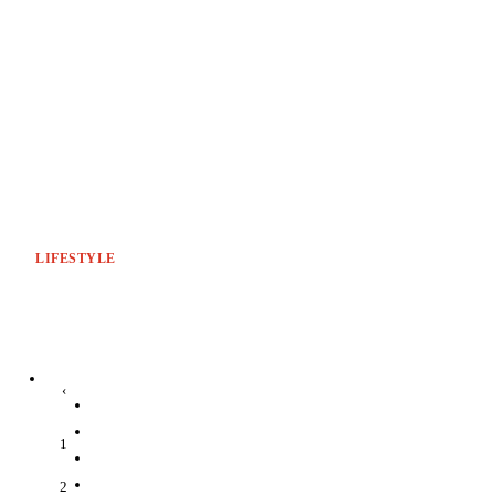
LIFESTYLE
‹
1
2