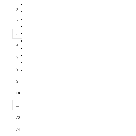
3
4
5
6
7
8
9
10
...
73
74