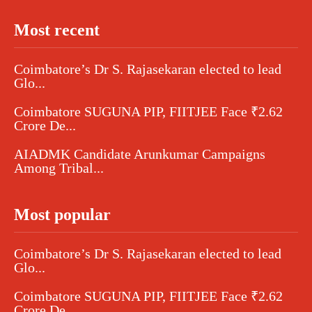
Most recent
Coimbatore’s Dr S. Rajasekaran elected to lead
Glo...
Coimbatore SUGUNA PIP, FIITJEE Face ₹2.62
Crore De...
AIADMK Candidate Arunkumar Campaigns
Among Tribal...
Most popular
Coimbatore’s Dr S. Rajasekaran elected to lead
Glo...
Coimbatore SUGUNA PIP, FIITJEE Face ₹2.62
Crore De...