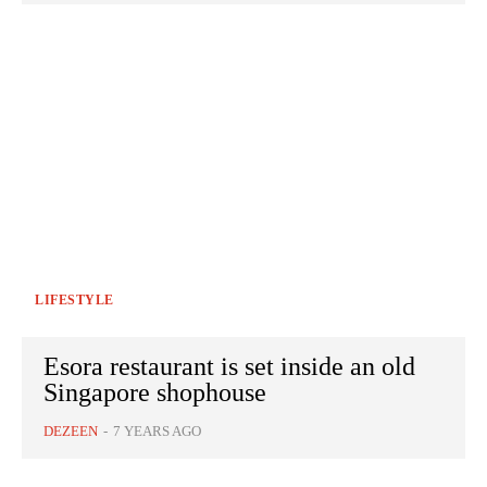
LIFESTYLE
Esora restaurant is set inside an old
Singapore shophouse
DEZEEN
-
7 YEARS AGO