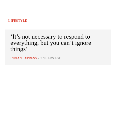
LIFESTYLE
‘It’s not necessary to respond to
everything, but you can’t ignore
things’
INDIAN EXPRESS
-
7 YEARS AGO