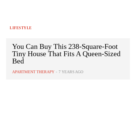
LIFESTYLE
You Can Buy This 238-Square-Foot
Tiny House That Fits A Queen-Sized
Bed
APARTMENT THERAPY
-
7 YEARS AGO