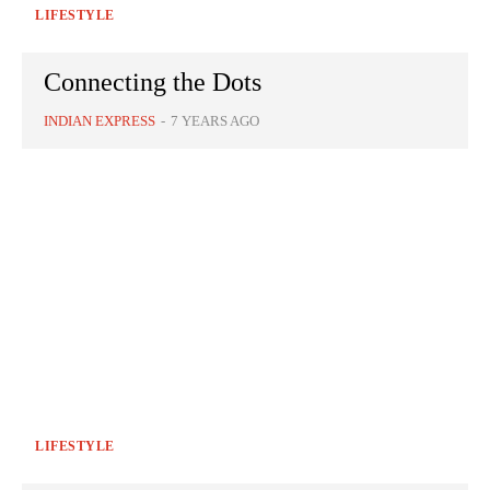
LIFESTYLE
Connecting the Dots
INDIAN EXPRESS
-
7 YEARS AGO
LIFESTYLE