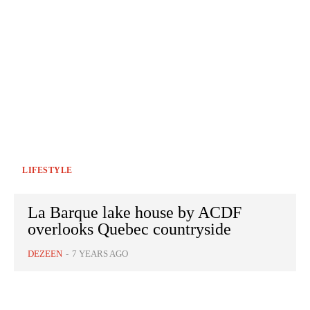
LIFESTYLE
La Barque lake house by ACDF
overlooks Quebec countryside
DEZEEN
-
7 YEARS AGO