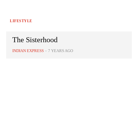
LIFESTYLE
The Sisterhood
INDIAN EXPRESS
-
7 YEARS AGO