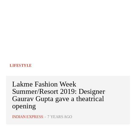
LIFESTYLE
Lakme Fashion Week
Summer/Resort 2019: Designer
Gaurav Gupta gave a theatrical
opening
INDIAN EXPRESS
-
7 YEARS AGO