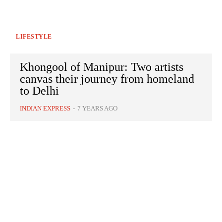
LIFESTYLE
Khongool of Manipur: Two artists
canvas their journey from homeland
to Delhi
INDIAN EXPRESS
-
7 YEARS AGO