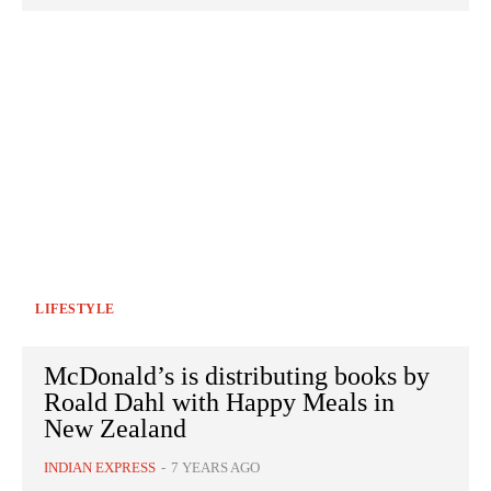
LIFESTYLE
McDonald’s is distributing books by
Roald Dahl with Happy Meals in
New Zealand
INDIAN EXPRESS
-
7 YEARS AGO