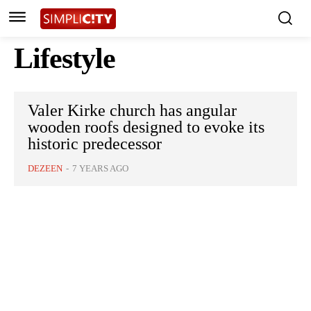
Lifestyle
Valer Kirke church has angular
wooden roofs designed to evoke its
historic predecessor
DEZEEN
-
7 YEARS AGO