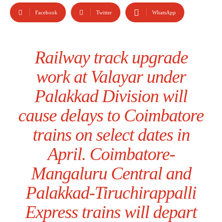
Facebook
Twitter
WhatsApp
Railway track upgrade
work at Valayar under
Palakkad Division will
cause delays to Coimbatore
trains on select dates in
April. Coimbatore-
Mangaluru Central and
Palakkad-Tiruchirappalli
Express trains will depart