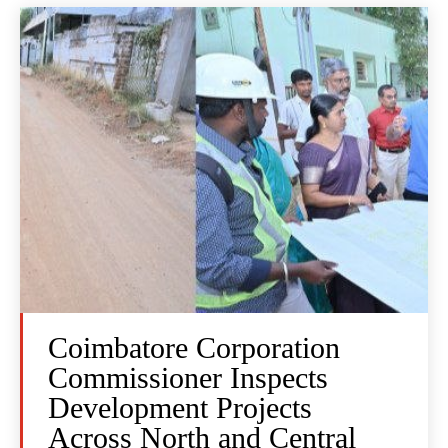
Coimbatore Corporation
Commissioner Inspects
Development Projects
Across North and Central