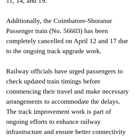
11, 14, and 19.
Additionally, the Coimbatore-Shoranur
Passenger train (No. 56603) has been
completely cancelled on April 12 and 17 due
to the ongoing track upgrade work.
Railway officials have urged passengers to
check updated train timings before
commencing their travel and make necessary
arrangements to accommodate the delays.
The track improvement work is part of
ongoing efforts to enhance railway
infrastructure and ensure better connectivity