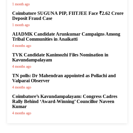
1 month ago
Coimbatore SUGUNA PIP, FIITJEE Face ₹2.62 Crore
Deposit Fraud Case
1 month ago
AIADMK Candidate Arunkumar Campaigns Among
Tribal Communities in Anaikatti
4 months ago
TVK Candidate Kanimozhi Files Nomination in
Kavundampalayam
4 months ago
TN polls: Dr Mahendran appointed as Pollachi and
Valparai Observer
4 months ago
Coimbatore’s Kavundampalayam: Congress Cadres
Rally Behind ‘Award-Winning’ Councillor Naveen
Kumar
4 months ago