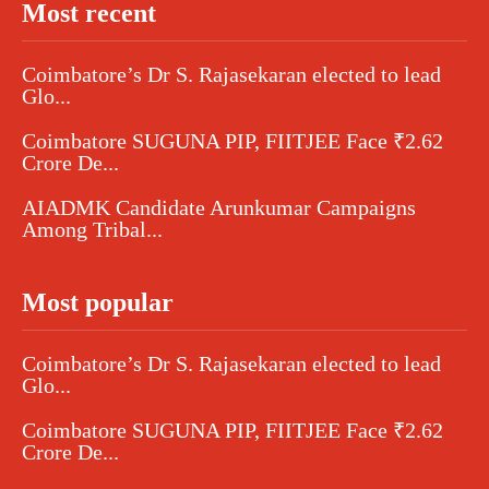
Most recent
Coimbatore’s Dr S. Rajasekaran elected to lead
Glo...
Coimbatore SUGUNA PIP, FIITJEE Face ₹2.62
Crore De...
AIADMK Candidate Arunkumar Campaigns
Among Tribal...
Most popular
Coimbatore’s Dr S. Rajasekaran elected to lead
Glo...
Coimbatore SUGUNA PIP, FIITJEE Face ₹2.62
Crore De...