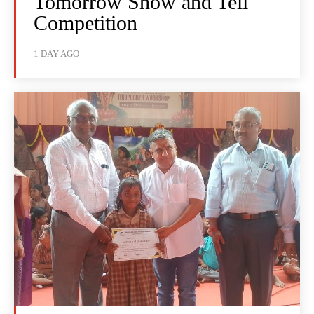
Tomorrow Show and Tell
Competition
1 DAY AGO