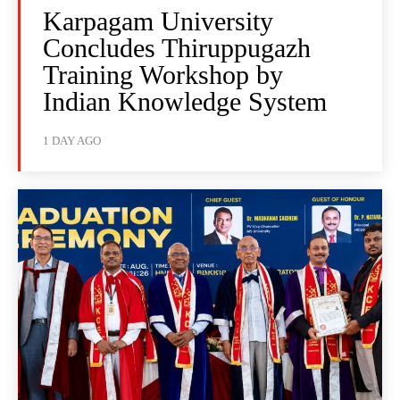
Karpagam University
Concludes Thiruppugazh
Training Workshop by
Indian Knowledge System
1 DAY AGO