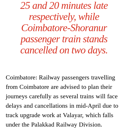
25 and 20 minutes late
respectively, while
Coimbatore-Shoranur
passenger train stands
cancelled on two days.
Coimbatore: Railway passengers travelling
from Coimbatore are advised to plan their
journeys carefully as several trains will face
delays and cancellations in mid-April due to
track upgrade work at Valayar, which falls
under the Palakkad Railway Division.