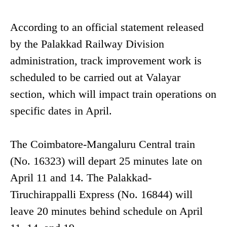
According to an official statement released
by the Palakkad Railway Division
administration, track improvement work is
scheduled to be carried out at Valayar
section, which will impact train operations on
specific dates in April.
The Coimbatore-Mangaluru Central train
(No. 16323) will depart 25 minutes late on
April 11 and 14. The Palakkad-
Tiruchirappalli Express (No. 16844) will
leave 20 minutes behind schedule on April