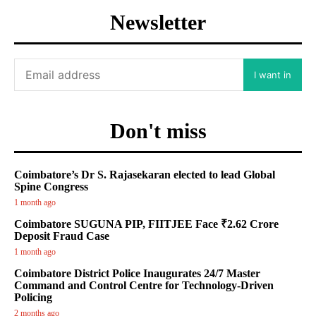
Newsletter
I want in
Don't miss
Coimbatore’s Dr S. Rajasekaran elected to lead Global
Spine Congress
1 month ago
Coimbatore SUGUNA PIP, FIITJEE Face ₹2.62 Crore
Deposit Fraud Case
1 month ago
Coimbatore District Police Inaugurates 24/7 Master
Command and Control Centre for Technology-Driven
Policing
2 months ago