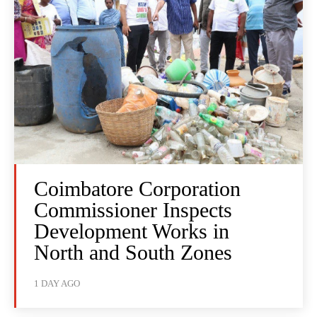
Coimbatore Corporation
Commissioner Inspects
Development Works in
North and South Zones
1 DAY AGO