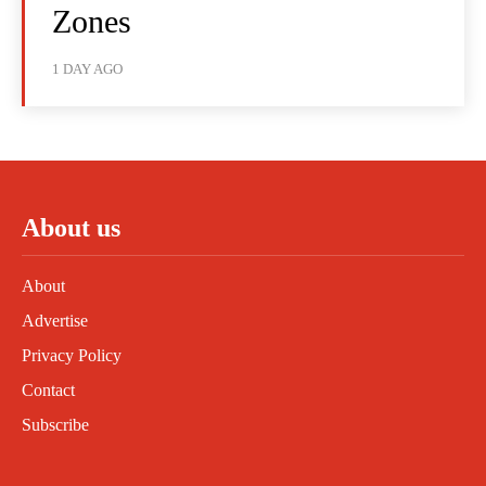
Zones
1 DAY AGO
About us
About
Advertise
Privacy Policy
Contact
Subscribe