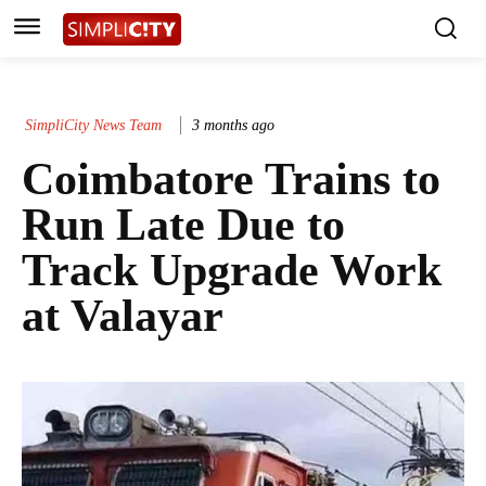
SimpliCity News Team
3 months ago
Coimbatore Trains to
Run Late Due to
Track Upgrade Work
at Valayar