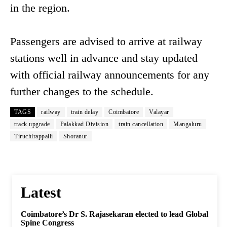
in the region.
Passengers are advised to arrive at railway
stations well in advance and stay updated
with official railway announcements for any
further changes to the schedule.
TAGS
railway
train delay
Coimbatore
Valayar
track upgrade
Palakkad Division
train cancellation
Mangaluru
Tiruchirappalli
Shoranur
Latest
Coimbatore’s Dr S. Rajasekaran elected to lead Global
Spine Congress