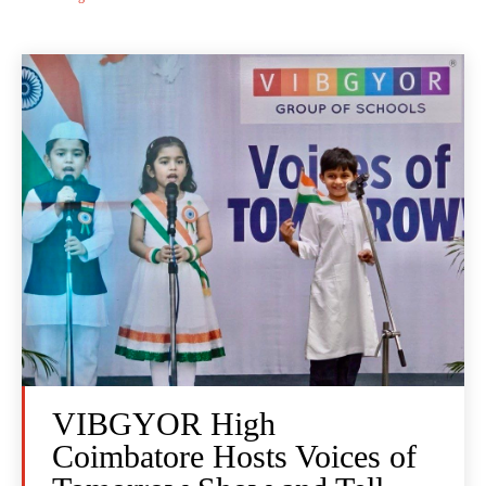
VIBGYOR High
Coimbatore Hosts Voices of