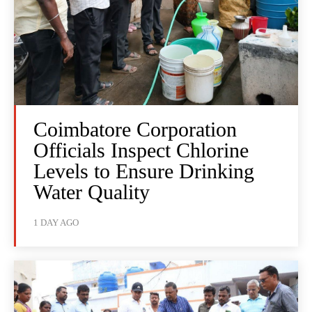
Coimbatore Corporation
Officials Inspect Chlorine
Levels to Ensure Drinking
Water Quality
1 DAY AGO