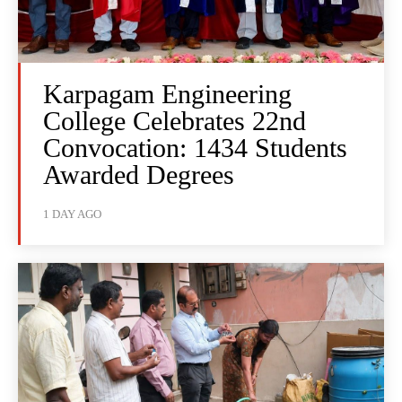
Karpagam Engineering
College Celebrates 22nd
Convocation: 1434 Students
Awarded Degrees
1 DAY AGO