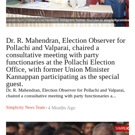
Dr. R. Mahendran, Election Observer for
Pollachi and Valparai, chaired a
consultative meeting with party
functionaries at the Pollachi Election
Office, with former Union Minister
Kannappan participating as the special
guest.
Dr. R. Mahendran, Election Observer for Pollachi and Valparai,
chaired a consultative meeting with party functionaries a...
Simplicity News Team
-
4 Months Ago