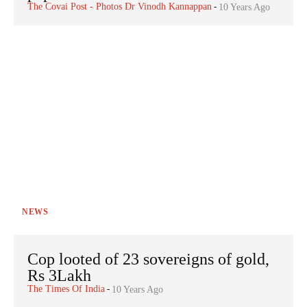
The Covai Post - Photos Dr Vinodh Kannappan
-
10 Years Ago
NEWS
Cop looted of 23 sovereigns of gold,
Rs 3Lakh
The Times Of India
-
10 Years Ago