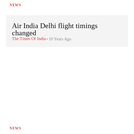
NEWS
Air India Delhi flight timings
changed
The Times Of India
-
10 Years Ago
NEWS