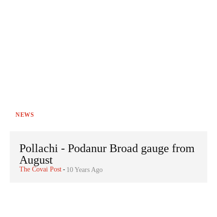
NEWS
Pollachi - Podanur Broad gauge from
August
The Covai Post
-
10 Years Ago