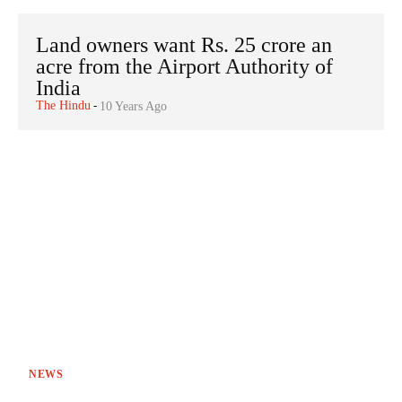
Land owners want Rs. 25 crore an
acre from the Airport Authority of
India
The Hindu
-
10 Years Ago
NEWS