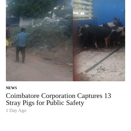
NEWS
Coimbatore Corporation Captures 13
Stray Pigs for Public Safety
1 Day Ago