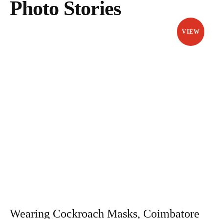
Photo Stories
VIEW
Wearing Cockroach Masks, Coimbatore