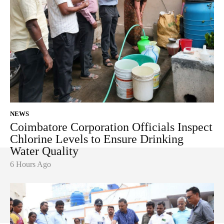
NEWS
Coimbatore Corporation Officials Inspect
Chlorine Levels to Ensure Drinking
Water Quality
6 Hours Ago