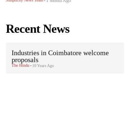
Simplicity News Team
1 Month Ago
-
Recent News
Industries in Coimbatore welcome
proposals
The Hindu
-
10 Years Ago