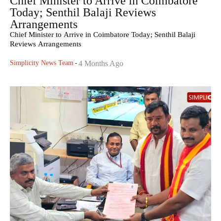
Chief Minister to Arrive in Coimbatore
Today; Senthil Balaji Reviews
Arrangements
Chief Minister to Arrive in Coimbatore Today; Senthil Balaji
Reviews Arrangements
Simplicity News Team
-
4 Months Ago