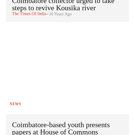
Coimbatore collector urged to take
steps to revive Kousika river
The Times Of India
-
10 Years Ago
NEWS
Coimbatore-based youth presents
papers at House of Commons