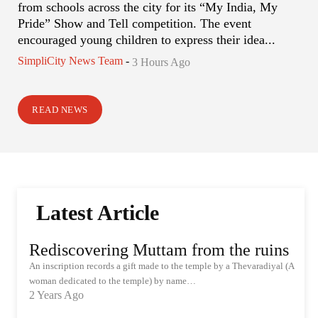
from schools across the city for its “My India, My
Pride” Show and Tell competition. The event
encouraged young children to express their idea...
SimpliCity News Team
-
3 Hours Ago
READ NEWS
Latest Article
Rediscovering Muttam from the ruins
An inscription records a gift made to the temple by a Thevaradiyal (A
woman dedicated to the temple) by name…
2 Years Ago