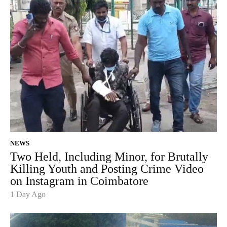
NEWS
Two Held, Including Minor, for Brutally
Killing Youth and Posting Crime Video
on Instagram in Coimbatore
1 Day Ago