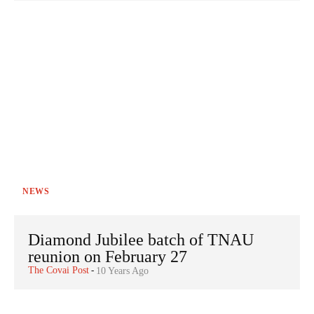
NEWS
Diamond Jubilee batch of TNAU
reunion on February 27
The Covai Post
-
10 Years Ago