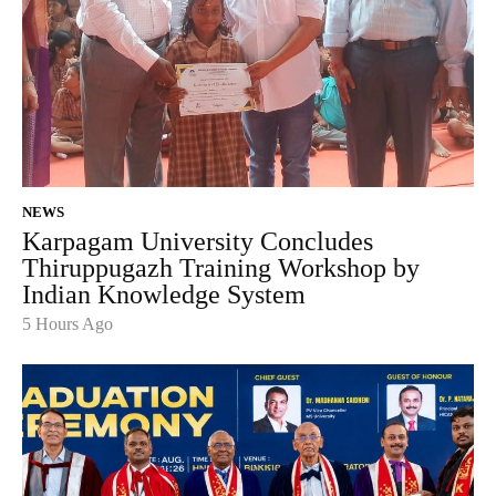
NEWS
Karpagam University Concludes
Thiruppugazh Training Workshop by
Indian Knowledge System
5 Hours Ago