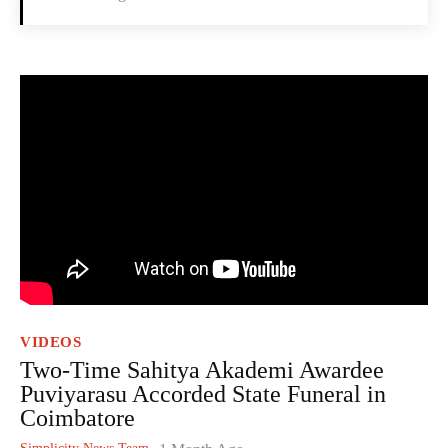
VIDEOS
Two-Time Sahitya Akademi Awardee
Puviyarasu Accorded State Funeral in
Coimbatore