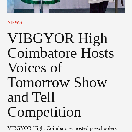
NEWS
VIBGYOR High
Coimbatore Hosts
Voices of
Tomorrow Show
and Tell
Competition
VIBGYOR High, Coimbatore, hosted preschoolers