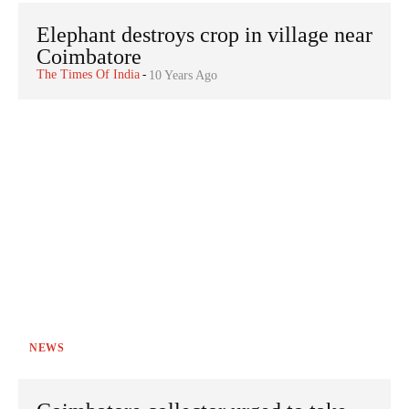
Elephant destroys crop in village near
Coimbatore
The Times Of India
-
10 Years Ago
NEWS