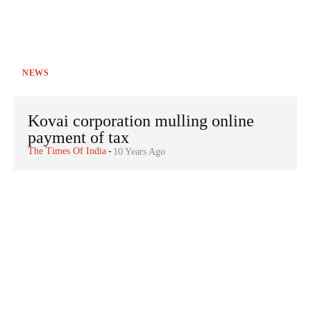
NEWS
Kovai corporation mulling online
payment of tax
The Times Of India
-
10 Years Ago