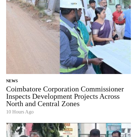
NEWS
Coimbatore Corporation Commissioner
Inspects Development Projects Across
North and Central Zones
10 Hours Ago