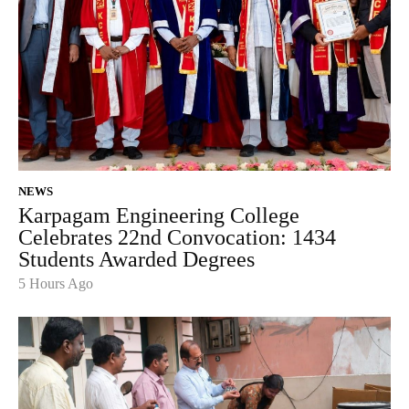
NEWS
Karpagam Engineering College
Celebrates 22nd Convocation: 1434
Students Awarded Degrees
5 Hours Ago