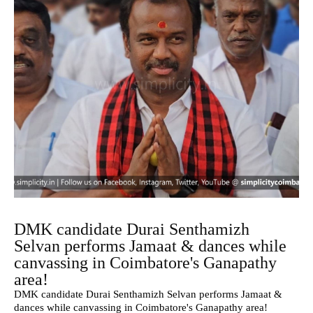
DMK candidate Durai Senthamizh
Selvan performs Jamaat & dances while
canvassing in Coimbatore's Ganapathy
area!
DMK candidate Durai Senthamizh Selvan performs Jamaat &
dances while canvassing in Coimbatore's Ganapathy area!