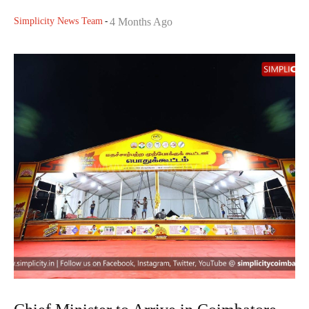
Simplicity News Team
-
4 Months Ago