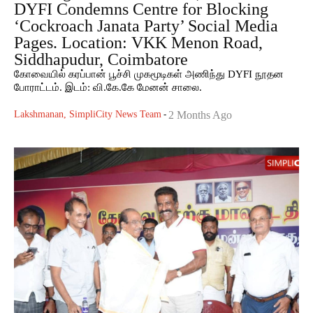
DYFI Condemns Centre for Blocking
‘Cockroach Janata Party’ Social Media
Pages. Location: VKK Menon Road,
Siddhapudur, Coimbatore
கோவையில் கரப்பான் பூச்சி முகமூடிகள் அணிந்து DYFI நூதன
போராட்டம். இடம்: வி.கே.கே மேனன் சாலை.
Lakshmanan, SimpliCity News Team
-
2 Months Ago