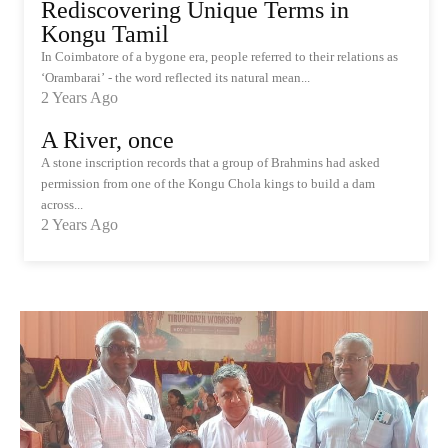
Rediscovering Unique Terms in
Kongu Tamil
In Coimbatore of a bygone era, people referred to their relations as
‘Orambarai’ - the word reflected its natural mean...
2 Years Ago
A River, once
A stone inscription records that a group of Brahmins had asked
permission from one of the Kongu Chola kings to build a dam
across...
2 Years Ago