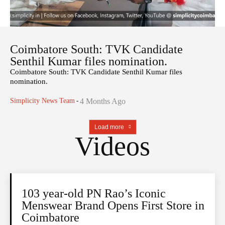
Coimbatore South: TVK Candidate
Senthil Kumar files nomination.
Coimbatore South: TVK Candidate Senthil Kumar files
nomination.
Simplicity News Team
-
4 Months Ago
Load more
Videos
103 year-old PN Rao’s Iconic
Menswear Brand Opens First Store in
Coimbatore