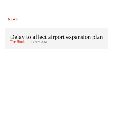
NEWS
Delay to affect airport expansion plan
The Hindu
-
10 Years Ago