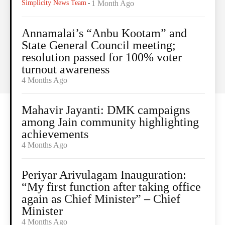
Simplicity News Team
-
1 Month Ago
Annamalai’s “Anbu Kootam” and
State General Council meeting;
resolution passed for 100% voter
turnout awareness
4 Months Ago
Mahavir Jayanti: DMK campaigns
among Jain community highlighting
achievements
4 Months Ago
Periyar Arivulagam Inauguration:
“My first function after taking office
again as Chief Minister” – Chief
Minister
4 Months Ago