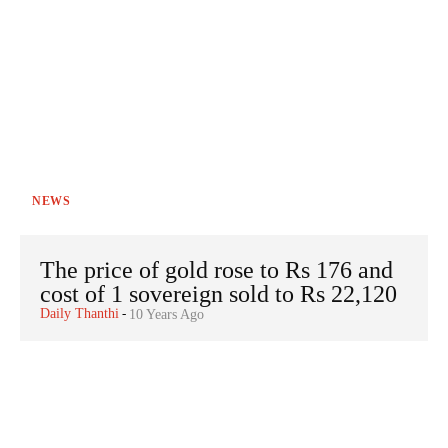
NEWS
The price of gold rose to Rs 176 and
cost of 1 sovereign sold to Rs 22,120
Daily Thanthi
-
10 Years Ago