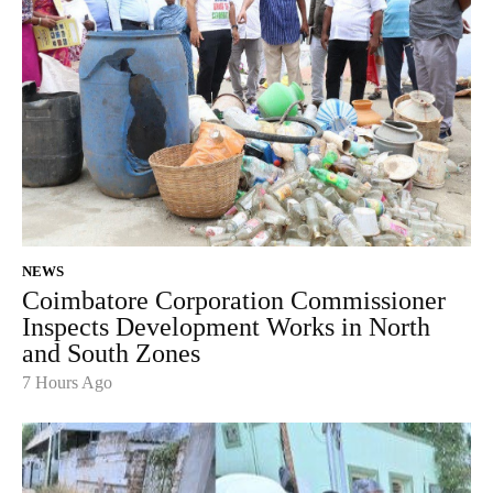
NEWS
Coimbatore Corporation Commissioner
Inspects Development Works in North
and South Zones
7 Hours Ago