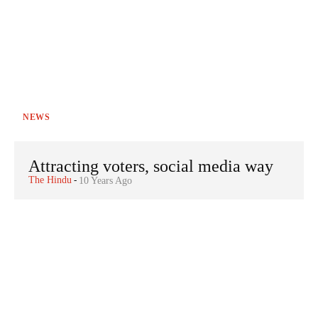
NEWS
Attracting voters, social media way
The Hindu
-
10 Years Ago