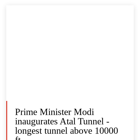
Prime Minister Modi
inaugurates Atal Tunnel -
longest tunnel above 10000
ft