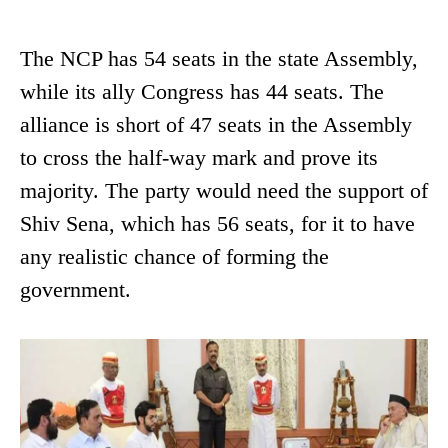
The NCP has 54 seats in the state Assembly,
while its ally Congress has 44 seats. The
alliance is short of 47 seats in the Assembly
to cross the half-way mark and prove its
majority. The party would need the support of
Shiv Sena, which has 56 seats, for it to have
any realistic chance of forming the
government.