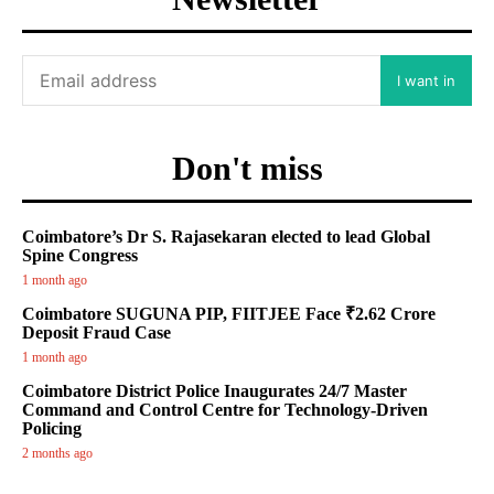
I want in
Don't miss
Coimbatore’s Dr S. Rajasekaran elected to lead Global
Spine Congress
1 month ago
Coimbatore SUGUNA PIP, FIITJEE Face ₹2.62 Crore
Deposit Fraud Case
1 month ago
Coimbatore District Police Inaugurates 24/7 Master
Command and Control Centre for Technology-Driven
Policing
2 months ago