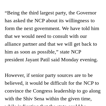
“Being the third largest party, the Governor
has asked the NCP about its willingness to
form the next government. We have told him
that we would need to consult with our
alliance partner and that we will get back to
him as soon as possible,” state NCP
president Jayant Patil said Monday evening.
However, if senior party sources are to be
believed, it would be difficult for the NCP to
convince the Congress leadership to go along
with the Shiv Sena within the given time,