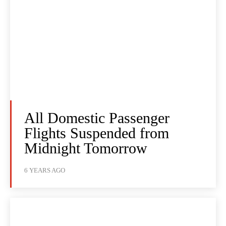
All Domestic Passenger
Flights Suspended from
Midnight Tomorrow
6 YEARS AGO