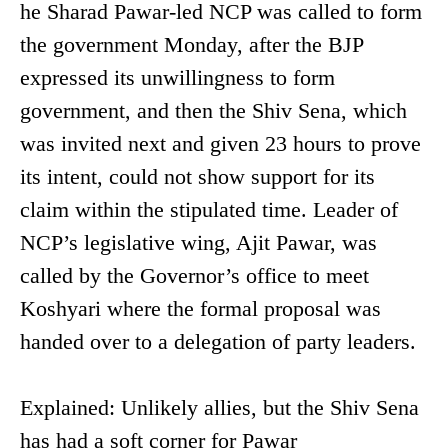
he Sharad Pawar-led NCP was called to form
the government Monday, after the BJP
expressed its unwillingness to form
government, and then the Shiv Sena, which
was invited next and given 23 hours to prove
its intent, could not show support for its
claim within the stipulated time. Leader of
NCP’s legislative wing, Ajit Pawar, was
called by the Governor’s office to meet
Koshyari where the formal proposal was
handed over to a delegation of party leaders.
Explained: Unlikely allies, but the Shiv Sena
has had a soft corner for Pawar