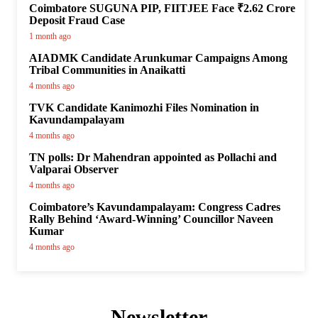
Coimbatore SUGUNA PIP, FIITJEE Face ₹2.62 Crore
Deposit Fraud Case
1 month ago
AIADMK Candidate Arunkumar Campaigns Among
Tribal Communities in Anaikatti
4 months ago
TVK Candidate Kanimozhi Files Nomination in
Kavundampalayam
4 months ago
TN polls: Dr Mahendran appointed as Pollachi and
Valparai Observer
4 months ago
Coimbatore’s Kavundampalayam: Congress Cadres
Rally Behind ‘Award-Winning’ Councillor Naveen
Kumar
4 months ago
Newsletter