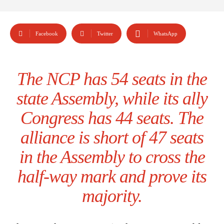
Facebook
Twitter
WhatsApp
The NCP has 54 seats in the
state Assembly, while its ally
Congress has 44 seats. The
alliance is short of 47 seats
in the Assembly to cross the
half-way mark and prove its
majority.