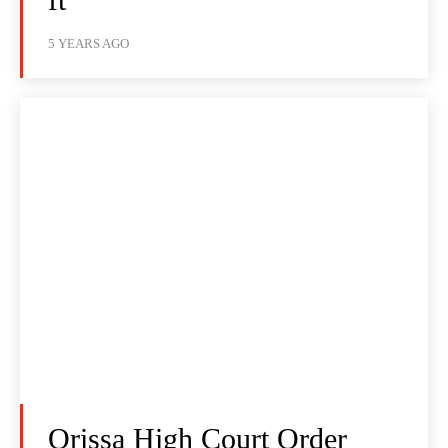
5 YEARS AGO
Orissa High Court Order