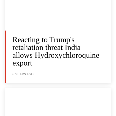
Reacting to Trump's
retaliation threat India
allows Hydroxychloroquine
export
6 YEARS AGO