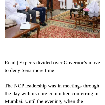
Read | Experts divided over Governor’s move
to deny Sena more time
The NCP leadership was in meetings through
the day with its core committee conferring in
Mumbai. Until the evening, when the