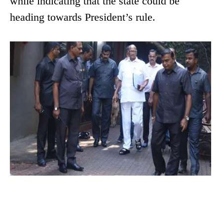
while indicating that the state could be
heading towards President’s rule.