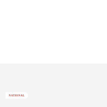
NATIONAL