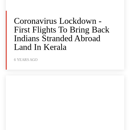
Coronavirus Lockdown -
First Flights To Bring Back
Indians Stranded Abroad
Land In Kerala
6 YEARS AGO