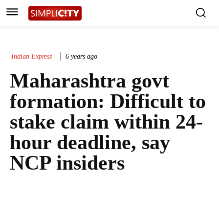
Indian Express
6 years ago
Maharashtra govt
formation: Difficult to
stake claim within 24-
hour deadline, say
NCP insiders