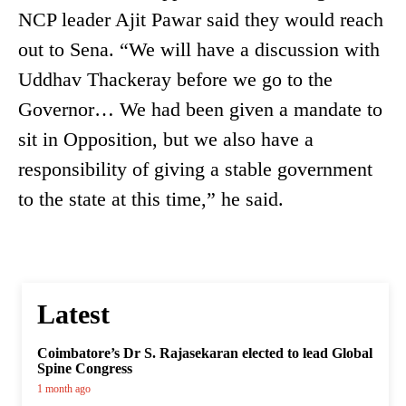
NCP leader Ajit Pawar said they would reach
out to Sena. “We will have a discussion with
Uddhav Thackeray before we go to the
Governor… We had been given a mandate to
sit in Opposition, but we also have a
responsibility of giving a stable government
to the state at this time,” he said.
Latest
Coimbatore’s Dr S. Rajasekaran elected to lead Global
Spine Congress
1 month ago