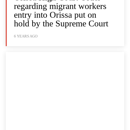
regarding migrant workers
entry into Orissa put on
hold by the Supreme Court
6 YEARS AGO