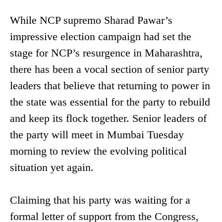
While NCP supremo Sharad Pawar’s
impressive election campaign had set the
stage for NCP’s resurgence in Maharashtra,
there has been a vocal section of senior party
leaders that believe that returning to power in
the state was essential for the party to rebuild
and keep its flock together. Senior leaders of
the party will meet in Mumbai Tuesday
morning to review the evolving political
situation yet again.
Claiming that his party was waiting for a
formal letter of support from the Congress,