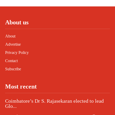
About us
About
Advertise
Privacy Policy
Contact
Subscribe
Most recent
Coimbatore’s Dr S. Rajasekaran elected to lead
Glo...