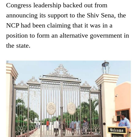
Congress leadership backed out from
announcing its support to the Shiv Sena, the
NCP had been claiming that it was in a
position to form an alternative government in
the state.