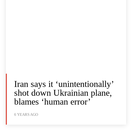
Iran says it ‘unintentionally’
shot down Ukrainian plane,
blames ‘human error’
6 YEARS AGO