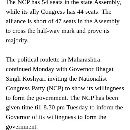
The NCP has 54 seats in the state Assembly,
while its ally Congress has 44 seats. The
alliance is short of 47 seats in the Assembly
to cross the half-way mark and prove its
majority.
The political roulette in Maharashtra
continued Monday with Governor Bhagat
Singh Koshyari inviting the Nationalist
Congress Party (NCP) to show its willingness
to form the government. The NCP has been
given time till 8.30 pm Tuesday to inform the
Governor of its willingness to form the
government.