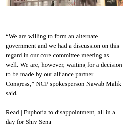
“We are willing to form an alternate
government and we had a discussion on this
regard in our core committee meeting as
well. We are, however, waiting for a decision
to be made by our alliance partner
Congress,” NCP spokesperson Nawab Malik
said.
Read | Euphoria to disappointment, all in a
day for Shiv Sena