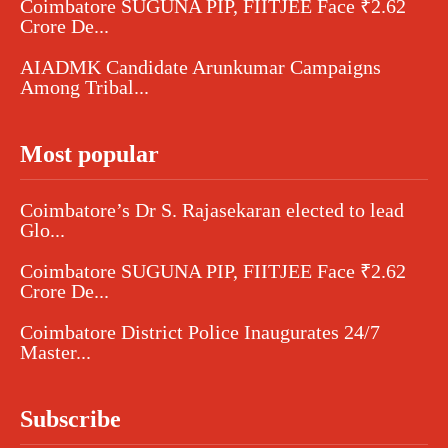
Coimbatore SUGUNA PIP, FIITJEE Face ₹2.62
Crore De...
AIADMK Candidate Arunkumar Campaigns
Among Tribal...
Most popular
Coimbatore’s Dr S. Rajasekaran elected to lead
Glo...
Coimbatore SUGUNA PIP, FIITJEE Face ₹2.62
Crore De...
Coimbatore District Police Inaugurates 24/7
Master...
Subscribe