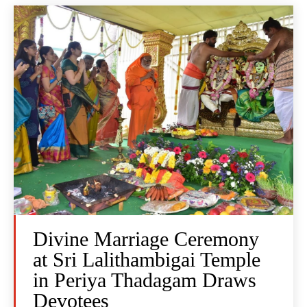
Divine Marriage Ceremony
at Sri Lalithambigai Temple
in Periya Thadagam Draws
Devotees