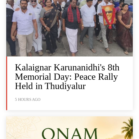
Kalaignar Karunanidhi's 8th
Memorial Day: Peace Rally
Held in Thudiyalur
5 HOURS AGO