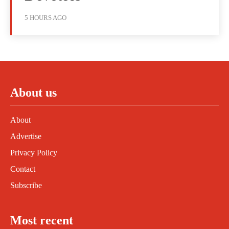
5 HOURS AGO
About us
About
Advertise
Privacy Policy
Contact
Subscribe
Most recent