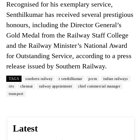
Recognised for his exemplary service,
Senthilkumar has received several prestigious
honours, including the Director General’s
Gold Medal from the Railway Staff College
and the Railway Minister’s National Award
for Outstanding Service, according to a press
release issued by Southern Railway.
TAGS
southern railway
r senthilkumar
pccm
indian railways
irts
chennai
railway appointment
chief commercial manager
transport
Latest