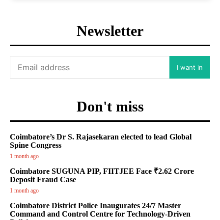
Newsletter
I want in
Don't miss
Coimbatore’s Dr S. Rajasekaran elected to lead Global
Spine Congress
1 month ago
Coimbatore SUGUNA PIP, FIITJEE Face ₹2.62 Crore
Deposit Fraud Case
1 month ago
Coimbatore District Police Inaugurates 24/7 Master
Command and Control Centre for Technology-Driven