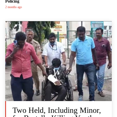
Policing
2 months ago
Two Held, Including Minor,