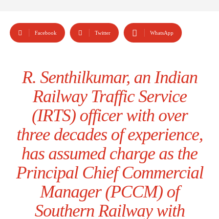
Facebook
Twitter
WhatsApp
R. Senthilkumar, an Indian
Railway Traffic Service
(IRTS) officer with over
three decades of experience,
has assumed charge as the
Principal Chief Commercial
Manager (PCCM) of
Southern Railway with