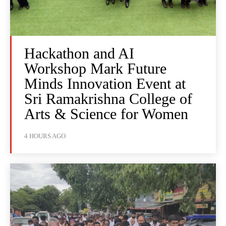
Hackathon and AI
Workshop Mark Future
Minds Innovation Event at
Sri Ramakrishna College of
Arts & Science for Women
4 HOURS AGO