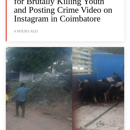
for Brutally Killing Youth
and Posting Crime Video on
Instagram in Coimbatore
4 HOURS AGO