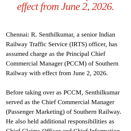
effect from June 2, 2026.
Chennai: R. Senthilkumar, a senior Indian
Railway Traffic Service (IRTS) officer, has
assumed charge as the Principal Chief
Commercial Manager (PCCM) of Southern
Railway with effect from June 2, 2026.
Before taking over as PCCM, Senthilkumar
served as the Chief Commercial Manager
(Passenger Marketing) of Southern Railway.
He also held additional responsibilities as
Chief Claims Officer and Chief Information