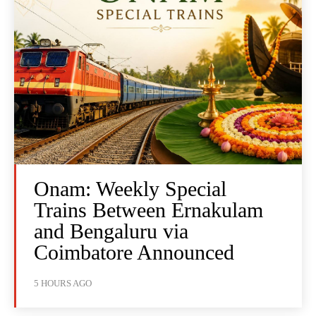
Onam: Weekly Special
Trains Between Ernakulam
and Bengaluru via
Coimbatore Announced
5 HOURS AGO