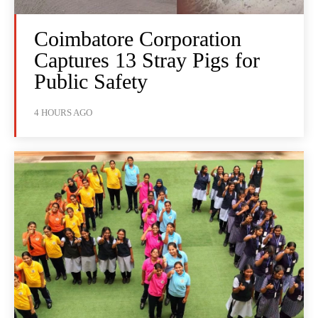
Coimbatore Corporation
Captures 13 Stray Pigs for
Public Safety
4 HOURS AGO