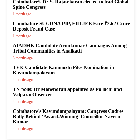
Coimbatore’s Dr S. Rajasekaran elected to lead Global
Spine Congress
1 month ago
Coimbatore SUGUNA PIP, FIITJEE Face ₹2.62 Crore
Deposit Fraud Case
1 month ago
AIADMK Candidate Arunkumar Campaigns Among
Tribal Communities in Anaikatti
3 months ago
TVK Candidate Kanimozhi Files Nomination in
Kavundampalayam
4 months ago
TN polls: Dr Mahendran appointed as Pollachi and
Valparai Observer
4 months ago
Coimbatore’s Kavundampalayam: Congress Cadres
Rally Behind ‘Award-Winning’ Councillor Naveen
Kumar
4 months ago