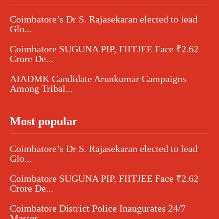
Coimbatore’s Dr S. Rajasekaran elected to lead
Glo...
Coimbatore SUGUNA PIP, FIITJEE Face ₹2.62
Crore De...
AIADMK Candidate Arunkumar Campaigns
Among Tribal...
Most popular
Coimbatore’s Dr S. Rajasekaran elected to lead
Glo...
Coimbatore SUGUNA PIP, FIITJEE Face ₹2.62
Crore De...
Coimbatore District Police Inaugurates 24/7
Master...