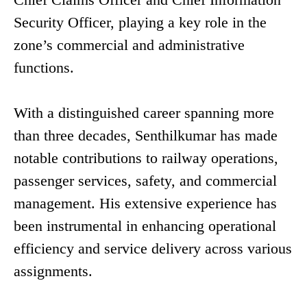
Security Officer, playing a key role in the
zone’s commercial and administrative
functions.
With a distinguished career spanning more
than three decades, Senthilkumar has made
notable contributions to railway operations,
passenger services, safety, and commercial
management. His extensive experience has
been instrumental in enhancing operational
efficiency and service delivery across various
assignments.