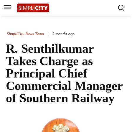
SimpliCity News Team
2 months ago
R. Senthilkumar
Takes Charge as
Principal Chief
Commercial Manager
of Southern Railway