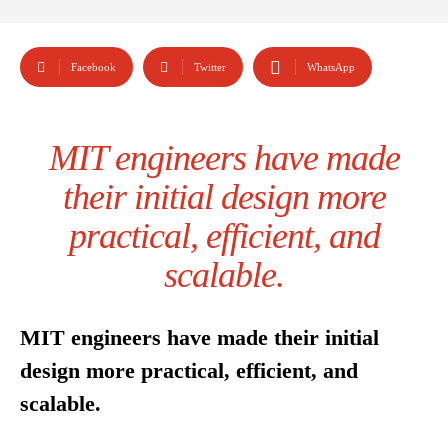
Facebook
Twitter
WhatsApp
MIT engineers have made
their initial design more
practical, efficient, and
scalable.
MIT engineers have made their initial
design more practical, efficient, and
scalable.