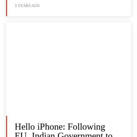
3 YEARS AGO
Hello iPhone: Following
EU, Indian Government to