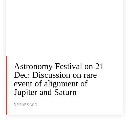
Astronomy Festival on 21
Dec: Discussion on rare
event of alignment of
Jupiter and Saturn
5 YEARS AGO