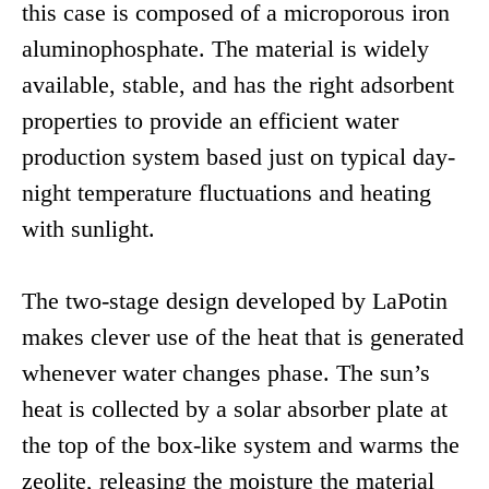
this case is composed of a microporous iron
aluminophosphate. The material is widely
available, stable, and has the right adsorbent
properties to provide an efficient water
production system based just on typical day-
night temperature fluctuations and heating
with sunlight.
The two-stage design developed by LaPotin
makes clever use of the heat that is generated
whenever water changes phase. The sun’s
heat is collected by a solar absorber plate at
the top of the box-like system and warms the
zeolite, releasing the moisture the material