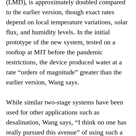
(LMD), is approximately doubled compared
to the earlier version, though exact rates
depend on local temperature variations, solar
flux, and humidity levels. In the initial
prototype of the new system, tested on a
rooftop at MIT before the pandemic
restrictions, the device produced water at a
rate “orders of magnitude” greater than the
earlier version, Wang says.
While similar two-stage systems have been
used for other applications such as
desalination, Wang says, “I think no one has
really pursued this avenue” of using such a