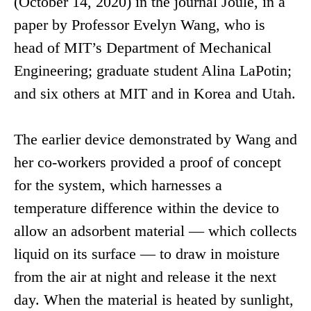
(October 14, 2020) in the journal Joule, in a
paper by Professor Evelyn Wang, who is
head of MIT’s Department of Mechanical
Engineering; graduate student Alina LaPotin;
and six others at MIT and in Korea and Utah.
The earlier device demonstrated by Wang and
her co-workers provided a proof of concept
for the system, which harnesses a
temperature difference within the device to
allow an adsorbent material — which collects
liquid on its surface — to draw in moisture
from the air at night and release it the next
day. When the material is heated by sunlight,