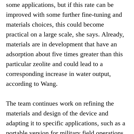
some applications, but if this rate can be
improved with some further fine-tuning and
materials choices, this could become
practical on a large scale, she says. Already,
materials are in development that have an
adsorption about five times greater than this
particular zeolite and could lead to a
corresponding increase in water output,
according to Wang.
The team continues work on refining the
materials and design of the device and
adapting it to specific applications, such as a
portable version for military field operations.