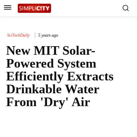
SciTechDaily
5 years ago
New MIT Solar-
Powered System
Efficiently Extracts
Drinkable Water
From 'Dry' Air