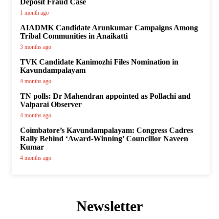
Deposit Fraud Case
1 month ago
AIADMK Candidate Arunkumar Campaigns Among
Tribal Communities in Anaikatti
3 months ago
TVK Candidate Kanimozhi Files Nomination in
Kavundampalayam
4 months ago
TN polls: Dr Mahendran appointed as Pollachi and
Valparai Observer
4 months ago
Coimbatore’s Kavundampalayam: Congress Cadres
Rally Behind ‘Award-Winning’ Councillor Naveen
Kumar
4 months ago
Newsletter