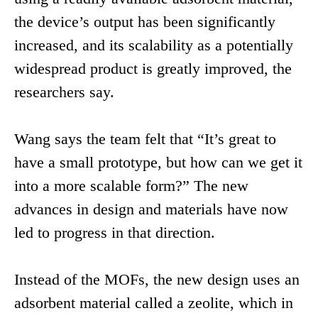
the device’s output has been significantly
increased, and its scalability as a potentially
widespread product is greatly improved, the
researchers say.
Wang says the team felt that “It’s great to
have a small prototype, but how can we get it
into a more scalable form?” The new
advances in design and materials have now
led to progress in that direction.
Instead of the MOFs, the new design uses an
adsorbent material called a zeolite, which in