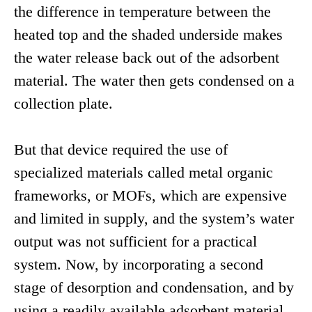
the difference in temperature between the
heated top and the shaded underside makes
the water release back out of the adsorbent
material. The water then gets condensed on a
collection plate.
But that device required the use of
specialized materials called metal organic
frameworks, or MOFs, which are expensive
and limited in supply, and the system’s water
output was not sufficient for a practical
system. Now, by incorporating a second
stage of desorption and condensation, and by
using a readily available adsorbent material,