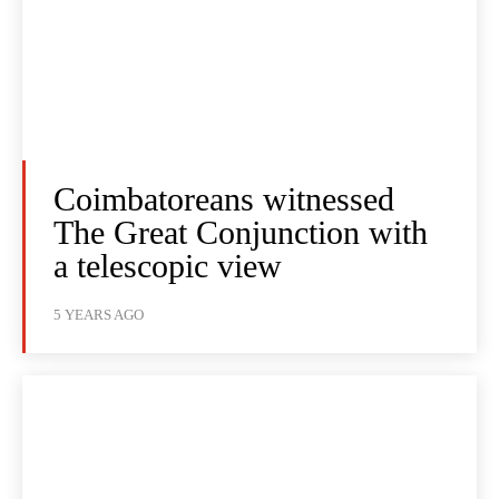
Coimbatoreans witnessed
The Great Conjunction with
a telescopic view
5 YEARS AGO