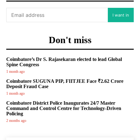
I want in
Don't miss
Coimbatore’s Dr S. Rajasekaran elected to lead Global
Spine Congress
1 month ago
Coimbatore SUGUNA PIP, FIITJEE Face ₹2.62 Crore
Deposit Fraud Case
1 month ago
Coimbatore District Police Inaugurates 24/7 Master
Command and Control Centre for Technology-Driven
Policing
2 months ago