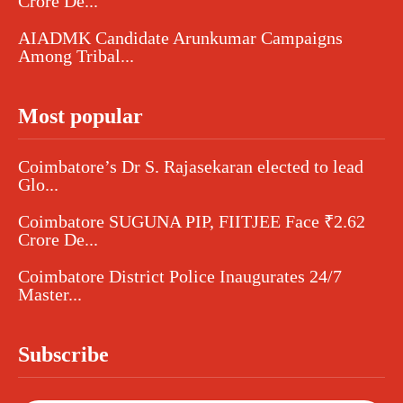
Crore De...
AIADMK Candidate Arunkumar Campaigns
Among Tribal...
Most popular
Coimbatore’s Dr S. Rajasekaran elected to lead
Glo...
Coimbatore SUGUNA PIP, FIITJEE Face ₹2.62
Crore De...
Coimbatore District Police Inaugurates 24/7
Master...
Subscribe