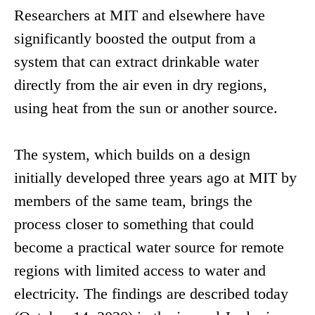
Researchers at MIT and elsewhere have
significantly boosted the output from a
system that can extract drinkable water
directly from the air even in dry regions,
using heat from the sun or another source.
The system, which builds on a design
initially developed three years ago at MIT by
members of the same team, brings the
process closer to something that could
become a practical water source for remote
regions with limited access to water and
electricity. The findings are described today