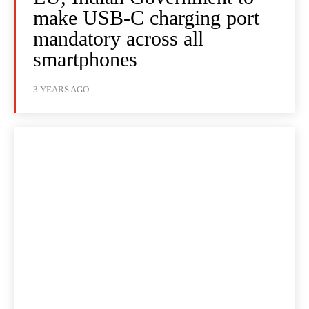
make USB-C charging port
mandatory across all
smartphones
3 YEARS AGO