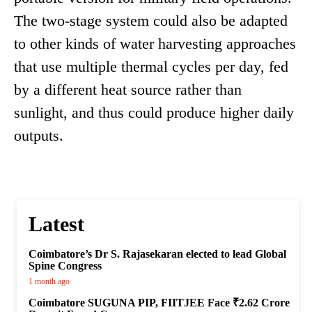
The two-stage system could also be adapted
to other kinds of water harvesting approaches
that use multiple thermal cycles per day, fed
by a different heat source rather than
sunlight, and thus could produce higher daily
outputs.
Latest
Coimbatore’s Dr S. Rajasekaran elected to lead Global
Spine Congress
1 month ago
Coimbatore SUGUNA PIP, FIITJEE Face ₹2.62 Crore