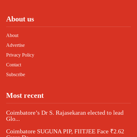
About us
About
Advertise
Privacy Policy
Contact
Subscribe
Most recent
Coimbatore’s Dr S. Rajasekaran elected to lead
Glo...
Coimbatore SUGUNA PIP, FIITJEE Face ₹2.62