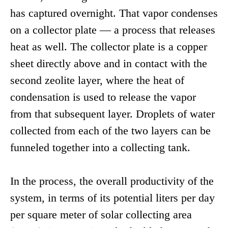
has captured overnight. That vapor condenses
on a collector plate — a process that releases
heat as well. The collector plate is a copper
sheet directly above and in contact with the
second zeolite layer, where the heat of
condensation is used to release the vapor
from that subsequent layer. Droplets of water
collected from each of the two layers can be
funneled together into a collecting tank.
In the process, the overall productivity of the
system, in terms of its potential liters per day
per square meter of solar collecting area