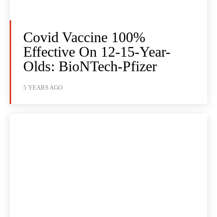
Covid Vaccine 100%
Effective On 12-15-Year-
Olds: BioNTech-Pfizer
5 YEARS AGO