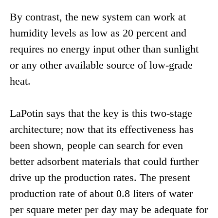
By contrast, the new system can work at
humidity levels as low as 20 percent and
requires no energy input other than sunlight
or any other available source of low-grade
heat.
LaPotin says that the key is this two-stage
architecture; now that its effectiveness has
been shown, people can search for even
better adsorbent materials that could further
drive up the production rates. The present
production rate of about 0.8 liters of water
per square meter per day may be adequate for