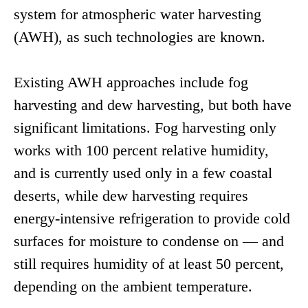
system for atmospheric water harvesting
(AWH), as such technologies are known.
Existing AWH approaches include fog
harvesting and dew harvesting, but both have
significant limitations. Fog harvesting only
works with 100 percent relative humidity,
and is currently used only in a few coastal
deserts, while dew harvesting requires
energy-intensive refrigeration to provide cold
surfaces for moisture to condense on — and
still requires humidity of at least 50 percent,
depending on the ambient temperature.