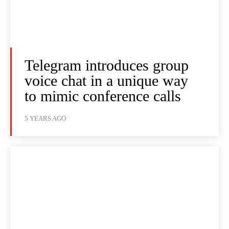
Telegram introduces group
voice chat in a unique way
to mimic conference calls
5 YEARS AGO