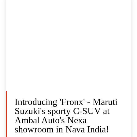
Introducing 'Fronx' - Maruti
Suzuki's sporty C-SUV at
Ambal Auto's Nexa
showroom in Nava India!