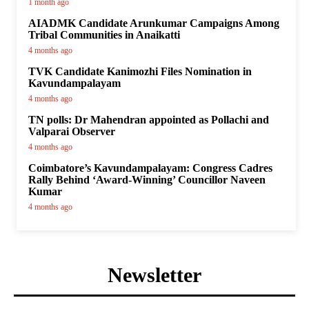
1 month ago
AIADMK Candidate Arunkumar Campaigns Among
Tribal Communities in Anaikatti
4 months ago
TVK Candidate Kanimozhi Files Nomination in
Kavundampalayam
4 months ago
TN polls: Dr Mahendran appointed as Pollachi and
Valparai Observer
4 months ago
Coimbatore’s Kavundampalayam: Congress Cadres
Rally Behind ‘Award-Winning’ Councillor Naveen
Kumar
4 months ago
Newsletter