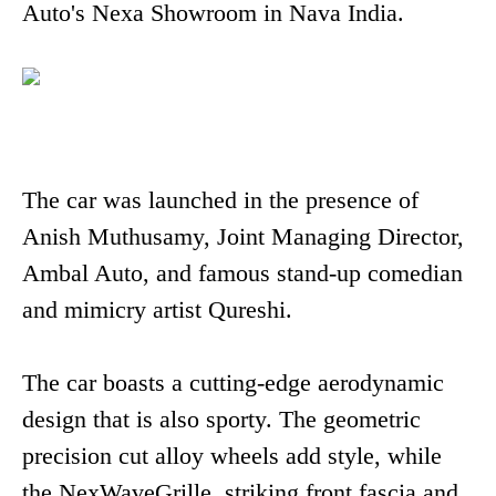
Auto's Nexa Showroom in Nava India.
The car was launched in the presence of
Anish Muthusamy, Joint Managing Director,
Ambal Auto, and famous stand-up comedian
and mimicry artist Qureshi.
The car boasts a cutting-edge aerodynamic
design that is also sporty. The geometric
precision cut alloy wheels add style, while
the NexWaveGrille, striking front fascia and