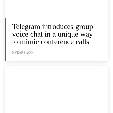
Telegram introduces group
voice chat in a unique way
to mimic conference calls
5 YEARS AGO