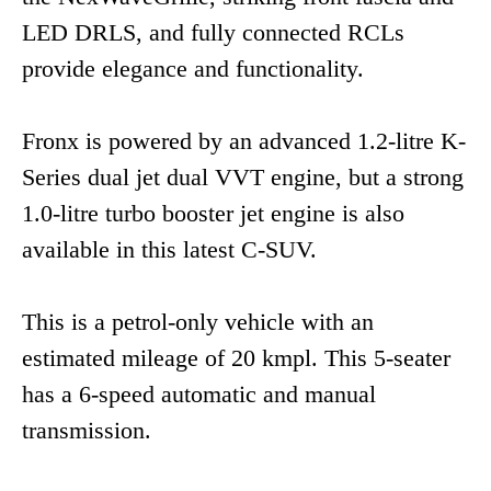
LED DRLS, and fully connected RCLs
provide elegance and functionality.
Fronx is powered by an advanced 1.2-litre K-
Series dual jet dual VVT engine, but a strong
1.0-litre turbo booster jet engine is also
available in this latest C-SUV.
This is a petrol-only vehicle with an
estimated mileage of 20 kmpl. This 5-seater
has a 6-speed automatic and manual
transmission.