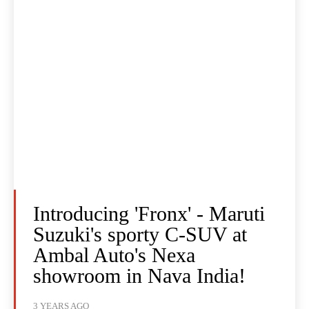
Introducing 'Fronx' - Maruti
Suzuki's sporty C-SUV at
Ambal Auto's Nexa
showroom in Nava India!
3 YEARS AGO