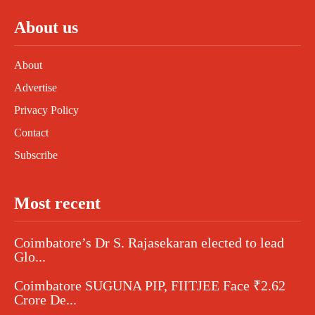
About us
About
Advertise
Privacy Policy
Contact
Subscribe
Most recent
Coimbatore’s Dr S. Rajasekaran elected to lead
Glo...
Coimbatore SUGUNA PIP, FIITJEE Face ₹2.62
Crore De...