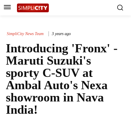
SimpliCity News Team
3 years ago
Introducing 'Fronx' -
Maruti Suzuki's
sporty C-SUV at
Ambal Auto's Nexa
showroom in Nava
India!