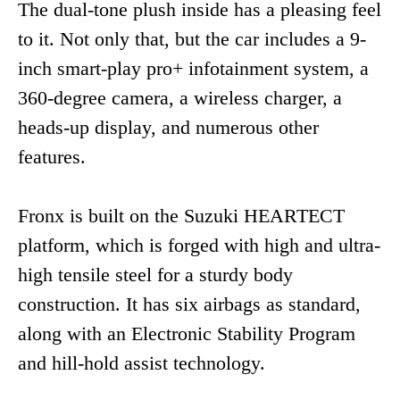
The dual-tone plush inside has a pleasing feel
to it. Not only that, but the car includes a 9-
inch smart-play pro+ infotainment system, a
360-degree camera, a wireless charger, a
heads-up display, and numerous other
features.
Fronx is built on the Suzuki HEARTECT
platform, which is forged with high and ultra-
high tensile steel for a sturdy body
construction. It has six airbags as standard,
along with an Electronic Stability Program
and hill-hold assist technology.