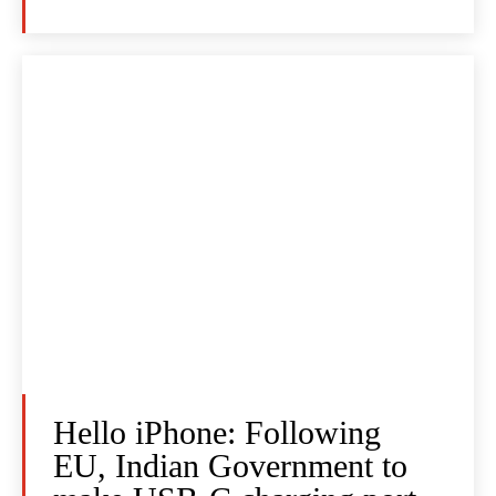
Hello iPhone: Following
EU, Indian Government to