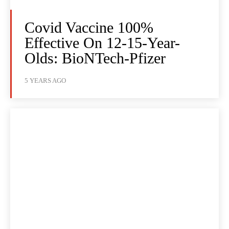
Covid Vaccine 100%
Effective On 12-15-Year-
Olds: BioNTech-Pfizer
5 YEARS AGO