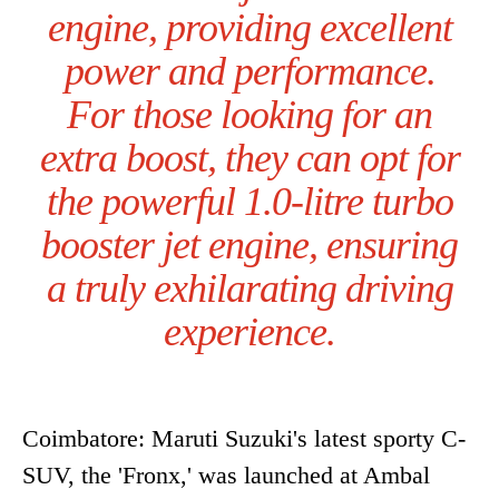
engine, providing excellent
power and performance.
For those looking for an
extra boost, they can opt for
the powerful 1.0-litre turbo
booster jet engine, ensuring
a truly exhilarating driving
experience.
Coimbatore: Maruti Suzuki's latest sporty C-
SUV, the 'Fronx,' was launched at Ambal