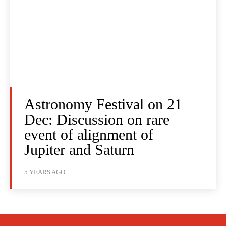
Astronomy Festival on 21
Dec: Discussion on rare
event of alignment of
Jupiter and Saturn
5 YEARS AGO