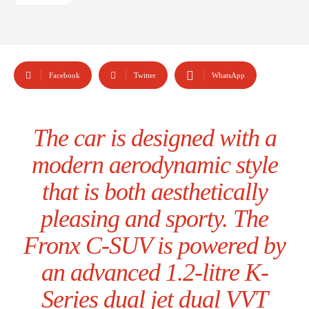
Facebook
Twitter
WhatsApp
The car is designed with a
modern aerodynamic style
that is both aesthetically
pleasing and sporty. The
Fronx C-SUV is powered by
an advanced 1.2-litre K-
Series dual jet dual VVT