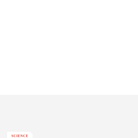
SCIENCE