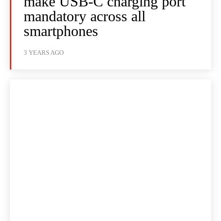
make USB-C charging port
mandatory across all
smartphones
3 YEARS AGO