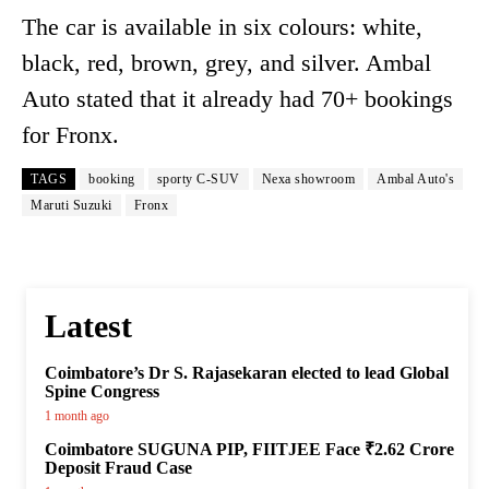
The car is available in six colours: white,
black, red, brown, grey, and silver. Ambal
Auto stated that it already had 70+ bookings
for Fronx.
TAGS
booking
sporty C-SUV
Nexa showroom
Ambal Auto's
Maruti Suzuki
Fronx
Latest
Coimbatore’s Dr S. Rajasekaran elected to lead Global
Spine Congress
1 month ago
Coimbatore SUGUNA PIP, FIITJEE Face ₹2.62 Crore
Deposit Fraud Case