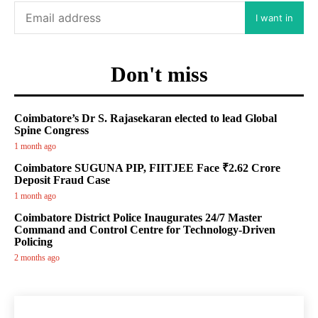
I want in
Don't miss
Coimbatore’s Dr S. Rajasekaran elected to lead Global
Spine Congress
1 month ago
Coimbatore SUGUNA PIP, FIITJEE Face ₹2.62 Crore
Deposit Fraud Case
1 month ago
Coimbatore District Police Inaugurates 24/7 Master
Command and Control Centre for Technology-Driven
Policing
2 months ago