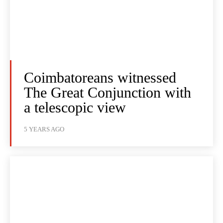
Coimbatoreans witnessed
The Great Conjunction with
a telescopic view
5 YEARS AGO