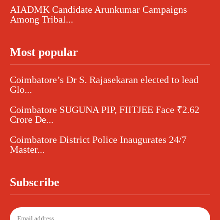
AIADMK Candidate Arunkumar Campaigns
Among Tribal...
Most popular
Coimbatore’s Dr S. Rajasekaran elected to lead
Glo...
Coimbatore SUGUNA PIP, FIITJEE Face ₹2.62
Crore De...
Coimbatore District Police Inaugurates 24/7
Master...
Subscribe