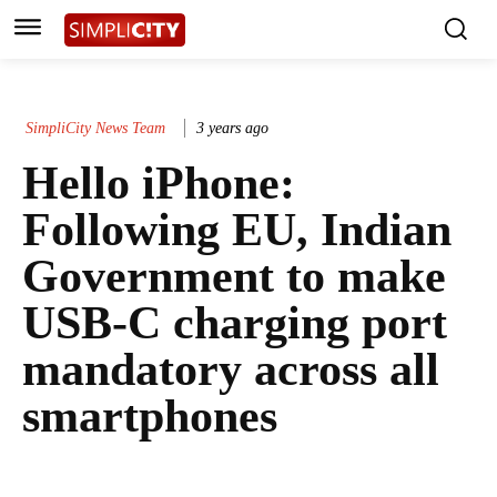
SimpliCity News Team
3 years ago
Hello iPhone:
Following EU, Indian
Government to make
USB-C charging port
mandatory across all
smartphones