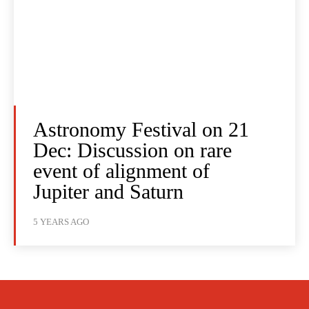
Astronomy Festival on 21
Dec: Discussion on rare
event of alignment of
Jupiter and Saturn
5 YEARS AGO