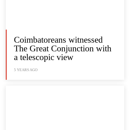
Coimbatoreans witnessed
The Great Conjunction with
a telescopic view
5 YEARS AGO