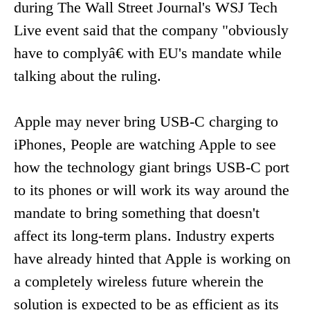
during The Wall Street Journal's WSJ Tech
Live event said that the company "obviously
have to complyâ€ with EU's mandate while
talking about the ruling.
Apple may never bring USB-C charging to
iPhones, People are watching Apple to see
how the technology giant brings USB-C port
to its phones or will work its way around the
mandate to bring something that doesn't
affect its long-term plans. Industry experts
have already hinted that Apple is working on
a completely wireless future wherein the
solution is expected to be as efficient as its