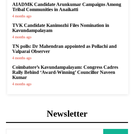
AIADMK Candidate Arunkumar Campaigns Among
Tribal Communities in Anaikatti
4 months ago
TVK Candidate Kanimozhi Files Nomination in
Kavundampalayam
4 months ago
TN polls: Dr Mahendran appointed as Pollachi and
Valparai Observer
4 months ago
Coimbatore’s Kavundampalayam: Congress Cadres
Rally Behind ‘Award-Winning’ Councillor Naveen
Kumar
4 months ago
Newsletter