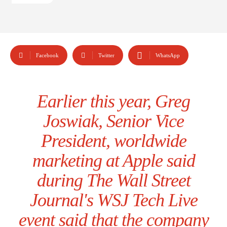
Facebook
Twitter
WhatsApp
Earlier this year, Greg
Joswiak, Senior Vice
President, worldwide
marketing at Apple said
during The Wall Street
Journal's WSJ Tech Live
event said that the company