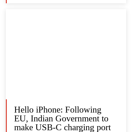
Hello iPhone: Following
EU, Indian Government to
make USB-C charging port