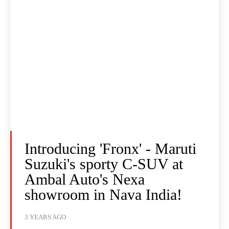
Introducing 'Fronx' - Maruti
Suzuki's sporty C-SUV at
Ambal Auto's Nexa
showroom in Nava India!
3 YEARS AGO