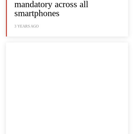
mandatory across all
smartphones
3 YEARS AGO