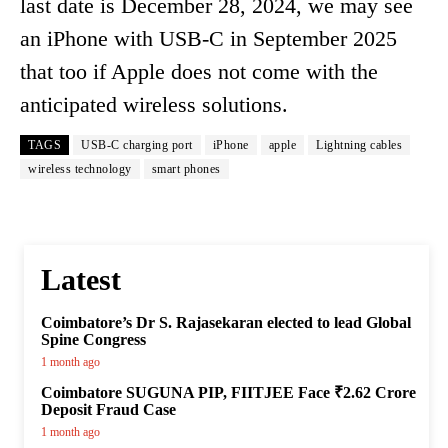
last date is December 28, 2024, we may see
an iPhone with USB-C in September 2025
that too if Apple does not come with the
anticipated wireless solutions.
TAGS
USB-C charging port
iPhone
apple
Lightning cables
wireless technology
smart phones
Latest
Coimbatore’s Dr S. Rajasekaran elected to lead Global
Spine Congress
1 month ago
Coimbatore SUGUNA PIP, FIITJEE Face ₹2.62 Crore
Deposit Fraud Case
1 month ago