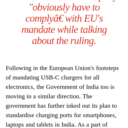
"obviously have to
complyâ€ with EU's
mandate while talking
about the ruling.
Following in the European Union's footsteps
of mandating USB-C chargers for all
electronics, the Government of India too is
moving in a similar direction. The
government has further inked out its plan to
standardise charging ports for smartphones,
laptops and tablets in India. As a part of