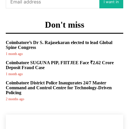
I want in
Don't miss
Coimbatore’s Dr S. Rajasekaran elected to lead Global
Spine Congress
1 month ago
Coimbatore SUGUNA PIP, FIITJEE Face ₹2.62 Crore
Deposit Fraud Case
1 month ago
Coimbatore District Police Inaugurates 24/7 Master
Command and Control Centre for Technology-Driven
Policing
2 months ago