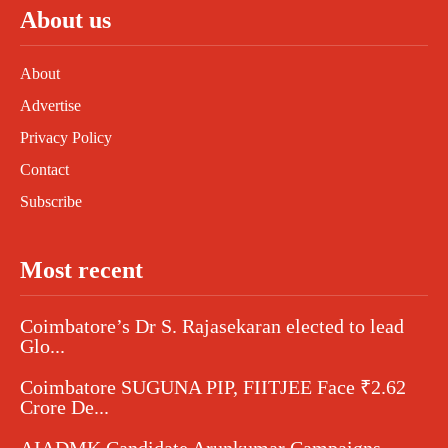
About us
About
Advertise
Privacy Policy
Contact
Subscribe
Most recent
Coimbatore’s Dr S. Rajasekaran elected to lead
Glo...
Coimbatore SUGUNA PIP, FIITJEE Face ₹2.62
Crore De...