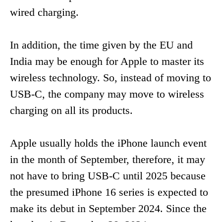
wired charging.
In addition, the time given by the EU and
India may be enough for Apple to master its
wireless technology. So, instead of moving to
USB-C, the company may move to wireless
charging on all its products.
Apple usually holds the iPhone launch event
in the month of September, therefore, it may
not have to bring USB-C until 2025 because
the presumed iPhone 16 series is expected to
make its debut in September 2024. Since the