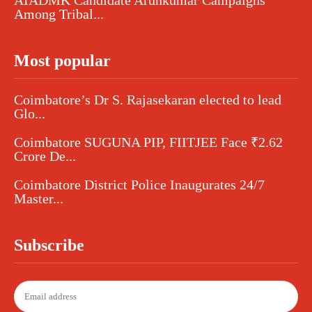
AIADMK Candidate Arunkumar Campaigns
Among Tribal...
Most popular
Coimbatore’s Dr S. Rajasekaran elected to lead
Glo...
Coimbatore SUGUNA PIP, FIITJEE Face ₹2.62
Crore De...
Coimbatore District Police Inaugurates 24/7
Master...
Subscribe