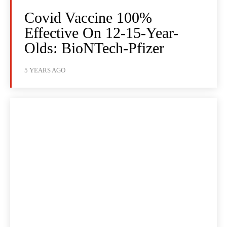
Covid Vaccine 100%
Effective On 12-15-Year-
Olds: BioNTech-Pfizer
5 YEARS AGO