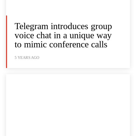
Telegram introduces group
voice chat in a unique way
to mimic conference calls
5 YEARS AGO