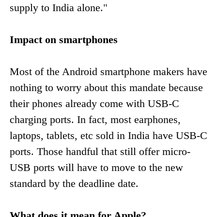
supply to India alone."
Impact on smartphones
Most of the Android smartphone makers have
nothing to worry about this mandate because
their phones already come with USB-C
charging ports. In fact, most earphones,
laptops, tablets, etc sold in India have USB-C
ports. Those handful that still offer micro-
USB ports will have to move to the new
standard by the deadline date.
What does it mean for Apple?