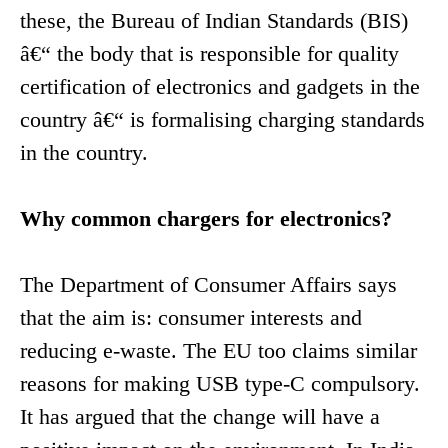
these, the Bureau of Indian Standards (BIS)
â€“ the body that is responsible for quality
certification of electronics and gadgets in the
country â€“ is formalising charging standards
in the country.
Why common chargers for electronics?
The Department of Consumer Affairs says
that the aim is: consumer interests and
reducing e-waste. The EU too claims similar
reasons for making USB type-C compulsory.
It has argued that the change will have a