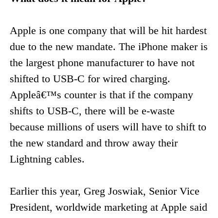
Apple is one company that will be hit hardest
due to the new mandate. The iPhone maker is
the largest phone manufacturer to have not
shifted to USB-C for wired charging.
Appleâ€™s counter is that if the company
shifts to USB-C, there will be e-waste
because millions of users will have to shift to
the new standard and throw away their
Lightning cables.
Earlier this year, Greg Joswiak, Senior Vice
President, worldwide marketing at Apple said