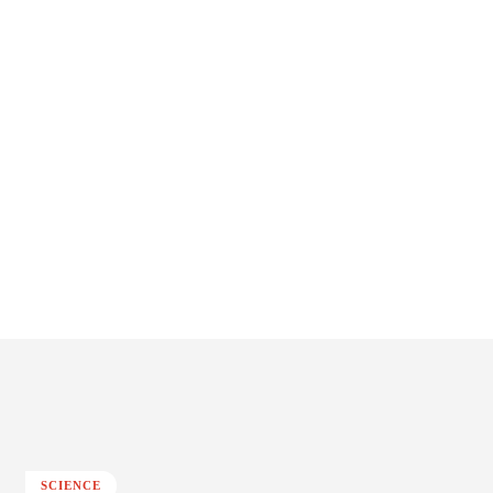
SCIENCE