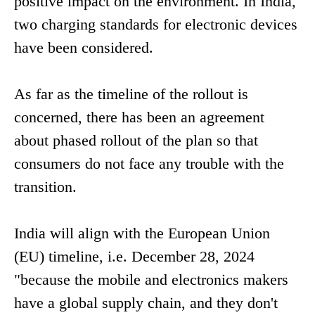
positive impact on the environment. In India,
two charging standards for electronic devices
have been considered.
As far as the timeline of the rollout is
concerned, there has been an agreement
about phased rollout of the plan so that
consumers do not face any trouble with the
transition.
India will align with the European Union
(EU) timeline, i.e. December 28, 2024
"because the mobile and electronics makers
have a global supply chain, and they don't