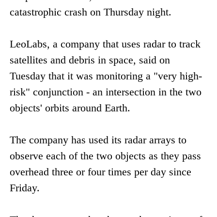
catastrophic crash on Thursday night.
LeoLabs, a company that uses radar to track
satellites and debris in space, said on
Tuesday that it was monitoring a "very high-
risk" conjunction - an intersection in the two
objects' orbits around Earth.
The company has used its radar arrays to
observe each of the two objects as they pass
overhead three or four times per day since
Friday.