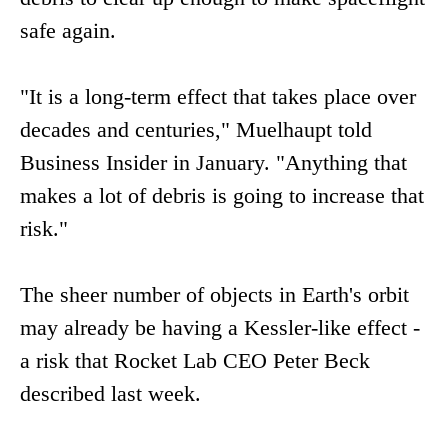
safe again.
"It is a long-term effect that takes place over
decades and centuries," Muelhaupt told
Business Insider in January. "Anything that
makes a lot of debris is going to increase that
risk."
The sheer number of objects in Earth's orbit
may already be having a Kessler-like effect -
a risk that Rocket Lab CEO Peter Beck
described last week.