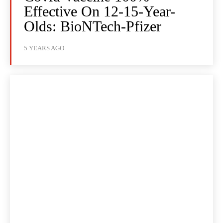
Effective On 12-15-Year-
Olds: BioNTech-Pfizer
5 YEARS AGO