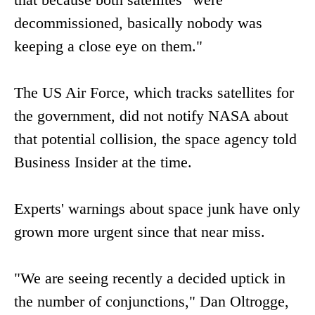
decommissioned, basically nobody was
keeping a close eye on them."
The US Air Force, which tracks satellites for
the government, did not notify NASA about
that potential collision, the space agency told
Business Insider at the time.
Experts' warnings about space junk have only
grown more urgent since that near miss.
"We are seeing recently a decided uptick in
the number of conjunctions," Dan Oltrogge,