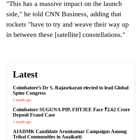
"This has a massive impact on the launch
side," he told CNN Business, adding that
rockets "have to try and weave their way up
in between these [satellite] constellations."
Latest
Coimbatore’s Dr S. Rajasekaran elected to lead Global
Spine Congress
1 month ago
Coimbatore SUGUNA PIP, FIITJEE Face ₹2.62 Crore
Deposit Fraud Case
1 month ago
AIADMK Candidate Arunkumar Campaigns Among
Tribal Communities in Anaikatti