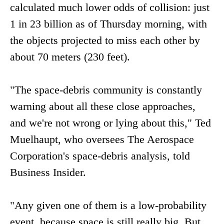
calculated much lower odds of collision: just
1 in 23 billion as of Thursday morning, with
the objects projected to miss each other by
about 70 meters (230 feet).
"The space-debris community is constantly
warning about all these close approaches,
and we're not wrong or lying about this," Ted
Muelhaupt, who oversees The Aerospace
Corporation's space-debris analysis, told
Business Insider.
"Any given one of them is a low-probability
event, because space is still really big. But