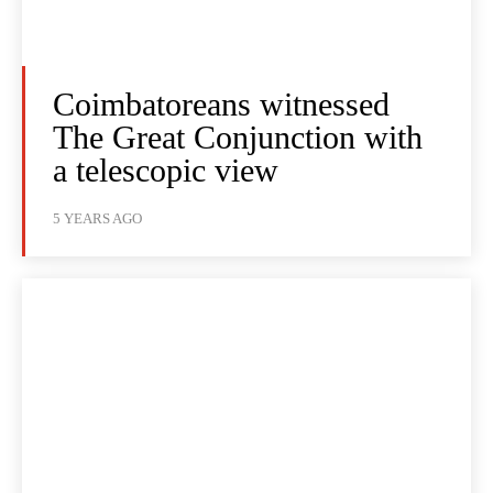
Coimbatoreans witnessed
The Great Conjunction with
a telescopic view
5 YEARS AGO