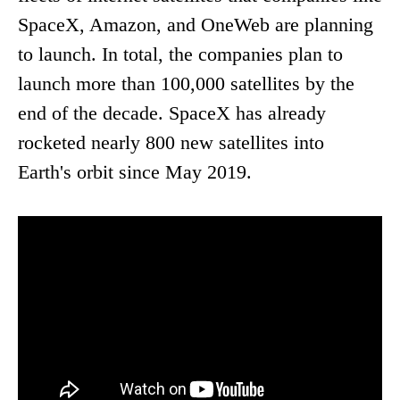
SpaceX, Amazon, and OneWeb are planning
to launch. In total, the companies plan to
launch more than 100,000 satellites by the
end of the decade. SpaceX has already
rocketed nearly 800 new satellites into
Earth's orbit since May 2019.