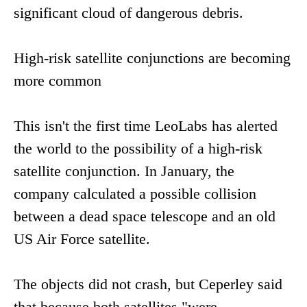
significant cloud of dangerous debris.
High-risk satellite conjunctions are becoming
more common
This isn't the first time LeoLabs has alerted
the world to the possibility of a high-risk
satellite conjunction. In January, the
company calculated a possible collision
between a dead space telescope and an old
US Air Force satellite.
The objects did not crash, but Ceperley said
that because both satellites "were