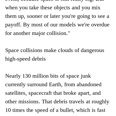
when you take these objects and you mix
them up, sooner or later you're going to see a
payoff. By most of our models we're overdue
for another major collision."
Space collisions make clouds of dangerous
high-speed debris
Nearly 130 million bits of space junk
currently surround Earth, from abandoned
satellites, spacecraft that broke apart, and
other missions. That debris travels at roughly
10 times the speed of a bullet, which is fast