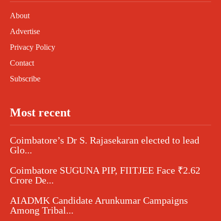
About
Advertise
Privacy Policy
Contact
Subscribe
Most recent
Coimbatore’s Dr S. Rajasekaran elected to lead
Glo...
Coimbatore SUGUNA PIP, FIITJEE Face ₹2.62
Crore De...
AIADMK Candidate Arunkumar Campaigns
Among Tribal...