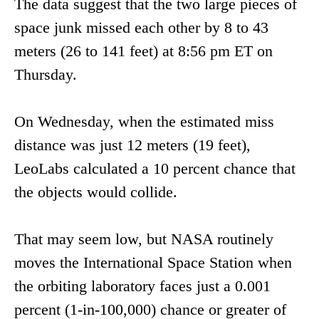
The data suggest that the two large pieces of
space junk missed each other by 8 to 43
meters (26 to 141 feet) at 8:56 pm ET on
Thursday.
On Wednesday, when the estimated miss
distance was just 12 meters (19 feet),
LeoLabs calculated a 10 percent chance that
the objects would collide.
That may seem low, but NASA routinely
moves the International Space Station when
the orbiting laboratory faces just a 0.001
percent (1-in-100,000) chance or greater of