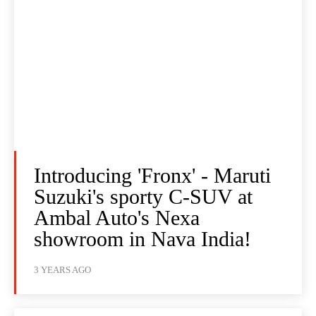
Introducing 'Fronx' - Maruti
Suzuki's sporty C-SUV at
Ambal Auto's Nexa
showroom in Nava India!
3 YEARS AGO