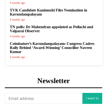
4 months ago
TVK Candidate Kanimozhi Files Nomination in
Kavundampalayam
4 months ago
TN polls: Dr Mahendran appointed as Pollachi and
Valparai Observer
4 months ago
Coimbatore’s Kavundampalayam: Congress Cadres
Rally Behind ‘Award-Winning’ Councillor Naveen
Kumar
4 months ago
Newsletter
I want in