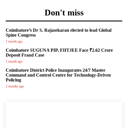
Don't miss
Coimbatore’s Dr S. Rajasekaran elected to lead Global
Spine Congress
1 month ago
Coimbatore SUGUNA PIP, FIITJEE Face ₹2.62 Crore
Deposit Fraud Case
1 month ago
Coimbatore District Police Inaugurates 24/7 Master
Command and Control Centre for Technology-Driven
Policing
2 months ago