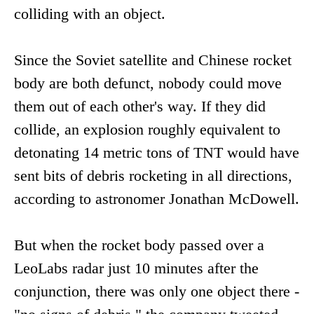
colliding with an object.
Since the Soviet satellite and Chinese rocket
body are both defunct, nobody could move
them out of each other's way. If they did
collide, an explosion roughly equivalent to
detonating 14 metric tons of TNT would have
sent bits of debris rocketing in all directions,
according to astronomer Jonathan McDowell.
But when the rocket body passed over a
LeoLabs radar just 10 minutes after the
conjunction, there was only one object there -