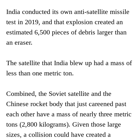
India conducted its own anti-satellite missile
test in 2019, and that explosion created an
estimated 6,500 pieces of debris larger than
an eraser.
The satellite that India blew up had a mass of
less than one metric ton.
Combined, the Soviet satellite and the
Chinese rocket body that just careened past
each other have a mass of nearly three metric
tons (2,800 kilograms). Given those large
sizes, a collision could have created a