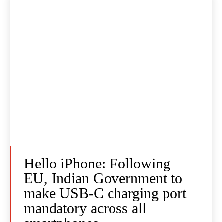
Hello iPhone: Following
EU, Indian Government to
make USB-C charging port
mandatory across all