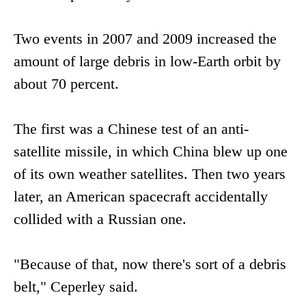
Two events in 2007 and 2009 increased the
amount of large debris in low-Earth orbit by
about 70 percent.
The first was a Chinese test of an anti-
satellite missile, in which China blew up one
of its own weather satellites. Then two years
later, an American spacecraft accidentally
collided with a Russian one.
"Because of that, now there's sort of a debris
belt," Ceperley said.