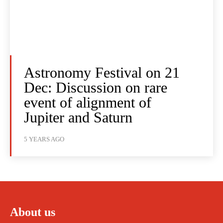
Astronomy Festival on 21
Dec: Discussion on rare
event of alignment of
Jupiter and Saturn
5 YEARS AGO
About us