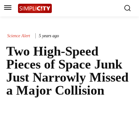
Science Alert
5 years ago
Two High-Speed
Pieces of Space Junk
Just Narrowly Missed
a Major Collision