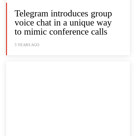
Telegram introduces group
voice chat in a unique way
to mimic conference calls
5 YEARS AGO