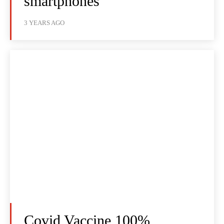
smartphones
3 YEARS AGO
Covid Vaccine 100%