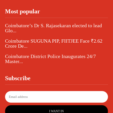
Most popular
Coimbatore’s Dr S. Rajasekaran elected to lead
Glo...
Coimbatore SUGUNA PIP, FIITJEE Face ₹2.62
Crore De...
Coimbatore District Police Inaugurates 24/7
Master...
Subscribe
I WANT IN