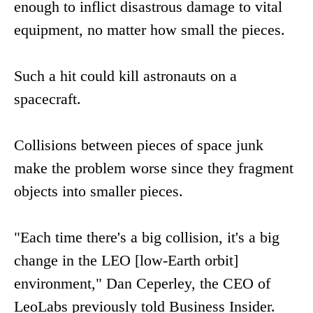
enough to inflict disastrous damage to vital
equipment, no matter how small the pieces.
Such a hit could kill astronauts on a
spacecraft.
Collisions between pieces of space junk
make the problem worse since they fragment
objects into smaller pieces.
"Each time there's a big collision, it's a big
change in the LEO [low-Earth orbit]
environment," Dan Ceperley, the CEO of
LeoLabs previously told Business Insider.