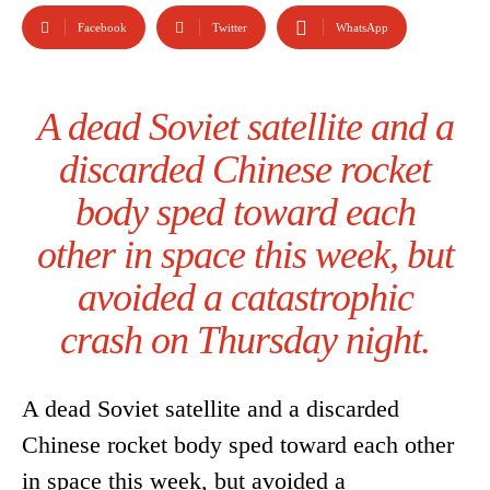
Facebook
Twitter
WhatsApp
A dead Soviet satellite and a
discarded Chinese rocket
body sped toward each
other in space this week, but
avoided a catastrophic
crash on Thursday night.
A dead Soviet satellite and a discarded
Chinese rocket body sped toward each other
in space this week, but avoided a