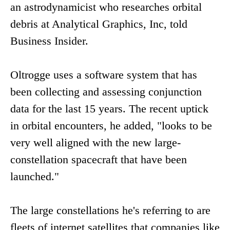
an astrodynamicist who researches orbital
debris at Analytical Graphics, Inc, told
Business Insider.
Oltrogge uses a software system that has
been collecting and assessing conjunction
data for the last 15 years. The recent uptick
in orbital encounters, he added, "looks to be
very well aligned with the new large-
constellation spacecraft that have been
launched."
The large constellations he's referring to are
fleets of internet satellites that companies like