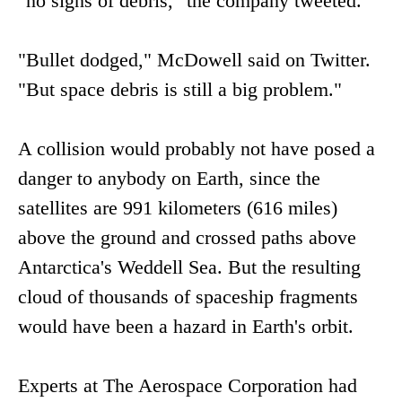
"no signs of debris," the company tweeted.
"Bullet dodged," McDowell said on Twitter.
"But space debris is still a big problem."
A collision would probably not have posed a
danger to anybody on Earth, since the
satellites are 991 kilometers (616 miles)
above the ground and crossed paths above
Antarctica's Weddell Sea. But the resulting
cloud of thousands of spaceship fragments
would have been a hazard in Earth's orbit.
Experts at The Aerospace Corporation had