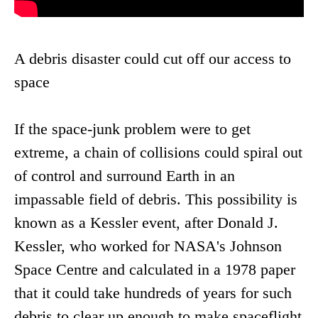
A debris disaster could cut off our access to
space
If the space-junk problem were to get
extreme, a chain of collisions could spiral out
of control and surround Earth in an
impassable field of debris. This possibility is
known as a Kessler event, after Donald J.
Kessler, who worked for NASA's Johnson
Space Centre and calculated in a 1978 paper
that it could take hundreds of years for such
debris to clear up enough to make spaceflight