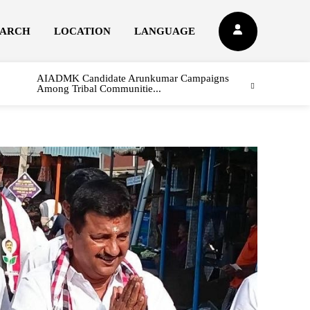
EARCH
LOCATION
LANGUAGE
AIADMK Candidate Arunkumar Campaigns
Among Tribal Communitie...