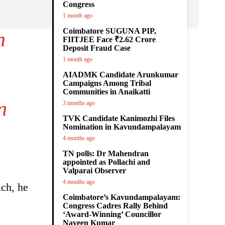
Congress
1 month ago
Coimbatore SUGUNA PIP,
n
FIITJEE Face ₹2.62 Crore
Deposit Fraud Case
1 month ago
AIADMK Candidate Arunkumar
Campaigns Among Tribal
Communities in Anaikatti
n
3 months ago
TVK Candidate Kanimozhi Files
Nomination in Kavundampalayam
4 months ago
TN polls: Dr Mahendran
appointed as Pollachi and
Valparai Observer
4 months ago
ach, he
Coimbatore’s Kavundampalayam:
Congress Cadres Rally Behind
‘Award-Winning’ Councillor
Naveen Kumar