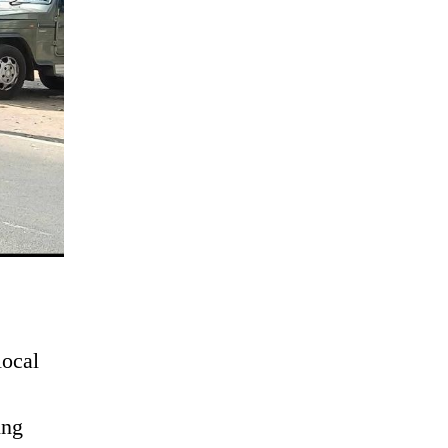
local
ing