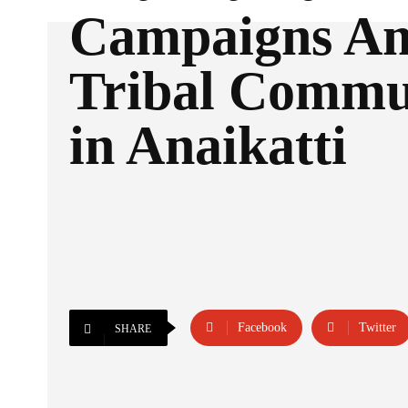
Campaigns A
Tribal Commu
in Anaikatti
Facebook
Twitter
SHARE