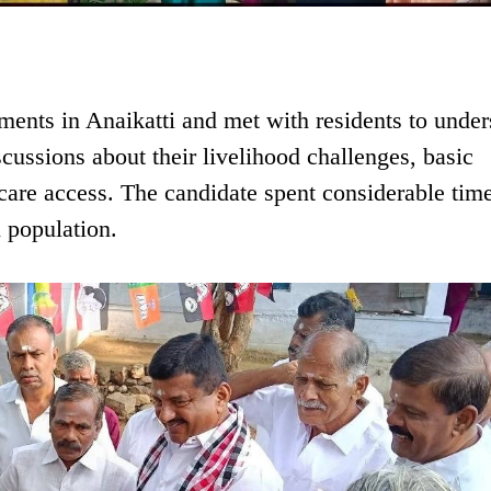
ements in Anaikatti and met with residents to unde
cussions about their livelihood challenges, basic
hcare access. The candidate spent considerable tim
l population.