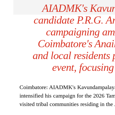
AIADMK's Kavun
candidate P.R.G. A
campaigning amo
Coimbatore's Anai
and local residents 
event, focusing
Coimbatore: AIADMK's Kavundampalayam
intensified his campaign for the 2026 Tam
visited tribal communities residing in the