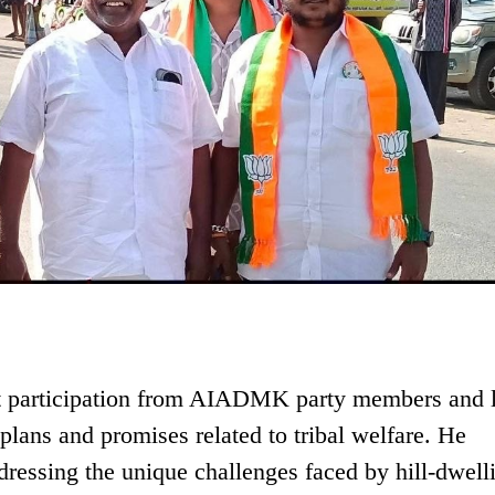
nt participation from AIADMK party members and 
plans and promises related to tribal welfare. He
ressing the unique challenges faced by hill-dwell