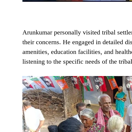
Arunkumar personally visited tribal settl
their concerns. He engaged in detailed dis
amenities, education facilities, and healt
listening to the specific needs of the triba