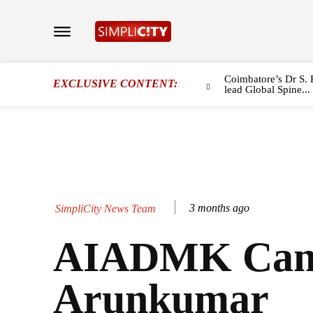
Coimbatore’s Dr S. 
EXCLUSIVE CONTENT:
lead Global Spine...
3 months ago
SimpliCity News Team
AIADMK Cand
Arunkumar