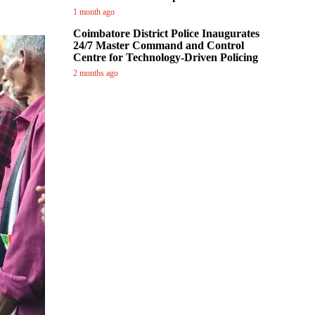
1 month ago
Coimbatore District Police Inaugurates
24/7 Master Command and Control
Centre for Technology-Driven Policing
2 months ago