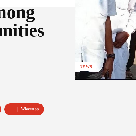
mong
nities
NEWS
WhatsApp