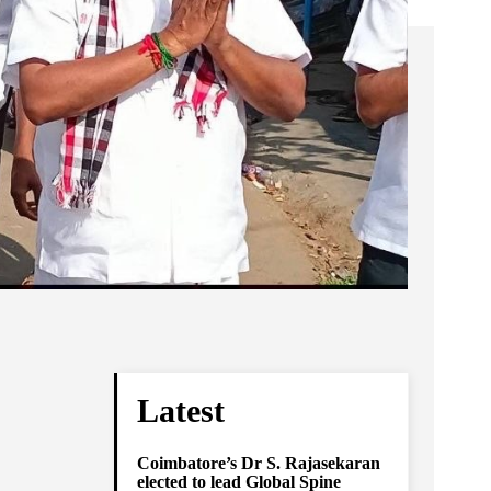
Latest
Coimbatore’s Dr S. Rajasekaran
elected to lead Global Spine