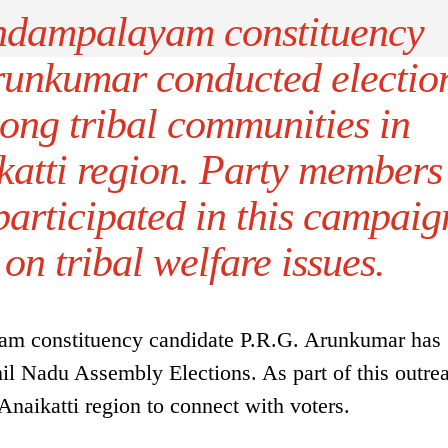
dampalayam constituency
runkumar conducted electio
ng tribal communities in
katti region. Party members
participated in this campaig
 on tribal welfare issues.
 constituency candidate P.R.G. Arunkumar has
il Nadu Assembly Elections. As part of this outre
 Anaikatti region to connect with voters.