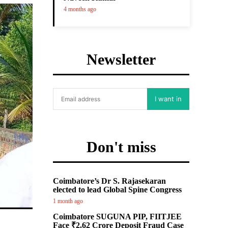
4 months ago
Newsletter
I want in
Don't miss
Coimbatore’s Dr S. Rajasekaran
elected to lead Global Spine Congress
1 month ago
Coimbatore SUGUNA PIP, FIITJEE
Face ₹2.62 Crore Deposit Fraud Case