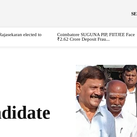
S
Rajasekaran elected to
Coimbatore SUGUNA PIP, FIITJEE Face
₹2.62 Crore Deposit Frau...
idate