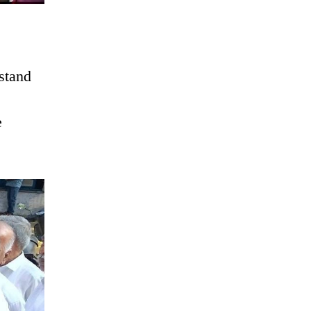
rstand
e