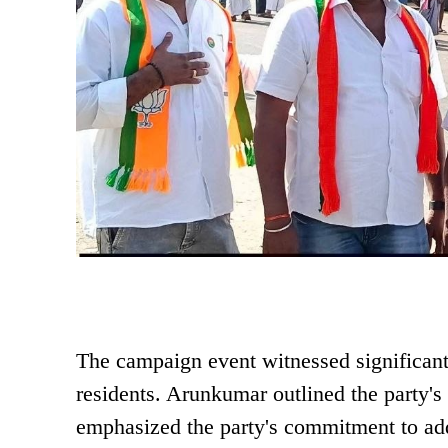
The campaign event witnessed significa
residents. Arunkumar outlined the party's 
emphasized the party's commitment to add