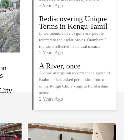
2 Years Ago
Rediscovering Unique
Terms in Kongu Tamil
In Coimbatore of a bygone era, people
referred to their relations as ‘Orambarai’ -
the word reflected its natural mean...
2 Years Ago
A River, once
on
A stone inscription records that a group of
s
Brahmins had asked permission from one
of the Kongu Chola kings to build a dam
City
across...
2 Years Ago