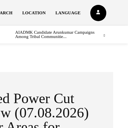
EARCH
LOCATION
LANGUAGE
AIADMK Candidate Arunkumar Campaigns
Among Tribal Communitie...
ed Power Cut
w (07.08.2026)
r Areas for