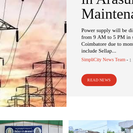
Mainten
Power supply will be d
from 9 AM to 5 PM in s
Coimbatore due to mont
include Sellap...
SimpliCity News Team
-
1
READ NEWS