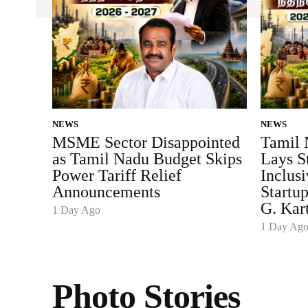
NEWS
NEWS
MSME Sector Disappointed
Tamil 
as Tamil Nadu Budget Skips
Lays S
Power Tariff Relief
Inclus
Announcements
Startu
G. Kar
1 Day Ago
1 Day Ag
Photo Stories