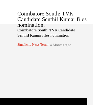
Coimbatore South: TVK
Candidate Senthil Kumar files
nomination.
Coimbatore South: TVK Candidate
Senthil Kumar files nomination.
Simplicity News Team
-
4 Months Ago