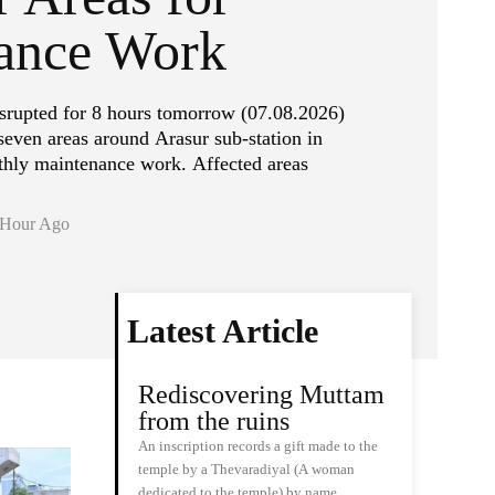
ance Work
isrupted for 8 hours tomorrow (07.08.2026)
even areas around Arasur sub-station in
hly maintenance work. Affected areas
 Hour Ago
Latest Article
Rediscovering Muttam
from the ruins
An inscription records a gift made to the
temple by a Thevaradiyal (A woman
dedicated to the temple) by name…