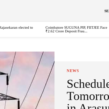
S
Rajasekaran elected to
Coimbatore SUGUNA PIP, FIITJEE Face
₹2.62 Crore Deposit Frau...
NEWS
Schedul
Tomorro
in Arasu