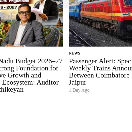
NEWS
Nadu Budget 2026–27
Passenger Alert: Spec
trong Foundation for
Weekly Trains Annou
ive Growth and
Between Coimbatore 
p Ecosystem: Auditor
Jaipur
thikeyan
1 Day Ago
o