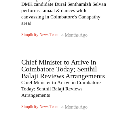
DMK candidate Durai Senthamizh Selvan
performs Jamaat & dances while
canvassing in Coimbatore's Ganapathy
area!
Simplicity News Team
-
4 Months Ago
Chief Minister to Arrive in
Coimbatore Today; Senthil
Balaji Reviews Arrangements
Chief Minister to Arrive in Coimbatore
Today; Senthil Balaji Reviews
Arrangements
Simplicity News Team
-
4 Months Ago