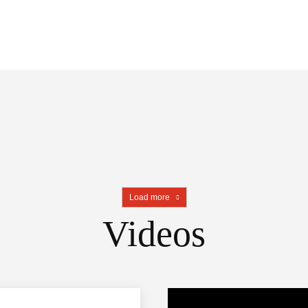
Load more
Videos