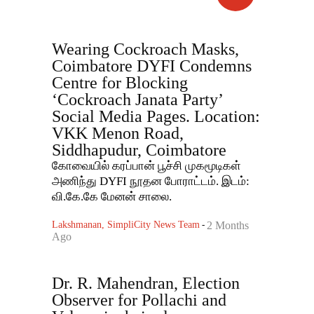
Wearing Cockroach Masks,
Coimbatore DYFI Condemns
Centre for Blocking
‘Cockroach Janata Party’
Social Media Pages. Location:
VKK Menon Road,
Siddhapudur, Coimbatore
கோவையில் கரப்பான் பூச்சி முகமூடிகள்
அணிந்து DYFI நூதன போராட்டம். இடம்:
வி.கே.கே மேனன் சாலை.
Lakshmanan, SimpliCity News Team
-
2 Months
Ago
Dr. R. Mahendran, Election
Observer for Pollachi and