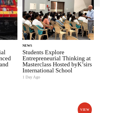
NEWS
ial
Students Explore
nced
Entrepreneurial Thinking at
and
Masterclass Hosted byK’sirs
International School
1 Day Ago
VIEW