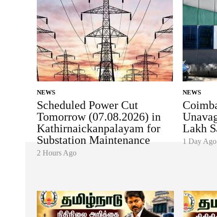
NEWS
NEWS
Scheduled Power Cut
Coimba
Tomorrow (07.08.2026) in
Unavag
Kathirnaickanpalayam for
Lakh S
Substation Maintenance
1 Day Ago
2 Hours Ago