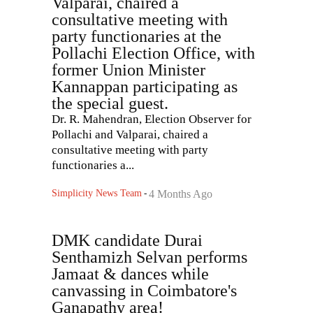
Valparai, chaired a
consultative meeting with
party functionaries at the
Pollachi Election Office, with
former Union Minister
Kannappan participating as
the special guest.
Dr. R. Mahendran, Election Observer for
Pollachi and Valparai, chaired a
consultative meeting with party
functionaries a...
Simplicity News Team
-
4 Months Ago
DMK candidate Durai
Senthamizh Selvan performs
Jamaat & dances while
canvassing in Coimbatore's
Ganapathy area!