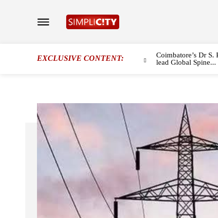
Coimbatore’s Dr S. 
EXCLUSIVE CONTENT:
lead Global Spine...