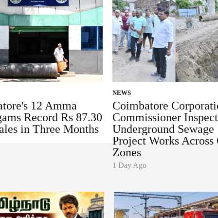
NEWS
tore's 12 Amma
Coimbatore Corporati
ams Record Rs 87.30
Commissioner Inspect
ales in Three Months
Underground Sewage
Project Works Across 
Zones
1 Day Ago