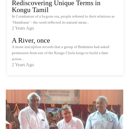
Rediscovering Unique Terms in
Kongu Tamil
In Coimbatore of a bygone era, people referred to their relations as
‘Orambarai’ - the word reflected its natural mean...
2 Years Ago
A River, once
A stone inscription records that a group of Brahmins had asked
permission from one of the Kongu Chola kings to build a dam
across...
2 Years Ago