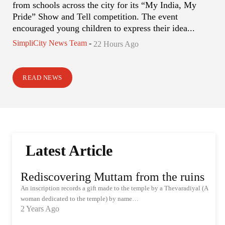
from schools across the city for its “My India, My
Pride” Show and Tell competition. The event
encouraged young children to express their idea...
SimpliCity News Team
-
22 Hours Ago
READ NEWS
Latest Article
Rediscovering Muttam from the ruins
An inscription records a gift made to the temple by a Thevaradiyal (A
woman dedicated to the temple) by name…
2 Years Ago