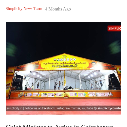
Simplicity News Team
-
4 Months Ago