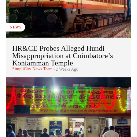
NEWS
HR&CE Probes Alleged Hundi
Misappropriation at Coimbatore’s
Koniamman Temple
SimpliCity News Team
-
2 Weeks Ago