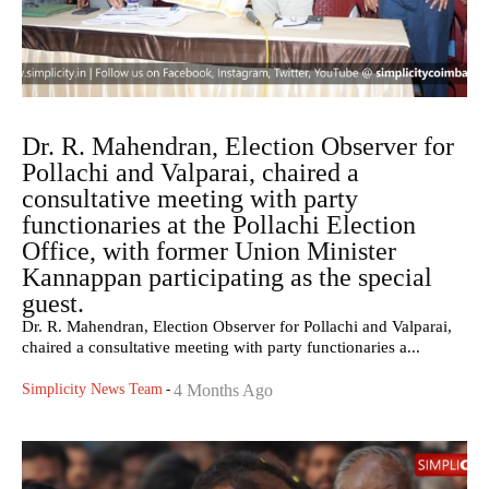
Dr. R. Mahendran, Election Observer for
Pollachi and Valparai, chaired a
consultative meeting with party
functionaries at the Pollachi Election
Office, with former Union Minister
Kannappan participating as the special
guest.
Dr. R. Mahendran, Election Observer for Pollachi and Valparai,
chaired a consultative meeting with party functionaries a...
Simplicity News Team
-
4 Months Ago