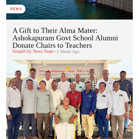
NEWS
A Gift to Their Alma Mater:
Ashokapuram Govt School Alumni
Donate Chairs to Teachers
SimpliCity News Team
-
2 Weeks Ago