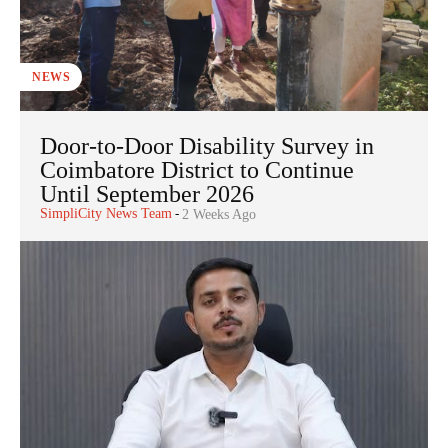
NEWS
Door-to-Door Disability Survey in
Coimbatore District to Continue
Until September 2026
SimpliCity News Team
-
2 Weeks Ago