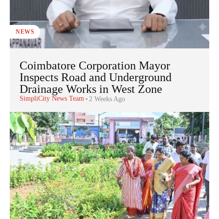
NEWS
Coimbatore Corporation Mayor
Inspects Road and Underground
Drainage Works in West Zone
SimpliCity News Team
-
2 Weeks Ago