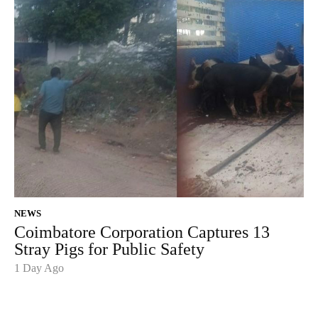
NEWS
Coimbatore Corporation Captures 13
Stray Pigs for Public Safety
1 Day Ago