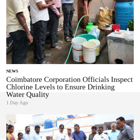
NEWS
Coimbatore Corporation Officials Inspect
Chlorine Levels to Ensure Drinking
Water Quality
1 Day Ago