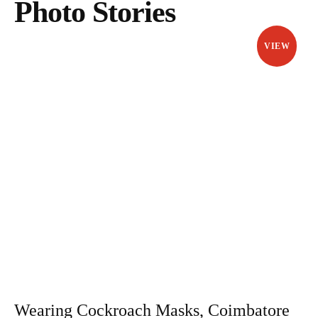
Photo Stories
VIEW
Wearing Cockroach Masks, Coimbatore