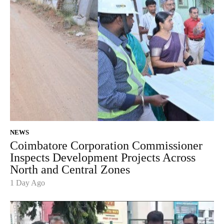
NEWS
Coimbatore Corporation Commissioner
Inspects Development Projects Across
North and Central Zones
1 Day Ago