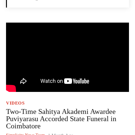
VIDEOS
Two-Time Sahitya Akademi Awardee
Puviyarasu Accorded State Funeral in
Coimbatore