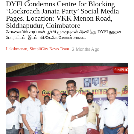
DYFI Condemns Centre for Blocking
‘Cockroach Janata Party’ Social Media
Pages. Location: VKK Menon Road,
Siddhapudur, Coimbatore
கோவையில் கரப்பான் பூச்சி முகமூடிகள் அணிந்து DYFI நூதன
போராட்டம். இடம்: வி.கே.கே மேனன் சாலை.
Lakshmanan, SimpliCity News Team
-
2 Months Ago