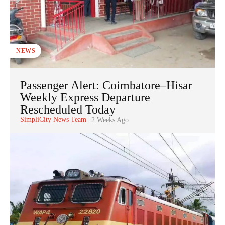
NEWS
Passenger Alert: Coimbatore–Hisar
Weekly Express Departure
Rescheduled Today
SimpliCity News Team
-
2 Weeks Ago