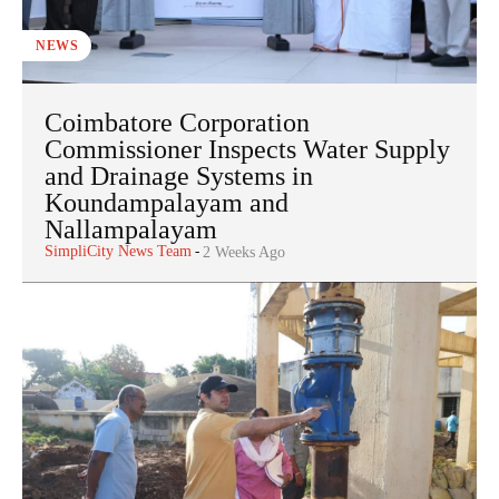
NEWS
Coimbatore Corporation
Commissioner Inspects Water Supply
and Drainage Systems in
Koundampalayam and
Nallampalayam
SimpliCity News Team
-
2 Weeks Ago