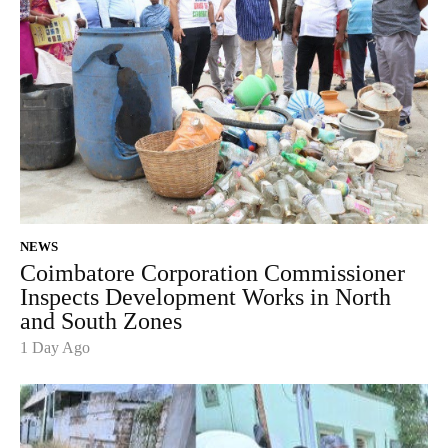
NEWS
Coimbatore Corporation Commissioner
Inspects Development Works in North
and South Zones
1 Day Ago