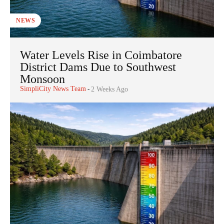
NEWS
Water Levels Rise in Coimbatore
District Dams Due to Southwest
Monsoon
SimpliCity News Team
-
2 Weeks Ago