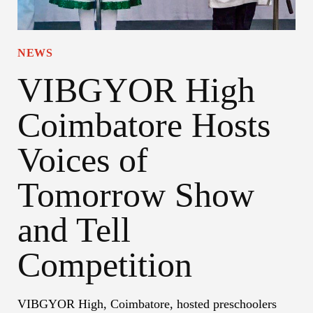
NEWS
VIBGYOR High
Coimbatore Hosts
Voices of
Tomorrow Show
and Tell
Competition
VIBGYOR High, Coimbatore, hosted preschoolers