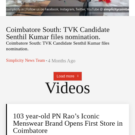
Coimbatore South: TVK Candidate
Senthil Kumar files nomination.
Coimbatore South: TVK Candidate Senthil Kumar files
nomination.
Simplicity News Team
-
4 Months Ago
Load more
Videos
103 year-old PN Rao’s Iconic
Menswear Brand Opens First Store in
Coimbatore