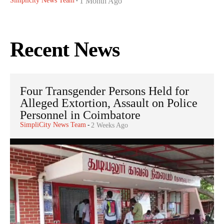
Simplicity News Team
1 Month Ago
-
Recent News
Four Transgender Persons Held for
Alleged Extortion, Assault on Police
Personnel in Coimbatore
SimpliCity News Team
-
2 Weeks Ago