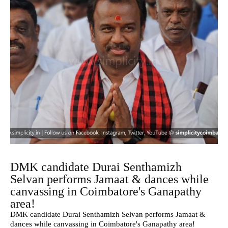
DMK candidate Durai Senthamizh
Selvan performs Jamaat & dances while
canvassing in Coimbatore's Ganapathy
area!
DMK candidate Durai Senthamizh Selvan performs Jamaat &
dances while canvassing in Coimbatore's Ganapathy area!