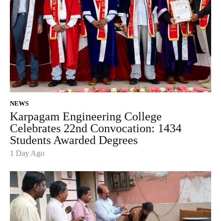
NEWS
Karpagam Engineering College
Celebrates 22nd Convocation: 1434
Students Awarded Degrees
1 Day Ago