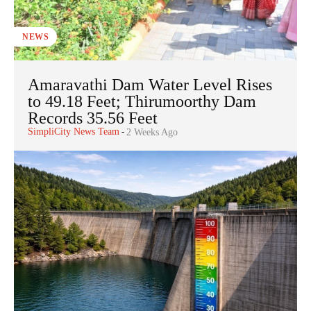
NEWS
Amaravathi Dam Water Level Rises
to 49.18 Feet; Thirumoorthy Dam
Records 35.56 Feet
SimpliCity News Team
-
2 Weeks Ago