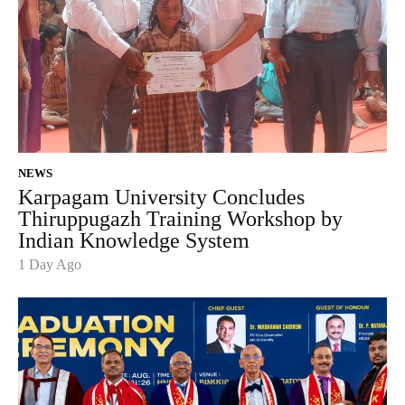
NEWS
Karpagam University Concludes
Thiruppugazh Training Workshop by
Indian Knowledge System
1 Day Ago