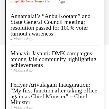
Simplicity News Team
-
1 Month Ago
Annamalai’s “Anbu Kootam” and
State General Council meeting;
resolution passed for 100% voter
turnout awareness
4 Months Ago
Mahavir Jayanti: DMK campaigns
among Jain community highlighting
achievements
4 Months Ago
Periyar Arivulagam Inauguration:
“My first function after taking office
again as Chief Minister” – Chief
Minister
4 Months Ago