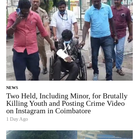
NEWS
Two Held, Including Minor, for Brutally
Killing Youth and Posting Crime Video
on Instagram in Coimbatore
1 Day Ago