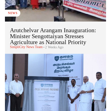
NEWS
Arutchelvar Arangam Inauguration:
Minister Sengottaiyan Stresses
Agriculture as National Priority
SimpliCity News Team
-
2 Weeks Ago