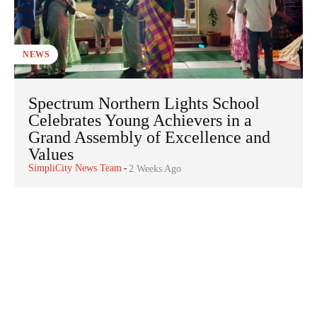
NEWS
Spectrum Northern Lights School
Celebrates Young Achievers in a
Grand Assembly of Excellence and
Values
SimpliCity News Team
-
2 Weeks Ago