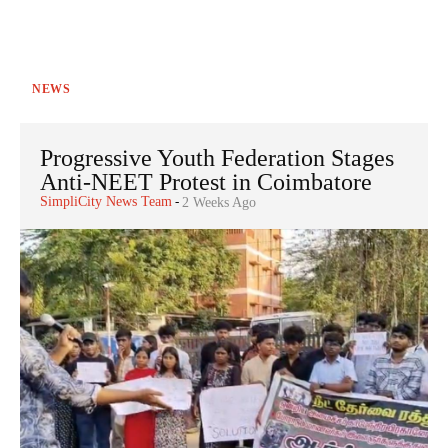
NEWS
Progressive Youth Federation Stages
Anti-NEET Protest in Coimbatore
SimpliCity News Team
-
2 Weeks Ago