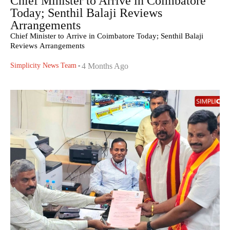
Chief Minister to Arrive in Coimbatore
Today; Senthil Balaji Reviews
Arrangements
Chief Minister to Arrive in Coimbatore Today; Senthil Balaji
Reviews Arrangements
Simplicity News Team
-
4 Months Ago