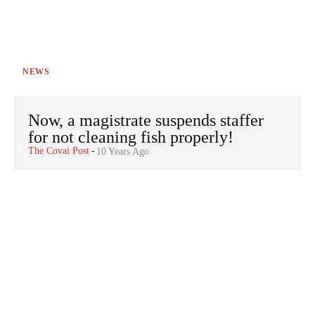
NEWS
Now, a magistrate suspends staffer
for not cleaning fish properly!
The Covai Post
-
10 Years Ago