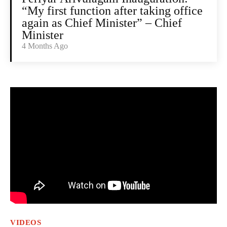
“My first function after taking office
again as Chief Minister” – Chief
Minister
4 Months Ago
VIDEOS