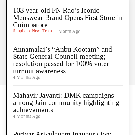
103 year-old PN Rao’s Iconic
Menswear Brand Opens First Store in
Coimbatore
Simplicity News Team
-
1 Month Ago
Annamalai’s “Anbu Kootam” and
State General Council meeting;
resolution passed for 100% voter
turnout awareness
4 Months Ago
Mahavir Jayanti: DMK campaigns
among Jain community highlighting
achievements
4 Months Ago
Periyar Arivulagam Inauguration: