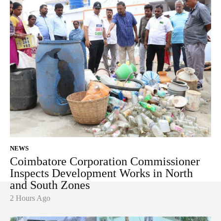
NEWS
Coimbatore Corporation Commissioner
Inspects Development Works in North
and South Zones
2 Hours Ago