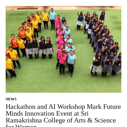
NEWS
Hackathon and AI Workshop Mark Future
Minds Innovation Event at Sri
Ramakrishna College of Arts & Science