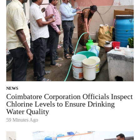
NEWS
Coimbatore Corporation Officials Inspect
Chlorine Levels to Ensure Drinking
Water Quality
59 Minutes Ago