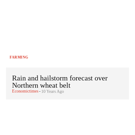
FARMING
Rain and hailstorm forecast over
Northern wheat belt
Economictimes
-
10 Years Ago