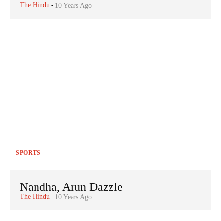
The Hindu
-
10 Years Ago
SPORTS
Nandha, Arun Dazzle
The Hindu
-
10 Years Ago