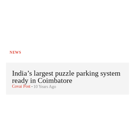
NEWS
India’s largest puzzle parking system
ready in Coimbatore
Covai Post
-
10 Years Ago