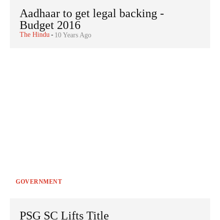
Aadhaar to get legal backing -
Budget 2016
The Hindu
-
10 Years Ago
GOVERNMENT
PSG SC Lifts Title