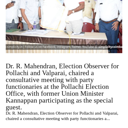
Dr. R. Mahendran, Election Observer for
Pollachi and Valparai, chaired a
consultative meeting with party
functionaries at the Pollachi Election
Office, with former Union Minister
Kannappan participating as the special
guest.
Dr. R. Mahendran, Election Observer for Pollachi and Valparai,
chaired a consultative meeting with party functionaries a...