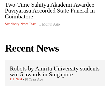
Two-Time Sahitya Akademi Awardee
Puviyarasu Accorded State Funeral in
Coimbatore
Simplicity News Team
1 Month Ago
-
Recent News
Robots by Amrita University students
win 5 awards in Singapore
DT Next
-
10 Years Ago