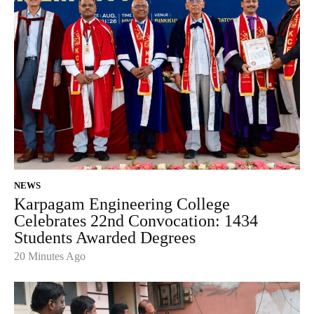
NEWS
Karpagam Engineering College
Celebrates 22nd Convocation: 1434
Students Awarded Degrees
20 Minutes Ago