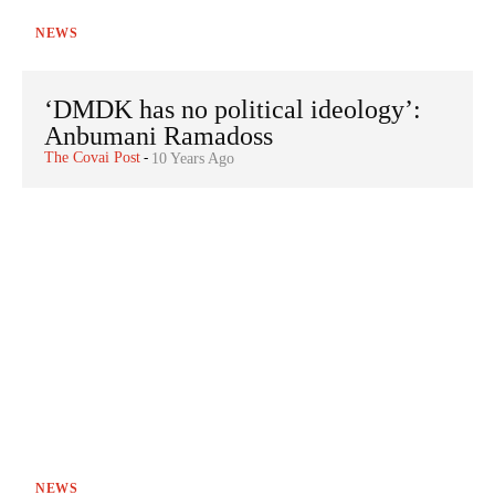
NEWS
‘DMDK has no political ideology’:
Anbumani Ramadoss
The Covai Post
-
10 Years Ago
NEWS