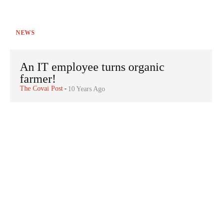
NEWS
An IT employee turns organic
farmer!
The Covai Post
-
10 Years Ago