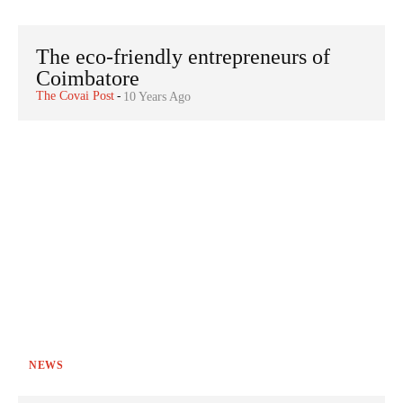
The eco-friendly entrepreneurs of
Coimbatore
The Covai Post
-
10 Years Ago
NEWS