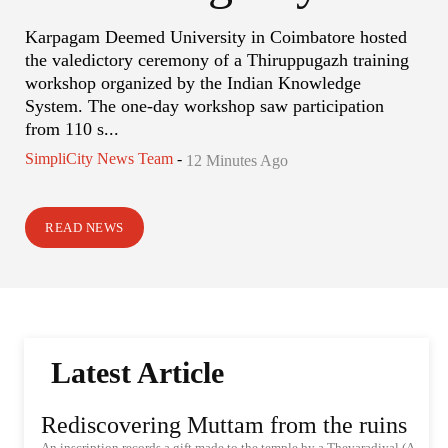
Karpagam Deemed University in Coimbatore hosted
the valedictory ceremony of a Thiruppugazh training
workshop organized by the Indian Knowledge
System. The one-day workshop saw participation
from 110 s...
SimpliCity News Team
-
12 Minutes Ago
READ NEWS
Latest Article
Rediscovering Muttam from the ruins
An inscription records a gift made to the temple by a Thevaradiyal (A