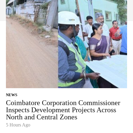
NEWS
Coimbatore Corporation Commissioner
Inspects Development Projects Across
North and Central Zones
5 Hours Ago