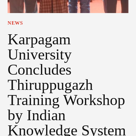
NEWS
Karpagam
University
Concludes
Thiruppugazh
Training Workshop
by Indian
Knowledge System