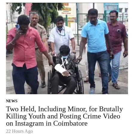
NEWS
Two Held, Including Minor, for Brutally
Killing Youth and Posting Crime Video
on Instagram in Coimbatore
22 Hours Ago