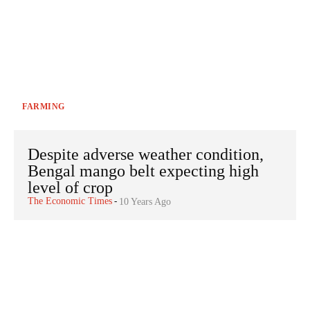
FARMING
Despite adverse weather condition,
Bengal mango belt expecting high
level of crop
The Economic Times
-
10 Years Ago