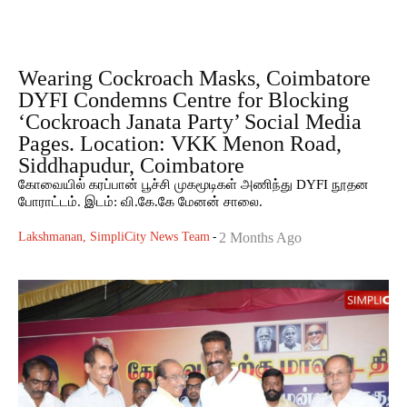
Wearing Cockroach Masks, Coimbatore
DYFI Condemns Centre for Blocking
‘Cockroach Janata Party’ Social Media
Pages. Location: VKK Menon Road,
Siddhapudur, Coimbatore
கோவையில் கரப்பான் பூச்சி முகமூடிகள் அணிந்து DYFI நூதன
போராட்டம். இடம்: வி.கே.கே மேனன் சாலை.
Lakshmanan, SimpliCity News Team
-
2 Months Ago