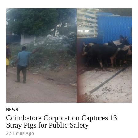
NEWS
Coimbatore Corporation Captures 13
Stray Pigs for Public Safety
22 Hours Ago