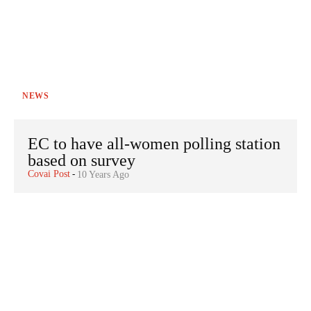
NEWS
EC to have all-women polling station
based on survey
Covai Post
-
10 Years Ago