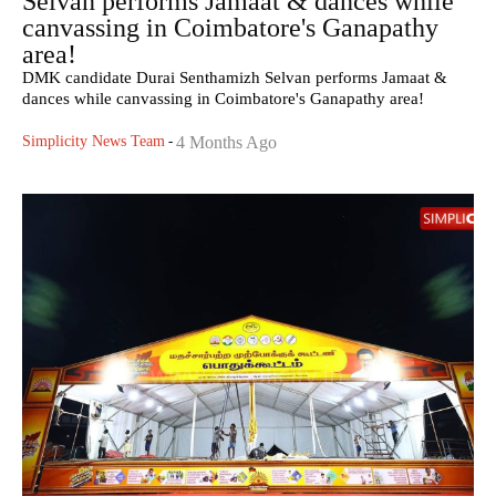
Selvan performs Jamaat & dances while
canvassing in Coimbatore's Ganapathy
area!
DMK candidate Durai Senthamizh Selvan performs Jamaat &
dances while canvassing in Coimbatore's Ganapathy area!
Simplicity News Team
-
4 Months Ago