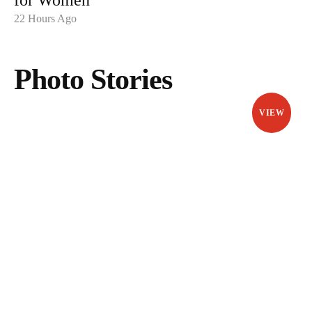
for Women
22 Hours Ago
Photo Stories
VIEW