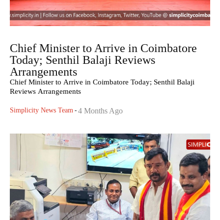
Chief Minister to Arrive in Coimbatore
Today; Senthil Balaji Reviews
Arrangements
Chief Minister to Arrive in Coimbatore Today; Senthil Balaji
Reviews Arrangements
Simplicity News Team
-
4 Months Ago