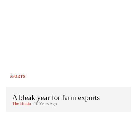
SPORTS
A bleak year for farm exports
The Hindu
-
10 Years Ago