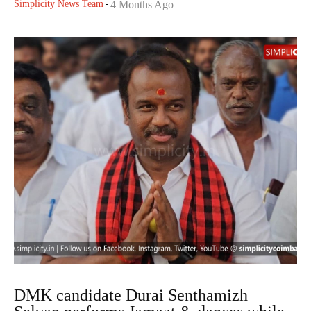
Simplicity News Team
-
4 Months Ago
DMK candidate Durai Senthamizh