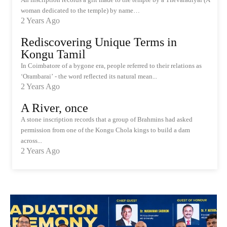
woman dedicated to the temple) by name…
2 Years Ago
Rediscovering Unique Terms in
Kongu Tamil
In Coimbatore of a bygone era, people referred to their relations as
‘Orambarai’ - the word reflected its natural mean...
2 Years Ago
A River, once
A stone inscription records that a group of Brahmins had asked
permission from one of the Kongu Chola kings to build a dam
across...
2 Years Ago