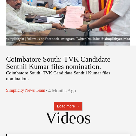
Coimbatore South: TVK Candidate
Senthil Kumar files nomination.
Coimbatore South: TVK Candidate Senthil Kumar files
nomination.
Simplicity News Team
-
4 Months Ago
Load more
Videos