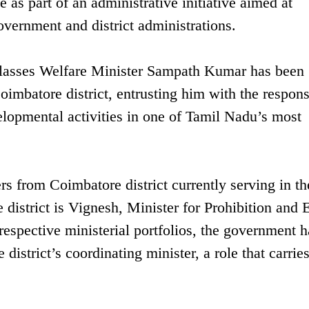
te as part of an administrative initiative aimed at
vernment and district administrations.
lasses Welfare Minister Sampath Kumar has been
imbatore district, entrusting him with the respons
elopmental activities in one of Tamil Nadu’s most
 from Coimbatore district currently serving in th
 district is Vignesh, Minister for Prohibition and 
respective ministerial portfolios, the government h
istrict’s coordinating minister, a role that carrie