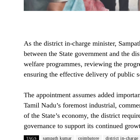
As the district in-charge minister, Sampat
between the State government and the dist
welfare programmes, reviewing the progre
ensuring the effective delivery of public s
The appointment assumes added importanc
Tamil Nadu’s foremost industrial, commer
of the State’s economy, the district requi
governance to support its continued gro
sampath kumar
coimbatore
district in-charge
TAGS