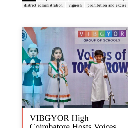
district administration
vignesh
prohibition and excise 
VIBGYOR High
Coimbatore Hosts Voices