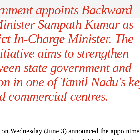
rnment appoints Backward
Minister Sampath Kumar as
ct In-Charge Minister. The
itiative aims to strengthen
ween state government and
ion in one of Tamil Nadu's k
nd commercial centres.
on Wednesday (June 3) announced the appointme