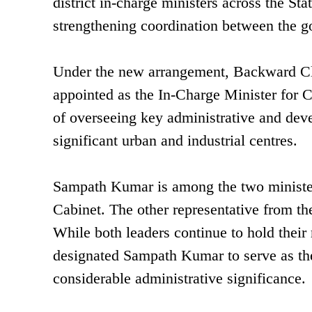
district in-charge ministers across the Sta
strengthening coordination between the go
Under the new arrangement, Backward C
appointed as the In-Charge Minister for Co
of overseeing key administrative and dev
significant urban and industrial centres.
Sampath Kumar is among the two ministers
Cabinet. The other representative from the
While both leaders continue to hold their 
designated Sampath Kumar to serve as the d
considerable administrative significance.