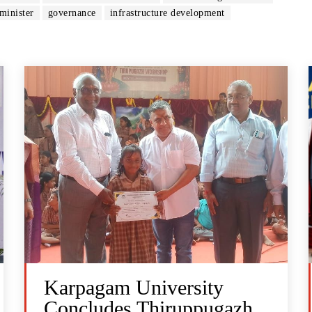
minister
governance
infrastructure development
Karpagam University
Concludes Thiruppugazh