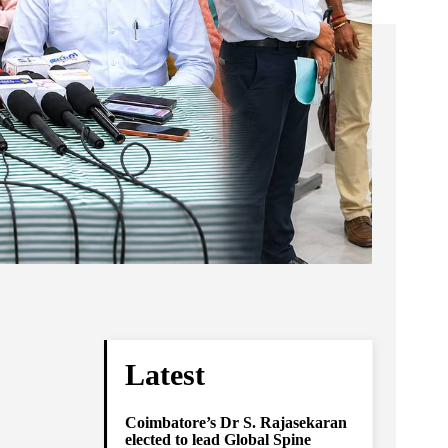
Latest
Coimbatore’s Dr S. Rajasekaran
elected to lead Global Spine