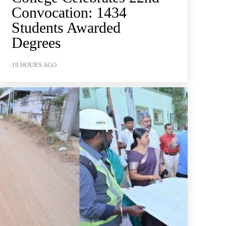
Convocation: 1434
Students Awarded
Degrees
19 HOURS AGO