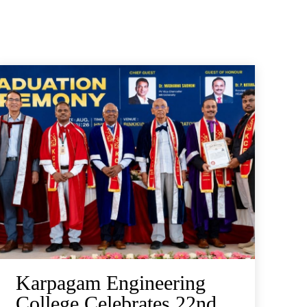
Karpagam Engineering
College Celebrates 22nd