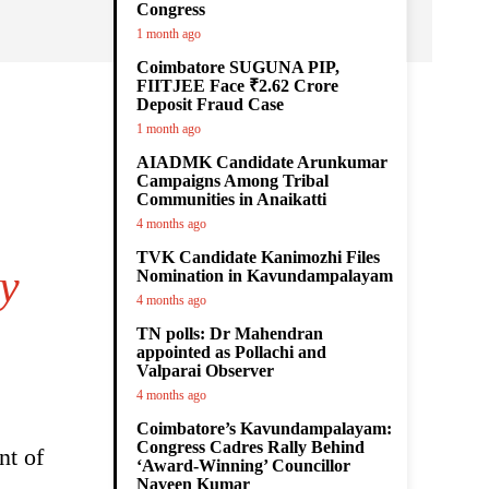
Congress
1 month ago
Coimbatore SUGUNA PIP,
FIITJEE Face ₹2.62 Crore
Deposit Fraud Case
1 month ago
AIADMK Candidate Arunkumar
Campaigns Among Tribal
Communities in Anaikatti
4 months ago
TVK Candidate Kanimozhi Files
ey
Nomination in Kavundampalayam
4 months ago
TN polls: Dr Mahendran
appointed as Pollachi and
Valparai Observer
4 months ago
Coimbatore’s Kavundampalayam:
Congress Cadres Rally Behind
nt of
‘Award-Winning’ Councillor
Naveen Kumar