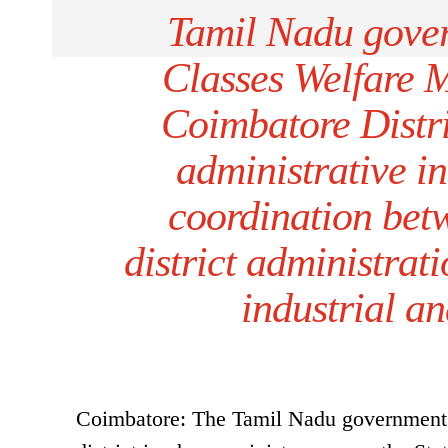
Tamil Nadu gove
Classes Welfare 
Coimbatore Distri
administrative in
coordination bet
district administrat
industrial a
Coimbatore: The Tamil Nadu government 