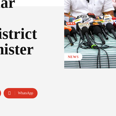
ar
strict
ister
NEWS
WhatsApp