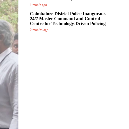
1 month ago
Coimbatore District Police Inaugurates
24/7 Master Command and Control
Centre for Technology-Driven Policing
2 months ago