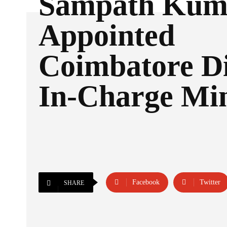
Sampath Kum
Appointed
Coimbatore Di
In-Charge Min
Facebook
Twitter
SHARE