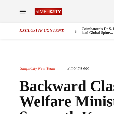
Coimbatore’s Dr S. 
EXCLUSIVE CONTENT:
lead Global Spine...
2 months ago
SimpliCity New Team
Backward Cla
Welfare Minist