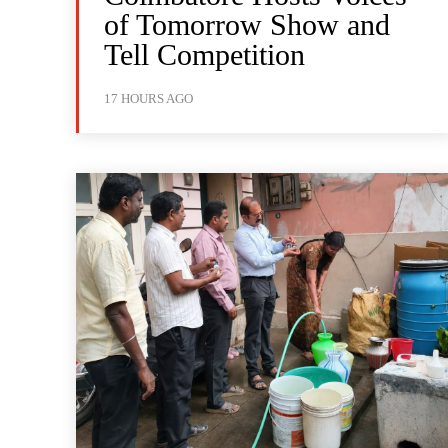
of Tomorrow Show and
Tell Competition
17 HOURS AGO