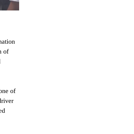
nation
n of
d
one of
river
ed