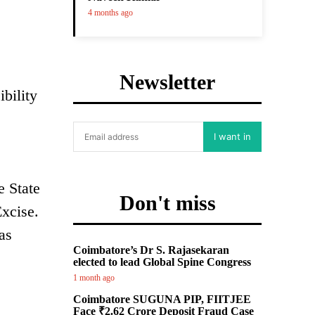
4 months ago
Newsletter
ibility
I want in
e State
Don't miss
Excise.
as
Coimbatore’s Dr S. Rajasekaran
s
elected to lead Global Spine Congress
1 month ago
Coimbatore SUGUNA PIP, FIITJEE
Face ₹2.62 Crore Deposit Fraud Case