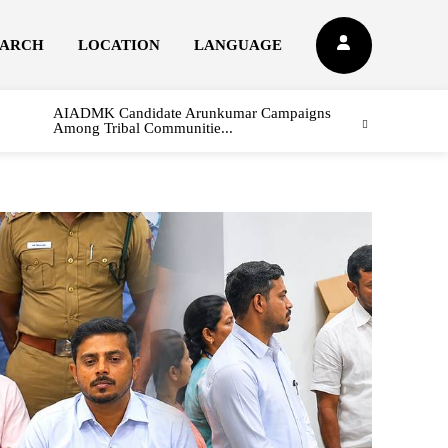
EARCH
LOCATION
LANGUAGE
AIADMK Candidate Arunkumar Campaigns
Among Tribal Communitie...