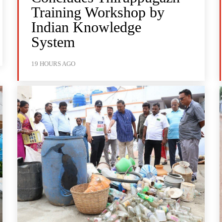
Training Workshop by
Indian Knowledge
System
19 HOURS AGO