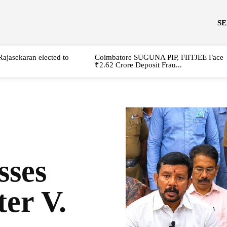
S
Rajasekaran elected to
Coimbatore SUGUNA PIP, FIITJEE Face
₹2.62 Crore Deposit Frau...
sses
er V.