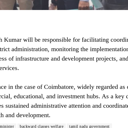
h Kumar will be responsible for facilitating coordi
rict administration, monitoring the implementatio
ss of infrastructure and development projects, an
ervices.
e in the case of Coimbatore, widely regarded as 
cial, educational, and investment hubs. As a key d
res sustained administrative attention and coordinat
wth and development.
 minister
backward classes welfare
tamil nadu government