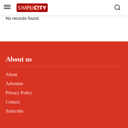
Instagram
Instagram
Linkedin
Linkedin
No records found.
Contact
Contact
Privacy Policy
Privacy Policy
Terms and Conditions
Terms and Conditions
About us
About
Advertise
Privacy Policy
Contact
Subscribe