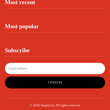
Most recent
Most popular
Subscribe
I WANT IN
© 2026 Simplicity. All rights reserved.